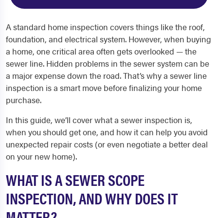
A standard home inspection covers things like the roof,
foundation, and electrical system. However, when buying
a home, one critical area often gets overlooked — the
sewer line. Hidden problems in the sewer system can be
a major expense down the road. That’s why a sewer line
inspection is a smart move before finalizing your home
purchase.
In this guide, we’ll cover what a sewer inspection is,
when you should get one, and how it can help you avoid
unexpected repair costs (or even negotiate a better deal
on your new home).
WHAT IS A SEWER SCOPE
INSPECTION, AND WHY DOES IT
MATTER?