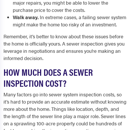
major repairs, you might be able to lower the
purchase price to cover the costs.
Walk away.
In extreme cases, a failing sewer system
might make the home too risky of an investment.
Remember, it’s better to know about these issues before
the home is officially yours. A sewer inspection gives you
leverage in negotiations and ensures you’re making an
informed decision.
HOW MUCH DOES A SEWER
INSPECTION COST?
Many factors go into sewer system inspection costs, so
it’s hard to provide an accurate estimate without knowing
more about the home. Things like location, depth, and
the length of the sewer line play a major role. Sewer lines
on a sprawling 100-acre property could be hundreds of