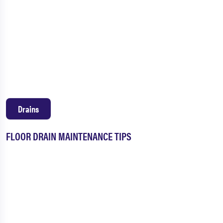
Drains
FLOOR DRAIN MAINTENANCE TIPS