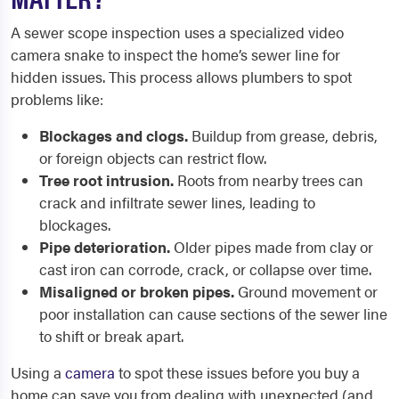
A sewer scope inspection uses a specialized video
camera snake to inspect the home’s sewer line for
hidden issues. This process allows plumbers to spot
problems like:
Blockages and clogs.
Buildup from grease, debris,
or foreign objects can restrict flow.
Tree root intrusion.
Roots from nearby trees can
crack and infiltrate sewer lines, leading to
blockages.
Pipe deterioration.
Older pipes made from clay or
cast iron can corrode, crack, or collapse over time.
Misaligned or broken pipes.
Ground movement or
poor installation can cause sections of the sewer line
to shift or break apart.
Using a
camera
to spot these issues before you buy a
home can save you from dealing with unexpected (and