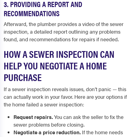
3. PROVIDING A REPORT AND
RECOMMENDATIONS
Afterward, the plumber provides a video of the sewer
inspection, a detailed report outlining any problems
found, and recommendations for repairs if needed.
HOW A SEWER INSPECTION CAN
HELP YOU NEGOTIATE A HOME
PURCHASE
If a sewer inspection reveals issues, don’t panic — this
can actually work in your favor. Here are your options if
the home failed a sewer inspection:
Request repairs.
You can ask the seller to fix the
sewer problems before closing.
Negotiate a price reduction.
If the home needs