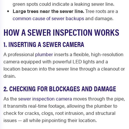
green spots could indicate a leaking sewer line.
Large trees near the sewer line.
Tree roots are a
common cause of sewer backups
and damage.
HOW A SEWER INSPECTION WORKS
1. INSERTING A SEWER CAMERA
A professional
plumber
inserts a flexible, high-resolution
camera equipped with powerful LED lights and a
location beacon into the sewer line through a cleanout or
drain.
2. CHECKING FOR BLOCKAGES AND DAMAGE
As the s
ewer inspection camera
moves through the pipe,
it transmits real-time footage, allowing the plumber to
check for cracks, clogs, root intrusion, and structural
issues — all while pinpointing their location.