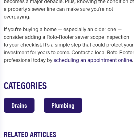
becomes a major debacle. Plus, knowing the condition of
a property’s sewer line can make sure you’re not
overpaying.
If you're buying a home — especially an older one —
consider adding a Roto-Rooter sewer scope inspection
to your checklist. It’s a simple step that could protect your
investment for years to come. Contact a local Roto-Rooter
professional today by
scheduling an appointment online
.
CATEGORIES
Drains
Plumbing
RELATED ARTICLES