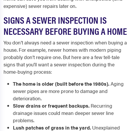
expensive) sewer repairs later on.
SIGNS A SEWER INSPECTION IS
NECESSARY BEFORE BUYING A HOME
You don’t always need a sewer inspection when buying a
house. For example, newer homes with modern piping
probably don’t require one. But here are a few tell-tale
signs that you’ll want a sewer inspection during the
home-buying process:
The home is older (built before the 1980s).
Aging
sewer pipes are more prone to damage and
deterioration.
Slow drains or frequent backups.
Recurring
drainage issues could mean deeper sewer line
problems.
Lush patches of grass in the yard.
Unexplained