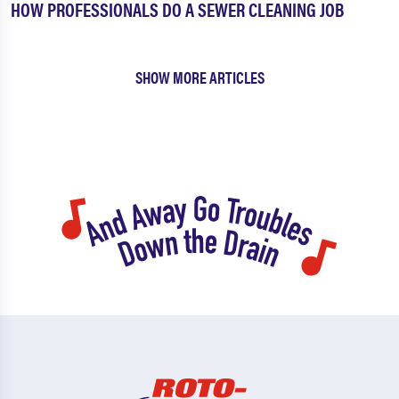
HOW PROFESSIONALS DO A SEWER CLEANING JOB
SHOW MORE ARTICLES