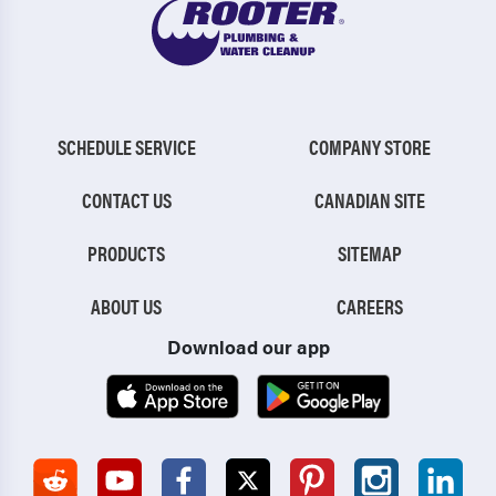
SCHEDULE SERVICE
COMPANY STORE
CONTACT US
CANADIAN SITE
PRODUCTS
SITEMAP
ABOUT US
CAREERS
Download our app