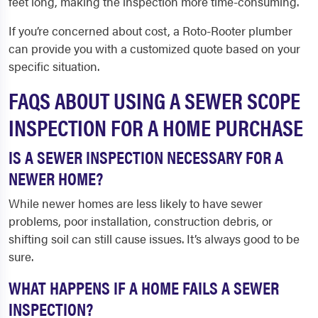
feet long, making the inspection more time-consuming.
If you’re concerned about cost, a Roto-Rooter plumber
can provide you with a customized quote based on your
specific situation.
FAQS ABOUT USING A SEWER SCOPE
INSPECTION FOR A HOME PURCHASE
IS A SEWER INSPECTION NECESSARY FOR A
NEWER HOME?
While newer homes are less likely to have sewer
problems, poor installation, construction debris, or
shifting soil can still cause issues. It’s always good to be
sure.
WHAT HAPPENS IF A HOME FAILS A SEWER
INSPECTION?