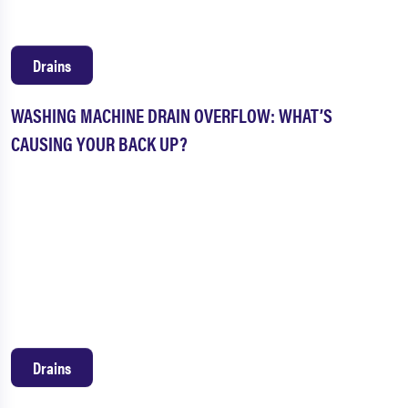
Drains
WASHING MACHINE DRAIN OVERFLOW: WHAT’S
CAUSING YOUR BACK UP?
Drains