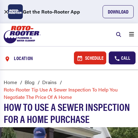
Get the Roto-Rooter App
DOWNLOAD
SCHEDULE
CALL
LOCATION
Home
Blog
Drains
Roto-Rooter Tip Use A Sewer Inspection To Help You
Negotiate The Price Of A Home
HOW TO USE A SEWER INSPECTION
FOR A HOME PURCHASE