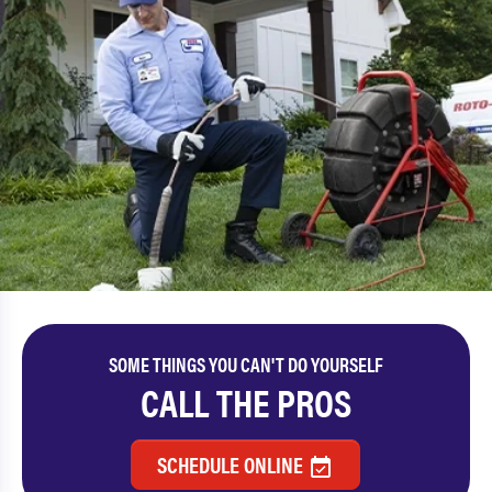
SOME THINGS YOU CAN'T DO YOURSELF
CALL THE PROS
SCHEDULE ONLINE