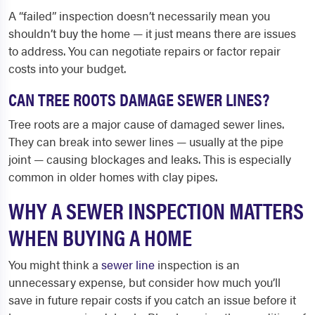
A “failed” inspection doesn’t necessarily mean you
shouldn’t buy the home — it just means there are issues
to address. You can negotiate repairs or factor repair
costs into your budget.
CAN TREE ROOTS DAMAGE SEWER LINES?
Tree roots are a major cause of damaged sewer lines.
They can break into sewer lines — usually at the pipe
joint — causing blockages and leaks. This is especially
common in older homes with clay pipes.
WHY A SEWER INSPECTION MATTERS
WHEN BUYING A HOME
You might think a
sewer line
inspection is an
unnecessary expense, but consider how much you’ll
save in future repair costs if you catch an issue before it