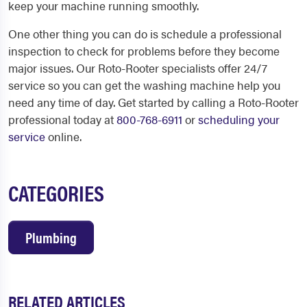
keep your machine running smoothly.
One other thing you can do is schedule a professional
inspection to check for problems before they become
major issues. Our Roto-Rooter specialists offer 24/7
service so you can get the washing machine help you
need any time of day. Get started by calling a Roto-Rooter
professional today at
800-768-6911
or
scheduling your
service
online.
CATEGORIES
Plumbing
RELATED ARTICLES