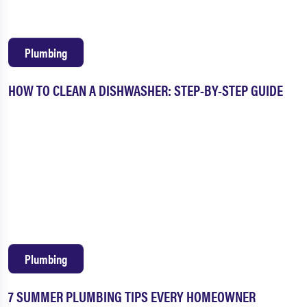
Plumbing
HOW TO CLEAN A DISHWASHER: STEP-BY-STEP GUIDE
Plumbing
7 SUMMER PLUMBING TIPS EVERY HOMEOWNER