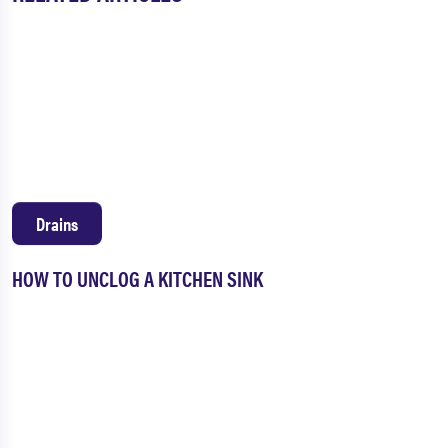
Drains
HOW TO UNCLOG A KITCHEN SINK