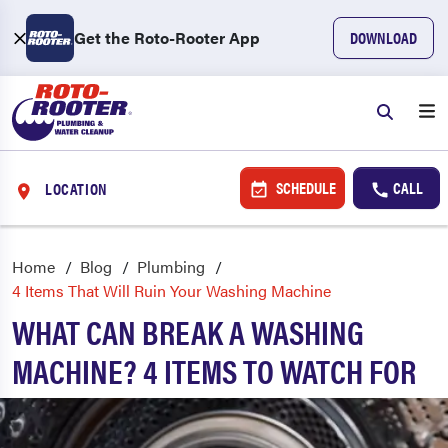
Get the Roto-Rooter App
DOWNLOAD
SCHEDULE
CALL
LOCATION
Home
Blog
Plumbing
4 Items That Will Ruin Your Washing Machine
WHAT CAN BREAK A WASHING
MACHINE? 4 ITEMS TO WATCH FOR