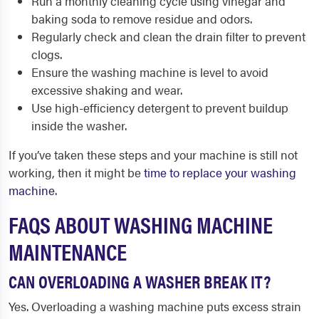
Run a monthly cleaning cycle using vinegar and
baking soda to remove residue and odors.
Regularly check and clean the drain filter to prevent
clogs.
Ensure the washing machine is level to avoid
excessive shaking and wear.
Use high-efficiency detergent to prevent buildup
inside the washer.
If you’ve taken these steps and your machine is still not
working, then it might be
time to replace your washing
machine
.
FAQS ABOUT WASHING MACHINE
MAINTENANCE
CAN OVERLOADING A WASHER BREAK IT?
Yes. Overloading a washing machine puts excess strain