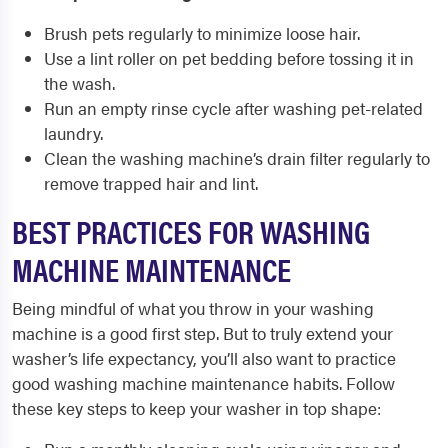
Brush pets regularly to minimize loose hair.
Use a lint roller on pet bedding before tossing it in
the wash.
Run an empty rinse cycle after washing pet-related
laundry.
Clean the washing machine’s drain filter regularly to
remove trapped hair and lint.
BEST PRACTICES FOR WASHING
MACHINE MAINTENANCE
Being mindful of what you throw in your washing
machine is a good first step. But to truly extend your
washer’s life expectancy, you’ll also want to practice
good washing machine maintenance habits. Follow
these key steps to keep your washer in top shape: