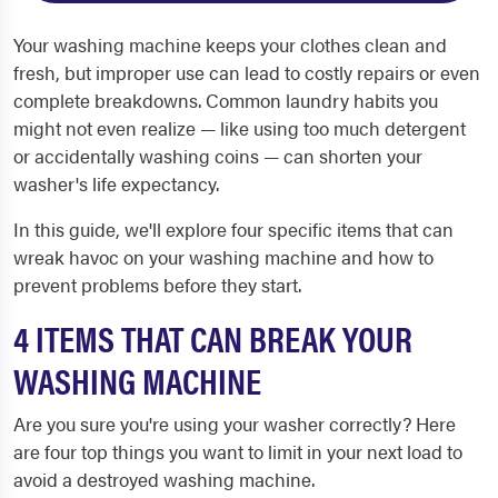
Your washing machine keeps your clothes clean and
fresh, but improper use can lead to costly repairs or even
complete breakdowns. Common laundry habits you
might not even realize — like using too much detergent
or accidentally washing coins — can shorten your
washer's life expectancy.
In this guide, we'll explore four specific items that can
wreak havoc on your washing machine and how to
prevent problems before they start.
4 ITEMS THAT CAN BREAK YOUR
WASHING MACHINE
Are you sure you're using your washer correctly? Here
are four top things you want to limit in your next load to
avoid a destroyed washing machine.