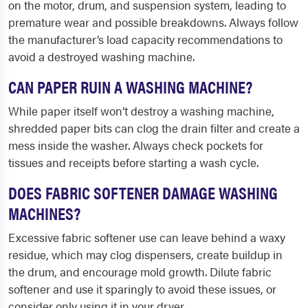
on the motor, drum, and suspension system, leading to
premature wear and possible breakdowns. Always follow
the manufacturer’s load capacity recommendations to
avoid a destroyed washing machine.
CAN PAPER RUIN A WASHING MACHINE?
While paper itself won’t destroy a washing machine,
shredded paper bits can clog the drain filter and create a
mess inside the washer. Always check pockets for
tissues and receipts before starting a wash cycle.
DOES FABRIC SOFTENER DAMAGE WASHING
MACHINES?
Excessive fabric softener use can leave behind a waxy
residue, which may clog dispensers, create buildup in
the drum, and encourage mold growth. Dilute fabric
softener and use it sparingly to avoid these issues, or
consider only using it in your dryer.