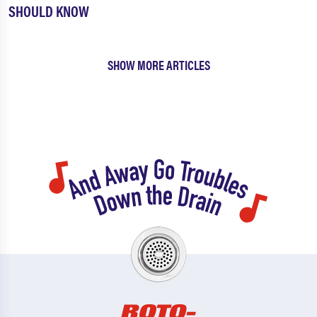
SHOULD KNOW
SHOW MORE ARTICLES