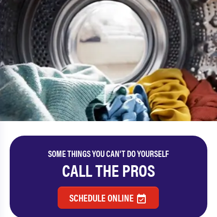
SOME THINGS YOU CAN'T DO YOURSELF
CALL THE PROS
SCHEDULE ONLINE