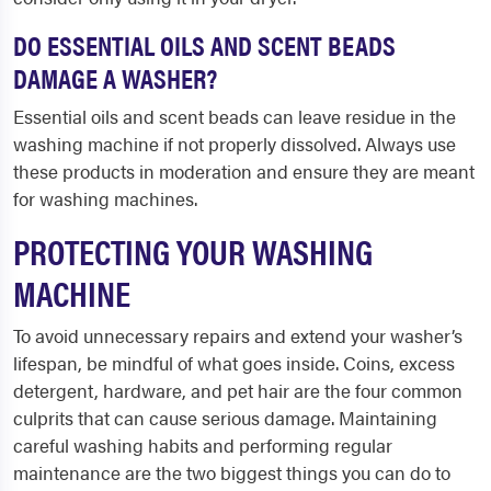
DO ESSENTIAL OILS AND SCENT BEADS
DAMAGE A WASHER?
Essential oils and scent beads can leave residue in the
washing machine if not properly dissolved. Always use
these products in moderation and ensure they are meant
for washing machines.
PROTECTING YOUR WASHING
MACHINE
To avoid unnecessary repairs and extend your washer’s
lifespan, be mindful of what goes inside. Coins, excess
detergent, hardware, and pet hair are the four common
culprits that can cause serious damage. Maintaining
careful washing habits and performing regular
maintenance are the two biggest things you can do to