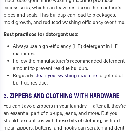
much detergent in the washing machine produces
excess suds, which can leave residue in the machine’s
pipes and seals. This buildup can lead to blockages,
mold growth, and reduced washing efficiency over time.
Best practices for detergent use:
Always use high-efficiency (HE) detergent in HE
machines.
Follow the manufacturer’s recommended detergent
amount to prevent residue buildup.
Regularly
clean your washing machine
to get rid of
built-up residue.
3. ZIPPERS AND CLOTHING WITH HARDWARE
You can’t avoid zippers in your laundry — after all, they’re
an essential part of zip-ups, jeans, and more. But you
should be cautious with these bits of clothing, as hard
metal zippers, buttons, and hooks can scratch and dent