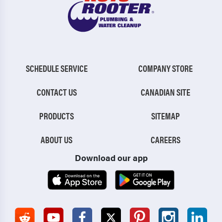
SCHEDULE SERVICE
COMPANY STORE
CONTACT US
CANADIAN SITE
PRODUCTS
SITEMAP
ABOUT US
CAREERS
Download our app