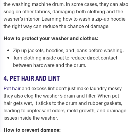
the washing machine drum. In some cases, they can also
snag on other fabrics, damaging both clothing and the
washer’s interior. Learning how to wash a zip-up hoodie
the right way can reduce the chance of damage.
How to protect your washer and clothes:
Zip up jackets, hoodies, and jeans before washing.
Turn clothing inside out to reduce direct contact
between hardware and the drum.
4. PET HAIR AND LINT
Pet hair
and excess lint don’t just make laundry messy —
they also clog the washer’s drain and filter. When pet
hair gets wet, it sticks to the drum and rubber gaskets,
leading to unpleasant odors, mold growth, and drainage
issues inside the washer.
How to prevent damage: