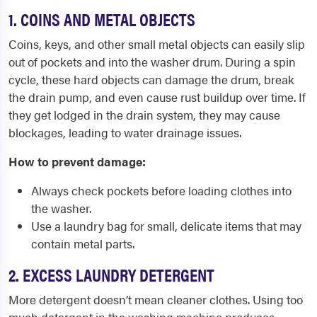
1. COINS AND METAL OBJECTS
Coins, keys, and other small metal objects can easily slip
out of pockets and into the washer drum. During a spin
cycle, these hard objects can damage the drum, break
the drain pump, and even cause rust buildup over time. If
they get lodged in the drain system, they may cause
blockages, leading to water drainage issues.
How to prevent damage:
Always check pockets before loading clothes into
the washer.
Use a laundry bag for small, delicate items that may
contain metal parts.
2. EXCESS LAUNDRY DETERGENT
More detergent doesn’t mean cleaner clothes. Using too