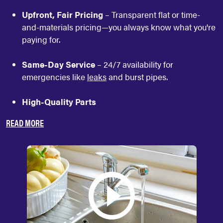
Upfront, Fair Pricing
– Transparent flat or time-
and-materials pricing—you always know what you're
paying for.
Same-Day Service
– 24/7 availability for
emergencies like
leaks
and burst pipes.
High-Quality Parts
READ MORE