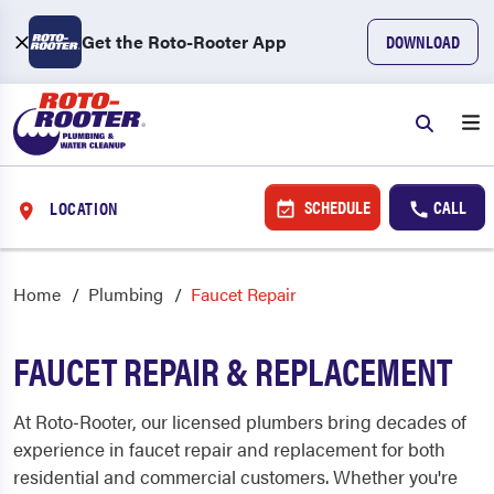
Get the Roto-Rooter App
DOWNLOAD
SCHEDULE
CALL
LOCATION
Home
Plumbing
Faucet Repair
FAUCET REPAIR & REPLACEMENT
At Roto‑Rooter, our licensed plumbers bring decades of
experience in faucet repair and replacement for both
residential and commercial customers. Whether you're