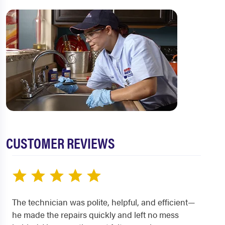
CUSTOMER REVIEWS
The technician was polite, helpful, and efficient—
he made the repairs quickly and left no mess