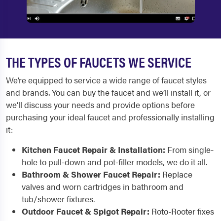
THE TYPES OF FAUCETS WE SERVICE
We’re equipped to service a wide range of faucet styles
and brands. You can buy the faucet and we’ll install it, or
we’ll discuss your needs and provide options before
purchasing your ideal faucet and professionally installing
it:
Kitchen Faucet Repair & Installation:
From single-
hole to pull‑down and pot‑filler models, we do it all.
Bathroom & Shower Faucet Repair:
Replace
valves and worn cartridges in bathroom and
tub/shower fixtures.
Outdoor Faucet & Spigot Repair:
Roto-Rooter fixes