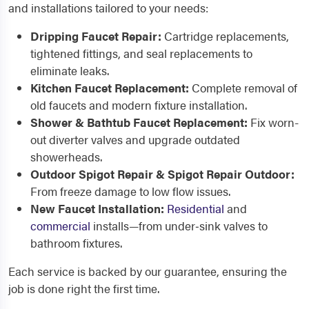
and installations tailored to your needs:
Dripping Faucet Repair:
Cartridge replacements,
tightened fittings, and seal replacements to
eliminate leaks.
Kitchen Faucet Replacement:
Complete removal of
old faucets and modern fixture installation.
Shower & Bathtub Faucet Replacement:
Fix worn-
out diverter valves and upgrade outdated
showerheads.
Outdoor Spigot Repair & Spigot Repair Outdoor:
From freeze damage to low flow issues.
New Faucet Installation:
Residential
and
commercial
installs—from under‑sink valves to
bathroom fixtures.
Each service is backed by our guarantee, ensuring the
job is done right the first time.