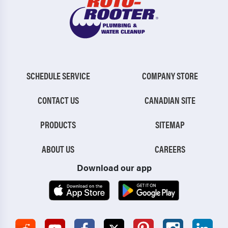
SCHEDULE SERVICE
COMPANY STORE
CONTACT US
CANADIAN SITE
PRODUCTS
SITEMAP
ABOUT US
CAREERS
Download our app