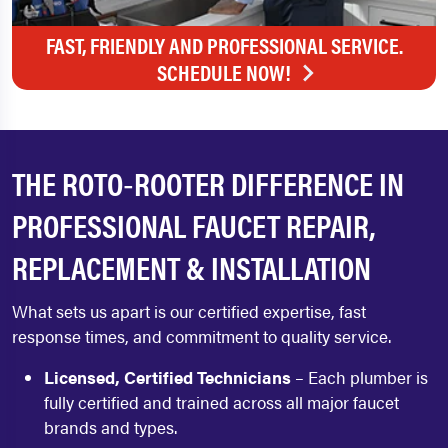
FAST, FRIENDLY AND PROFESSIONAL SERVICE.
SCHEDULE NOW!
THE ROTO‑ROOTER DIFFERENCE IN
PROFESSIONAL FAUCET REPAIR,
REPLACEMENT & INSTALLATION
What sets us apart is our certified expertise, fast
response times, and commitment to quality service.
Licensed, Certified Technicians
– Each plumber is
fully certified and trained across all major faucet
brands and types.