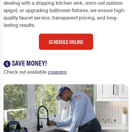
dealing with a dripping kitchen sink, worn-out outdoor
spigot, or upgrading bathroom fixtures, we ensure high-
quality faucet service, transparent pricing, and long-
lasting results.
SCHEDULE ONLINE
SAVE MONEY!
Check out available
coupons