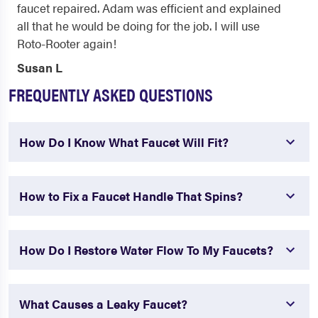
faucet repaired. Adam was efficient and explained
all that he would be doing for the job. I will use
Roto-Rooter again!
Susan L
FREQUENTLY ASKED QUESTIONS
How Do I Know What Faucet Will Fit?
How to Fix a Faucet Handle That Spins?
How Do I Restore Water Flow To My Faucets?
What Causes a Leaky Faucet?