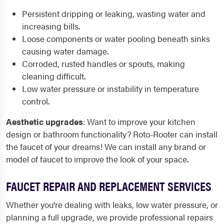
Persistent
dripping or leaking
, wasting water and
increasing bills.
Loose components or
water pooling beneath sinks
causing water damage.
Corroded, rusted handles or spouts
, making
cleaning difficult.
Low water pressure or
instability in temperature
control.
Aesthetic upgrades
: Want to improve your kitchen
design or bathroom functionality? Roto-Rooter can install
the faucet of your dreams! We can install any brand or
model of faucet to improve the look of your space.
FAUCET REPAIR AND REPLACEMENT SERVICES
Whether you're dealing with leaks, low water pressure, or
planning a full upgrade, we provide professional repairs