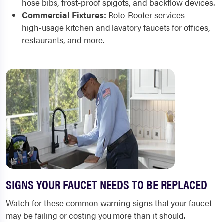
hose bibs, frost-proof spigots, and backflow devices.
Commercial Fixtures:
Roto-Rooter services
high‑usage kitchen and lavatory faucets for offices,
restaurants, and more.
SIGNS YOUR FAUCET NEEDS TO BE REPLACED
Watch for these common warning signs that your faucet
may be failing or costing you more than it should.