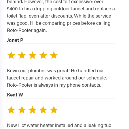
behind. However, the cost felt excessive: over
$400 to fix a dripping outdoor faucet and replace a
toilet flap, even after discounts. While the service
was good, I’ll be comparing prices before calling
Roto-Rooter again.
Janet P
Kevin our plumber was great! He handled our
faucet repair and worked around our schedule.
Roto-Rooter is always in my phone contacts.
Kent W
New Hot water heater installed and a leaking tub