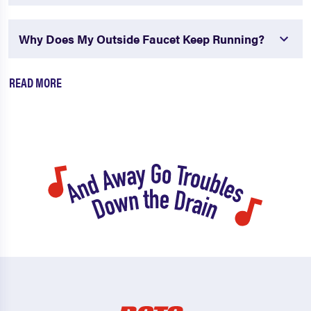
Why Does My Outside Faucet Keep Running?
READ MORE