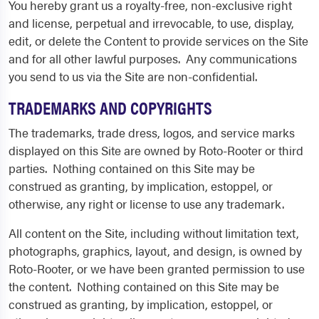
You hereby grant us a royalty-free, non-exclusive right
and license, perpetual and irrevocable, to use, display,
edit, or delete the Content to provide services on the Site
and for all other lawful purposes. Any communications
you send to us via the Site are non-confidential.
TRADEMARKS AND COPYRIGHTS
The trademarks, trade dress, logos, and service marks
displayed on this Site are owned by Roto-Rooter or third
parties. Nothing contained on this Site may be
construed as granting, by implication, estoppel, or
otherwise, any right or license to use any trademark.
All content on the Site, including without limitation text,
photographs, graphics, layout, and design, is owned by
Roto-Rooter, or we have been granted permission to use
the content. Nothing contained on this Site may be
construed as granting, by implication, estoppel, or