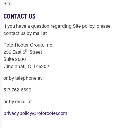
Site.
CONTACT US
If you have a question regarding Site policy, please
contact us by mail at
Roto-Rooter Group, Inc.
th
255 East 5
Street
Suite 2500
Cincinnati, OH 45202
or by telephone at
513-762-6690
or by email at
privacy.policy@rotorooter.com