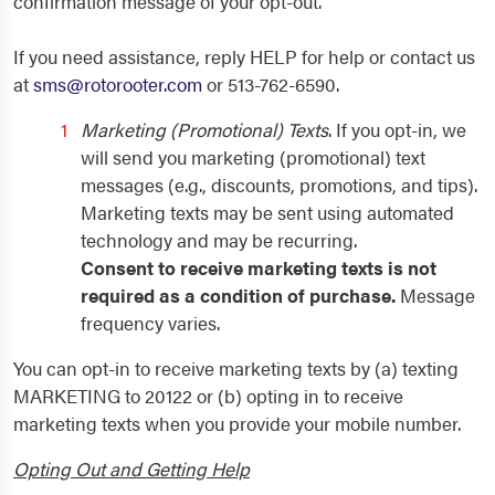
confirmation message of your opt-out.
If you need assistance, reply HELP for help or contact us
at
sms@rotorooter.com
or 513-762-6590.
Marketing (Promotional) Texts
. If you opt-in, we
will send you marketing (promotional) text
messages (e.g., discounts, promotions, and tips).
Marketing texts may be sent using automated
technology and may be recurring.
Consent to receive marketing texts is not
required as a condition of purchase.
Message
frequency varies.
You can opt-in to receive marketing texts by (a) texting
MARKETING to 20122 or (b) opting in to receive
marketing texts when you provide your mobile number.
Opting Out and Getting Help