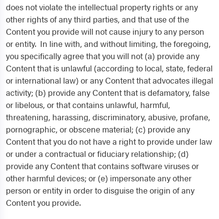
does not violate the intellectual property rights or any
other rights of any third parties, and that use of the
Content you provide will not cause injury to any person
or entity. In line with, and without limiting, the foregoing,
you specifically agree that you will not (a) provide any
Content that is unlawful (according to local, state, federal
or international law) or any Content that advocates illegal
activity; (b) provide any Content that is defamatory, false
or libelous, or that contains unlawful, harmful,
threatening, harassing, discriminatory, abusive, profane,
pornographic, or obscene material; (c) provide any
Content that you do not have a right to provide under law
or under a contractual or fiduciary relationship; (d)
provide any Content that contains software viruses or
other harmful devices; or (e) impersonate any other
person or entity in order to disguise the origin of any
Content you provide.