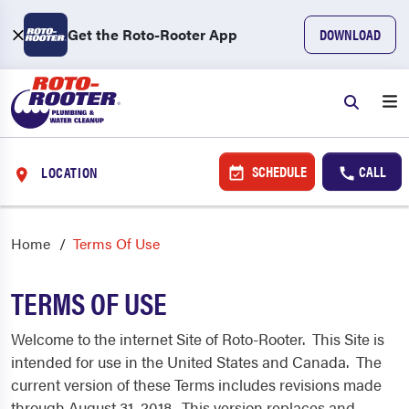
Get the Roto-Rooter App
DOWNLOAD
SCHEDULE
CALL
LOCATION
Home
Terms Of Use
TERMS OF USE
Welcome to the internet Site of Roto-Rooter. This Site is
intended for use in the United States and Canada. The
current version of these Terms includes revisions made
through August 31, 2018. This version replaces and