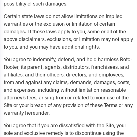
possibility of such damages.
Certain state laws do not allow limitations on implied
warranties or the exclusion or limitation of certain
damages. If these laws apply to you, some or all of the
above disclaimers, exclusions, or limitation may not apply
to you, and you may have additional rights.
You agree to indemnify, defend, and hold harmless Roto-
Rooter, its parent, agents, distributors, franchisees, and
affiliates, and their officers, directors, and employees,
from and against any claims, demands, damages, costs,
and expenses, including without limitation reasonable
attorney’s fees, arising from or related to your use of the
Site or your breach of any provision of these Terms or any
warranty hereunder.
You agree that if you are dissatisfied with the Site, your
sole and exclusive remedy is to discontinue using the