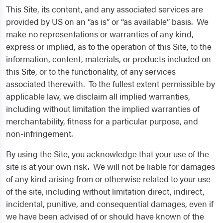
This Site, its content, and any associated services are
provided by US on an “as is” or “as available” basis. We
make no representations or warranties of any kind,
express or implied, as to the operation of this Site, to the
information, content, materials, or products included on
this Site, or to the functionality, of any services
associated therewith. To the fullest extent permissible by
applicable law, we disclaim all implied warranties,
including without limitation the implied warranties of
merchantability, fitness for a particular purpose, and
non-infringement.
By using the Site, you acknowledge that your use of the
site is at your own risk. We will not be liable for damages
of any kind arising from or otherwise related to your use
of the site, including without limitation direct, indirect,
incidental, punitive, and consequential damages, even if
we have been advised of or should have known of the