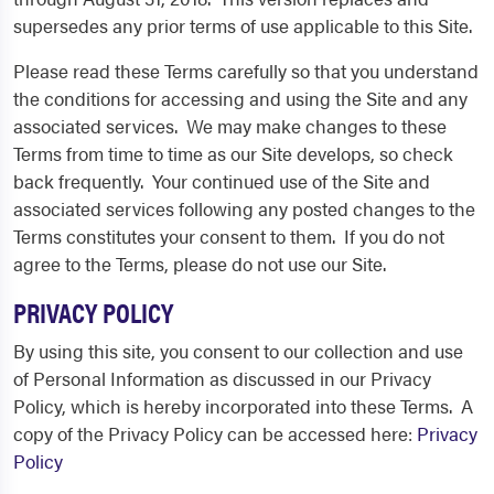
supersedes any prior terms of use applicable to this Site.
Please read these Terms carefully so that you understand
the conditions for accessing and using the Site and any
associated services. We may make changes to these
Terms from time to time as our Site develops, so check
back frequently. Your continued use of the Site and
associated services following any posted changes to the
Terms constitutes your consent to them. If you do not
agree to the Terms, please do not use our Site.
PRIVACY POLICY
By using this site, you consent to our collection and use
of Personal Information as discussed in our Privacy
Policy, which is hereby incorporated into these Terms. A
copy of the Privacy Policy can be accessed here:
Privacy
Policy