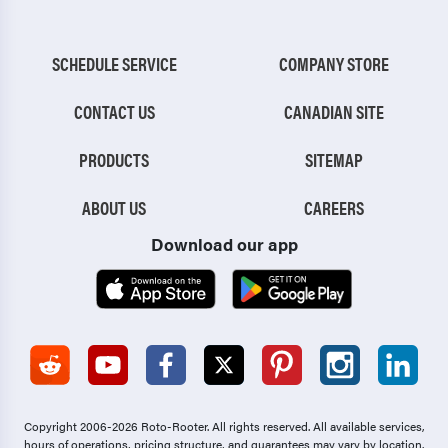
SCHEDULE SERVICE
COMPANY STORE
CONTACT US
CANADIAN SITE
PRODUCTS
SITEMAP
ABOUT US
CAREERS
Download our app
Copyright 2006-2026 Roto-Rooter.
All rights reserved. All available services,
hours of operations, pricing structure, and guarantees may vary by location.