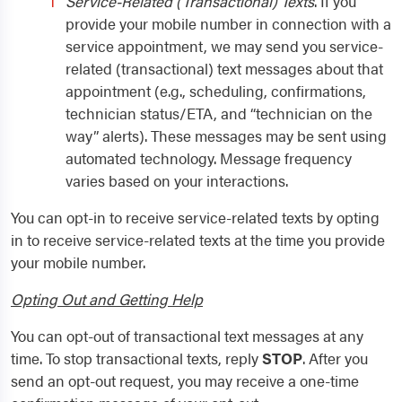
Service-Related (Transactional) Texts
. If you
provide your mobile number in connection with a
service appointment, we may send you service-
related (transactional) text messages about that
appointment (e.g., scheduling, confirmations,
technician status/ETA, and “technician on the
way” alerts). These messages may be sent using
automated technology. Message frequency
varies based on your interactions.
You can opt-in to receive service-related texts by opting
in to receive service-related texts at the time you provide
your mobile number.
Opting Out and Getting Help
You can opt-out of transactional text messages at any
time. To stop transactional texts, reply
STOP
. After you
send an opt-out request, you may receive a one-time