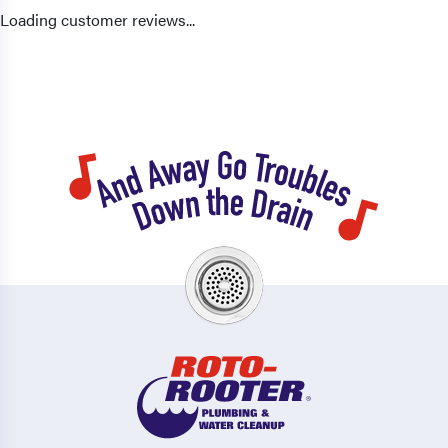
Loading customer reviews...