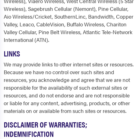
Wireless), Viaero Wireless, West Central Wireless (5 Star
Wireless), Sagebrush Cellular (Nemont), Pine Cellular,
Aio Wireless/Cricket, SouthernLinc, Bandwidth, Copper
Valley, Leaco, CableVision, Buffalo Wireless, Chariton
Valley Cellular, Pine Belt Wireless, Atlantic Tele-Network
International (ATN).
LINKS
We may provide links to other internet sites or resources.
Because we have no control over such sites and
resources, you acknowledge and agree that we are not
responsible for the availability of such external sites or
resources, and do not endorse and are not responsible
or liable for any content, advertising, products, or other
materials on or available from such sites or resources.
DISCLAIMER OF WARRANTIES;
INDEMNIFICATION