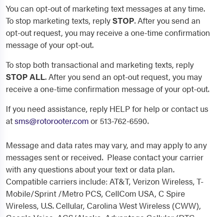
You can opt-out of marketing text messages at any time.
To stop marketing texts, reply
STOP
. After you send an
opt-out request, you may receive a one-time confirmation
message of your opt-out.
To stop both transactional and marketing texts, reply
STOP ALL
. After you send an opt-out request, you may
receive a one-time confirmation message of your opt-out.
If you need assistance, reply HELP for help or contact us
at
sms@rotorooter.com
or 513-762-6590.
Message and data rates may vary, and may apply to any
messages sent or received. Please contact your carrier
with any questions about your text or data plan.
Compatible carriers include: AT&T, Verizon Wireless, T-
Mobile/Sprint /Metro PCS, CellCom USA, C Spire
Wireless, U.S. Cellular, Carolina West Wireless (CWW),