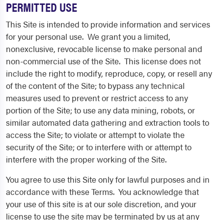
PERMITTED USE
This Site is intended to provide information and services
for your personal use. We grant you a limited,
nonexclusive, revocable license to make personal and
non-commercial use of the Site. This license does not
include the right to modify, reproduce, copy, or resell any
of the content of the Site; to bypass any technical
measures used to prevent or restrict access to any
portion of the Site; to use any data mining, robots, or
similar automated data gathering and extraction tools to
access the Site; to violate or attempt to violate the
security of the Site; or to interfere with or attempt to
interfere with the proper working of the Site.
You agree to use this Site only for lawful purposes and in
accordance with these Terms. You acknowledge that
your use of this site is at our sole discretion, and your
license to use the site may be terminated by us at any