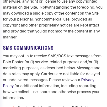
otherwise, any right or license to use any copyrighted
material on the Site. Notwithstanding the foregoing, you
may download a single copy of the content on the Site
for your personal, noncommercial use, provided all
copyright and other proprietary notices are kept intact
and provided that you do not modify the content in any
manner.
SMS COMMUNICATIONS
You may opt-in to receive SMS/RCS text messages from
Roto Rooter for (i) service-related purposes and/or (ii)
marketing purposes, as described below. Message and
data rates may apply. Carriers are not liable for delayed
or undelivered messages. Please review our
Privacy
Policy
for additional information, including regarding
how we collect, use, share and otherwise process your
information.