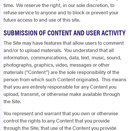
time. We reserve the right, in our sole discretion, to
refuse service to anyone and to block or prevent your
future access to and use of this site.
SUBMISSION OF CONTENT AND USER ACTIVITY
The Site may have features that allow users to comment
and/or to upload materials. You understand that all
information, communications, data, text, music, sound,
photographs, graphics, video, messages or other
materials (“Content”) are the sole responsibility of the
person from which such Content originated. This means
that you are entirely responsible for any Content you
upload, transmit, or otherwise make available through
the Site.
You represent and warrant that you own or otherwise
control the rights to any Content that you provide
through the Site; that use of the Content you provide