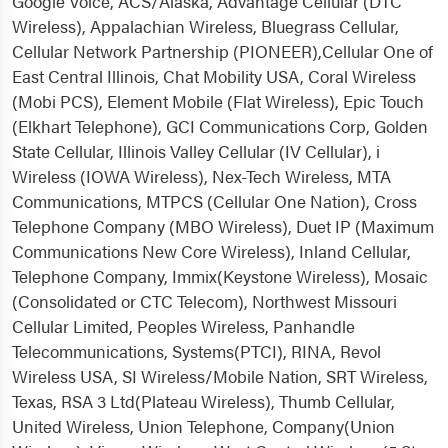
Google Voice, ACS/Alaska, Advantage Cellular (DTC
Wireless), Appalachian Wireless, Bluegrass Cellular,
Cellular Network Partnership (PIONEER),Cellular One of
East Central Illinois, Chat Mobility USA, Coral Wireless
(Mobi PCS), Element Mobile (Flat Wireless), Epic Touch
(Elkhart Telephone), GCI Communications Corp, Golden
State Cellular, Illinois Valley Cellular (IV Cellular), i
Wireless (IOWA Wireless), Nex-Tech Wireless, MTA
Communications, MTPCS (Cellular One Nation), Cross
Telephone Company (MBO Wireless), Duet IP (Maximum
Communications New Core Wireless), Inland Cellular,
Telephone Company, Immix(Keystone Wireless), Mosaic
(Consolidated or CTC Telecom), Northwest Missouri
Cellular Limited, Peoples Wireless, Panhandle
Telecommunications, Systems(PTCI), RINA, Revol
Wireless USA, SI Wireless/Mobile Nation, SRT Wireless,
Texas, RSA 3 Ltd(Plateau Wireless), Thumb Cellular,
United Wireless, Union Telephone, Company(Union