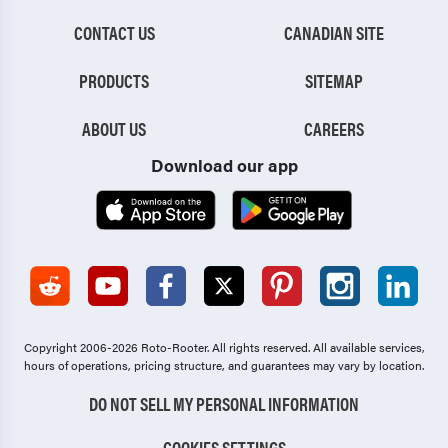
CONTACT US
CANADIAN SITE
PRODUCTS
SITEMAP
ABOUT US
CAREERS
Download our app
Copyright 2006-2026 Roto-Rooter.
All rights reserved. All available services,
hours of operations, pricing structure, and guarantees may vary by location.
DO NOT SELL MY PERSONAL INFORMATION
COOKIES SETTINGS