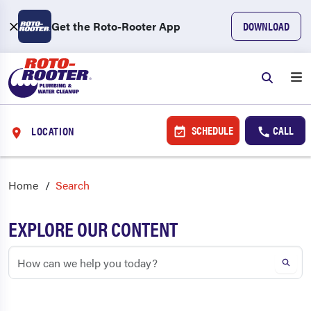
Get the Roto-Rooter App
DOWNLOAD
SCHEDULE
CALL
LOCATION
Home
Search
EXPLORE OUR CONTENT