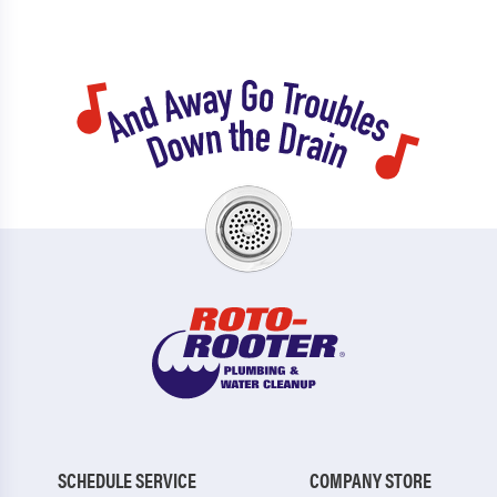
SCHEDULE SERVICE
COMPANY STORE