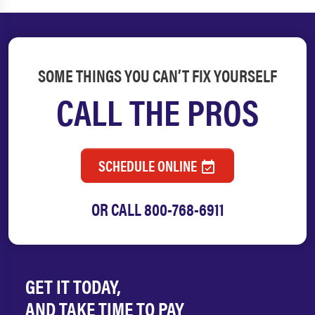
SOME THINGS YOU CAN’T FIX YOURSELF
CALL THE PROS
SCHEDULE ONLINE
OR CALL
800-768-6911
GET IT TODAY,
AND TAKE TIME TO PAY