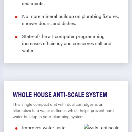
sediments.
No more mineral buildup on plumbing fixtures,
shower doors, and dishes.
State-of-the art computer programming
increases efficiency and conserves salt and
water.
WHOLE HOUSE ANTI-SCALE SYSTEM
This single compact unit with dual cartridges is an
alternative to a water softener, which helps prevent hard
water buildup in your plumbing system.
Improves water taste.