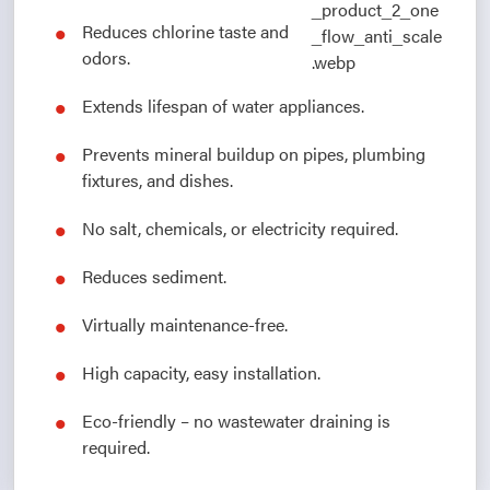
Reduces chlorine taste and
odors.
Extends lifespan of water appliances.
Prevents mineral buildup on pipes, plumbing
fixtures, and dishes.
No salt, chemicals, or electricity required.
Reduces sediment.
Virtually maintenance-free.
High capacity, easy installation.
Eco-friendly – no wastewater draining is
required.