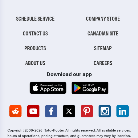
SCHEDULE SERVICE
COMPANY STORE
CONTACT US
CANADIAN SITE
PRODUCTS
SITEMAP
ABOUT US
CAREERS
Download our app
Copyright 2006-2026 Roto-Rooter.
All rights reserved. All available services,
hours of operations, pricing structure, and guarantees may vary by location.