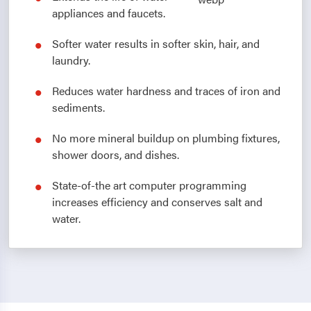
appliances and faucets.
Softer water results in softer skin, hair, and
laundry.
Reduces water hardness and traces of iron and
sediments.
No more mineral buildup on plumbing fixtures,
shower doors, and dishes.
State-of-the art computer programming
increases efficiency and conserves salt and
water.