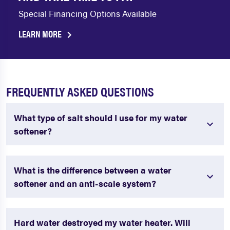
Special Financing Options Available
LEARN MORE
FREQUENTLY ASKED QUESTIONS
What type of salt should I use for my water
softener?
What is the difference between a water
softener and an anti-scale system?
Hard water destroyed my water heater. Will