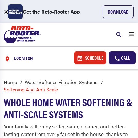
Get the Roto-Rooter App
DOWNLOAD
SCHEDULE
CALL
LOCATION
Home
Water Softener Filtration Systems
Softening And Anti Scale
WHOLE HOME WATER SOFTENING &
ANTI-SCALE SYSTEMS
Your family will enjoy softer, safer, cleaner, and better-
tasting water from every faucet in the house, thanks to