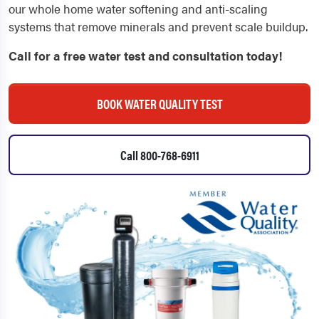
our whole home water softening and anti-scaling
systems that remove minerals and prevent scale buildup.
Call for a free water test and consultation today!
BOOK WATER QUALITY TEST
Call 800-768-6911