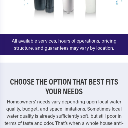
All available services, hours of operations, pricing
structure, and guarantees may vary by location.
CHOOSE THE OPTION THAT BEST FITS
YOUR NEEDS
Homeowners’ needs vary depending upon local water
quality, budget, and space limitations. Sometimes local
water quality is already sufficiently soft, but still poor in
terms of taste and odor. That’s when a whole house anti-