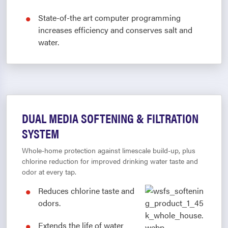
State-of-the art computer programming
increases efficiency and conserves salt and
water.
DUAL MEDIA SOFTENING & FILTRATION
SYSTEM
Whole-home protection against limescale build-up, plus
chlorine reduction for improved drinking water taste and
odor at every tap.
Reduces chlorine taste and
odors.
Extends the life of water