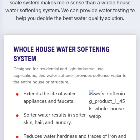
scale system makes more sense than a whole house
water softening system. We can provide water testing to
help you decide the best water quality solution.
WHOLE HOUSE WATER SOFTENING
SYSTEM
Designed for residential and light industrial use
applications, this water softener provides softened water to
the entire house or structure.
Extends the life of water
appliances and faucets.
Softer water results in softer
skin, hair, and laundry.
Reduces water hardness and traces of iron and