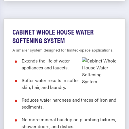
CABINET WHOLE HOUSE WATER
SOFTENING SYSTEM
A smaller system designed for limited-space applications.
Extends the life of water
appliances and faucets.
Softer water results in softer
skin, hair, and laundry.
Reduces water hardness and traces of iron and
sediments.
No more mineral buildup on plumbing fixtures,
shower doors, and dishes.