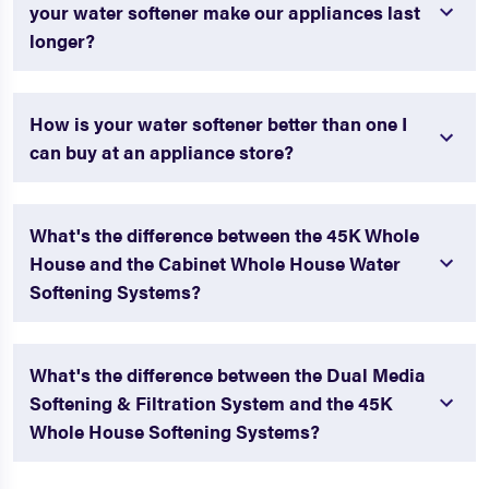
your water softener make our appliances last
longer?
How is your water softener better than one I
can buy at an appliance store?
What's the difference between the 45K Whole
House and the Cabinet Whole House Water
Softening Systems?
What's the difference between the Dual Media
Softening & Filtration System and the 45K
Whole House Softening Systems?