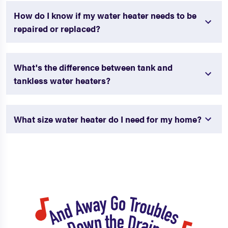
How do I know if my water heater needs to be
repaired or replaced?
What's the difference between tank and
tankless water heaters?
What size water heater do I need for my home?