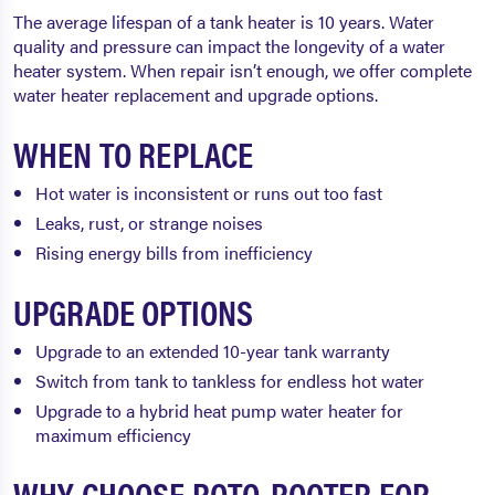
The average lifespan of a tank heater is 10 years. Water
quality and pressure can impact the longevity of a water
heater system. When repair isn’t enough, we offer complete
water heater replacement and upgrade options.
WHEN TO REPLACE
Hot water is inconsistent or runs out too fast
Leaks, rust, or strange noises
Rising energy bills from inefficiency
UPGRADE OPTIONS
Upgrade to an extended 10-year tank warranty
Switch from tank to tankless for endless hot water
Upgrade to a hybrid heat pump water heater for
maximum efficiency
WHY CHOOSE ROTO-ROOTER FOR