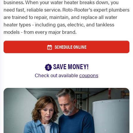
business. When your water heater breaks down, you
need fast, reliable service. Roto-Rooter's expert plumbers
are trained to repair, maintain, and replace all water
heater types - including gas, electric, and tankless
models - from every major brand.
SCHEDULE ONLINE
SAVE MONEY!
Check out available
coupons