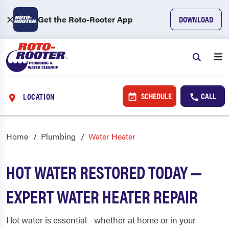
Get the Roto-Rooter App
DOWNLOAD
SCHEDULE
CALL
LOCATION
Home
Plumbing
Water Heater
HOT WATER RESTORED TODAY —
EXPERT WATER HEATER REPAIR
Hot water is essential - whether at home or in your