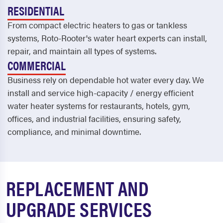
RESIDENTIAL
From compact electric heaters to gas or tankless
systems, Roto-Rooter's water heart experts can install,
repair, and maintain all types of systems.
COMMERCIAL
Business rely on dependable hot water every day. We
install and service high-capacity / energy efficient
water heater systems for restaurants, hotels, gym,
offices, and industrial facilities, ensuring safety,
compliance, and minimal downtime.
REPLACEMENT AND
UPGRADE SERVICES