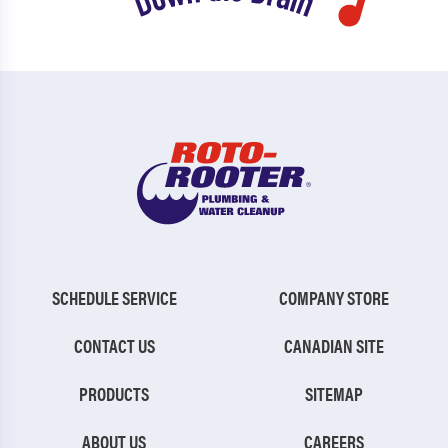
SCHEDULE SERVICE
COMPANY STORE
CONTACT US
CANADIAN SITE
PRODUCTS
SITEMAP
ABOUT US
CAREERS