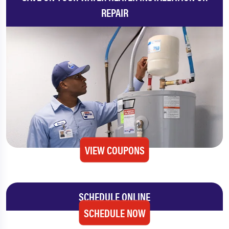
REPAIR
VIEW COUPONS
SCHEDULE ONLINE
SCHEDULE NOW