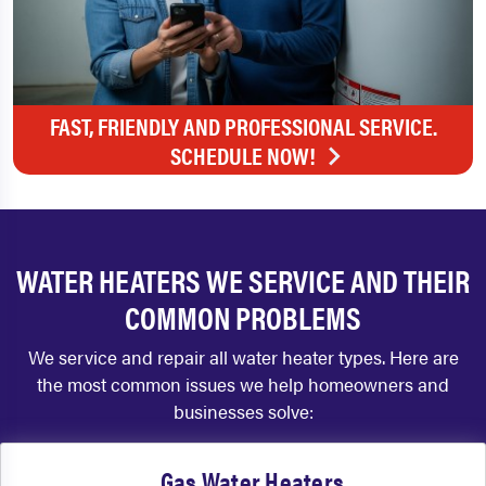
FAST, FRIENDLY AND PROFESSIONAL SERVICE.
SCHEDULE NOW!
WATER HEATERS WE SERVICE AND THEIR
COMMON PROBLEMS
We service and repair all water heater types. Here are
the most common issues we help homeowners and
businesses solve:
Gas Water Heaters