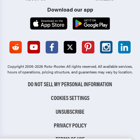
Download our app
Copyright 2006-2026 Roto-Rooter.
All rights reserved. All available services,
hours of operations, pricing structure, and guarantees may vary by location.
DO NOT SELL MY PERSONAL INFORMATION
COOKIES SETTINGS
UNSUBSCRIBE
PRIVACY POLICY
TERMS OF USE