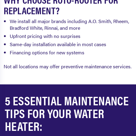
REPLACEMENT?
We install all major brands including A.O. Smith, Rheem,
Bradford White, Rinnai, and more
Upfront pricing with no surprises
Same-day installation available in most cases
Financing options for new systems
Not all locations may offer preventive maintenance services.
5 ESSENTIAL MAINTENANCE
TIPS FOR YOUR WATER
HEATER: