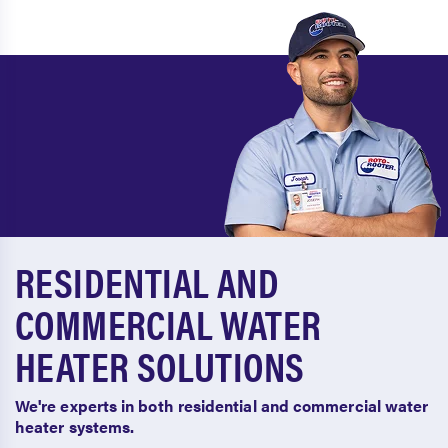
RESIDENTIAL AND
COMMERCIAL WATER
HEATER SOLUTIONS
We're experts in both residential and commercial water
heater systems.