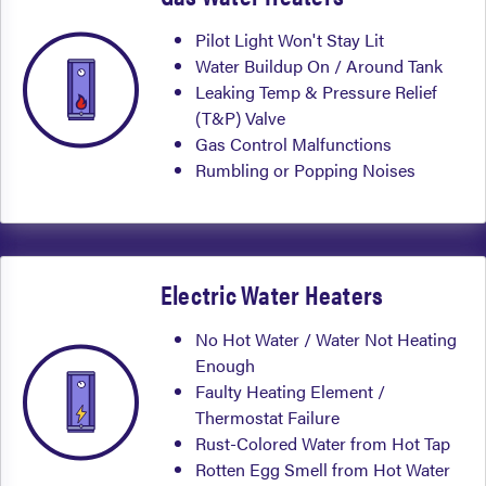
Pilot Light Won't Stay Lit
Water Buildup On / Around Tank
Leaking Temp & Pressure Relief
(T&P) Valve
Gas Control Malfunctions
Rumbling or Popping Noises
Electric Water Heaters
No Hot Water / Water Not Heating
Enough
Faulty Heating Element /
Thermostat Failure
Rust-Colored Water from Hot Tap
Rotten Egg Smell from Hot Water