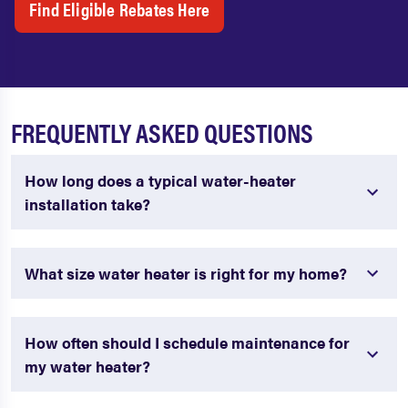
Find Eligible Rebates Here
FREQUENTLY ASKED QUESTIONS
How long does a typical water-heater
installation take?
What size water heater is right for my home?
How often should I schedule maintenance for
my water heater?