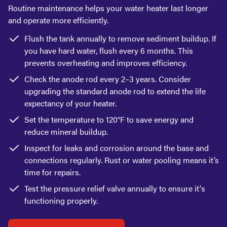
Routine maintenance helps your water heater last longer
and operate more efficiently.
Flush the tank annually to remove sediment buildup. If
you have hard water, flush every 6 months. This
prevents overheating and improves efficiency.
Check the anode rod every 2–3 years. Consider
upgrading the standard anode rod to extend the life
expectancy of your heater.
Set the temperature to 120°F to save energy and
reduce mineral buildup.
Inspect for leaks and corrosion around the base and
connections regularly. Rust or water pooling means it’s
time for repairs.
Test the pressure relief valve annually to ensure it's
functioning properly.