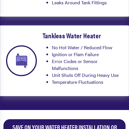
Leaks Around Tank Fittings
Tankless Water Heater
No Hot Water / Reduced Flow
Ignition or Flam Failure
Error Codes or Sensor
Malfunctions
Unit Shuts Off During Heavy Use
Temperature Fluctuations
SAVE ON YOUR WATER HEATER INSTALLATION OR