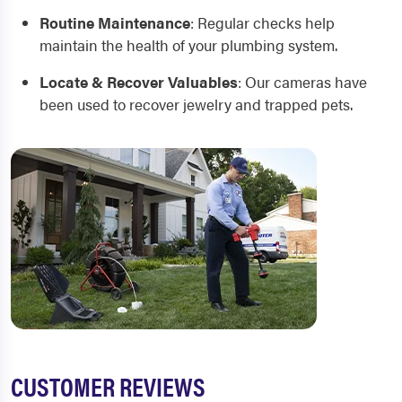
Routine Maintenance
:
Regular checks help
maintain the health of your plumbing system.
Locate & Recover Valuables
:
Our cameras have
been used to recover jewelry and trapped pets.
CUSTOMER REVIEWS