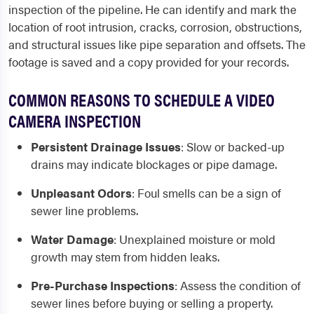
inspection of the pipeline. He can identify and mark the
location of root intrusion, cracks, corrosion, obstructions,
and structural issues like pipe separation and offsets. The
footage is saved and a copy provided for your records.
COMMON REASONS TO SCHEDULE A VIDEO
CAMERA INSPECTION
Persistent Drainage Issues
:
Slow or backed-up
drains may indicate blockages or pipe damage.
Unpleasant Odors
:
Foul smells can be a sign of
sewer line problems.
Water Damage
:
Unexplained moisture or mold
growth may stem from hidden leaks.
Pre-Purchase Inspections
:
Assess the condition of
sewer lines before buying or selling a property.