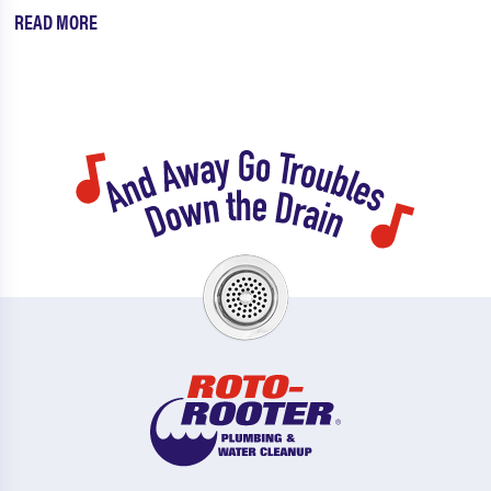
READ MORE