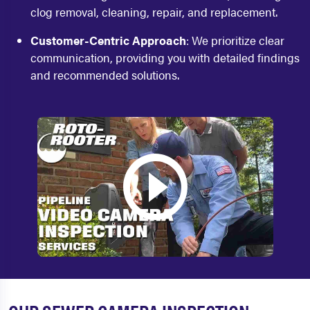
clog removal, cleaning, repair, and replacement.
Customer-Centric Approach
: We prioritize clear
communication, providing you with detailed findings
and recommended solutions.