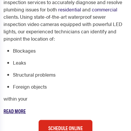
inspection services to accurately diagnose and resolve
plumbing issues for both
residential
and
commercial
clients. Using state-of-the-art waterproof sewer
inspection video cameras equipped with powerful LED
lights, our experienced technicians can identify and
pinpoint the location of:
Blockages
Leaks
Structural problems
Foreign objects
within your
READ MORE
SCHEDULE ONLINE