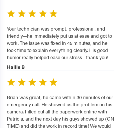
Your technician was prompt, professional, and
friendly—he immediately put us at ease and got to
work. The issue was fixed in 45 minutes, and he
took time to explain everything clearly. His good
humor really helped ease our stress—thank you!
Hallie B
Brian was great, he came within 30 minutes of our
emergency call. He showed us the problem on his
camera. Filled out all the paperwork online with
Patricia, and the next day his guys showed up (ON
TIME) and did the work in record time! We would