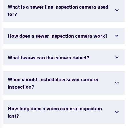
What is a sewer line inspection camera used
for?
How does a sewer inspection camera work?
What issues can the camera detect?
When should I schedule a sewer camera
inspection?
How long does a video camera inspection
last?