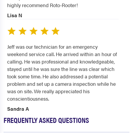
highly recommend Roto-Rooter!
Lisa N
Jeff was our technician for an emergency
weekend service call. He arrived within an hour of
calling. He was professional and knowledgeable,
stayed until he was sure the line was clear which
took some time. He also addressed a potential
problem and set up a camera inspection while he
was on site. We really appreciated his
conscientiousness.
Sandra A
FREQUENTLY ASKED QUESTIONS