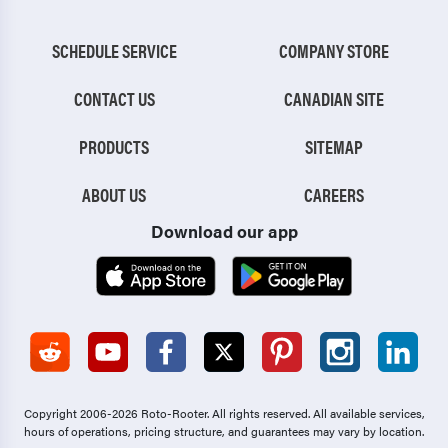
SCHEDULE SERVICE
COMPANY STORE
CONTACT US
CANADIAN SITE
PRODUCTS
SITEMAP
ABOUT US
CAREERS
Download our app
Copyright 2006-2026 Roto-Rooter.
All rights reserved. All available services,
hours of operations, pricing structure, and guarantees may vary by location.