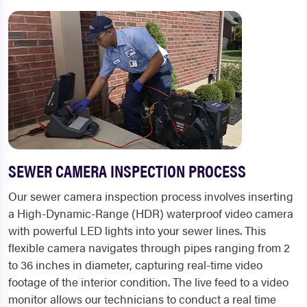
SEWER CAMERA INSPECTION PROCESS
Our sewer camera inspection process involves inserting
a High-Dynamic-Range (HDR) waterproof video camera
with powerful LED lights into your sewer lines. This
flexible camera navigates through pipes ranging from 2
to 36 inches in diameter, capturing real-time video
footage of the interior condition. The live feed to a video
monitor allows our technicians to conduct a real time