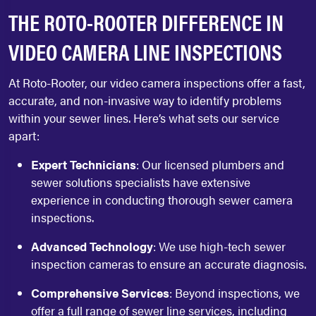
THE ROTO-ROOTER DIFFERENCE IN
VIDEO CAMERA LINE INSPECTIONS
At Roto-Rooter, our video camera inspections offer a fast,
accurate, and non-invasive way to identify problems
within your sewer lines. Here’s what sets our service
apart:
Expert Technicians
: Our licensed plumbers and
sewer solutions specialists have extensive
experience in conducting thorough sewer camera
inspections.
Advanced Technology
: We use high-tech sewer
inspection cameras to ensure an accurate diagnosis.
Comprehensive Services
: Beyond inspections, we
offer a full range of sewer line services, including