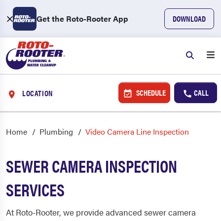
Get the Roto-Rooter App
DOWNLOAD
SCHEDULE
CALL
LOCATION
Home
Plumbing
Video Camera Line Inspection
SEWER CAMERA INSPECTION
SERVICES
At Roto-Rooter, we provide advanced sewer camera