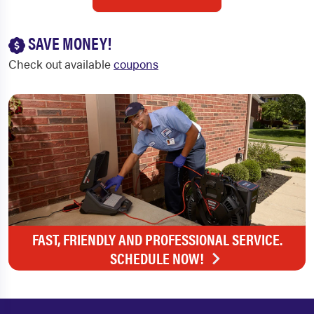
SAVE MONEY!
Check out available
coupons
FAST, FRIENDLY AND PROFESSIONAL SERVICE.
SCHEDULE NOW!