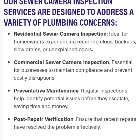
OUR SEWER CAMERA INSPECTION
SERVICES ARE DESIGNED TO ADDRESS A
VARIETY OF PLUMBING CONCERNS:
Residential Sewer Camera Inspection
:
Ideal for
homeowners experiencing recurring clogs, backups,
slow drains, or unexplained odors.
Commercial Sewer Camera Inspection
:
Essential
for businesses to maintain compliance and prevent
costly disruptions.
Preventative Maintenance
:
Regular inspections
help identify potential issues before they escalate,
saving time and money.
Post-Repair Verification
:
Ensure that recent repairs
have resolved the problem effectively.