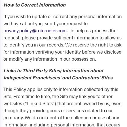
How to Correct Information
If you wish to update or correct any personal information
we have about you, send your request to
privacy.policy@rotorooter.com
. To help us process the
request, please provide sufficient information to allow us
to identify you in our records. We reserve the right to ask
for information verifying your identity before we disclose
or modify any information in our possession.
Links to Third Party Sites; Information about
Independent Franchisees' and Contractors' Sites
This Policy applies only to information collected by this
Site. From time to time, the Site may link you to other
websites (“Linked Sites”) that are not owned by us, even
though they provide goods or services related to our
company. We do not control the collection or use of any
information, including personal information, that occurs