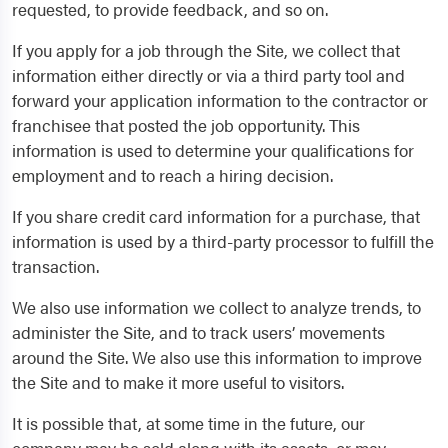
requested, to provide feedback, and so on.
If you apply for a job through the Site, we collect that
information either directly or via a third party tool and
forward your application information to the contractor or
franchisee that posted the job opportunity. This
information is used to determine your qualifications for
employment and to reach a hiring decision.
If you share credit card information for a purchase, that
information is used by a third-party processor to fulfill the
transaction.
We also use information we collect to analyze trends, to
administer the Site, and to track users’ movements
around the Site. We also use this information to improve
the Site and to make it more useful to visitors.
It is possible that, at some time in the future, our