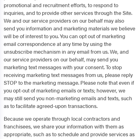
promotional and recruitment efforts, to respond to
inquiries, and to provide other services through the Site.
We and our service providers on our behalf may also
send you information and marketing materials we believe
will be of interest to you. You can opt out of marketing
email correspondence at any time by using the
unsubscribe mechanism in any email from us. We, and
our service providers on our behalf, may send you
marketing text messages with your consent. To stop
receiving marketing text messages from us, please reply
STOP to the marketing message. Please note that even if
you opt-out of marketing emails or texts; however, we
may still send you non-marketing emails and texts, such
as to facilitate agreed-upon transactions.
Because we operate through local contractors and
franchisees, we share your information with them as
appropriate, such as to schedule and provide services as