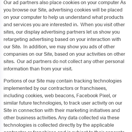
Our ad partners also place cookies on your computer As
you browse our Site, advertising cookies will be placed
on your computer to help us understand what products
and services you are interested in. When you visit other
sites, our display advertising partners let us show you
retargeting advertising based on your interaction with
our Site. In addition, we may show you ads of other
companies on our Site, based on your activities on other
sites. Our ad partners do not collect any other personal
information than from your visit.
Portions of our Site may contain tracking technologies
implemented by our contractors or franchisees,
including cookies, web beacons, Facebook Pixel, or
similar future technologies, to track user activity on our
Site in connection with their marketing initiatives and
other business activities. Any data collected via these
technologies is collected directly by the applicable