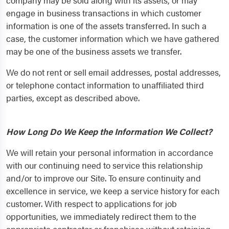
company may be sold along with its assets, or may
engage in business transactions in which customer
information is one of the assets transferred. In such a
case, the customer information which we have gathered
may be one of the business assets we transfer.
We do not rent or sell email addresses, postal addresses,
or telephone contact information to unaffiliated third
parties, except as described above.
How Long Do We Keep the Information We Collect?
We will retain your personal information in accordance
with our continuing need to service this relationship
and/or to improve our Site. To ensure continuity and
excellence in service, we keep a service history for each
customer. With respect to applications for job
opportunities, we immediately redirect them to the