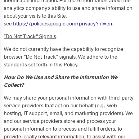
identifiable information. For more information about the
analytics company’s ability to use and share information
about your visits to this Site,
see
https://policies.google.com/privacy?hl=en
.
“Do Not Track” Signals
:
We do not currently have the capability to recognize
browser “Do Not Track” signals. We adhere to the
standards set forth in this Policy.
How Do We Use and Share the Information We
Collect?
We may share your personal information with third-party
service providers that act on our behalf (e.g., web
hosting, IT support, email, and marketing providers). We
and our service providers store and process your
personal information to process and fulfill orders, to
provide locally relevant information, to assist with our