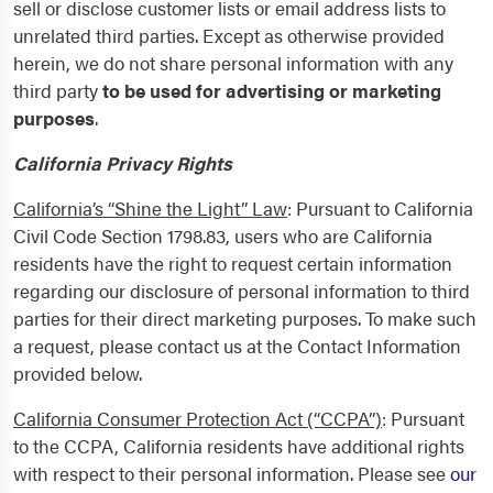
sell or disclose customer lists or email address lists to
unrelated third parties.
Except as otherwise provided
herein, we do not share personal information with any
third party
to be used for advertising or marketing
purposes
.
California Privacy Rights
California’s “Shine the Light” Law
: Pursuant to California
Civil Code Section 1798.83, users who are California
residents have the right to request certain information
regarding our disclosure of personal information to third
parties for their direct marketing purposes. To make such
a request, please contact us at the Contact Information
provided below.
California Consumer Protection Act (“CCPA”)
: Pursuant
to the CCPA, California residents have additional rights
with respect to their personal information. Please see
our