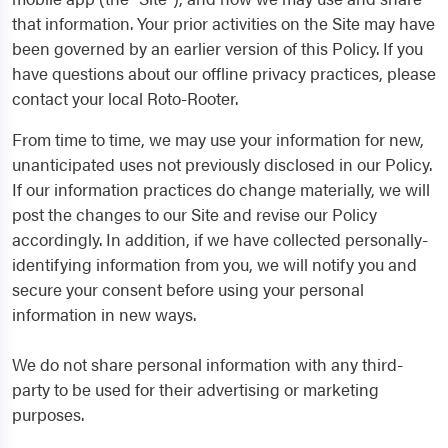
that information. Your prior activities on the Site may have
been governed by an earlier version of this Policy. If you
have questions about our offline privacy practices, please
contact your local Roto-Rooter.
From time to time, we may use your information for new,
unanticipated uses not previously disclosed in our Policy.
If our information practices do change materially, we will
post the changes to our Site and revise our Policy
accordingly. In addition, if we have collected personally-
identifying information from you, we will notify you and
secure your consent before using your personal
information in new ways.
We do not share personal information with any third-
party to be used for their advertising or marketing
purposes.