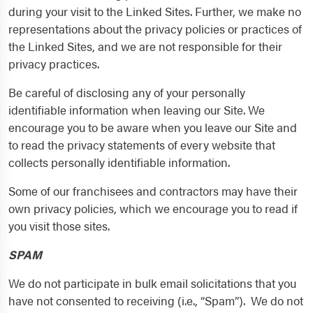
during your visit to the Linked Sites. Further, we make no
representations about the privacy policies or practices of
the Linked Sites, and we are not responsible for their
privacy practices.
Be careful of disclosing any of your personally
identifiable information when leaving our Site. We
encourage you to be aware when you leave our Site and
to read the privacy statements of every website that
collects personally identifiable information.
Some of our franchisees and contractors may have their
own privacy policies, which we encourage you to read if
you visit those sites.
SPAM
We do not participate in bulk email solicitations that you
have not consented to receiving (i.e., “Spam”). We do not