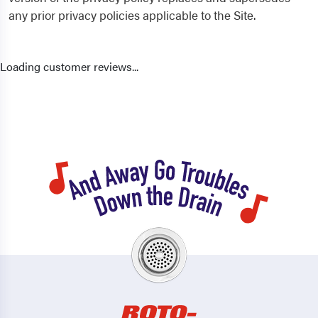
any prior privacy policies applicable to the Site.
Loading customer reviews...