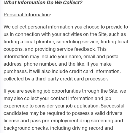
What Information Do We Collect?
Personal Information
:
We collect personal information you choose to provide to
us in connection with your activities on the Site, such as
finding a local plumber, scheduling service, finding local
coupons, and providing service feedback. This
information may include your name, email and postal
address, phone number, and the like. If you make
purchases, it will also include credit card information,
collected by a third-party credit card processor.
If you are seeking job opportunities through the Site, we
may also collect your contact information and job
experience to consider your job application. Successful
candidates may be required to possess a valid driver’s
license and pass pre-employment drug screening and
background checks, including driving record and