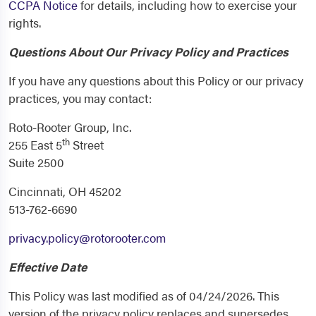
CCPA Notice
for details, including how to exercise your
rights.
Questions About Our Privacy Policy and Practices
If you have any questions about this Policy or our privacy
practices, you may contact:
Roto-Rooter Group, Inc.
th
255 East 5
Street
Suite 2500
Cincinnati, OH 45202
513-762-6690
privacy.policy@rotorooter.com
Effective Date
This Policy was last modified as of 04/24/2026. This
version of the privacy policy replaces and supersedes