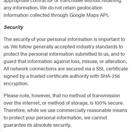
appropriate contractor or franchisee without retaining
any information. We do not retain geolocation
information collected through Google Maps API.
Security
The security of your personal information is important to
us. We follow generally accepted industry standards to
protect the personal information submitted to us, and to
guard that information against loss, misuse, or alteration.
All network connections are secured via a SSL certificate
signed by a trusted certificate authority with SHA-256
encryption.
Please note, however, that no method of transmission
over the internet, or method of storage, is 100% secure.
Therefore, while we use commercially reasonable means
to protect your personal information, we cannot
guarantee its absolute security.