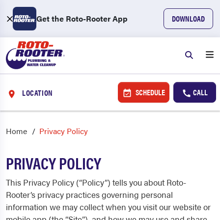
Get the Roto-Rooter App
DOWNLOAD
SCHEDULE
CALL
LOCATION
Home
Privacy Policy
PRIVACY POLICY
This Privacy Policy (“Policy”) tells you about Roto-
Rooter’s privacy practices governing personal
information we may collect when you visit our website or
mobile app (the “Site”), and how we may use and share