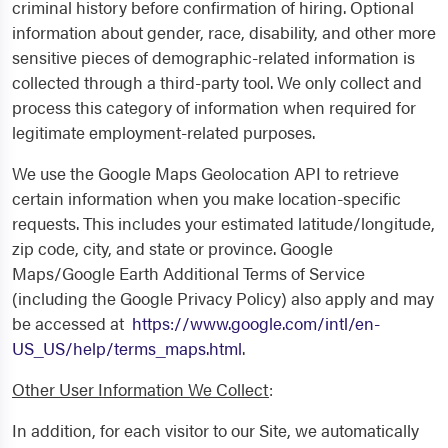
criminal history before confirmation of hiring. Optional
information about gender, race, disability, and other more
sensitive pieces of demographic-related information is
collected through a third-party tool. We only collect and
process this category of information when required for
legitimate employment-related purposes.
We use the Google Maps Geolocation API to retrieve
certain information when you make location-specific
requests. This includes your estimated latitude/longitude,
zip code, city, and state or province. Google
Maps/Google Earth Additional Terms of Service
(including the Google Privacy Policy) also apply and may
be accessed at
https://www.google.com/intl/en-
US_US/help/terms_maps.html
.
Other User Information We Collect
:
In addition, for each visitor to our Site, we automatically