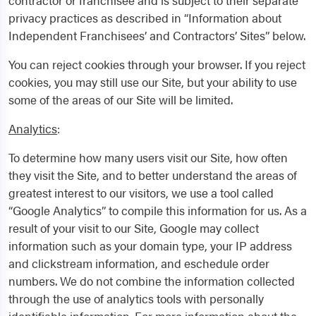
contractor or franchisee and is subject to their separate
privacy practices as described in “Information about
Independent Franchisees’ and Contractors’ Sites” below.
You can reject cookies through your browser. If you reject
cookies, you may still use our Site, but your ability to use
some of the areas of our Site will be limited.
Analytics
:
To determine how many users visit our Site, how often
they visit the Site, and to better understand the areas of
greatest interest to our visitors, we use a tool called
“Google Analytics” to compile this information for us. As a
result of your visit to our Site, Google may collect
information such as your domain type, your IP address
and clickstream information, and eschedule order
numbers. We do not combine the information collected
through the use of analytics tools with personally