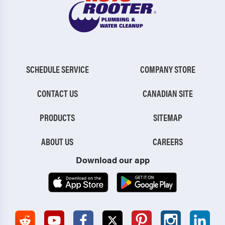
SCHEDULE SERVICE
COMPANY STORE
CONTACT US
CANADIAN SITE
PRODUCTS
SITEMAP
ABOUT US
CAREERS
Download our app