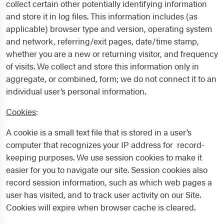
collect certain other potentially identifying information
and store it in log files. This information includes (as
applicable) browser type and version, operating system
and network, referring/exit pages, date/time stamp,
whether you are a new or returning visitor, and frequency
of visits. We collect and store this information only in
aggregate, or combined, form; we do not connect it to an
individual user’s personal information.
Cookies
:
A cookie is a small text file that is stored in a user’s
computer that recognizes your IP address for record-
keeping purposes. We use session cookies to make it
easier for you to navigate our site. Session cookies also
record session information, such as which web pages a
user has visited, and to track user activity on our Site.
Cookies will expire when browser cache is cleared.