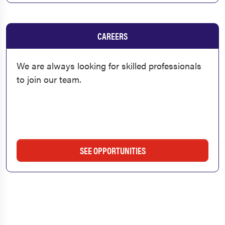
CAREERS
We are always looking for skilled professionals
to join our team.
SEE OPPORTUNITIES