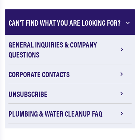
CAN'T FIND WHAT YOU ARE LOOKING FOR?
GENERAL INQUIRIES & COMPANY
QUESTIONS
CORPORATE CONTACTS
UNSUBSCRIBE
PLUMBING & WATER CLEANUP FAQ