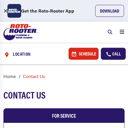
Get the Roto-Rooter App
DOWNLOAD
SCHEDULE
CALL
LOCATION
Home
Contact Us
CONTACT US
FOR SERVICE