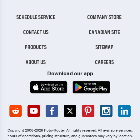
SCHEDULE SERVICE
COMPANY STORE
CONTACT US
CANADIAN SITE
PRODUCTS
SITEMAP
ABOUT US
CAREERS
Download our app
Copyright 2006-2026 Roto-Rooter.
All rights reserved. All available services,
hours of operations, pricing structure, and guarantees may vary by location.