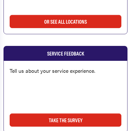
OR SEE ALL LOCATIONS
SERVICE FEEDBACK
Tell us about your service experience.
TAKE THE SURVEY