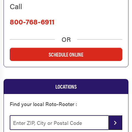
Call
800-768-6911
OR
SCHEDULE ONLINE
LOCATIONS
Find your local Roto-Rooter :