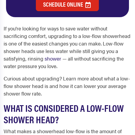
SCHEDULE ONLINE
If you're looking for ways to save water without
sacrificing comfort, upgrading to a low-flow showerhead
is one of the easiest changes you can make. Low-flow
shower heads use less water while still giving you a
satisfying, rinsing
shower
— all without sacrificing the
water pressure you love.
Curious about upgrading? Learn more about what a low-
flow shower head is and how it can lower your average
shower flow rate.
WHAT IS CONSIDERED A LOW-FLOW
SHOWER HEAD?
What makes a showerhead low-flow is the amount of