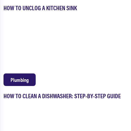
HOW TO UNCLOG A KITCHEN SINK
Plumbing
HOW TO CLEAN A DISHWASHER: STEP-BY-STEP GUIDE