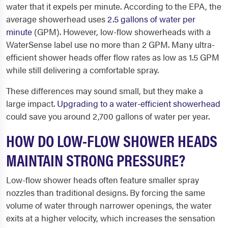
water that it expels per minute. According to the EPA, the
average showerhead uses
2.5 gallons of water per
minute
(GPM). However, low-flow showerheads with a
WaterSense label use no more than 2 GPM. Many ultra-
efficient shower heads offer flow rates as low as 1.5 GPM
while still delivering a comfortable spray.
These differences may sound small, but they make a
large impact.
Upgrading to a water-efficient showerhead
could save you around 2,700 gallons of water per year.
HOW DO LOW-FLOW SHOWER HEADS
MAINTAIN STRONG PRESSURE?
Low-flow shower heads often feature smaller spray
nozzles than traditional designs. By forcing the same
volume of water through narrower openings, the water
exits at a higher velocity, which increases the sensation