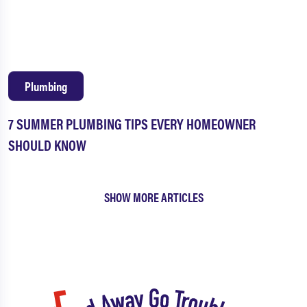
Plumbing
7 SUMMER PLUMBING TIPS EVERY HOMEOWNER
SHOULD KNOW
SHOW MORE ARTICLES