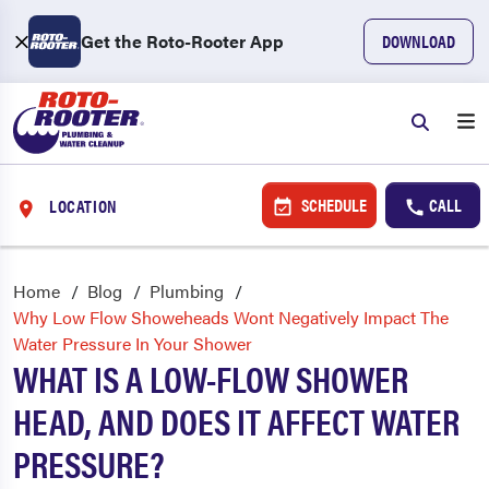
Get the Roto-Rooter App
DOWNLOAD
SCHEDULE
CALL
LOCATION
Home
Blog
Plumbing
Why Low Flow Showeheads Wont Negatively Impact The
Water Pressure In Your Shower
WHAT IS A LOW-FLOW SHOWER
HEAD, AND DOES IT AFFECT WATER
PRESSURE?