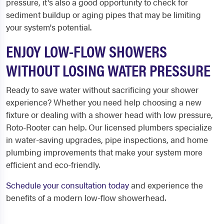
pressure, it's also a good opportunity to check for
sediment buildup or aging pipes that may be limiting
your system's potential.
ENJOY LOW-FLOW SHOWERS
WITHOUT LOSING WATER PRESSURE
Ready to save water without sacrificing your shower
experience? Whether you need help choosing a new
fixture or dealing with a shower head with low pressure,
Roto-Rooter can help. Our licensed plumbers specialize
in water-saving upgrades, pipe inspections, and home
plumbing improvements that make your system more
efficient and eco-friendly.
Schedule your consultation today
and experience the
benefits of a modern low-flow showerhead.