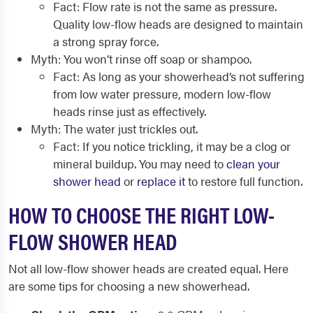
Fact: Flow rate is not the same as pressure.
Quality low-flow heads are designed to maintain
a strong spray force.
Myth: You won’t rinse off soap or shampoo.
Fact: As long as your showerhead’s not suffering
from low water pressure, modern low-flow
heads rinse just as effectively.
Myth: The water just trickles out.
Fact: If you notice trickling, it may be a clog or
mineral buildup. You may need to
clean your
shower head
or
replace it
to restore full function.
HOW TO CHOOSE THE RIGHT LOW-
FLOW SHOWER HEAD
Not all low-flow shower heads are created equal. Here
are some tips for
choosing a new showerhead
.