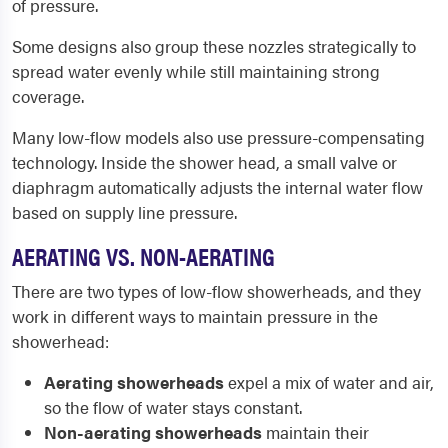
of pressure.
Some designs also group these nozzles strategically to
spread water evenly while still maintaining strong
coverage.
Many low-flow models also use pressure-compensating
technology. Inside the shower head, a small valve or
diaphragm automatically adjusts the internal water flow
based on supply line pressure.
AERATING VS. NON-AERATING
There are two types of low-flow showerheads, and they
work in different ways to maintain pressure in the
showerhead:
Aerating showerheads
expel a mix of water and air,
so the flow of water stays constant.
Non-aerating showerheads
maintain their