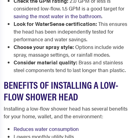
Check the GPM rating:
2.0 GPM or less is
considered low-flow. 1.5 GPM is a good target for
saving the most water in the bathroom
.
Look for WaterSense certification:
This ensures
the head has been independently tested for
performance and water savings.
Choose your spray style:
Options include wide
spray, massage settings, or rainfall modes.
Consider material quality:
Brass and stainless
steel components tend to last longer than plastic.
BENEFITS OF INSTALLING A LOW-
FLOW SHOWER HEAD
Installing a low-flow shower head has several benefits
for your home, wallet, and the environment:
Reduces water consumption
Lowers monthly utility bills