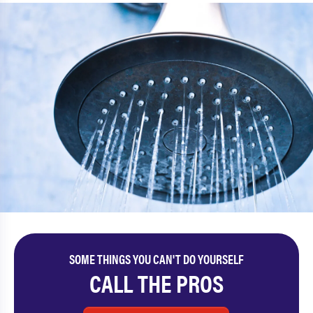
SOME THINGS YOU CAN'T DO YOURSELF
CALL THE PROS