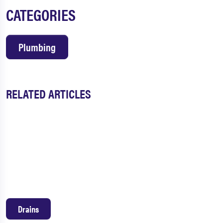
CATEGORIES
Plumbing
RELATED ARTICLES
Drains