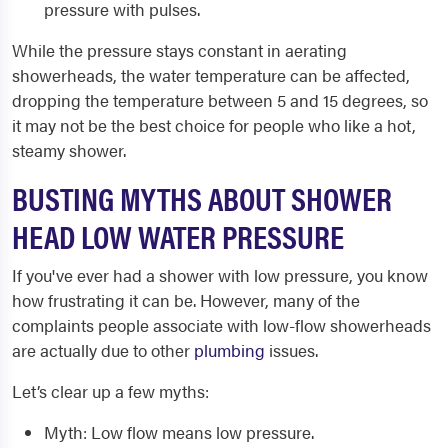
pressure with pulses.
While the pressure stays constant in aerating
showerheads, the water temperature can be affected,
dropping the temperature between 5 and 15 degrees, so
it may not be the best choice for people who like a hot,
steamy shower.
BUSTING MYTHS ABOUT SHOWER
HEAD LOW WATER PRESSURE
If you've ever had a shower with low pressure, you know
how frustrating it can be. However, many of the
complaints people associate with low-flow showerheads
are actually due to other
plumbing
issues.
Let’s clear up a few myths:
Myth: Low flow means low pressure.