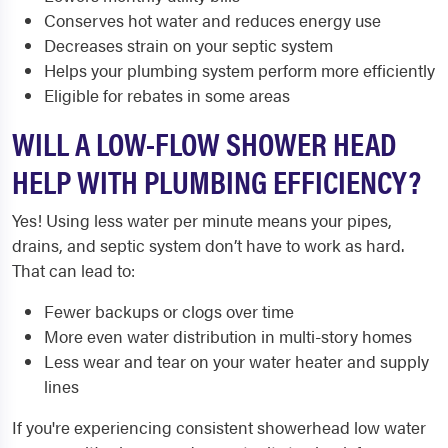
Conserves hot water and reduces energy use
Decreases strain on your septic system
Helps your plumbing system perform more efficiently
Eligible for rebates in some areas
WILL A LOW-FLOW SHOWER HEAD
HELP WITH PLUMBING EFFICIENCY?
Yes! Using less water per minute means your pipes,
drains, and septic system don’t have to work as hard.
That can lead to:
Fewer backups or clogs over time
More even water distribution in multi-story homes
Less wear and tear on your water heater and supply
lines
If you're experiencing consistent showerhead low water