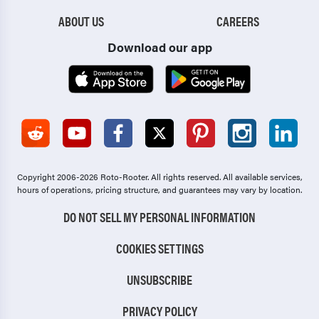
ABOUT US
CAREERS
Download our app
Copyright 2006-2026 Roto-Rooter.
All rights reserved. All available services,
hours of operations, pricing structure, and guarantees may vary by location.
DO NOT SELL MY PERSONAL INFORMATION
COOKIES SETTINGS
UNSUBSCRIBE
PRIVACY POLICY