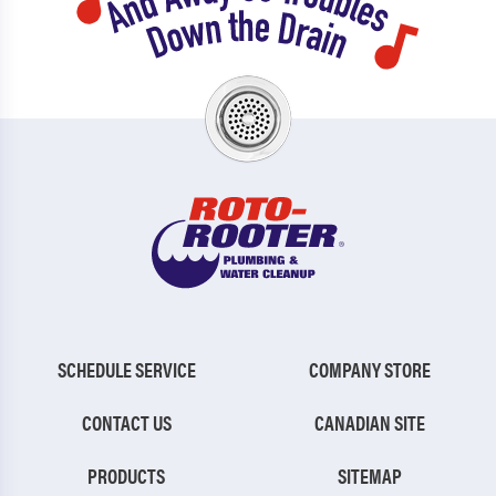
SCHEDULE SERVICE
COMPANY STORE
CONTACT US
CANADIAN SITE
PRODUCTS
SITEMAP