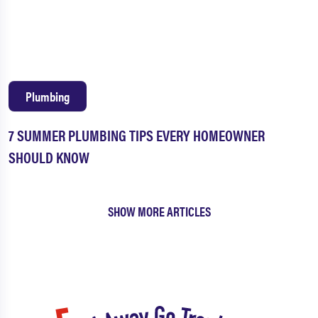
Plumbing
7 SUMMER PLUMBING TIPS EVERY HOMEOWNER
SHOULD KNOW
SHOW MORE ARTICLES