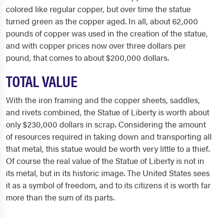
colored like regular copper, but over time the statue
turned green as the copper aged. In all, about 62,000
pounds of copper was used in the creation of the statue,
and with copper prices now over three dollars per
pound, that comes to about $200,000 dollars.
TOTAL VALUE
With the iron framing and the copper sheets, saddles,
and rivets combined, the Statue of Liberty is worth about
only $230,000 dollars in scrap. Considering the amount
of resources required in taking down and transporting all
that metal, this statue would be worth very little to a thief.
Of course the real value of the Statue of Liberty is not in
its metal, but in its historic image. The United States sees
it as a symbol of freedom, and to its citizens it is worth far
more than the sum of its parts.