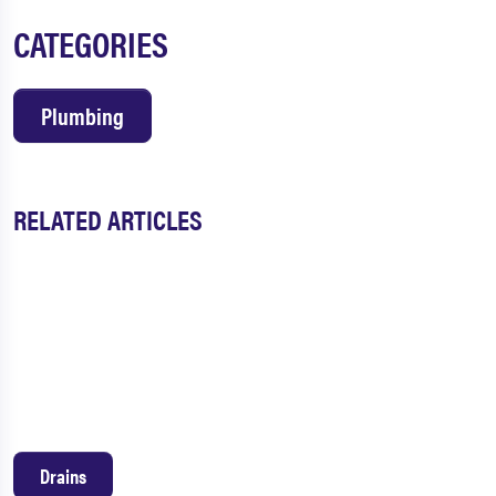
CATEGORIES
Plumbing
RELATED ARTICLES
Drains