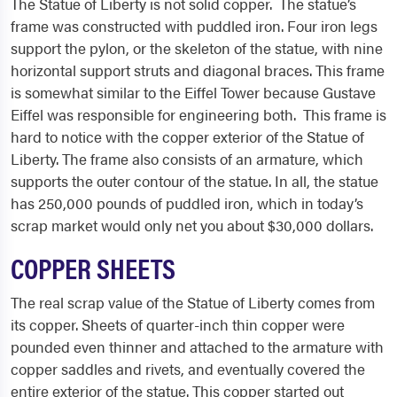
The Statue of Liberty is not solid copper. The statue’s
frame was constructed with puddled iron. Four iron legs
support the pylon, or the skeleton of the statue, with nine
horizontal support struts and diagonal braces. This frame
is somewhat similar to the Eiffel Tower because Gustave
Eiffel was responsible for engineering both. This frame is
hard to notice with the copper exterior of the Statue of
Liberty. The frame also consists of an armature, which
supports the outer contour of the statue. In all, the statue
has 250,000 pounds of puddled iron, which in today’s
scrap market would only net you about $30,000 dollars.
COPPER SHEETS
The real scrap value of the Statue of Liberty comes from
its copper. Sheets of quarter-inch thin copper were
pounded even thinner and attached to the armature with
copper saddles and rivets, and eventually covered the
entire exterior of the statue. This copper started out