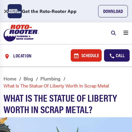
Get the Roto-Rooter App
DOWNLOAD
SCHEDULE
CALL
LOCATION
Home
Blog
Plumbing
What Is The Statue Of Liberty Worth In Scrap Metal
WHAT IS THE STATUE OF LIBERTY
WORTH IN SCRAP METAL?