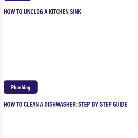
HOW TO UNCLOG A KITCHEN SINK
Plumbing
HOW TO CLEAN A DISHWASHER: STEP-BY-STEP GUIDE