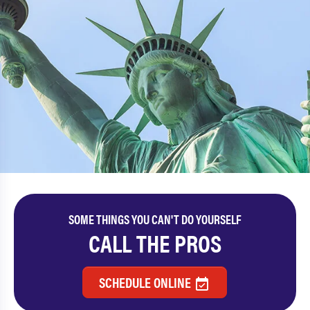
SOME THINGS YOU CAN'T DO YOURSELF
CALL THE PROS
SCHEDULE ONLINE