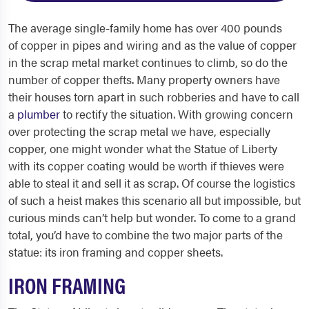
The average single-family home has over 400 pounds
of copper in pipes and wiring and as the value of copper
in the scrap metal market continues to climb, so do the
number of copper thefts. Many property owners have
their houses torn apart in such robberies and have to call
a
plumber
to rectify the situation. With growing concern
over protecting the scrap metal we have, especially
copper, one might wonder what the Statue of Liberty
with its copper coating would be worth if thieves were
able to steal it and sell it as scrap. Of course the logistics
of such a heist makes this scenario all but impossible, but
curious minds can’t help but wonder. To come to a grand
total, you’d have to combine the two major parts of the
statue: its iron framing and copper sheets.
IRON FRAMING