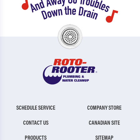
SCHEDULE SERVICE
COMPANY STORE
CONTACT US
CANADIAN SITE
PRODUCTS
SITEMAP