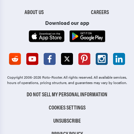
ABOUT US
CAREERS
Download our app
Copyright 2006-2026 Roto-Rooter.
All rights reserved. All available services,
hours of operations, pricing structure, and guarantees may vary by location.
DO NOT SELL MY PERSONAL INFORMATION
COOKIES SETTINGS
UNSUBSCRIBE
PRIVACY POLICY