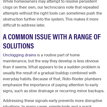
While homeowners may attempt to resolve persistent
clogs on their own, our technicians note that repeated
attempts without the right tools can sometimes push the
obstruction further into the system. This makes it more
difficult to address later.
A COMMON ISSUE WITH A RANGE OF
SOLUTIONS
Unclogging
drains
is a routine part of home
maintenance, but the way they develop is less obvious
than it seems. What appears to be a sudden problem is
usually the result of a gradual buildup combined with
everyday habits. Because of that, Roto-Rooter plumbers
emphasize the importance of paying attention to early
signs, such as slow drainage or recurring minor backups.
Addressing these signals early prevents more disruptive
situations. In many cases, simple tools and a quick