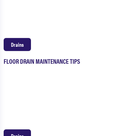
Drains
FLOOR DRAIN MAINTENANCE TIPS
Drains