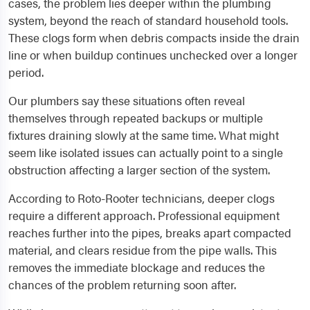
cases, the problem lies deeper within the plumbing
system, beyond the reach of standard household tools.
These clogs form when debris compacts inside the drain
line or when buildup continues unchecked over a longer
period.
Our plumbers say these situations often reveal
themselves through repeated backups or multiple
fixtures draining slowly at the same time. What might
seem like isolated issues can actually point to a single
obstruction affecting a larger section of the system.
According to Roto-Rooter technicians, deeper clogs
require a different approach. Professional equipment
reaches further into the pipes, breaks apart compacted
material, and clears residue from the pipe walls. This
removes the immediate blockage and reduces the
chances of the problem returning soon after.