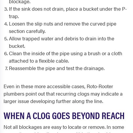
blockage.
If the sink does not drain, place a bucket under the P-
trap.
Loosen the slip nuts and remove the curved pipe
section carefully.
Allow trapped water and debris to drain into the
bucket.
Clean the inside of the pipe using a brush or a cloth
attached to a flexible cable.
Reassemble the pipe and test the drainage.
Even in these more accessible cases, Roto-Rooter
plumbers point out that recurring clogs may indicate a
larger issue developing further along the line.
WHEN A CLOG GOES BEYOND REACH
Not all blockages are easy to locate or remove. In some