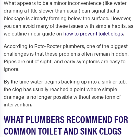
What appears to be a minor inconvenience (like water
draining a little slower than usual) can signal that a
blockage is already forming below the surface. However,
you can avoid many of these issues with simple habits, as
we outline in our guide on
how to prevent toilet clogs
.
According to Roto-Rooter plumbers, one of the biggest
challenges is that these problems often remain hidden.
Pipes are out of sight, and early symptoms are easy to
ignore.
By the time water begins backing up into a sink or tub,
the clog has usually reached a point where simple
drainage is no longer possible without some form of
intervention.
WHAT PLUMBERS RECOMMEND FOR
COMMON TOILET AND SINK CLOGS