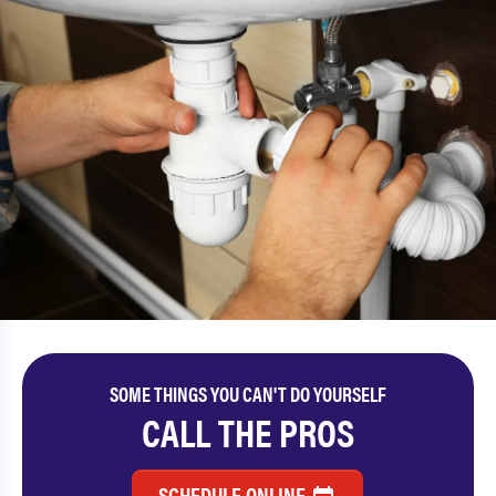
SOME THINGS YOU CAN'T DO YOURSELF
CALL THE PROS
SCHEDULE ONLINE