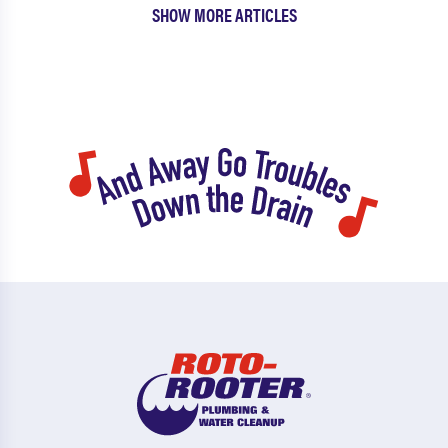
SHOW MORE ARTICLES