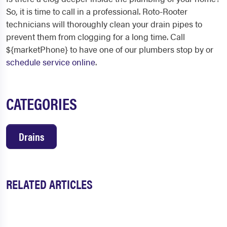
So, it is time to call in a professional. Roto-Rooter
technicians will thoroughly clean your drain pipes to
prevent them from clogging for a long time. Call
${marketPhone} to have one of our plumbers stop by or
schedule service online
.
CATEGORIES
Drains
RELATED ARTICLES