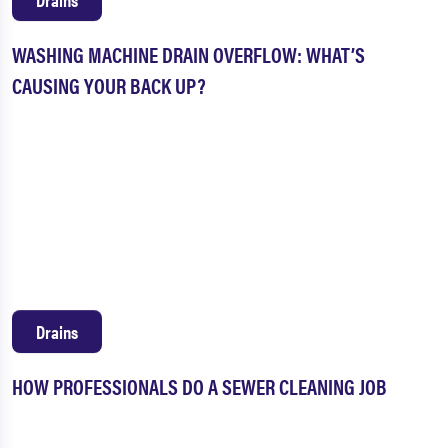
WASHING MACHINE DRAIN OVERFLOW: WHAT’S
CAUSING YOUR BACK UP?
Drains
HOW PROFESSIONALS DO A SEWER CLEANING JOB