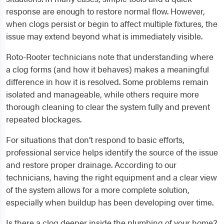
response are enough to restore normal flow. However,
when clogs persist or begin to affect multiple fixtures, the
issue may extend beyond what is immediately visible.
Roto-Rooter technicians note that understanding where
a clog forms (and how it behaves) makes a meaningful
difference in how it is resolved. Some problems remain
isolated and manageable, while others require more
thorough cleaning to clear the system fully and prevent
repeated blockages.
For situations that don’t respond to basic efforts,
professional service helps identify the source of the issue
and restore proper drainage. According to our
technicians, having the right equipment and a clear view
of the system allows for a more complete solution,
especially when buildup has been developing over time.
Is there a clog deeper inside the plumbing of your home?