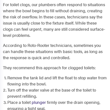
For toilet clogs, our plumbers often respond to situations
where the bowl begins to fill without draining, creating
the risk of overflow. In these cases, technicians say the
issue is usually close to the fixture itself. While these
clogs can feel urgent, many are still considered surface-
level problems.
According to Roto-Rooter technicians, sometimes you
can handle these situations with basic tools, as long as
the response is quick and controlled.
They recommend this approach for clogged toilets:
Remove the tank lid and lift the float to stop water from
flowing into the bowl.
Turn off the water valve at the base of the toilet to
prevent refilling.
Place a toilet
plunger
firmly over the drain opening,
ensuring a tight seal.