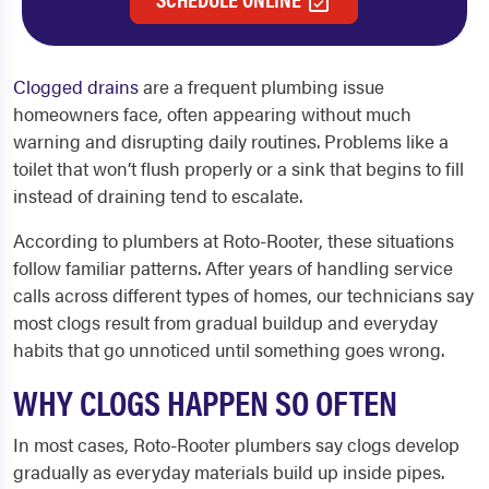
Clogged drains
are a frequent plumbing issue
homeowners face, often appearing without much
warning and disrupting daily routines. Problems like a
toilet that won’t flush properly or a sink that begins to fill
instead of draining tend to escalate.
According to plumbers at Roto-Rooter, these situations
follow familiar patterns. After years of handling service
calls across different types of homes, our technicians say
most clogs result from gradual buildup and everyday
habits that go unnoticed until something goes wrong.
WHY CLOGS HAPPEN SO OFTEN
In most cases, Roto-Rooter plumbers say clogs develop
gradually as everyday materials build up inside pipes.