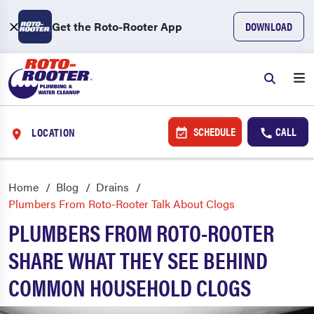
Get the Roto-Rooter App
DOWNLOAD
SCHEDULE
CALL
LOCATION
Home
Blog
Drains
Plumbers From Roto-Rooter Talk About Clogs
PLUMBERS FROM ROTO-ROOTER
SHARE WHAT THEY SEE BEHIND
COMMON HOUSEHOLD CLOGS