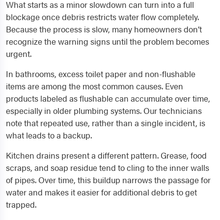
What starts as a minor slowdown can turn into a full
blockage once debris restricts water flow completely.
Because the process is slow, many homeowners don’t
recognize the warning signs until the problem becomes
urgent.
In bathrooms, excess toilet paper and non-flushable
items are among the most common causes. Even
products labeled as flushable can accumulate over time,
especially in older plumbing systems. Our technicians
note that repeated use, rather than a single incident, is
what leads to a backup.
Kitchen drains present a different pattern. Grease, food
scraps, and soap residue tend to cling to the inner walls
of pipes. Over time, this buildup narrows the passage for
water and makes it easier for additional debris to get
trapped.