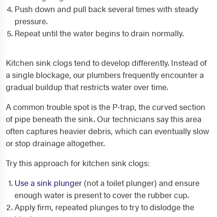
Push down and pull back several times with steady
pressure.
Repeat until the water begins to drain normally.
Kitchen sink clogs tend to develop differently. Instead of
a single blockage, our plumbers frequently encounter a
gradual buildup that restricts water over time.
A common trouble spot is the P-trap, the curved section
of pipe beneath the sink. Our technicians say this area
often captures heavier debris, which can eventually slow
or stop drainage altogether.
Try this approach for kitchen sink clogs:
Use a sink plunger
(not a toilet plunger) and ensure
enough water is present to cover the rubber cup.
Apply firm, repeated plunges to try to dislodge the