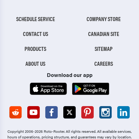
SCHEDULE SERVICE
COMPANY STORE
CONTACT US
CANADIAN SITE
PRODUCTS
SITEMAP
ABOUT US
CAREERS
Download our app
Copyright 2006-2026 Roto-Rooter.
All rights reserved. All available services,
hours of operations, pricing structure, and guarantees may vary by location.