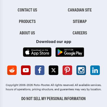
CONTACT US
CANADIAN SITE
PRODUCTS
SITEMAP
ABOUT US
CAREERS
Download our app
Copyright 2006-2026 Roto-Rooter.
All rights reserved. All available services,
hours of operations, pricing structure, and guarantees may vary by location.
DO NOT SELL MY PERSONAL INFORMATION