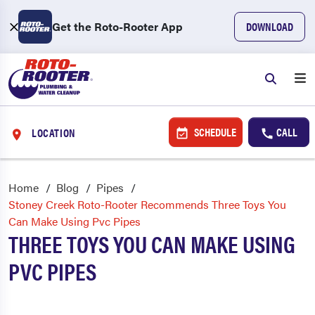
Get the Roto-Rooter App
DOWNLOAD
SCHEDULE
CALL
LOCATION
Home
Blog
Pipes
Stoney Creek Roto-Rooter Recommends Three Toys You
Can Make Using Pvc Pipes
THREE TOYS YOU CAN MAKE USING
PVC PIPES