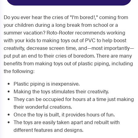
Do you ever hear the cries of "I'm bored!," coming from
your children during a long break from school or a
summer vacation? Roto-Rooter recommends working
with your kids to making toys out of PVC to help boost
creativity, decrease screen time, and—most importantly—
put put an end to their cries of boredom. There are many
benefits from making toys out of plastic piping, including
the following:
Plastic piping is inexpensive.
Making the toys stimulates their creativity.
They can be occupied for hours at a time just making
their wonderful creations.
Once the toy is built, it provides hours of fun.
The toys are easily taken apart and rebuilt with
different features and designs.