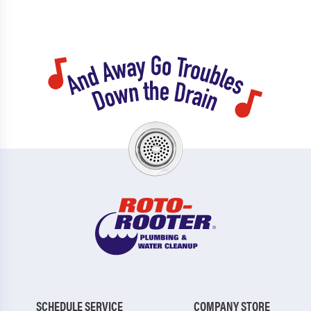
SCHEDULE SERVICE
COMPANY STORE