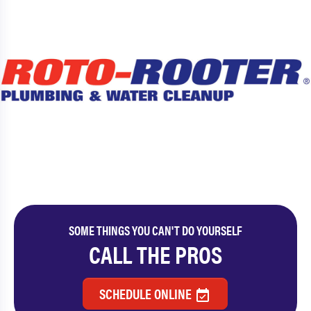
SOME THINGS YOU CAN'T DO YOURSELF
CALL THE PROS
SCHEDULE ONLINE