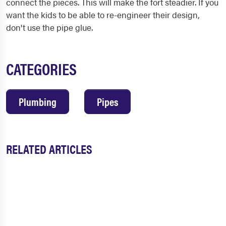
connect the pieces. This will make the fort steadier. If you
want the kids to be able to re-engineer their design,
don't use the pipe glue.
CATEGORIES
Plumbing
Pipes
RELATED ARTICLES