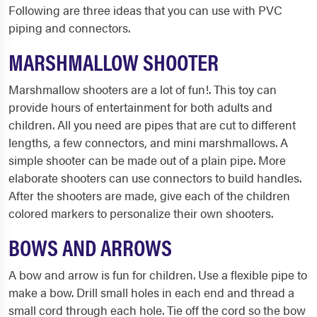
Following are three ideas that you can use with PVC
piping and connectors.
MARSHMALLOW SHOOTER
Marshmallow shooters are a lot of fun!. This toy can
provide hours of entertainment for both adults and
children. All you need are pipes that are cut to different
lengths, a few connectors, and mini marshmallows. A
simple shooter can be made out of a plain pipe. More
elaborate shooters can use connectors to build handles.
After the shooters are made, give each of the children
colored markers to personalize their own shooters.
BOWS AND ARROWS
A bow and arrow is fun for children. Use a flexible pipe to
make a bow. Drill small holes in each end and thread a
small cord through each hole. Tie off the cord so the bow