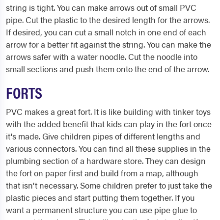
string is tight. You can make arrows out of small PVC
pipe. Cut the plastic to the desired length for the arrows.
If desired, you can cut a small notch in one end of each
arrow for a better fit against the string. You can make the
arrows safer with a water noodle. Cut the noodle into
small sections and push them onto the end of the arrow.
FORTS
PVC makes a great fort. It is like building with tinker toys
with the added benefit that kids can play in the fort once
it's made. Give children pipes of different lengths and
various connectors. You can find all these supplies in the
plumbing section of a hardware store. They can design
the fort on paper first and build from a map, although
that isn't necessary. Some children prefer to just take the
plastic pieces and start putting them together. If you
want a permanent structure you can use pipe glue to