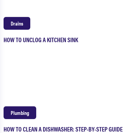
Drains
HOW TO UNCLOG A KITCHEN SINK
Plumbing
HOW TO CLEAN A DISHWASHER: STEP-BY-STEP GUIDE