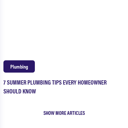
Plumbing
7 SUMMER PLUMBING TIPS EVERY HOMEOWNER
SHOULD KNOW
SHOW MORE ARTICLES