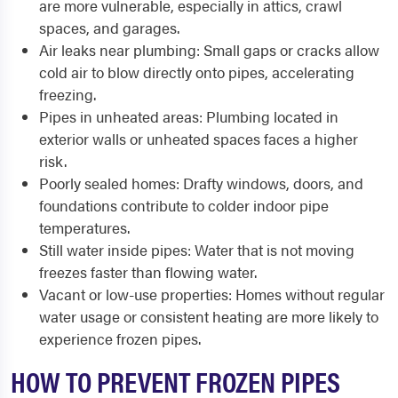
are more vulnerable, especially in attics, crawl
spaces, and garages.
Air leaks near plumbing: Small gaps or cracks allow
cold air to blow directly onto pipes, accelerating
freezing.
Pipes in unheated areas: Plumbing located in
exterior walls or unheated spaces faces a higher
risk.
Poorly sealed homes: Drafty windows, doors, and
foundations contribute to colder indoor pipe
temperatures.
Still water inside pipes: Water that is not moving
freezes faster than flowing water.
Vacant or low-use properties: Homes without regular
water usage or consistent heating are more likely to
experience frozen pipes.
HOW TO PREVENT FROZEN PIPES