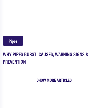
Pipes
WHY PIPES BURST: CAUSES, WARNING SIGNS &
PREVENTION
SHOW MORE ARTICLES