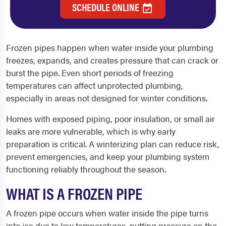
SCHEDULE ONLINE
Frozen pipes happen when water inside your plumbing
freezes, expands, and creates pressure that can crack or
burst the pipe. Even short periods of freezing
temperatures can affect unprotected plumbing,
especially in areas not designed for winter conditions.
Homes with exposed piping, poor insulation, or small air
leaks are more vulnerable, which is why early
preparation is critical. A winterizing plan can reduce risk,
prevent emergencies, and keep your plumbing system
functioning reliably throughout the season.
WHAT IS A FROZEN PIPE
A frozen pipe occurs when water inside the pipe turns
into ice due to low temperatures, putting pressure on the