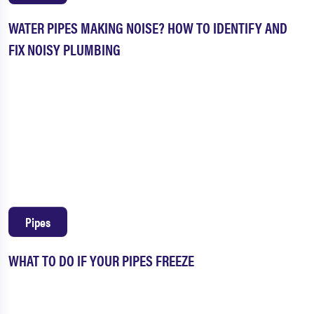
WATER PIPES MAKING NOISE? HOW TO IDENTIFY AND
FIX NOISY PLUMBING
Pipes
WHAT TO DO IF YOUR PIPES FREEZE