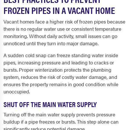
FROZEN PIPES IN A VACANT HOME
Vacant homes face a higher risk of frozen pipes because
there is no regular water use or consistent temperature
monitoring. Without daily activity, small issues can go
unnoticed until they turn into major damage.
A sudden cold snap can freeze standing water inside
pipes, increasing pressure and leading to cracks or
bursts. Proper winterization protects the plumbing
system, reduces the risk of costly water damage, and
ensures the property remains in good condition while
unoccupied.
SHUT OFF THE MAIN WATER SUPPLY
Turning off the main water supply prevents pressure
buildup if a pipe freezes or bursts. This step alone can
significantly reduce potential damage.