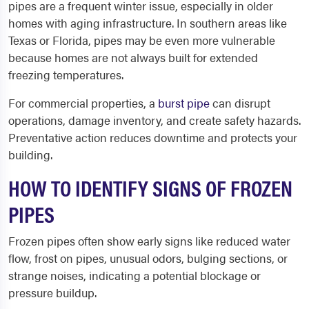
pipes are a frequent winter issue, especially in older
homes with aging infrastructure. In southern areas like
Texas or Florida, pipes may be even more vulnerable
because homes are not always built for extended
freezing temperatures.
For commercial properties, a
burst pipe
can disrupt
operations, damage inventory, and create safety hazards.
Preventative action reduces downtime and protects your
building.
HOW TO IDENTIFY SIGNS OF FROZEN
PIPES
Frozen pipes often show early signs like reduced water
flow, frost on pipes, unusual odors, bulging sections, or
strange noises, indicating a potential blockage or
pressure buildup.