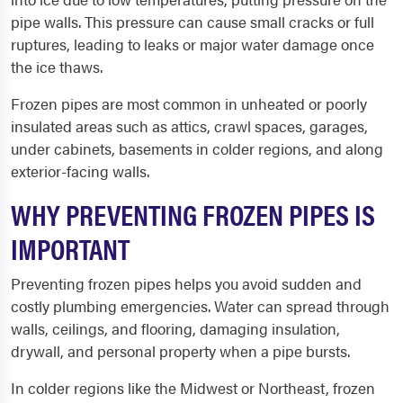
pipe walls. This pressure can cause small cracks or full
ruptures, leading to leaks or major water damage once
the ice thaws.
Frozen pipes are most common in unheated or poorly
insulated areas such as attics, crawl spaces, garages,
under cabinets, basements in colder regions, and along
exterior-facing walls.
WHY PREVENTING FROZEN PIPES IS
IMPORTANT
Preventing frozen pipes helps you avoid sudden and
costly plumbing emergencies. Water can spread through
walls, ceilings, and flooring, damaging insulation,
drywall, and personal property when a pipe bursts.
In colder regions like the Midwest or Northeast, frozen