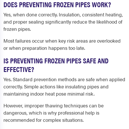
DOES PREVENTING FROZEN PIPES WORK?
Yes, when done correctly. Insulation, consistent heating,
and proper sealing significantly reduce the likelihood of
frozen pipes.
Most failures occur when key risk areas are overlooked
or when preparation happens too late.
IS PREVENTING FROZEN PIPES SAFE AND
EFFECTIVE?
Yes. Standard prevention methods are safe when applied
correctly. Simple actions like insulating pipes and
maintaining indoor heat pose minimal risk.
However, improper thawing techniques can be
dangerous, which is why professional help is
recommended for complex situations.