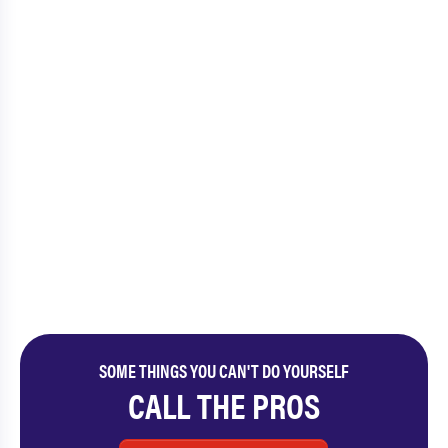
SOME THINGS YOU CAN'T DO YOURSELF
CALL THE PROS