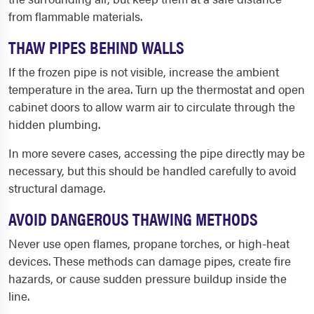
from flammable materials.
THAW PIPES BEHIND WALLS
If the frozen pipe is not visible, increase the ambient
temperature in the area. Turn up the thermostat and open
cabinet doors to allow warm air to circulate through the
hidden plumbing.
In more severe cases, accessing the pipe directly may be
necessary, but this should be handled carefully to avoid
structural damage.
AVOID DANGEROUS THAWING METHODS
Never use open flames, propane torches, or high-heat
devices. These methods can damage pipes, create fire
hazards, or cause sudden pressure buildup inside the
line.