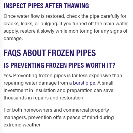
INSPECT PIPES AFTER THAWING
Once water flow is restored, check the pipe carefully for
cracks, leaks, or bulging. If you turned off the main water
supply, restore it slowly while monitoring for any signs of
damage.
FAQS ABOUT FROZEN PIPES
IS PREVENTING FROZEN PIPES WORTH IT?
Yes. Preventing frozen pipes is far less expensive than
repairing water damage from a
burst pipe
. A small
investment in insulation and preparation can save
thousands in repairs and restoration.
For both homeowners and commercial property
managers, prevention offers peace of mind during
extreme weather.