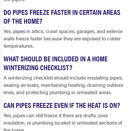
DO PIPES FREEZE FASTER IN CERTAIN AREAS
OF THE HOME?
Yes,
pipes
in attics, crawl spaces, garages, and exterior
walls freeze faster because they are exposed to colder
temperatures.
WHAT SHOULD BE INCLUDED IN A HOME
WINTERIZING CHECKLIST?
A winterizing checklist should include insulating pipes,
sealing air leaks, maintaining heating, draining outdoor
lines, and protecting plumbing in unheated areas.
CAN PIPES FREEZE EVEN IF THE HEAT IS ON?
Yes, pipes can still freeze if there are drafts, poor
insulation, or plumbing located in unheated sections of
the home.