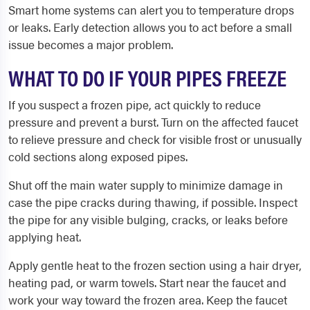
Smart home systems can alert you to temperature drops
or leaks. Early detection allows you to act before a small
issue becomes a major problem.
WHAT TO DO IF YOUR PIPES FREEZE
If you suspect a frozen pipe, act quickly to reduce
pressure and prevent a burst. Turn on the affected faucet
to relieve pressure and check for visible frost or unusually
cold sections along exposed pipes.
Shut off the main water supply to minimize damage in
case the pipe cracks during thawing, if possible. Inspect
the pipe for any visible bulging, cracks, or leaks before
applying heat.
Apply gentle heat to the frozen section using a hair dryer,
heating pad, or warm towels. Start near the faucet and
work your way toward the frozen area. Keep the faucet