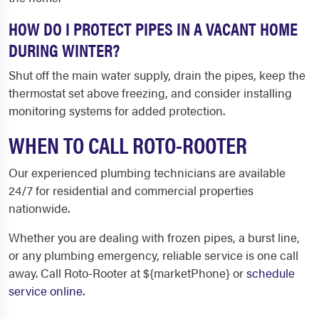
HOW DO I PROTECT PIPES IN A VACANT HOME
DURING WINTER?
Shut off the main water supply, drain the pipes, keep the
thermostat set above freezing, and consider installing
monitoring systems for added protection.
WHEN TO CALL ROTO-ROOTER
Our experienced plumbing technicians are available
24/7 for residential and commercial properties
nationwide.
Whether you are dealing with frozen pipes, a burst line,
or any plumbing emergency, reliable service is one call
away. Call Roto-Rooter at ${marketPhone} or
schedule
service online.