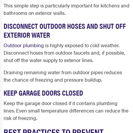
This simple step is particularly important for kitchens and
bathrooms on exterior walls.
DISCONNECT OUTDOOR HOSES AND SHUT OFF
EXTERIOR WATER
Outdoor plumbing
is highly exposed to cold weather.
Disconnect hoses from outdoor faucets and, if possible,
shut off the water supply to exterior lines.
Draining remaining water from outdoor pipes reduces
the chance of freezing and pressure buildup.
KEEP GARAGE DOORS CLOSED
Keep the garage door closed if it contains plumbing
lines. Even small temperature differences can reduce the
risk of freezing.
BEST PRACTICES TO PREVENT