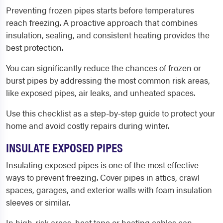
Preventing frozen pipes starts before temperatures
reach freezing. A proactive approach that combines
insulation, sealing, and consistent heating provides the
best protection.
You can significantly reduce the chances of frozen or
burst pipes by addressing the most common risk areas,
like exposed pipes, air leaks, and unheated spaces.
Use this checklist as a step-by-step guide to protect your
home and avoid costly repairs during winter.
INSULATE EXPOSED PIPES
Insulating exposed pipes is one of the most effective
ways to prevent freezing. Cover pipes in attics, crawl
spaces, garages, and exterior walls with foam insulation
sleeves or similar.
In high-risk areas, heat tape or heating cables can