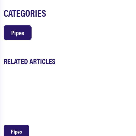
CATEGORIES
Pipes
RELATED ARTICLES
Pipes