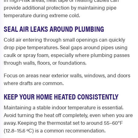
provide additional protection by maintaining pipe
temperature during extreme cold.
SEAL AIR LEAKS AROUND PLUMBING
Cold air entering through small openings can quickly
drop pipe temperatures. Seal gaps around pipes using
caulk or spray foam, especially where plumbing passes
through walls, floors, or foundations.
Focus on areas near exterior walls, windows, and doors
where drafts are common.
KEEP YOUR HOME HEATED CONSISTENTLY
Maintaining a stable indoor temperature is essential.
Avoid turning the heat off completely, even when you are
away. Keeping the thermostat set to around 55–60°F
(12.8–15.6 ºC) is a common recommendation.