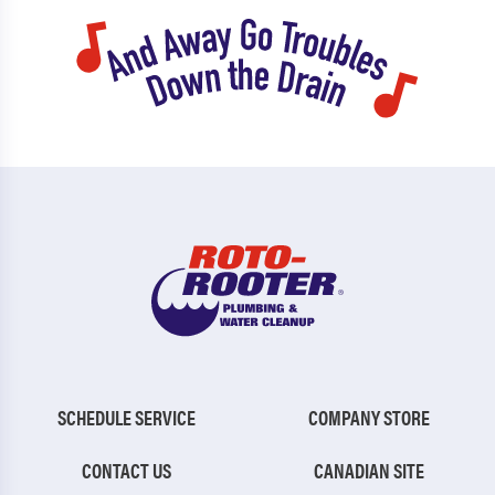
SCHEDULE SERVICE
COMPANY STORE
CONTACT US
CANADIAN SITE