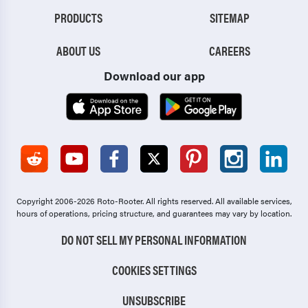
PRODUCTS
SITEMAP
ABOUT US
CAREERS
Download our app
Copyright 2006-2026 Roto-Rooter.
All rights reserved. All available services,
hours of operations, pricing structure, and guarantees may vary by location.
DO NOT SELL MY PERSONAL INFORMATION
COOKIES SETTINGS
UNSUBSCRIBE