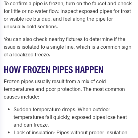
To confirm a pipe is frozen, turn on the faucet and check
for little or no water flow. Inspect exposed pipes for frost
or visible ice buildup, and feel along the pipe for
unusually cold sections.
You can also check nearby fixtures to determine if the
issue is isolated to a single line, which is a common sign
of a localized freeze.
HOW FROZEN PIPES HAPPEN
Frozen pipes usually result from a mix of cold
temperatures and poor protection. The most common
causes include:
Sudden temperature drops: When outdoor
temperatures fall quickly, exposed pipes lose heat
and can freeze.
Lack of insulation: Pipes without proper insulation