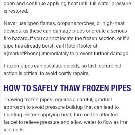
open and continue applying heat until full water pressure
is restored.
Never use open flames, propane torches, or high-heat
devices, as these can damage pipes or create a serious
fire hazard. If you cannot locate the frozen section, or if a
pipe has already burst, call Roto-Rooter at
${marketPhone} immediately to prevent further damage.
Frozen pipes can escalate quickly, so fast, controlled
action is critical to avoid costly repairs.
HOW TO SAFELY THAW FROZEN PIPES
Thawing frozen pipes requires a careful, gradual
approach to avoid pressure buildup that can lead to
bursting. Before applying heat, turn on the affected
faucet to relieve pressure and allow water to flow as the
ice melts.