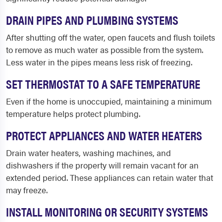
DRAIN PIPES AND PLUMBING SYSTEMS
After shutting off the water, open faucets and flush toilets
to remove as much water as possible from the system.
Less water in the pipes means less risk of freezing.
SET THERMOSTAT TO A SAFE TEMPERATURE
Even if the home is unoccupied, maintaining a minimum
temperature helps protect plumbing.
PROTECT APPLIANCES AND WATER HEATERS
Drain water heaters, washing machines, and
dishwashers if the property will remain vacant for an
extended period. These appliances can retain water that
may freeze.
INSTALL MONITORING OR SECURITY SYSTEMS