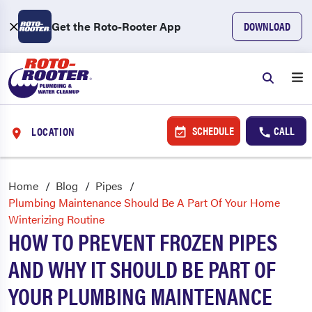
Get the Roto-Rooter App
DOWNLOAD
SCHEDULE
CALL
LOCATION
Home
Blog
Pipes
Plumbing Maintenance Should Be A Part Of Your Home
Winterizing Routine
HOW TO PREVENT FROZEN PIPES
AND WHY IT SHOULD BE PART OF
YOUR PLUMBING MAINTENANCE