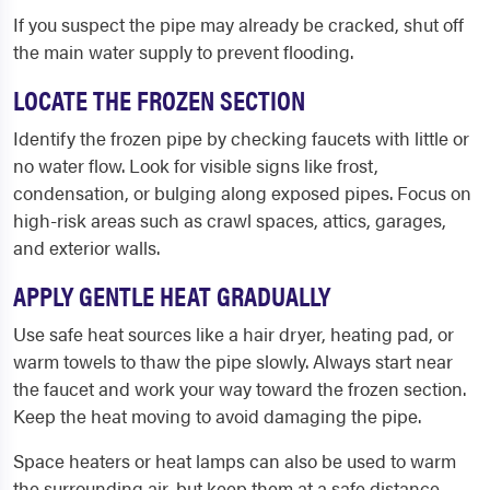
If you suspect the pipe may already be cracked, shut off
the main water supply to prevent flooding.
LOCATE THE FROZEN SECTION
Identify the frozen pipe by checking faucets with little or
no water flow. Look for visible signs like frost,
condensation, or bulging along exposed pipes. Focus on
high-risk areas such as crawl spaces, attics, garages,
and exterior walls.
APPLY GENTLE HEAT GRADUALLY
Use safe heat sources like a hair dryer, heating pad, or
warm towels to thaw the pipe slowly. Always start near
the faucet and work your way toward the frozen section.
Keep the heat moving to avoid damaging the pipe.
Space heaters or heat lamps can also be used to warm
the surrounding air, but keep them at a safe distance