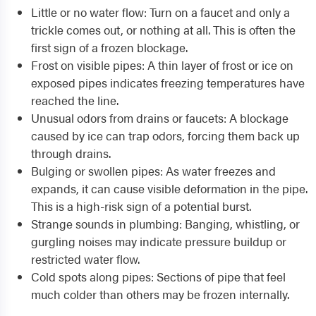
Little or no water flow: Turn on a faucet and only a
trickle comes out, or nothing at all. This is often the
first sign of a frozen blockage.
Frost on visible pipes: A thin layer of frost or ice on
exposed pipes indicates freezing temperatures have
reached the line.
Unusual odors from drains or faucets: A blockage
caused by ice can trap odors, forcing them back up
through drains.
Bulging or swollen pipes: As water freezes and
expands, it can cause visible deformation in the pipe.
This is a high-risk sign of a potential burst.
Strange sounds in plumbing: Banging, whistling, or
gurgling noises may indicate pressure buildup or
restricted water flow.
Cold spots along pipes: Sections of pipe that feel
much colder than others may be frozen internally.