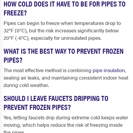
HOW COLD DOES IT HAVE TO BE FOR PIPES TO
FREEZE?
Pipes can begin to freeze when temperatures drop to
32°F (0°C), but the risk increases significantly below
20°F (-6°C), especially for uninsulated pipes.
WHAT IS THE BEST WAY TO PREVENT FROZEN
PIPES?
The most effective method is combining
pipe insulation
,
sealing air leaks, and maintaining consistent indoor heat
during cold weather.
SHOULD I LEAVE FAUCETS DRIPPING TO
PREVENT FROZEN PIPES?
Yes, letting faucets drip during extreme cold keeps water
moving, which helps reduce the risk of freezing inside
the pipes.