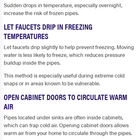
Sudden drops in temperature, especially overnight,
increase the risk of frozen pipes.
LET FAUCETS DRIP IN FREEZING
TEMPERATURES
Let faucets drip slightly to help prevent freezing. Moving
water is less likely to freeze, which reduces pressure
buildup inside the pipes.
This method is especially useful during extreme cold
snaps or in areas known to be vulnerable.
OPEN CABINET DOORS TO CIRCULATE WARM
AIR
Pipes located under sinks are often inside cabinets,
which can trap cold air. Opening cabinet doors allows
warm air from your home to circulate through the pipes.