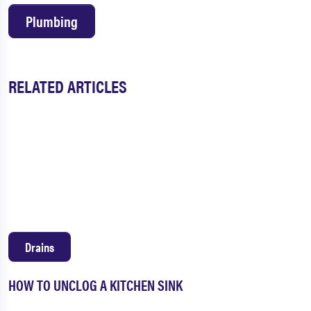
Plumbing
RELATED ARTICLES
Drains
HOW TO UNCLOG A KITCHEN SINK