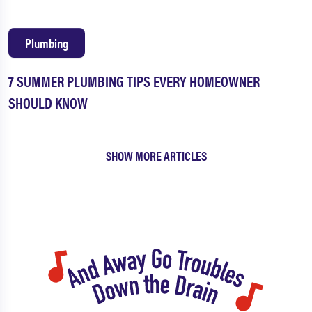
Plumbing
7 SUMMER PLUMBING TIPS EVERY HOMEOWNER
SHOULD KNOW
SHOW MORE ARTICLES