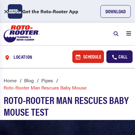
Get the Roto-Rooter App
DOWNLOAD
SCHEDULE
CALL
LOCATION
Home
Blog
Pipes
Roto-Rooter Man Rescues Baby Mouse
ROTO-ROOTER MAN RESCUES BABY
MOUSE TEST