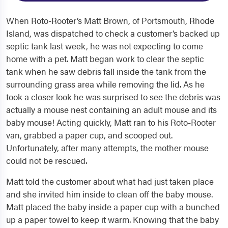
When Roto-Rooter’s Matt Brown, of Portsmouth, Rhode
Island, was dispatched to check a customer’s backed up
septic tank last week, he was not expecting to come
home with a pet. Matt began work to clear the septic
tank when he saw debris fall inside the tank from the
surrounding grass area while removing the lid. As he
took a closer look he was surprised to see the debris was
actually a mouse nest containing an adult mouse and its
baby mouse! Acting quickly, Matt ran to his Roto-Rooter
van, grabbed a paper cup, and scooped out.
Unfortunately, after many attempts, the mother mouse
could not be rescued.
Matt told the customer about what had just taken place
and she invited him inside to clean off the baby mouse.
Matt placed the baby inside a paper cup with a bunched
up a paper towel to keep it warm. Knowing that the baby