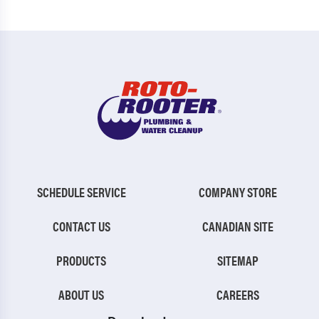
SCHEDULE SERVICE
COMPANY STORE
CONTACT US
CANADIAN SITE
PRODUCTS
SITEMAP
ABOUT US
CAREERS