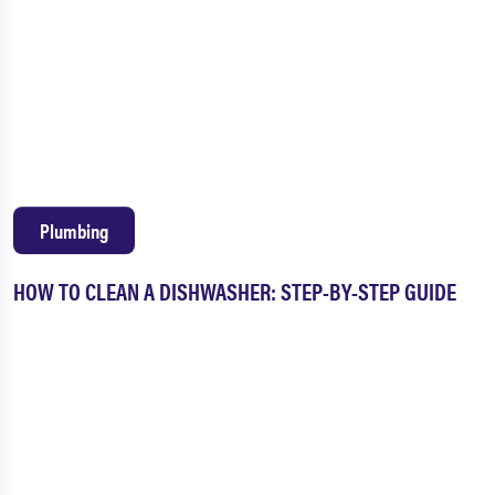
Plumbing
HOW TO CLEAN A DISHWASHER: STEP-BY-STEP GUIDE