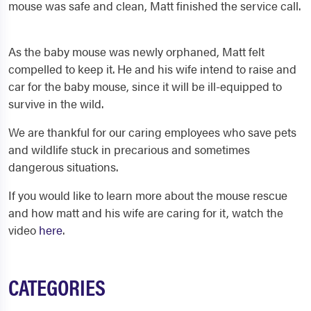
mouse was safe and clean, Matt finished the service call.
As the baby mouse was newly orphaned, Matt felt
compelled to keep it. He and his wife intend to raise and
car for the baby mouse, since it will be ill-equipped to
survive in the wild.
We are thankful for our caring employees who save pets
and wildlife stuck in precarious and sometimes
dangerous situations.
If you would like to learn more about the mouse rescue
and how matt and his wife are caring for it, watch the
video
here
.
CATEGORIES