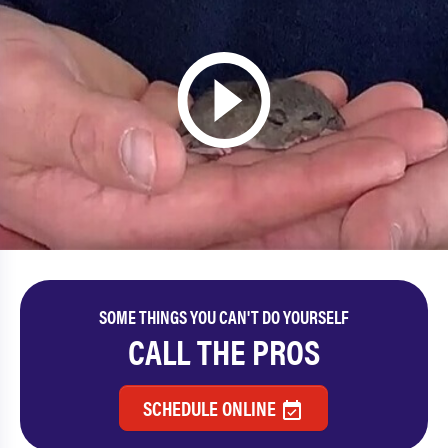
SOME THINGS YOU CAN'T DO YOURSELF
CALL THE PROS
SCHEDULE ONLINE