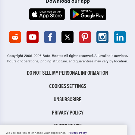
Download our app
Copyright 2006-2026 Roto-Rooter.
All rights reserved. All available services,
hours of operations, pricing structure, and guarantees may vary by location.
DO NOT SELL MY PERSONAL INFORMATION
COOKIES SETTINGS
UNSUBSCRIBE
PRIVACY POLICY
TERMS OF USE
We use cookies to enhance your experience.
Privacy Policy