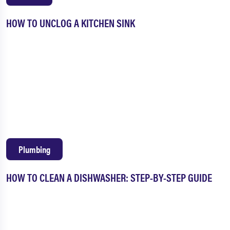
HOW TO UNCLOG A KITCHEN SINK
Plumbing
HOW TO CLEAN A DISHWASHER: STEP-BY-STEP GUIDE