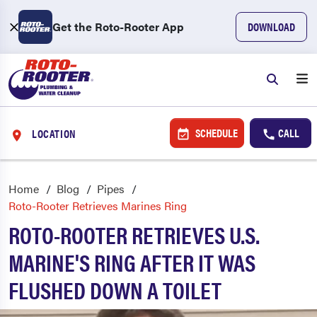
Get the Roto-Rooter App
DOWNLOAD
SCHEDULE
CALL
LOCATION
Home
Blog
Pipes
Roto-Rooter Retrieves Marines Ring
ROTO-ROOTER RETRIEVES U.S.
MARINE'S RING AFTER IT WAS
FLUSHED DOWN A TOILET