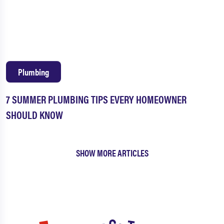
Plumbing
7 SUMMER PLUMBING TIPS EVERY HOMEOWNER
SHOULD KNOW
SHOW MORE ARTICLES