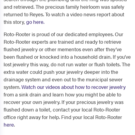
and retrieved. The precious family heirloom was safely
returned to Reyes. To watch a video news report about
this story,
go here.
Roto-Rooter is proud of our dedicated employees. Our
Roto-Rooter experts are trained and ready to retrieve
flushed jewelry or other mementos even after they’ve
been flushed or knocked into a household drain. If you’ve
lost jewelry this way, do not run water or flush toilets. The
extra water could push your jewelry deeper into the
drainage system and even out to the municipal sewer
system.
Watch our videos about how to recover jewelry
from a sink drain and learn how you might be able to
recover your own jewelry. If your precious jewelry was
flushed down a toilet, contact your local Roto-Rooter
office right away for help. Find your local Roto-Rooter
here
.