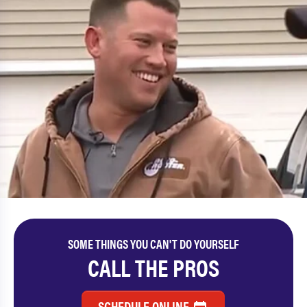
SOME THINGS YOU CAN'T DO YOURSELF
CALL THE PROS
SCHEDULE ONLINE