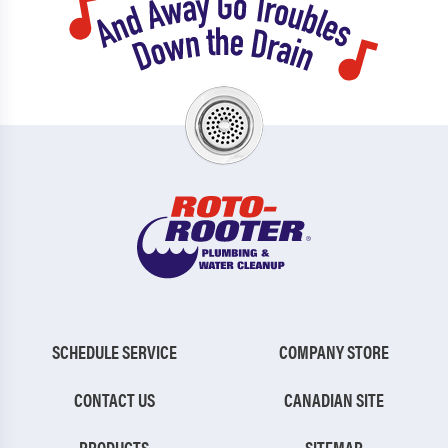
SCHEDULE SERVICE
COMPANY STORE
CONTACT US
CANADIAN SITE
PRODUCTS
SITEMAP