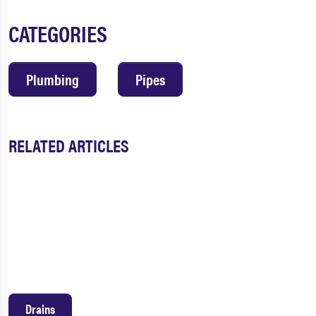
CATEGORIES
Plumbing
Pipes
RELATED ARTICLES
Drains