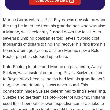
Marine Corps veteran, Rick Reyes, was devastated when
the ring he inherited from his grandfather, who was also
a Marine, was accidently flushed down the toilet. After
several plumbing companies told Reyes it would cost
thousands of dollars to find and recover his ring from his
home's drainage system, a fellow Marine, now a Roto-
Rooter plumber, stepped up to help.
Roto-Rooter plumber and Marine corps veteran, Avery
Suelzer, was insistent on helping Reyes. Suelzer related
to Reyes’ story because he too had lost his grandfather’s
ring, and unfortunately it was never found. This
connection made Suelzer determined to find Reyes’ ring.
Suelzer and the team at Roto-Rooter of Kokomo, Indiana
used their fiber optic sewer inspection camera snake to
search through the plumbing until the ring was spotted