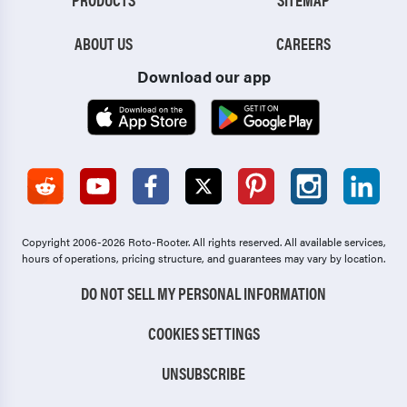
ABOUT US
CAREERS
Download our app
Copyright 2006-2026 Roto-Rooter.
All rights reserved. All available services,
hours of operations, pricing structure, and guarantees may vary by location.
DO NOT SELL MY PERSONAL INFORMATION
COOKIES SETTINGS
UNSUBSCRIBE