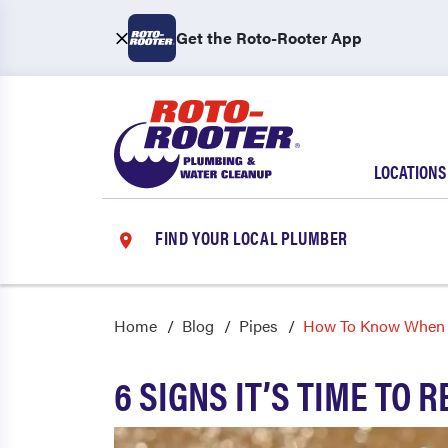
Get the Roto-Rooter App
LOCATIONS
FIND YOUR LOCAL PLUMBER
Home
Blog
Pipes
How To Know When I
6 SIGNS IT’S TIME TO 