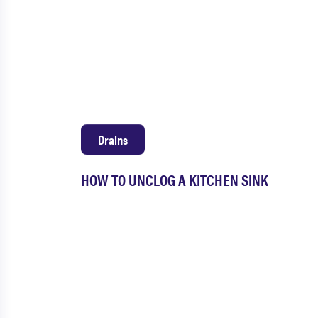
Drains
HOW TO UNCLOG A KITCHEN SINK