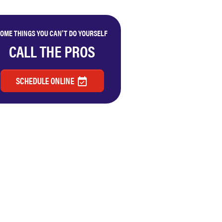
OME THINGS YOU CAN'T DO YOURSELF
CALL THE PROS
SCHEDULE ONLINE