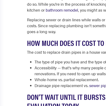
do so. While you're in the process of knockin
kitchen or
bathroom remodel
, you might as w
Replacing sewer or drain lines while walls or
costs. Since replacing plumbing isn't someth
goes a long way.
HOW MUCH DOES IT COST TO 
The cost to replace drain pipes in a house va
The type of pipe you have and the type of
Accessibility — that's why many people 
renovations. If you need to open up walls o
Whole-home vs. partial replacement.
Drainage pipe replacement vs.
sewer pi
DON’T WAIT UNTIL IT BURST
EVALUATION TODAY