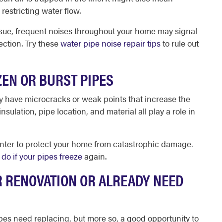
restricting water flow.
ssue, frequent noises throughout your home may signal
ection. Try these
water pipe noise repair tips
to rule out
ZEN OR BURST PIPES
ay have microcracks or weak points that increase the
insulation, pipe location, and material all play a role in
nter to protect your home from catastrophic damage.
 do if your pipes freeze
again.
R RENOVATION OR ALREADY NEED
pipes need replacing, but more so, a good opportunity to