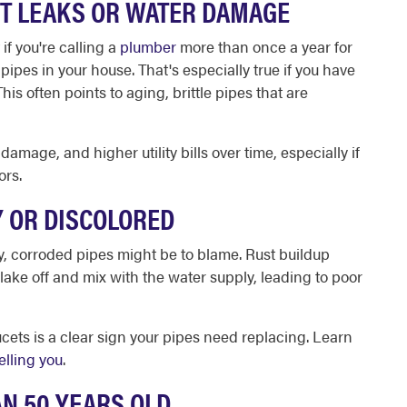
NT LEAKS OR WATER DAMAGE
if you're calling a
plumber
more than once a year for
 pipes in your house. That's especially true if you have
his often points to aging, brittle pipes that are
amage, and higher utility bills over time, especially if
ors.
Y OR DISCOLORED
dy, corroded pipes might be to blame. Rust buildup
flake off and mix with the water supply, leading to poor
ucets is a clear sign your pipes need replacing. Learn
elling you
.
AN 50 YEARS OLD