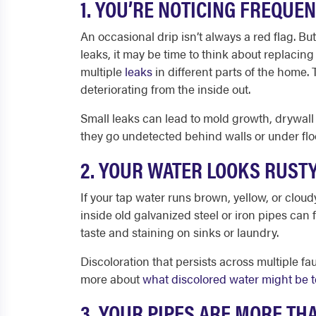
1. YOU’RE NOTICING FREQUE
An occasional drip isn’t always a red flag. But 
leaks, it may be time to think about replacing
multiple
leaks
in different parts of the home. T
deteriorating from the inside out.
Small leaks can lead to mold growth, drywall d
they go undetected behind walls or under flo
2. YOUR WATER LOOKS RUST
If your tap water runs brown, yellow, or clou
inside old galvanized steel or iron pipes can 
taste and staining on sinks or laundry.
Discoloration that persists across multiple fa
more about
what discolored water might be t
3. YOUR PIPES ARE MORE TH