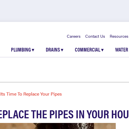
Careers
Contact Us
Resources
PLUMBING
▾
DRAINS
▾
COMMERCIAL
▾
WATER
ts Time To Replace Your Pipes
REPLACE THE PIPES IN YOUR HO