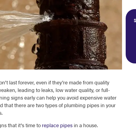
S
't last forever, even if they're made from quality
eaken, leading to leaks, low water quality, or full-
ning signs early can help you avoid expensive water
that there are two types of plumbing pipes in your
s.
gns that it's time to
replace pipes
in a house.