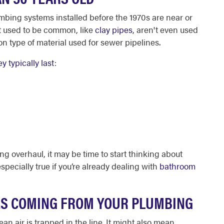
umbing systems installed before the 1970s are near or
hat used to be common, like
clay pipes
, aren't even used
 type of material used for sewer pipelines.
y typically last
:
ng overhaul, it may be time to start thinking about
specially true if you’re already dealing with
bathroom
ES COMING FROM YOUR PLUMBING
an air is trapped in the line. It might also mean