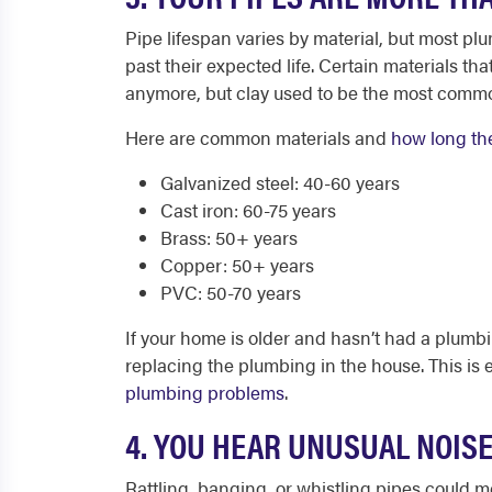
Pipe lifespan varies by material, but most pl
past their expected life. Certain materials t
anymore, but clay used to be the most common
Here are common materials and
how long the
Galvanized steel: 40-60 years
Cast iron: 60-75 years
Brass: 50+ years
Copper: 50+ years
PVC: 50-70 years
If your home is older and hasn’t had a plumbi
replacing the plumbing in the house. This is e
plumbing problems
.
4. YOU HEAR UNUSUAL NOIS
Rattling, banging, or whistling pipes could me