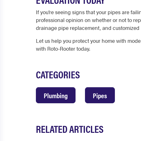
If you’re seeing signs that your pipes are fail
professional opinion on whether or not to rep
drainage pipe replacement, and customized
Let us help you protect your home with modern
with Roto-Rooter today.
CATEGORIES
Plumbing
Pipes
RELATED ARTICLES