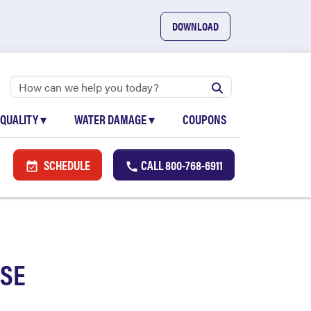
DOWNLOAD
 QUALITY
▾
WATER DAMAGE
▾
COUPONS
SCHEDULE
CALL
800-768-6911
USE