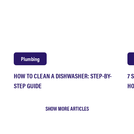
Plumbing
HOW TO CLEAN A DISHWASHER: STEP-BY-
7 
STEP GUIDE
HO
SHOW MORE ARTICLES