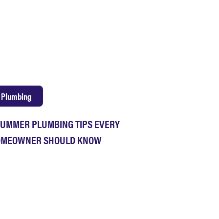
Plumbing
SUMMER PLUMBING TIPS EVERY
MEOWNER SHOULD KNOW