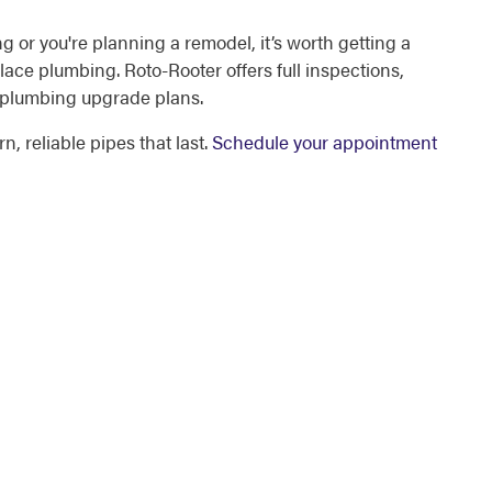
ing or you're planning a remodel, it’s worth getting a
lace plumbing. Roto-Rooter offers full inspections,
 plumbing upgrade plans.
, reliable pipes that last.
Schedule your appointment