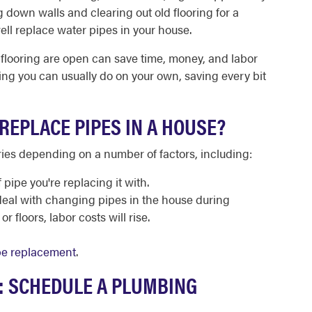
g down walls and clearing out old flooring for a
ell replace water pipes in your house.
 flooring are open can save time, money, and labor
ing you can usually do on your own, saving every bit
REPLACE PIPES IN A HOUSE?
ries depending on a number of factors, including:
 pipe you're replacing it with.
deal with changing pipes in the house during
r floors, labor costs will rise.
pe replacement
.
S: SCHEDULE A PLUMBING