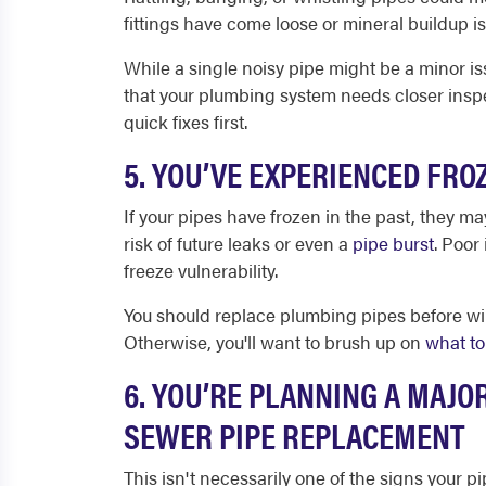
fittings have come loose or mineral buildup is 
While a single noisy pipe might be a minor i
that your plumbing system needs closer insp
quick fixes first.
5. YOU’VE EXPERIENCED FRO
If your pipes have frozen in the past, they m
risk of future leaks or even a
pipe burst
. Poor 
freeze vulnerability.
You should replace plumbing pipes before wi
Otherwise, you'll want to brush up on
what to
6. YOU’RE PLANNING A MAJO
SEWER PIPE REPLACEMENT
This isn't necessarily one of the signs your 