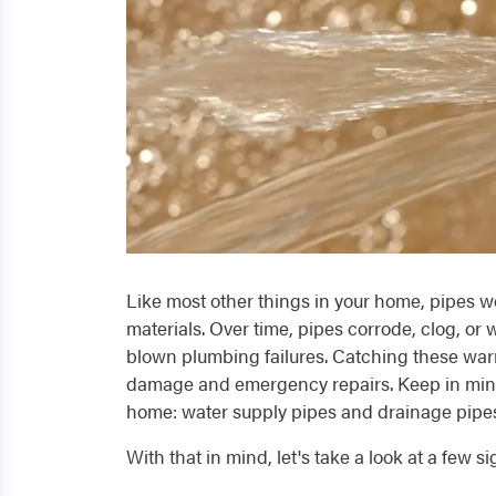
Like most other things in your home, pipes won
materials. Over time, pipes corrode, clog, or w
blown plumbing failures. Catching these war
damage and emergency repairs. Keep in mind 
home: water supply pipes and drainage pipe
With that in mind, let's take a look at a few si