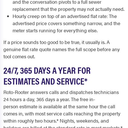
and the conversation pivots to a full sewer
replacement that the property may not actually need.
Hourly creep on top of an advertised flat rate: The
advertised price covers something narrow, and the
meter starts running for everything else.
If a price sounds too good to be true, it usually is. A
genuine flat rate quote names the full scope before any
tool comes out.
24/7, 365 DAYS A YEAR FOR
ESTIMATES AND SERVICE*
Roto-Rooter answers calls and dispatches technicians
24 hours a day, 365 days a year. The free in-
person estimate is available at the same hour the call
comes in, with most service calls reaching the property
within roughly two hours.* Nights, weekends, and
holidays are billed at the standard rate in most markets.*