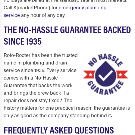
Call ${marketPhone} for
emergency plumbing
service
any hour of any day.
THE NO-HASSLE GUARANTEE BACKED
SINCE 1935
Roto-Rooter has been the trusted
name in plumbing and drain
service since 1935. Every service
comes with a No-Hassle
Guarantee that backs the work
and brings the crew back if a
repair does not stay fixed.* The
history matters for one practical reason: the guarantee is
only as good as the company standing behind it.
FREQUENTLY ASKED QUESTIONS