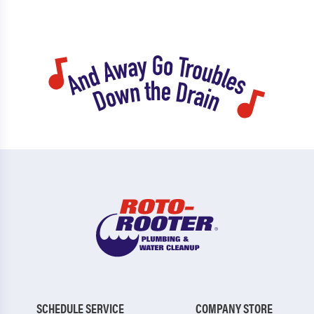
SCHEDULE SERVICE
COMPANY STORE