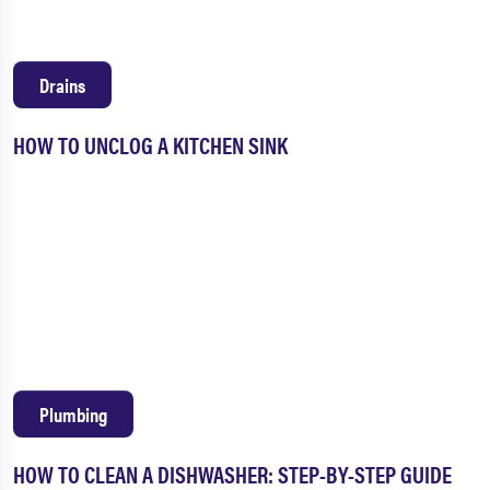
Drains
HOW TO UNCLOG A KITCHEN SINK
Plumbing
HOW TO CLEAN A DISHWASHER: STEP-BY-STEP GUIDE