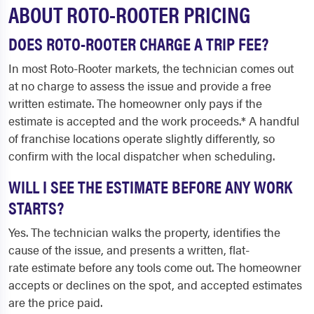
ABOUT ROTO-ROOTER PRICING
DOES ROTO-ROOTER CHARGE A TRIP FEE?
In most Roto-Rooter markets, the technician comes out
at no charge to assess the issue and provide a free
written estimate. The homeowner only pays if the
estimate is accepted and the work proceeds.* A handful
of franchise locations operate slightly differently, so
confirm with the local dispatcher when scheduling.
WILL I SEE THE ESTIMATE BEFORE ANY WORK
STARTS?
Yes. The technician walks the property, identifies the
cause of the issue, and presents a written, flat-
rate estimate before any tools come out. The homeowner
accepts or declines on the spot, and accepted estimates
are the price paid.