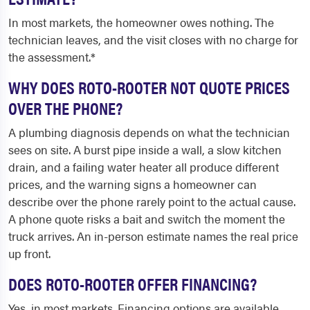
In most markets, the homeowner owes nothing. The
technician leaves, and the visit closes with no charge for
the assessment.*
WHY DOES ROTO-ROOTER NOT QUOTE PRICES
OVER THE PHONE?
A plumbing diagnosis depends on what the technician
sees on site. A burst pipe inside a wall, a slow kitchen
drain, and a failing water heater all produce different
prices, and the warning signs a homeowner can
describe over the phone rarely point to the actual cause.
A phone quote risks a bait and switch the moment the
truck arrives. An in-person estimate names the real price
up front.
DOES ROTO-ROOTER OFFER FINANCING?
Yes, in most markets. Financing options are available