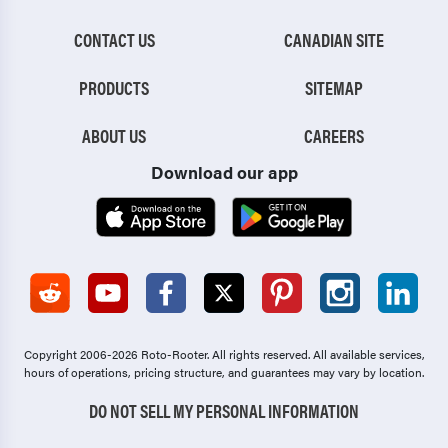
CONTACT US
CANADIAN SITE
PRODUCTS
SITEMAP
ABOUT US
CAREERS
Download our app
Copyright 2006-2026 Roto-Rooter.
All rights reserved. All available services,
hours of operations, pricing structure, and guarantees may vary by location.
DO NOT SELL MY PERSONAL INFORMATION