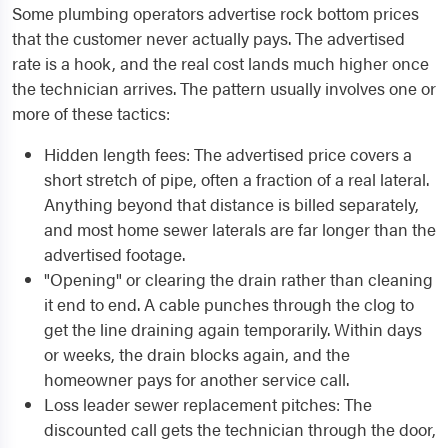
Some plumbing operators advertise rock bottom prices
that the customer never actually pays. The advertised
rate is a hook, and the real cost lands much higher once
the technician arrives. The pattern usually involves one or
more of these tactics:
Hidden length fees: The advertised price covers a
short stretch of pipe, often a fraction of a real lateral.
Anything beyond that distance is billed separately,
and most home sewer laterals are far longer than the
advertised footage.
"Opening" or clearing the drain rather than cleaning
it end to end. A cable punches through the clog to
get the line draining again temporarily. Within days
or weeks, the drain blocks again, and the
homeowner pays for another service call.
Loss leader sewer replacement pitches: The
discounted call gets the technician through the door,