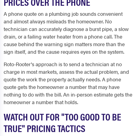
PRICES OVER THE PHONE
A phone quote on a plumbing job sounds convenient
and almost always misleads the homeowner. No
technician can accurately diagnose a burst pipe, a slow
drain, or a failing water heater from a phone call. The
cause behind the warning sign matters more than the
sign itself, and the cause requires eyes on the system.
Roto-Rooter's approach is to send a technician at no
charge in most markets, assess the actual problem, and
quote the work the property actually needs. A phone
quote gets the homeowner a number that may have
nothing to do with the bill. An in-person estimate gets the
homeowner a number that holds.
WATCH OUT FOR "TOO GOOD TO BE
TRUE" PRICING TACTICS