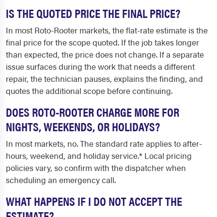
IS THE QUOTED PRICE THE FINAL PRICE?
In most Roto-Rooter markets, the flat-rate estimate is the
final price for the scope quoted. If the job takes longer
than expected, the price does not change. If a separate
issue surfaces during the work that needs a different
repair, the technician pauses, explains the finding, and
quotes the additional scope before continuing.
DOES ROTO-ROOTER CHARGE MORE FOR
NIGHTS, WEEKENDS, OR HOLIDAYS?
In most markets, no. The standard rate applies to after-
hours, weekend, and holiday service.* Local pricing
policies vary, so confirm with the dispatcher when
scheduling an emergency call.
WHAT HAPPENS IF I DO NOT ACCEPT THE
ESTIMATE?