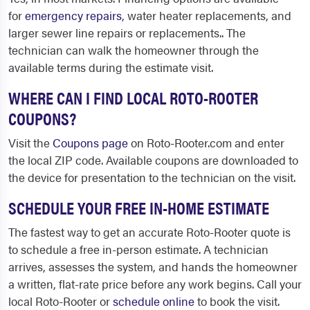
for
emergency repairs
, water heater replacements, and
larger sewer line repairs or replacements.. The
technician can walk the homeowner through the
available terms during the estimate visit.
WHERE CAN I FIND LOCAL ROTO-ROOTER
COUPONS?
Visit the
Coupons page
on Roto-Rooter.com and enter
the local ZIP code. Available coupons are downloaded to
the device for presentation to the technician on the visit.
SCHEDULE YOUR FREE IN-HOME ESTIMATE
The fastest way to get an accurate Roto-Rooter quote is
to schedule a free in-person estimate. A technician
arrives, assesses the system, and hands the homeowner
a written, flat-rate price before any work begins. Call your
local Roto-Rooter or
schedule online
to book the visit.