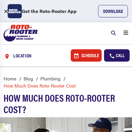
Get the Roto-Rooter App
DOWNLOAD
SCHEDULE
CALL
LOCATION
Home
Blog
Plumbing
How Much Does Roto-Rooter Cost
HOW MUCH DOES ROTO-ROOTER
COST?