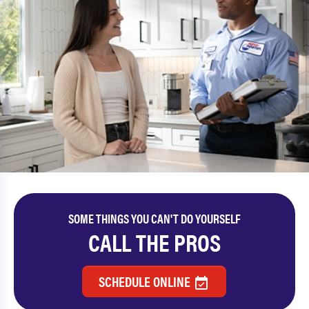
SOME THINGS YOU CAN'T DO YOURSELF
CALL THE PROS
SCHEDULE ONLINE