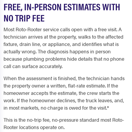
FREE, IN-PERSON ESTIMATES WITH
NO TRIP FEE
Most Roto-Rooter service calls open with a free visit. A
technician arrives at the property, walks to the affected
fixture, drain line, or appliance, and identifies what is
actually wrong. The diagnosis happens in person
because plumbing problems hide details that no phone
call can surface accurately.
When the assessment is finished, the technician hands
the property owner a written, flat-rate estimate. If the
homeowner accepts the estimate, the crew starts the
work. If the homeowner declines, the truck leaves, and,
in most markets, no charge is owed for the visit.*
This is the no-trip fee, no-pressure standard most Roto-
Rooter locations operate on.