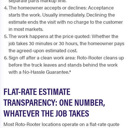
separate parts markup line.
The homeowner accepts or declines: Acceptance
starts the work. Usually immediately. Declining the
estimate ends the visit with no charge to the customer
in most markets.
The work happens at the price quoted: Whether the
job takes 30 minutes or 30 hours, the homeowner pays
the agreed-upon estimated cost.
Sign off after a clean work area: Roto-Rooter cleans up
before the truck leaves and stands behind the work
with a No-Hassle Guarantee.*
FLAT-RATE ESTIMATE
TRANSPARENCY: ONE NUMBER,
WHATEVER THE JOB TAKES
Most Roto-Rooter locations operate on a flat-rate quote