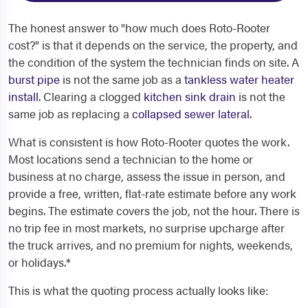
The honest answer to "how much does Roto-Rooter
cost?" is that it depends on the service, the property, and
the condition of the system the technician finds on site. A
burst pipe
is not the same job as a
tankless water heater
install
. Clearing a clogged
kitchen sink drain
is not the
same job as replacing a
collapsed sewer lateral
.
What is consistent is how Roto-Rooter quotes the work.
Most locations send a technician to the home or
business at no charge, assess the issue in person, and
provide a free, written, flat-rate estimate before any work
begins. The estimate covers the job, not the hour. There is
no trip fee in most markets, no surprise upcharge after
the truck arrives, and no premium for nights, weekends,
or holidays.*
This is what the quoting process actually looks like: