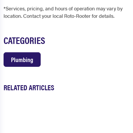
*Services, pricing, and hours of operation may vary by
location. Contact your local Roto-Rooter for details.
CATEGORIES
Plumbing
RELATED ARTICLES