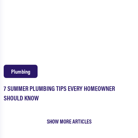
Plumbing
7 SUMMER PLUMBING TIPS EVERY HOMEOWNER
SHOULD KNOW
SHOW MORE ARTICLES