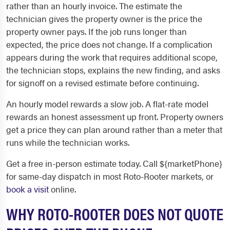
rather than an hourly invoice. The estimate the
technician gives the property owner is the price the
property owner pays. If the job runs longer than
expected, the price does not change. If a complication
appears during the work that requires additional scope,
the technician stops, explains the new finding, and asks
for signoff on a revised estimate before continuing.
An hourly model rewards a slow job. A flat-rate model
rewards an honest assessment up front. Property owners
get a price they can plan around rather than a meter that
runs while the technician works.
Get a free in-person estimate today. Call ${marketPhone}
for same-day dispatch in most Roto-Rooter markets, or
book a visit
online.
WHY ROTO-ROOTER DOES NOT QUOTE