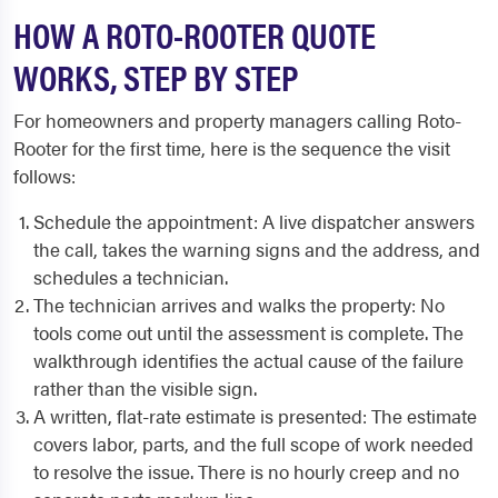
HOW A ROTO-ROOTER QUOTE
WORKS, STEP BY STEP
For homeowners and property managers calling Roto-
Rooter for the first time, here is the sequence the visit
follows:
Schedule the appointment: A live dispatcher answers
the call, takes the warning signs and the address, and
schedules a technician.
The technician arrives and walks the property: No
tools come out until the assessment is complete. The
walkthrough identifies the actual cause of the failure
rather than the visible sign.
A written, flat-rate estimate is presented: The estimate
covers labor, parts, and the full scope of work needed
to resolve the issue. There is no hourly creep and no