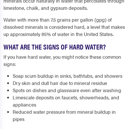
minerals occur naturally in water that percolates through
limestone, chalk, and gypsum deposits.
Water with more than 7.5 grains per gallon (gpg) of
dissolved minerals is considered hard, a level that makes
up approximately 85% of water in the United States.
WHAT ARE THE SIGNS OF HARD WATER?
If you have hard water, you might notice these common
signs:
Soap scum buildup in sinks, bathtubs, and showers
Dry skin and dull hair due to mineral residue
Spots on dishes and glassware even after washing
Limescale deposits on faucets, showerheads, and
appliances
Reduced water pressure from mineral buildup in
pipes