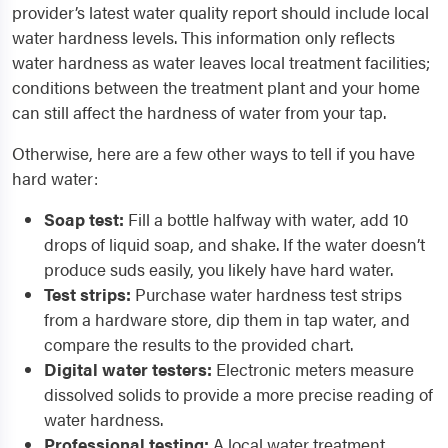
provider’s latest water quality report should include local
water hardness levels. This information only reflects
water hardness as water leaves local treatment facilities;
conditions between the treatment plant and your home
can still affect the hardness of water from your tap.
Otherwise, here are a few other ways to tell if you have
hard water:
Soap test:
Fill a bottle halfway with water, add 10
drops of liquid soap, and shake. If the water doesn’t
produce suds easily, you likely have hard water.
Test strips:
Purchase water hardness test strips
from a hardware store, dip them in tap water, and
compare the results to the provided chart.
Digital water testers:
Electronic meters measure
dissolved solids to provide a more precise reading of
water hardness.
Professional testing:
A local water treatment