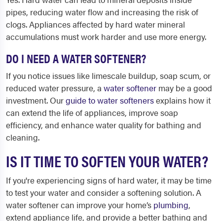
pipes, reducing water flow and increasing the risk of
clogs. Appliances affected by hard water mineral
accumulations must work harder and use more energy.
DO I NEED A WATER SOFTENER?
If you notice issues like limescale buildup, soap scum, or
reduced water pressure, a
water softener
may be a good
investment. Our
guide to water softeners
explains how it
can extend the life of appliances, improve soap
efficiency, and enhance water quality for bathing and
cleaning.
IS IT TIME TO SOFTEN YOUR WATER?
If you're experiencing signs of hard water, it may be time
to test your water and consider a softening solution. A
water softener can improve your home’s
plumbing
,
extend appliance life, and provide a better bathing and