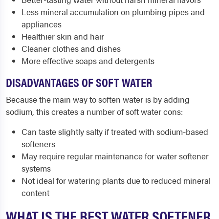
Less mineral accumulation on plumbing pipes and
appliances
Healthier skin and hair
Cleaner clothes and dishes
More effective soaps and detergents
DISADVANTAGES OF SOFT WATER
Because the main way to soften water is by adding
sodium, this creates a number of soft water cons:
Can taste slightly salty if treated with sodium-based
softeners
May require regular maintenance for water softener
systems
Not ideal for watering plants due to reduced mineral
content
WHAT IS THE BEST WATER SOFTENER