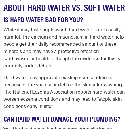
ABOUT HARD WATER VS. SOFT WATER
IS HARD WATER BAD FOR YOU?
While it may taste unpleasant, hard water is not usually
harmful. The calcium and magnesium in hard water help
people get their daily recommended amount of these
minerals and may have a protective effect on
cardiovascular health, although the evidence for this is
currently under debate.
Hard water may aggravate existing skin conditions
because of the soap scum left on the skin after washing.
The National Eczema Association reports hard water can
worsen eczema conditions and may lead to “atopic skin
conditions early in life.”
CAN HARD WATER DAMAGE YOUR PLUMBING?
Yes. Hard water can lead to mineral deposits inside