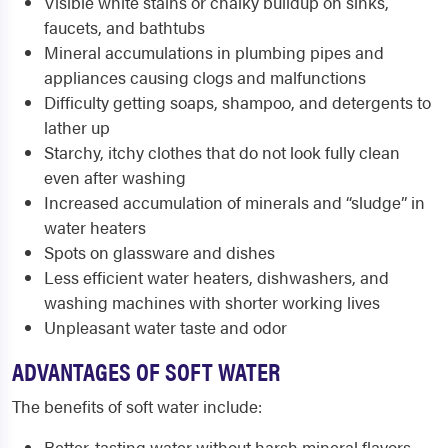
Visible white stains or chalky buildup on sinks,
faucets, and bathtubs
Mineral accumulations in plumbing pipes and
appliances causing clogs and malfunctions
Difficulty getting soaps, shampoo, and detergents to
lather up
Starchy, itchy clothes that do not look fully clean
even after washing
Increased accumulation of minerals and “sludge” in
water heaters
Spots on glassware and dishes
Less efficient water heaters, dishwashers, and
washing machines with shorter working lives
Unpleasant water taste and odor
ADVANTAGES OF SOFT WATER
The benefits of soft water include:
Better-tasting water without harsh mineral flavors