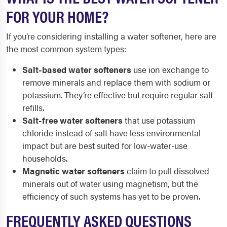
FOR YOUR HOME?
If you’re considering installing a water softener, here are
the most common system types:
Salt-based water softeners
use ion exchange to
remove minerals and replace them with sodium or
potassium. They’re effective but require regular salt
refills.
Salt-free water softeners
that use potassium
chloride instead of salt have less environmental
impact but are best suited for low-water-use
households.
Magnetic water softeners
claim to pull dissolved
minerals out of water using magnetism, but the
efficiency of such systems has yet to be proven.
FREQUENTLY ASKED QUESTIONS