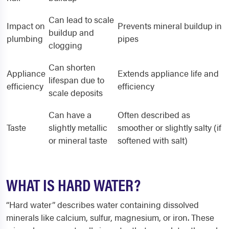
Can lead to scale
Impact on
Prevents mineral buildup in
buildup and
plumbing
pipes
clogging
Can shorten
Appliance
Extends appliance life and
lifespan due to
efficiency
efficiency
scale deposits
Can have a
Often described as
Taste
slightly metallic
smoother or slightly salty (if
or mineral taste
softened with salt)
WHAT IS HARD WATER?
“Hard water” describes water containing dissolved
minerals like calcium, sulfur, magnesium, or iron. These