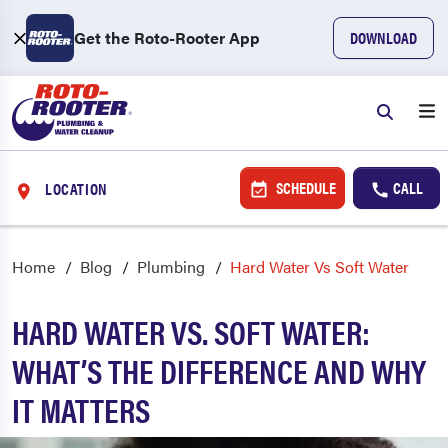
Get the Roto-Rooter App
DOWNLOAD
SCHEDULE
CALL
LOCATION
Home
Blog
Plumbing
Hard Water Vs Soft Water
HARD WATER VS. SOFT WATER:
WHAT’S THE DIFFERENCE AND WHY
IT MATTERS