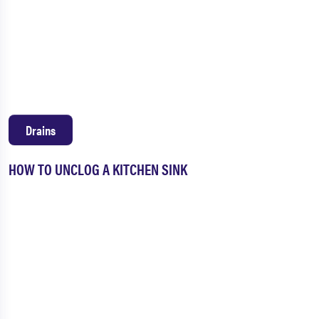
Drains
HOW TO UNCLOG A KITCHEN SINK