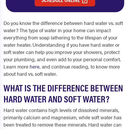
Do you know the difference between hard water vs. soft
water? The type of water in your home can impact
everything from soap lathering to the lifespan of your
water heater. Understanding if you have hard water or
soft water can help you improve your showers, protect
your plumbing, and even add to your personal comfort.
Learn more
here
, and continue reading, to know more
about hard vs. soft water.
WHAT IS THE DIFFERENCE BETWEEN
HARD WATER AND SOFT WATER?
Hard water contains high levels of dissolved minerals,
primarily calcium and magnesium, while soft water has
been treated to remove these minerals. Hard water can