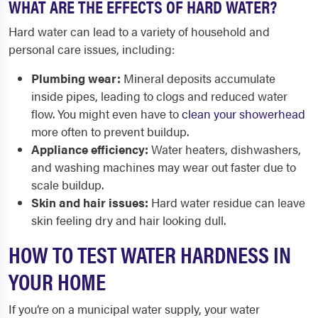
WHAT ARE THE EFFECTS OF HARD WATER?
Hard water can lead to a variety of household and
personal care issues, including:
Plumbing wear:
Mineral deposits accumulate
inside pipes, leading to clogs and reduced water
flow. You might even have to
clean your showerhead
more often to prevent buildup.
Appliance efficiency:
Water heaters, dishwashers,
and washing machines may wear out faster due to
scale buildup.
Skin and hair issues:
Hard water residue can leave
skin feeling dry and hair looking dull.
HOW TO TEST WATER HARDNESS IN
YOUR HOME
If you’re on a municipal water supply, your water