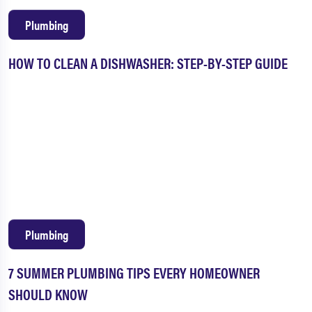
Plumbing
HOW TO CLEAN A DISHWASHER: STEP-BY-STEP GUIDE
Plumbing
7 SUMMER PLUMBING TIPS EVERY HOMEOWNER
SHOULD KNOW