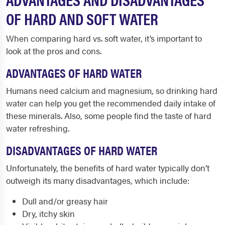
OF HARD AND SOFT WATER
When comparing hard vs. soft water, it’s important to
look at the pros and cons.
ADVANTAGES OF HARD WATER
Humans need calcium and magnesium, so drinking hard
water can help you get the recommended daily intake of
these minerals. Also, some people find the taste of hard
water refreshing.
DISADVANTAGES OF HARD WATER
Unfortunately, the benefits of hard water typically don’t
outweigh its many disadvantages, which include:
Dull and/or greasy hair
Dry, itchy skin