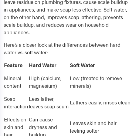
leave residue on plumbing fixtures, cause scale buildup
in appliances, and make soap less effective. Soft water,
on the other hand, improves soap lathering, prevents
scale buildup, and reduces wear on household
appliances.
Here’s a closer look at the differences between hard
water vs. soft water:
Feature
Hard Water
Soft Water
Mineral
High (calcium,
Low (treated to remove
content
magnesium)
minerals)
Soap
Less lather,
Lathers easily, rinses clean
interaction
leaves soap scum
Effects on
Can cause
Leaves skin and hair
skin and
dryness and
feeling softer
hair
buildup