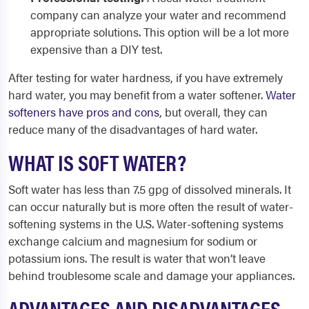
company can analyze your water and recommend
appropriate solutions. This option will be a lot more
expensive than a DIY test.
After testing for water hardness, if you have extremely
hard water, you may benefit from a water softener.
Water
softeners have pros and cons
, but overall, they can
reduce many of the disadvantages of hard water.
WHAT IS SOFT WATER?
Soft water has less than 7.5 gpg of dissolved minerals. It
can occur naturally but is more often the result of water-
softening systems in the U.S. Water-softening systems
exchange calcium and magnesium for sodium or
potassium ions. The result is water that won’t leave
behind troublesome scale and damage your appliances.
ADVANTAGES AND DISADVANTAGES