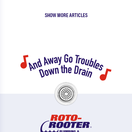
SHOW MORE ARTICLES