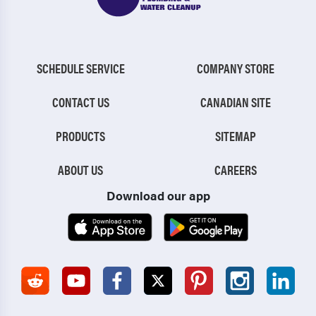
SCHEDULE SERVICE
COMPANY STORE
CONTACT US
CANADIAN SITE
PRODUCTS
SITEMAP
ABOUT US
CAREERS
Download our app