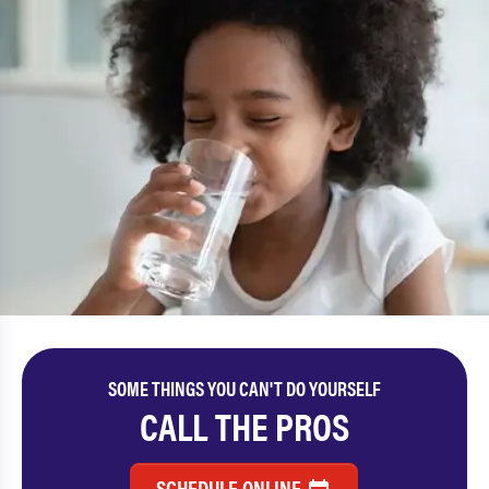
SOME THINGS YOU CAN'T DO YOURSELF
CALL THE PROS
SCHEDULE ONLINE