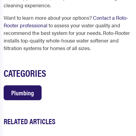
cleaning experience.
Want to learn more about your options?
Contact a Roto-
Rooter professional
to assess your water quality and
recommend the best system for your needs. Roto-Rooter
installs top-quality whole-house water softener and
filtration systems for homes of all sizes.
CATEGORIES
Plumbing
RELATED ARTICLES