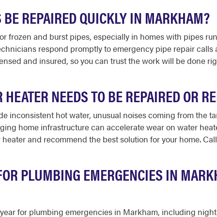
S BE REPAIRED QUICKLY IN MARKHAM?
for frozen and burst pipes, especially in homes with pipes r
echnicians respond promptly to emergency pipe repair calls 
licensed and insured, so you can trust the work will be done r
R HEATER NEEDS TO BE REPAIRED OR R
e inconsistent hot water, unusual noises coming from the tank
ging home infrastructure can accelerate wear on water heate
 heater and recommend the best solution for your home. Call
 FOR PLUMBING EMERGENCIES IN MAR
 a year for plumbing emergencies in Markham, including nigh