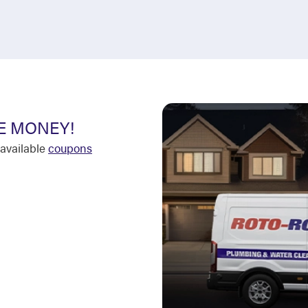
E MONEY!
available
coupons