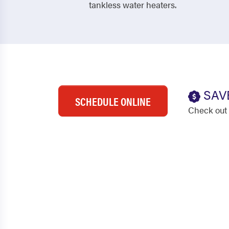
tankless water heaters.
SAV
SCHEDULE ONLINE
Check out 