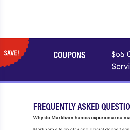
SAVE!
COUPONS
$55 
Serv
FREQUENTLY ASKED QUESTI
Why do Markham homes experience so ma
Markham sits on clay and glacial deposit soi