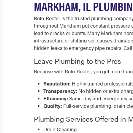
MARKHAM, IL PLUMBIN
Roto-Rooter is the trusted plumbing compan
throughout Markham put constant pressure on
lead to cracks or bursts. Many Markham home
infrastructure or shifting soil causes drain
hidden leaks to emergency pipe repairs. Call 
Leave Plumbing to the Pros
Because with Roto-Rooter, you get more than
Reputation:
Highly trained professional
Transparency:
No hidden or extra char
Efficiency:
Same-day and emergency serv
Quality:
Full-service plumbing, drain cl
Plumbing Services Offered in
Drain Cleaning