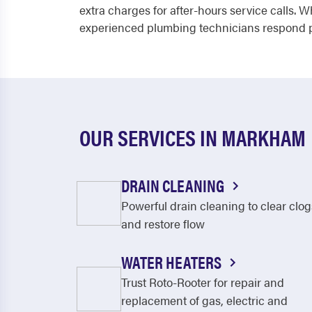
extra charges for after-hours service calls. 
experienced plumbing technicians respond pr
OUR SERVICES IN MARKHAM
DRAIN CLEANING
Powerful drain cleaning to clear clog
and restore flow
WATER HEATERS
Trust Roto-Rooter for repair and
replacement of gas, electric and