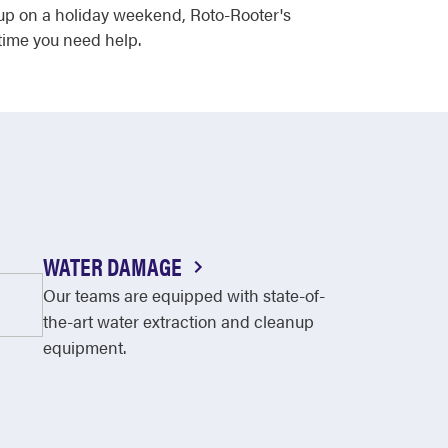
s up on a holiday weekend, Roto-Rooter's
time you need help.
WATER DAMAGE
Our teams are equipped with state-of-
the-art water extraction and cleanup
equipment.