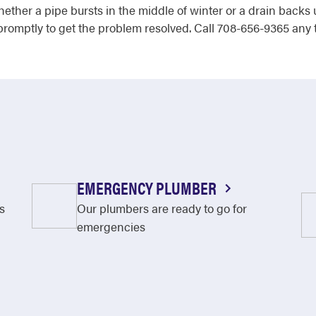
Whether a pipe bursts in the middle of winter or a drain back
omptly to get the problem resolved. Call 708-656-9365 any 
EMERGENCY PLUMBER
s
Our plumbers are ready to go for
emergencies