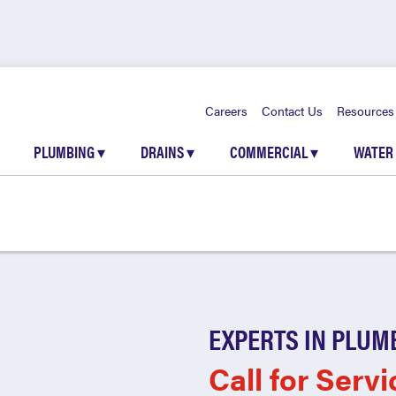
Careers
Contact Us
Resources
PLUMBING
▾
DRAINS
▾
COMMERCIAL
▾
WATER
EXPERTS IN PLUM
Call for Servi