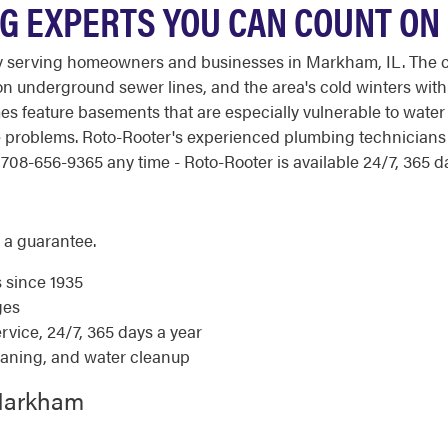
G EXPERTS YOU CAN COUNT ON
y serving homeowners and businesses in Markham, IL. The c
 underground sewer lines, and the area's cold winters with
s feature basements that are especially vulnerable to water
age problems. Roto-Rooter's experienced plumbing technician
708-656-9365 any time - Roto-Rooter is available 24/7, 365 da
 a guarantee.
s since 1935
ges
ice, 24/7, 365 days a year
eaning, and water cleanup
 Markham