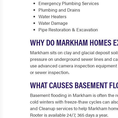
Emergency Plumbing Services
Plumbing and Drains
Water Heaters
Water Damage
Pipe Restoration & Excavation
WHY DO MARKHAM HOMES EX
Markham sits on clay and glacial deposit soi
pressure on underground sewer lines and can
use advanced camera inspection equipment to
or sewer inspection.
WHAT CAUSES BASEMENT FLO
Basement flooding in Markham is often the re
cold winters with freeze-thaw cycles can al
and Cleanup services to help Markham homeo
Rooter is available 24/7, 365 days a year.