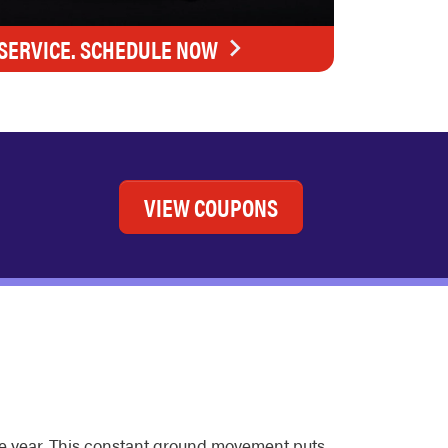
SERVICE. SCHEDULE NOW
VIEW COUPONS
he year. This constant ground movement puts