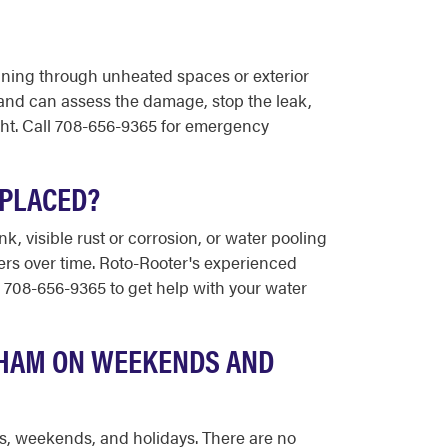
unning through unheated spaces or exterior
and can assess the damage, stop the leak,
ight. Call 708-656-9365 for emergency
EPLACED?
, visible rust or corrosion, or water pooling
rs over time. Roto-Rooter's experienced
 708-656-9365 to get help with your water
KHAM ON WEEKENDS AND
ts, weekends, and holidays. There are no