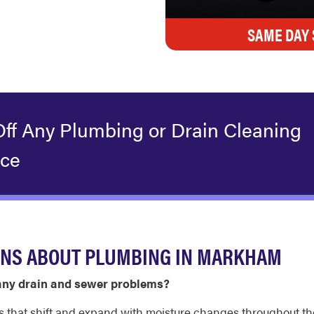
SAME DAY 
Off Any Plumbing or Drain Cleaning
ice
ONS ABOUT PLUMBING IN MARKHAM
ny drain and sewer problems?
ls that shift and expand with moisture changes throughout t