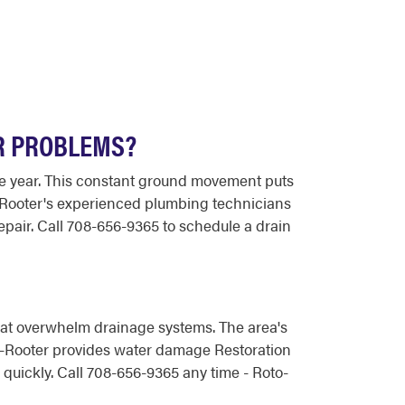
R PROBLEMS?
he year. This constant ground movement puts
o-Rooter's experienced plumbing technicians
air. Call 708-656-9365 to schedule a drain
that overwhelm drainage systems. The area's
to-Rooter provides water damage Restoration
ickly. Call 708-656-9365 any time - Roto-