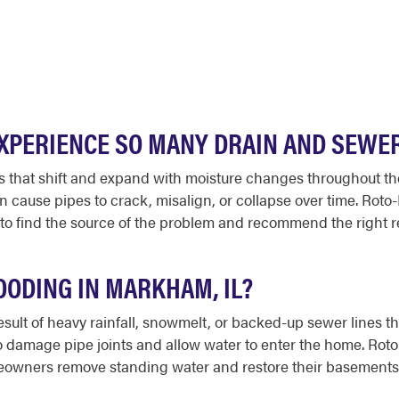
PERIENCE SO MANY DRAIN AND SEWE
ls that shift and expand with moisture changes throughout t
 cause pipes to crack, misalign, or collapse over time. Rot
 find the source of the problem and recommend the right rep
ODING IN MARKHAM, IL?
sult of heavy rainfall, snowmelt, or backed-up sewer lines 
so damage pipe joints and allow water to enter the home. Ro
wners remove standing water and restore their basements qu