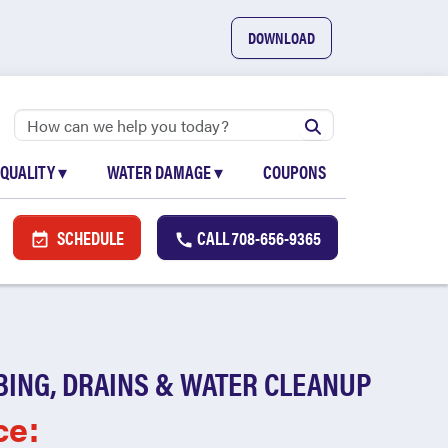
DOWNLOAD
 QUALITY
▾
WATER DAMAGE
▾
COUPONS
SCHEDULE
CALL
708-656-9365
BING, DRAINS & WATER CLEANUP
ce: