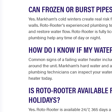
CAN FROZEN OR BURST PIPE
Yes. Markham's cold winters create real risk 
walls. Roto-Rooter's experienced plumbing t
and restore water flow. Roto-Rooter is fully 
plumbing help any time of day or night.
HOW DO I KNOW IF MY WATE
Common signs of a failing water heater includ
around the unit. Markham's hard water and a
plumbing technicians can inspect your water
heater today.
IS ROTO-ROOTER AVAILABLE
HOLIDAYS?
Yes. Roto-Rooter is available 24/7, 365 days