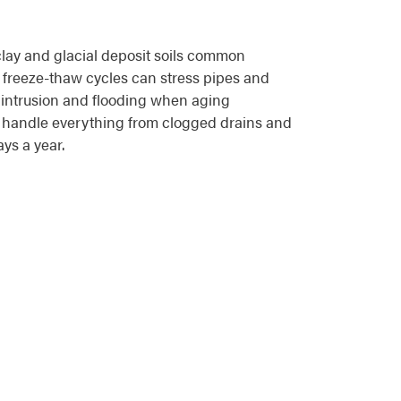
lay and glacial deposit soils common
 freeze-thaw cycles can stress pipes and
 intrusion and flooding when aging
s handle everything from clogged drains and
ys a year.