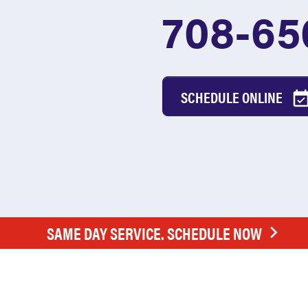
708-65
SCHEDULE ONLINE
SAME DAY SERVICE. SCHEDULE NOW