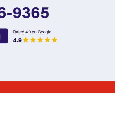
6-9365
Rated 4.9 on Google
4.9