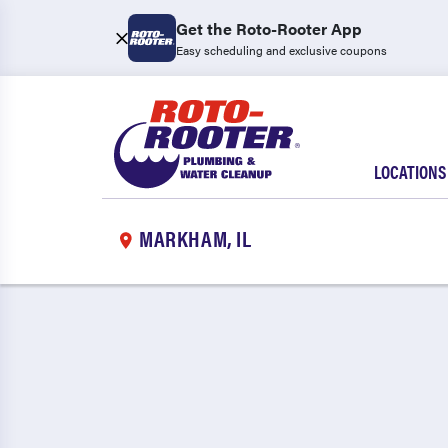
Get the Roto-Rooter App
Easy scheduling and exclusive coupons
LOCATIONS
MARKHAM, IL