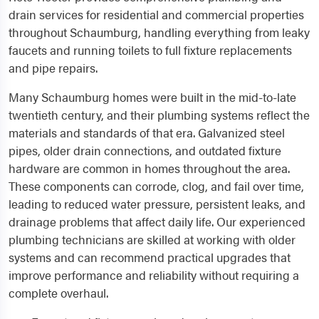
drain services for residential and commercial properties
throughout Schaumburg, handling everything from leaky
faucets and running toilets to full fixture replacements
and pipe repairs.
Many Schaumburg homes were built in the mid-to-late
twentieth century, and their plumbing systems reflect the
materials and standards of that era. Galvanized steel
pipes, older drain connections, and outdated fixture
hardware are common in homes throughout the area.
These components can corrode, clog, and fail over time,
leading to reduced water pressure, persistent leaks, and
drainage problems that affect daily life. Our experienced
plumbing technicians are skilled at working with older
systems and can recommend practical upgrades that
improve performance and reliability without requiring a
complete overhaul.