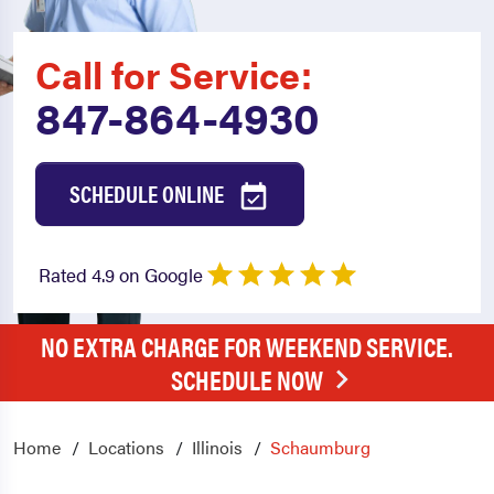
Call for Service:
847-864-4930
SCHEDULE ONLINE
Rated 4.9 on Google
NO EXTRA CHARGE FOR WEEKEND SERVICE.
SCHEDULE NOW
Home
Locations
Illinois
Schaumburg