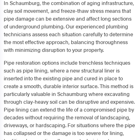
In Schaumburg, the combination of aging infrastructure,
clay soil movement, and freeze-thaw stress means that
pipe damage can be extensive and affect long sections
of underground plumbing. Our experienced plumbing
technicians assess each situation carefully to determine
the most effective approach, balancing thoroughness
with minimizing disruption to your property.
Pipe restoration options include trenchless techniques
such as pipe lining, where a new structural liner is
inserted into the existing pipe and cured in place to
create a smooth, durable interior surface. This method is
particularly valuable in Schaumburg where excavating
through clay-heavy soil can be disruptive and expensive.
Pipe lining can extend the life of a compromised pipe by
decades without requiring the removal of landscaping,
driveways, or hardscaping. For situations where the pipe
has collapsed or the damage is too severe for lining,