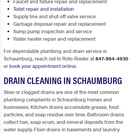
Faucet and fixture repair and replacement
Toilet repair and installation
Supply line and shut-off valve service
Garbage disposal repair and replacement
Sump pump inspection and service
Water heater repair and replacement
For dependable plumbing and drain service in
Schaumburg, reach out to Roto-Rooter at
847-864-4930
or
book your appointment online
.
DRAIN CLEANING IN SCHAUMBURG
Slow or clogged drains are one of the most common
plumbing complaints in Schaumburg homes and
businesses. Kitchen drains accumulate grease, food
particles, and soap residue over time. Bathroom drains
collect hair, soap scum, and mineral deposits from the
water supply. Floor drains in basements and laundry