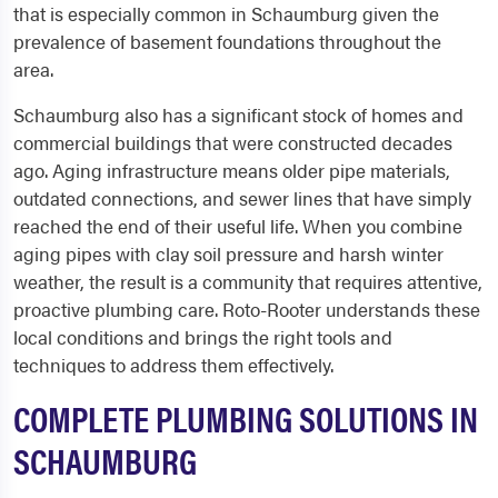
that is especially common in Schaumburg given the
prevalence of basement foundations throughout the
area.
Schaumburg also has a significant stock of homes and
commercial buildings that were constructed decades
ago. Aging infrastructure means older pipe materials,
outdated connections, and sewer lines that have simply
reached the end of their useful life. When you combine
aging pipes with clay soil pressure and harsh winter
weather, the result is a community that requires attentive,
proactive plumbing care. Roto-Rooter understands these
local conditions and brings the right tools and
techniques to address them effectively.
COMPLETE PLUMBING SOLUTIONS IN
SCHAUMBURG