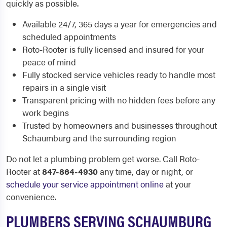
quickly as possible.
Available 24/7, 365 days a year for emergencies and
scheduled appointments
Roto-Rooter is fully licensed and insured for your
peace of mind
Fully stocked service vehicles ready to handle most
repairs in a single visit
Transparent pricing with no hidden fees before any
work begins
Trusted by homeowners and businesses throughout
Schaumburg and the surrounding region
Do not let a plumbing problem get worse. Call Roto-
Rooter at
847-864-4930
any time, day or night, or
schedule your service appointment online
at your
convenience.
PLUMBERS SERVING SCHAUMBURG