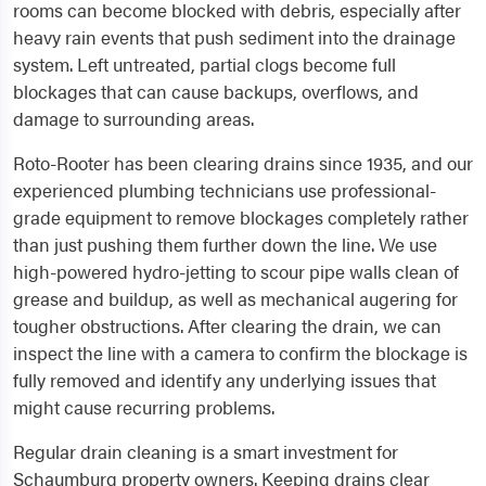
rooms can become blocked with debris, especially after
heavy rain events that push sediment into the drainage
system. Left untreated, partial clogs become full
blockages that can cause backups, overflows, and
damage to surrounding areas.
Roto-Rooter has been clearing drains since 1935, and our
experienced plumbing technicians use professional-
grade equipment to remove blockages completely rather
than just pushing them further down the line. We use
high-powered hydro-jetting to scour pipe walls clean of
grease and buildup, as well as mechanical augering for
tougher obstructions. After clearing the drain, we can
inspect the line with a camera to confirm the blockage is
fully removed and identify any underlying issues that
might cause recurring problems.
Regular drain cleaning is a smart investment for
Schaumburg property owners. Keeping drains clear