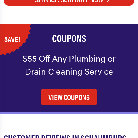
COUPONS
SAVE!
$55 Off Any Plumbing or
Drain Cleaning Service
VIEW COUPONS
CUSTOMER REVIEWS IN SCHAUMBURG