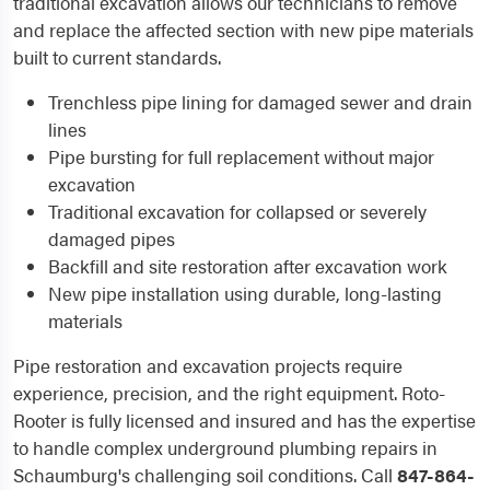
traditional excavation allows our technicians to remove
and replace the affected section with new pipe materials
built to current standards.
Trenchless pipe lining for damaged sewer and drain
lines
Pipe bursting for full replacement without major
excavation
Traditional excavation for collapsed or severely
damaged pipes
Backfill and site restoration after excavation work
New pipe installation using durable, long-lasting
materials
Pipe restoration and excavation projects require
experience, precision, and the right equipment. Roto-
Rooter is fully licensed and insured and has the expertise
to handle complex underground plumbing repairs in
Schaumburg's challenging soil conditions. Call
847-864-