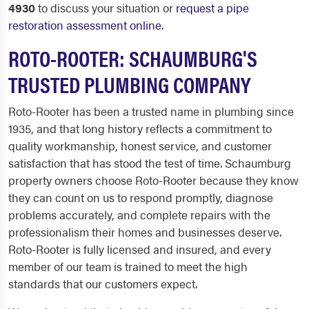
4930
to discuss your situation or
request a pipe
restoration assessment online
.
ROTO-ROOTER: SCHAUMBURG'S
TRUSTED PLUMBING COMPANY
Roto-Rooter has been a trusted name in plumbing since
1935, and that long history reflects a commitment to
quality workmanship, honest service, and customer
satisfaction that has stood the test of time. Schaumburg
property owners choose Roto-Rooter because they know
they can count on us to respond promptly, diagnose
problems accurately, and complete repairs with the
professionalism their homes and businesses deserve.
Roto-Rooter is fully licensed and insured, and every
member of our team is trained to meet the high
standards that our customers expect.