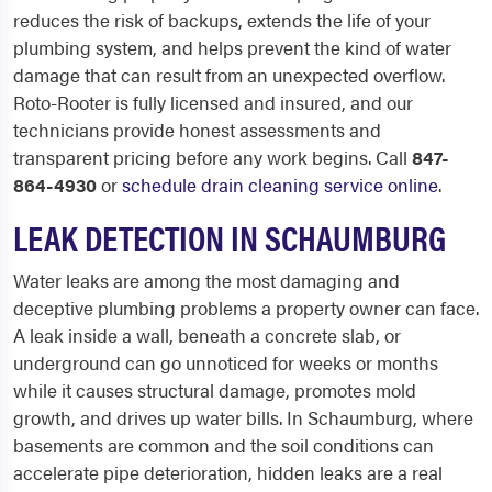
reduces the risk of backups, extends the life of your
plumbing system, and helps prevent the kind of water
damage that can result from an unexpected overflow.
Roto-Rooter is fully licensed and insured, and our
technicians provide honest assessments and
transparent pricing before any work begins. Call
847-
864-4930
or
schedule drain cleaning service online
.
LEAK DETECTION IN SCHAUMBURG
Water leaks are among the most damaging and
deceptive plumbing problems a property owner can face.
A leak inside a wall, beneath a concrete slab, or
underground can go unnoticed for weeks or months
while it causes structural damage, promotes mold
growth, and drives up water bills. In Schaumburg, where
basements are common and the soil conditions can
accelerate pipe deterioration, hidden leaks are a real