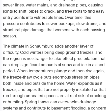
sewer lines, water mains, and drainage pipes, causing
joints to shift, pipes to crack, and tree roots to find easy
entry points into vulnerable lines. Over time, this
pressure contributes to sewer backups, slow drains, and
structural pipe damage that worsens with each passing
season.
The climate in Schaumburg adds another layer of
difficulty. Cold winters bring deep ground freezes, and
the region is no stranger to lake-effect precipitation that
can drop significant amounts of snow and ice in a short
period. When temperatures plunge and then rise again,
the freeze-thaw cycle puts enormous stress on pipes
both inside and outside the home. Water expands as it
freezes, and pipes that are not properly insulated or that
run through unheated spaces are at real risk of cracking
or bursting. Spring thaws can overwhelm drainage
systems and contribute to basement flooding, a concern