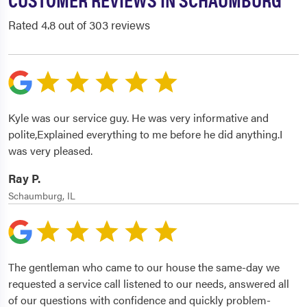
Rated 4.8 out of 303 reviews
Kyle was our service guy. He was very informative and
polite,Explained everything to me before he did anything.I
was very pleased.
Ray P.
Schaumburg, IL
The gentleman who came to our house the same-day we
requested a service call listened to our needs, answered all
of our questions with confidence and quickly problem-