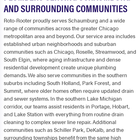
AND SURROUNDING COMMUNITIES
Roto-Rooter proudly serves Schaumburg and a wide
range of communities across the greater Chicago
metropolitan area and beyond. Our service area includes
established urban neighborhoods and suburban
communities such as Chicago, Roselle, Streamwood, and
South Elgin, where aging infrastructure and dense
residential development create unique plumbing
demands. We also serve communities in the southern
suburbs including South Holland, Park Forest, and
Summit, where older homes often require updated drain
and sewer systems. In the southern Lake Michigan
corridor, our teams assist residents in Portage, Hobart,
and Lake Station with everything from routine drain
cleaning to complex sewer line repair. Additional
communities such as Schiller Park, DeKalb, and the
surrounding townships benefit from the same high