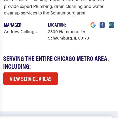
provide expert Plumbing, drain cleaning and water
cleanup services to the Schaumburg area.
MANAGER:
LOCATION:
Andrew Collings
2300 Hammond Dr
Schaumburg, IL 60173
SERVING THE ENTIRE CHICAGO METRO AREA,
INCLUDING:
VIEW SERVICE AREAS