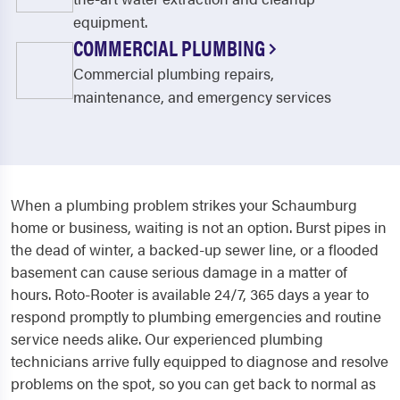
equipment.
COMMERCIAL PLUMBING
Commercial plumbing repairs,
maintenance, and emergency services
When a plumbing problem strikes your Schaumburg
home or business, waiting is not an option. Burst pipes in
the dead of winter, a backed-up sewer line, or a flooded
basement can cause serious damage in a matter of
hours. Roto-Rooter is available 24/7, 365 days a year to
respond promptly to plumbing emergencies and routine
service needs alike. Our experienced plumbing
technicians arrive fully equipped to diagnose and resolve
problems on the spot, so you can get back to normal as