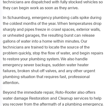
technicians are dispatched with fully stocked vehicles so
they can begin work as soon as they arrive.
In Schaumburg, emergency plumbing calls spike during
the coldest months of the year. When temperatures drop
sharply and pipes freeze in crawl spaces, exterior walls,
or unheated garages, the resulting burst can release
gallons of water into a home within minutes. Our
technicians are trained to locate the source of the
problem quickly, stop the flow of water, and begin repairs
to restore your plumbing system. We also handle
emergency sewer backups, sudden water heater
failures, broken shut-off valves, and any other urgent
plumbing situation that requires fast, professional
attention.
Beyond the immediate repair, Roto-Rooter also offers
water damage Restoration and Cleanup services to help
you recover from the aftermath of a plumbing emergency.