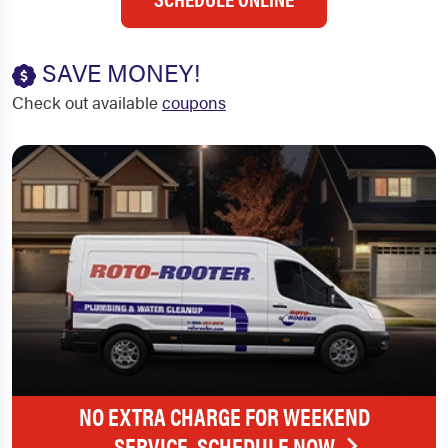
SAVE MONEY!
Check out available
coupons
NO EXTRA CHARGE FOR WEEKEND
SERVICE. SCHEDULE NOW