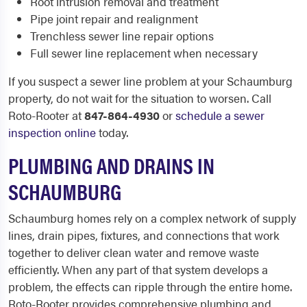
Root intrusion removal and treatment
Pipe joint repair and realignment
Trenchless sewer line repair options
Full sewer line replacement when necessary
If you suspect a sewer line problem at your Schaumburg
property, do not wait for the situation to worsen. Call
Roto-Rooter at
847-864-4930
or
schedule a sewer
inspection online
today.
PLUMBING AND DRAINS IN
SCHAUMBURG
Schaumburg homes rely on a complex network of supply
lines, drain pipes, fixtures, and connections that work
together to deliver clean water and remove waste
efficiently. When any part of that system develops a
problem, the effects can ripple through the entire home.
Roto-Rooter provides comprehensive plumbing and