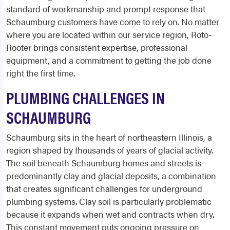
standard of workmanship and prompt response that
Schaumburg customers have come to rely on. No matter
where you are located within our service region, Roto-
Rooter brings consistent expertise, professional
equipment, and a commitment to getting the job done
right the first time.
PLUMBING CHALLENGES IN
SCHAUMBURG
Schaumburg sits in the heart of northeastern Illinois, a
region shaped by thousands of years of glacial activity.
The soil beneath Schaumburg homes and streets is
predominantly clay and glacial deposits, a combination
that creates significant challenges for underground
plumbing systems. Clay soil is particularly problematic
because it expands when wet and contracts when dry.
This constant movement puts ongoing pressure on