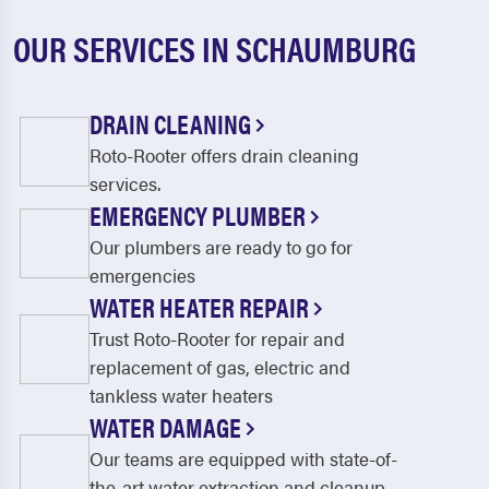
OUR SERVICES IN SCHAUMBURG
DRAIN CLEANING
Roto-Rooter offers drain cleaning
services.
EMERGENCY PLUMBER
Our plumbers are ready to go for
emergencies
WATER HEATER REPAIR
Trust Roto-Rooter for repair and
replacement of gas, electric and
tankless water heaters
WATER DAMAGE
Our teams are equipped with state-of-
the-art water extraction and cleanup