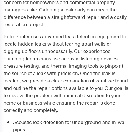
concern for homeowners and commercial property
managers alike. Catching a leak early can mean the
difference between a straightforward repair and a costly
restoration project.
Roto-Rooter uses advanced leak detection equipment to
locate hidden leaks without tearing apart walls or
digging up floors unnecessarily. Our experienced
plumbing technicians use acoustic listening devices,
pressure testing, and thermal imaging tools to pinpoint
the source of a leak with precision. Once the leak is
located, we provide a clear explanation of what we found
and outline the repair options available to you. Our goal is
to resolve the problem with minimal disruption to your
home or business while ensuring the repair is done
correctly and completely.
Acoustic leak detection for underground and in-wall
pipes