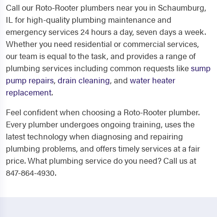
Call our Roto-Rooter plumbers near you in Schaumburg,
IL for high-quality plumbing maintenance and
emergency services 24 hours a day, seven days a week.
Whether you need residential or commercial services,
our team is equal to the task, and provides a range of
plumbing services including common requests like
sump
pump repairs
,
drain cleaning
, and
water heater
replacement
.
Feel confident when choosing a Roto-Rooter plumber.
Every plumber undergoes ongoing training, uses the
latest technology when diagnosing and repairing
plumbing problems, and offers timely services at a fair
price. What plumbing service do you need? Call us at
847-864-4930.