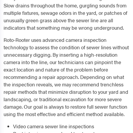
Slow drains throughout the home, gurgling sounds from
multiple fixtures, sewage odors in the yard, or patches of
unusually green grass above the sewer line are all
indicators that something may be wrong underground.
Roto-Rooter uses advanced camera inspection
technology to assess the condition of sewer lines without
unnecessary digging. By inserting a high-resolution
camera into the line, our technicians can pinpoint the
exact location and nature of the problem before
recommending a repair approach. Depending on what
the inspection reveals, we may recommend trenchless
repair methods that minimize disruption to your yard and
landscaping, or traditional excavation for more severe
damage. Our goal is always to restore full sewer function
using the most effective and efficient method available.
Video camera sewer line inspections