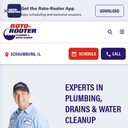
Get the Roto-Rooter App
DOWNLOAD
Easy scheduling and exclusive coupons
SCHEDULE
CALL
SCHAUMBURG, IL
EXPERTS IN
PLUMBING,
DRAINS & WATER
CLEANUP