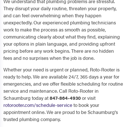
We understand that plumbing problems are stressful.
They disrupt your daily routine, threaten your property,
and can feel overwhelming when they happen
unexpectedly. Our experienced plumbing technicians
work to make the process as smooth as possible,
communicating clearly about what they find, explaining
your options in plain language, and providing upfront
pricing before any work begins. There are no hidden
fees and no surprises when the job is done.
Whether your need is urgent or planned, Roto-Rooter is
ready to help. We are available 24/7, 365 days a year for
emergencies, and we offer flexible scheduling for routine
service and maintenance. Call Roto-Rooter in
Schaumburg today at
847-864-4930
or visit
rotorooter.com/schedule-service
to book your
appointment online. We are proud to be Schaumburg's
trusted plumbing company.