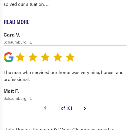
solved our situation.
...
READ MORE
Cara V.
Schaumburg, IL
The man who serviced our home was very nice, honest and
professional.
Matt F.
Schaumburg, IL
1 of 101
Roto-Rooter Plumbing & Water Cleanup is proud to