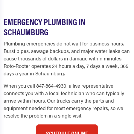
EMERGENCY PLUMBING IN
SCHAUMBURG
Plumbing emergencies do not wait for business hours.
Burst pipes, sewage backups, and major water leaks can
cause thousands of dollars in damage within minutes.
Roto-Rooter operates 24 hours a day, 7 days a week, 365
days a year in Schaumburg.
When you call 847-864-4930, a live representative
connects you with a local technician who can typically
arrive within hours. Our trucks carry the parts and
equipment needed for most emergency repairs, so we
resolve the problem in a single visit.
SCHEDULE ONLINE