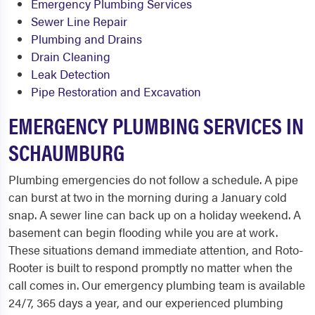
Emergency Plumbing Services
Sewer Line Repair
Plumbing and Drains
Drain Cleaning
Leak Detection
Pipe Restoration and Excavation
EMERGENCY PLUMBING SERVICES IN
SCHAUMBURG
Plumbing emergencies do not follow a schedule. A pipe
can burst at two in the morning during a January cold
snap. A sewer line can back up on a holiday weekend. A
basement can begin flooding while you are at work.
These situations demand immediate attention, and Roto-
Rooter is built to respond promptly no matter when the
call comes in. Our emergency plumbing team is available
24/7, 365 days a year, and our experienced plumbing