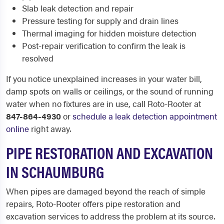
Slab leak detection and repair
Pressure testing for supply and drain lines
Thermal imaging for hidden moisture detection
Post-repair verification to confirm the leak is
resolved
If you notice unexplained increases in your water bill,
damp spots on walls or ceilings, or the sound of running
water when no fixtures are in use, call Roto-Rooter at
847-864-4930
or
schedule a leak detection appointment
online
right away.
PIPE RESTORATION AND EXCAVATION
IN SCHAUMBURG
When pipes are damaged beyond the reach of simple
repairs, Roto-Rooter offers pipe restoration and
excavation services to address the problem at its source.