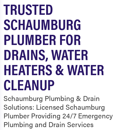
TRUSTED
SCHAUMBURG
PLUMBER FOR
DRAINS, WATER
HEATERS & WATER
CLEANUP
Schaumburg Plumbing & Drain
Solutions: Licensed Schaumburg
Plumber Providing 24/7 Emergency
Plumbing and Drain Services