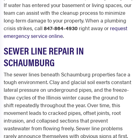
If water has entered your basement or living spaces, our
team can assist with the cleanup process to minimize
long-term damage to your property. When a plumbing
crisis strikes, call
847-864-4930
right away or
request
emergency service online
.
SEWER LINE REPAIR IN
SCHAUMBURG
The sewer lines beneath Schaumburg properties face a
tough environment. Clay and glacial soil exerts constant
lateral pressure on underground pipes, and the freeze-
thaw cycles of the Illinois winter cause the ground to
shift repeatedly throughout the year. Over time, this
movement leads to cracked pipes, offset joints, root
intrusion, and collapsed sections that prevent
wastewater from flowing freely. Sewer line problems
rarely announce themselves with obvious signs at first.