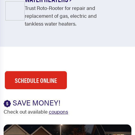
Trust Roto-Rooter for repair and
replacement of gas, electric and
tankless water heaters.
SCHEDULE ONLINE
SAVE MONEY!
Check out available
coupons