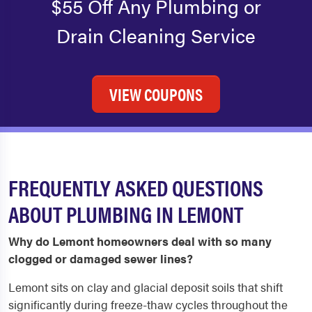
$55 Off Any Plumbing or
Drain Cleaning Service
VIEW COUPONS
FREQUENTLY ASKED QUESTIONS
ABOUT PLUMBING IN LEMONT
Why do Lemont homeowners deal with so many
clogged or damaged sewer lines?
Lemont sits on clay and glacial deposit soils that shift
significantly during freeze-thaw cycles throughout the