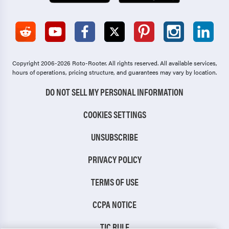
Copyright 2006-2026 Roto-Rooter.
All rights reserved. All available services,
hours of operations, pricing structure, and guarantees may vary by location.
DO NOT SELL MY PERSONAL INFORMATION
COOKIES SETTINGS
UNSUBSCRIBE
PRIVACY POLICY
TERMS OF USE
CCPA NOTICE
TIC RULE