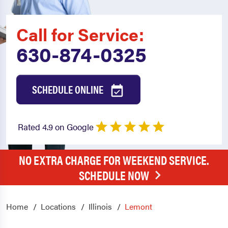
Call for Service:
630-874-0325
SCHEDULE ONLINE
Rated 4.9 on Google
NO EXTRA CHARGE FOR WEEKEND SERVICE.
SCHEDULE NOW
Home
Locations
Illinois
Lemont