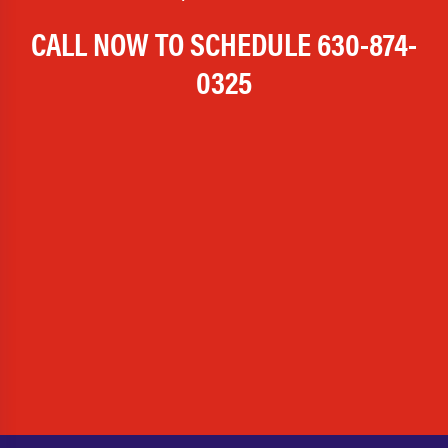
CALL NOW TO SCHEDULE
630-874-
0325