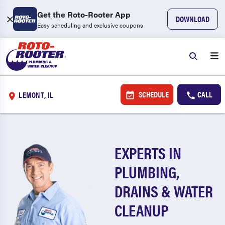
Get the Roto-Rooter App
DOWNLOAD
Easy scheduling and exclusive coupons
SCHEDULE
CALL
LEMONT, IL
EXPERTS IN
PLUMBING,
DRAINS & WATER
CLEANUP