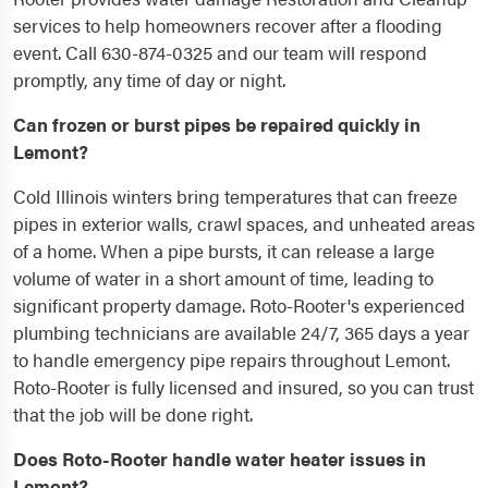
services to help homeowners recover after a flooding
event. Call 630-874-0325 and our team will respond
promptly, any time of day or night.
Can frozen or burst pipes be repaired quickly in
Lemont?
Cold Illinois winters bring temperatures that can freeze
pipes in exterior walls, crawl spaces, and unheated areas
of a home. When a pipe bursts, it can release a large
volume of water in a short amount of time, leading to
significant property damage. Roto-Rooter's experienced
plumbing technicians are available 24/7, 365 days a year
to handle emergency pipe repairs throughout Lemont.
Roto-Rooter is fully licensed and insured, so you can trust
that the job will be done right.
Does Roto-Rooter handle water heater issues in
Lemont?