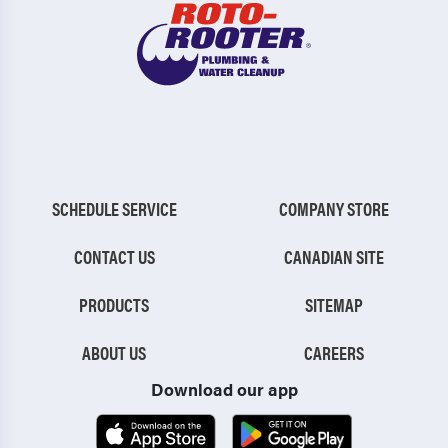
SCHEDULE SERVICE
COMPANY STORE
CONTACT US
CANADIAN SITE
PRODUCTS
SITEMAP
ABOUT US
CAREERS
Download our app