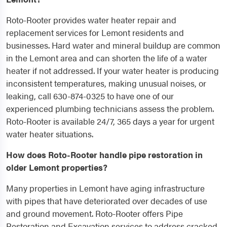
Roto-Rooter provides water heater repair and
replacement services for Lemont residents and
businesses. Hard water and mineral buildup are common
in the Lemont area and can shorten the life of a water
heater if not addressed. If your water heater is producing
inconsistent temperatures, making unusual noises, or
leaking, call 630-874-0325 to have one of our
experienced plumbing technicians assess the problem.
Roto-Rooter is available 24/7, 365 days a year for urgent
water heater situations.
How does Roto-Rooter handle pipe restoration in
older Lemont properties?
Many properties in Lemont have aging infrastructure
with pipes that have deteriorated over decades of use
and ground movement. Roto-Rooter offers Pipe
Restoration and Excavation services to address cracked,