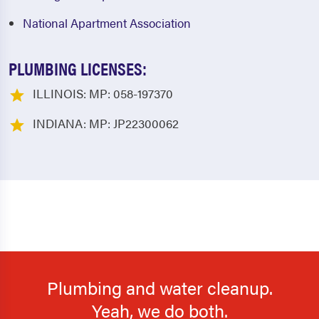
National Apartment Association
PLUMBING LICENSES:
ILLINOIS: MP: 058-197370
INDIANA: MP: JP22300062
Plumbing and water cleanup.
Yeah, we do both.