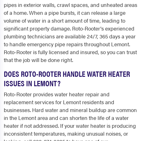
pipes in exterior walls, crawl spaces, and unheated areas
of a home. When a pipe bursts, it can release a large
volume of water in a short amount of time, leading to
significant property damage. Roto-Rooter's experienced
plumbing technicians are available 24/7, 365 days a year
to handle emergency pipe repairs throughout Lemont.
Roto-Rooter is fully licensed and insured, so you can trust
that the job will be done right.
DOES ROTO-ROOTER HANDLE WATER HEATER
ISSUES IN LEMONT?
Roto-Rooter provides water heater repair and
replacement services for Lemont residents and
businesses. Hard water and mineral buildup are common
in the Lemont area and can shorten the life of a water
heater if not addressed. If your water heater is producing
inconsistent temperatures, making unusual noises, or