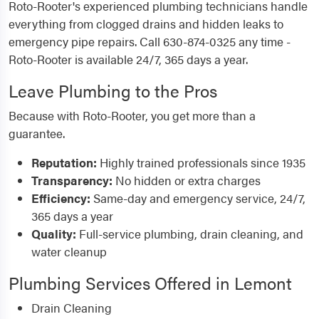
Roto-Rooter's experienced plumbing technicians handle
everything from clogged drains and hidden leaks to
emergency pipe repairs. Call 630-874-0325 any time -
Roto-Rooter is available 24/7, 365 days a year.
Leave Plumbing to the Pros
Because with Roto-Rooter, you get more than a
guarantee.
Reputation:
Highly trained professionals since 1935
Transparency:
No hidden or extra charges
Efficiency:
Same-day and emergency service, 24/7,
365 days a year
Quality:
Full-service plumbing, drain cleaning, and
water cleanup
Plumbing Services Offered in Lemont
Drain Cleaning