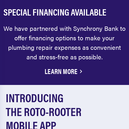
SPECIAL FINANCING AVAILABLE
We have partnered with Synchrony Bank to
offer financing options to make your
plumbing repair expenses as convenient
and stress-free as possible.
LEARN MORE
INTRODUCING
THE ROTO-ROOTER
MOBILE APP