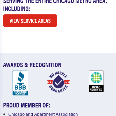
SERVING THE ENTIRE CHICAGO METRO AREA,
INCLUDING:
VIEW SERVICE AREAS
AWARDS & RECOGNITION
PROUD MEMBER OF:
Chicagoland Apartment Association