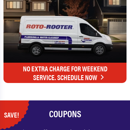
NO EXTRA CHARGE FOR WEEKEND
SERVICE. SCHEDULE NOW
COUPONS
SAVE!