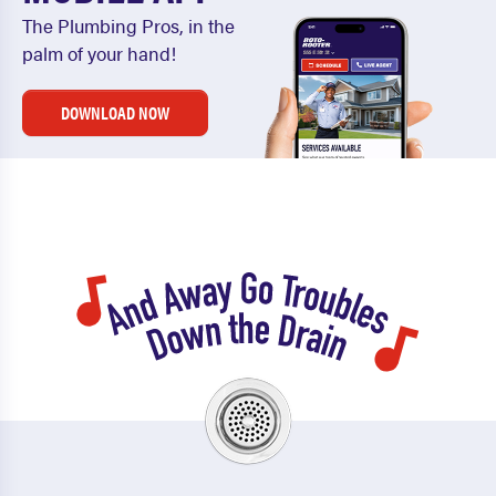
The Plumbing Pros, in the
palm of your hand!
DOWNLOAD NOW