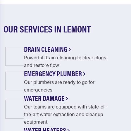
OUR SERVICES IN LEMONT
DRAIN CLEANING
Powerful drain cleaning to clear clogs
and restore flow
EMERGENCY PLUMBER
Our plumbers are ready to go for
emergencies
WATER DAMAGE
Our teams are equipped with state-of-
the-art water extraction and cleanup
equipment.
WATER HEATERS