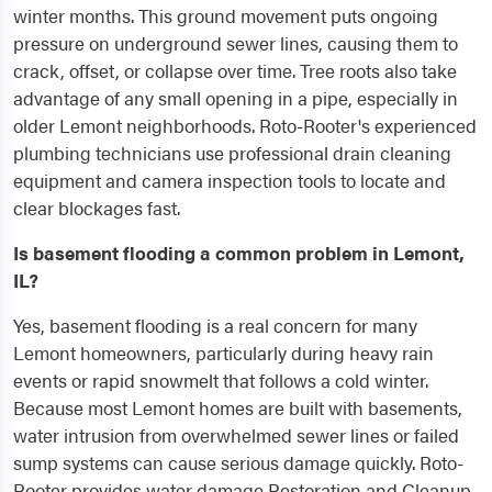
winter months. This ground movement puts ongoing
pressure on underground sewer lines, causing them to
crack, offset, or collapse over time. Tree roots also take
advantage of any small opening in a pipe, especially in
older Lemont neighborhoods. Roto-Rooter's experienced
plumbing technicians use professional drain cleaning
equipment and camera inspection tools to locate and
clear blockages fast.
Is basement flooding a common problem in Lemont,
IL?
Yes, basement flooding is a real concern for many
Lemont homeowners, particularly during heavy rain
events or rapid snowmelt that follows a cold winter.
Because most Lemont homes are built with basements,
water intrusion from overwhelmed sewer lines or failed
sump systems can cause serious damage quickly. Roto-
Rooter provides water damage Restoration and Cleanup