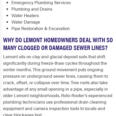
Emergency Plumbing Services
Plumbing and Drains
Water Heaters
Water Damage
Pipe Restoration & Excavation
WHY DO LEMONT HOMEOWNERS DEAL WITH SO
MANY CLOGGED OR DAMAGED SEWER LINES?
Lemont sits on clay and glacial deposit soils that shift
significantly during freeze-thaw cycles throughout the
winter months. This ground movement puts ongoing
pressure on underground sewer lines, causing them to
crack, offset, or collapse over time. Tree roots also take
advantage of any small opening in a pipe, especially in
older Lemont neighborhoods. Roto-Rooter's experienced
plumbing technicians use professional drain cleaning
equipment and camera inspection tools to locate and
clear blockages fast.