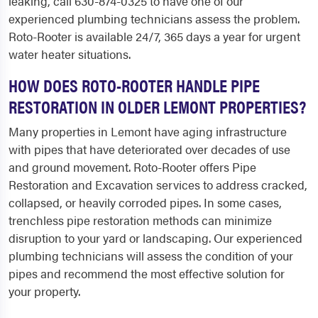
leaking, call 630-874-0325 to have one of our
experienced plumbing technicians assess the problem.
Roto-Rooter is available 24/7, 365 days a year for urgent
water heater situations.
HOW DOES ROTO-ROOTER HANDLE PIPE
RESTORATION IN OLDER LEMONT PROPERTIES?
Many properties in Lemont have aging infrastructure
with pipes that have deteriorated over decades of use
and ground movement. Roto-Rooter offers Pipe
Restoration and Excavation services to address cracked,
collapsed, or heavily corroded pipes. In some cases,
trenchless pipe restoration methods can minimize
disruption to your yard or landscaping. Our experienced
plumbing technicians will assess the condition of your
pipes and recommend the most effective solution for
your property.