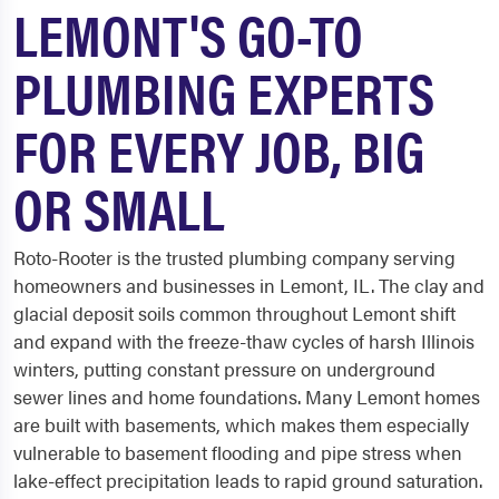
LEMONT'S GO-TO
PLUMBING EXPERTS
FOR EVERY JOB, BIG
OR SMALL
Roto-Rooter is the trusted plumbing company serving
homeowners and businesses in Lemont, IL. The clay and
glacial deposit soils common throughout Lemont shift
and expand with the freeze-thaw cycles of harsh Illinois
winters, putting constant pressure on underground
sewer lines and home foundations. Many Lemont homes
are built with basements, which makes them especially
vulnerable to basement flooding and pipe stress when
lake-effect precipitation leads to rapid ground saturation.