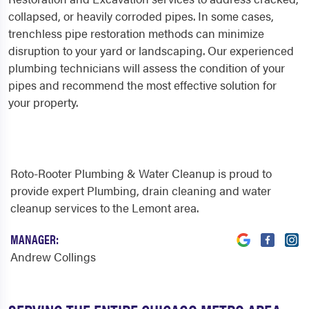
collapsed, or heavily corroded pipes. In some cases,
trenchless pipe restoration methods can minimize
disruption to your yard or landscaping. Our experienced
plumbing technicians will assess the condition of your
pipes and recommend the most effective solution for
your property.
Roto-Rooter Plumbing & Water Cleanup is proud to
provide expert Plumbing, drain cleaning and water
cleanup services to the Lemont area.
MANAGER:
Andrew Collings