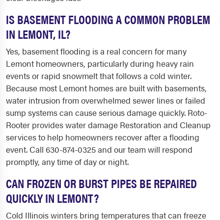
IS BASEMENT FLOODING A COMMON PROBLEM
IN LEMONT, IL?
Yes, basement flooding is a real concern for many
Lemont homeowners, particularly during heavy rain
events or rapid snowmelt that follows a cold winter.
Because most Lemont homes are built with basements,
water intrusion from overwhelmed sewer lines or failed
sump systems can cause serious damage quickly. Roto-
Rooter provides water damage Restoration and Cleanup
services to help homeowners recover after a flooding
event. Call 630-874-0325 and our team will respond
promptly, any time of day or night.
CAN FROZEN OR BURST PIPES BE REPAIRED
QUICKLY IN LEMONT?
Cold Illinois winters bring temperatures that can freeze