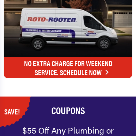
NO EXTRA CHARGE FOR WEEKEND
SERVICE. SCHEDULE NOW
COUPONS
SAVE!
$55 Off Any Plumbing or