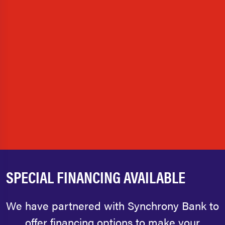
SPECIAL FINANCING AVAILABLE
We have partnered with Synchrony Bank to
offer financing options to make your