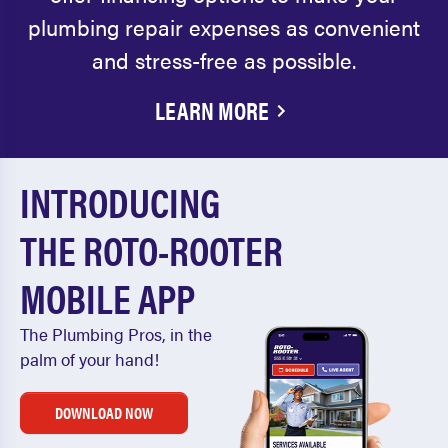
plumbing repair expenses as convenient
and stress-free as possible.
LEARN MORE
INTRODUCING
THE ROTO-ROOTER
MOBILE APP
The Plumbing Pros, in the
palm of your hand!
DOWNLOAD NOW