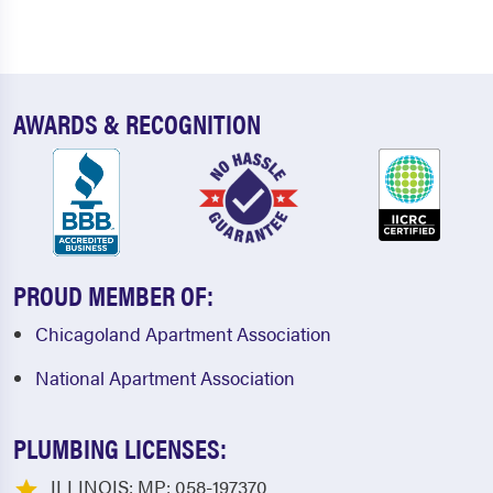
AWARDS & RECOGNITION
PROUD MEMBER OF:
Chicagoland Apartment Association
National Apartment Association
PLUMBING LICENSES:
ILLINOIS: MP: 058-197370