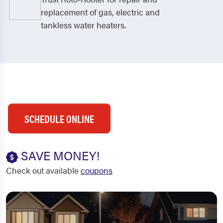
replacement of gas, electric and
tankless water heaters.
SCHEDULE ONLINE
SAVE MONEY!
Check out available
coupons