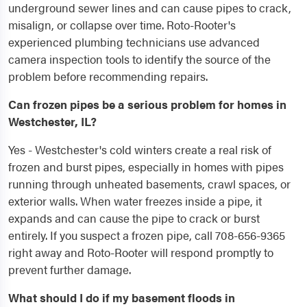
underground sewer lines and can cause pipes to crack,
misalign, or collapse over time. Roto-Rooter's
experienced plumbing technicians use advanced
camera inspection tools to identify the source of the
problem before recommending repairs.
Can frozen pipes be a serious problem for homes in
Westchester, IL?
Yes - Westchester's cold winters create a real risk of
frozen and burst pipes, especially in homes with pipes
running through unheated basements, crawl spaces, or
exterior walls. When water freezes inside a pipe, it
expands and can cause the pipe to crack or burst
entirely. If you suspect a frozen pipe, call 708-656-9365
right away and Roto-Rooter will respond promptly to
prevent further damage.
What should I do if my basement floods in