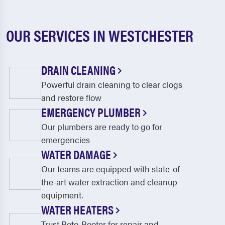
OUR SERVICES IN WESTCHESTER
DRAIN CLEANING
Powerful drain cleaning to clear clogs
and restore flow
EMERGENCY PLUMBER
Our plumbers are ready to go for
emergencies
WATER DAMAGE
Our teams are equipped with state-of-
the-art water extraction and cleanup
equipment.
WATER HEATERS
Trust Roto-Rooter for repair and