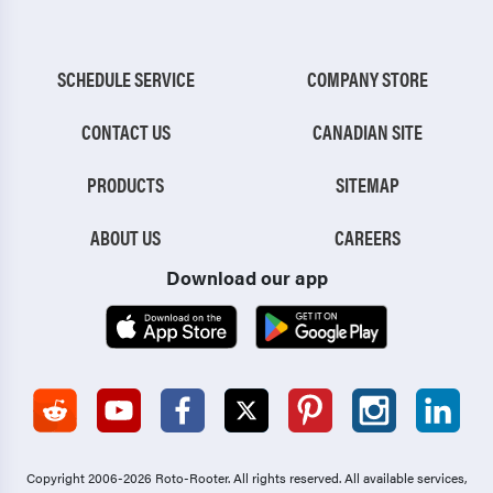
SCHEDULE SERVICE
COMPANY STORE
CONTACT US
CANADIAN SITE
PRODUCTS
SITEMAP
ABOUT US
CAREERS
Download our app
Copyright 2006-2026 Roto-Rooter.
All rights reserved. All available services,