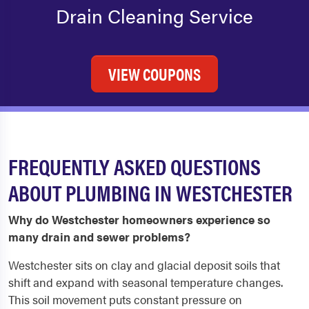
Drain Cleaning Service
VIEW COUPONS
FREQUENTLY ASKED QUESTIONS
ABOUT PLUMBING IN WESTCHESTER
Why do Westchester homeowners experience so
many drain and sewer problems?
Westchester sits on clay and glacial deposit soils that
shift and expand with seasonal temperature changes.
This soil movement puts constant pressure on