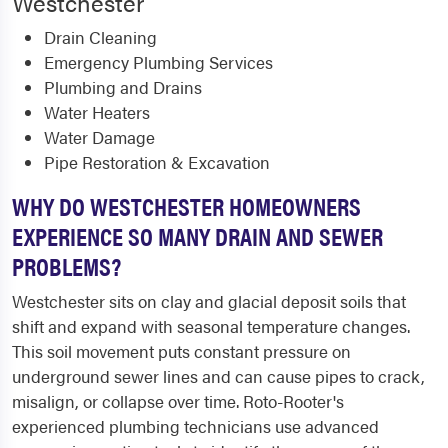
Westchester
Drain Cleaning
Emergency Plumbing Services
Plumbing and Drains
Water Heaters
Water Damage
Pipe Restoration & Excavation
WHY DO WESTCHESTER HOMEOWNERS
EXPERIENCE SO MANY DRAIN AND SEWER
PROBLEMS?
Westchester sits on clay and glacial deposit soils that
shift and expand with seasonal temperature changes.
This soil movement puts constant pressure on
underground sewer lines and can cause pipes to crack,
misalign, or collapse over time. Roto-Rooter's
experienced plumbing technicians use advanced