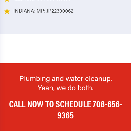
INDIANA: MP: JP22300062
Plumbing and water cleanup.
Yeah, we do both.
CALL NOW TO SCHEDULE
708-656-
9365