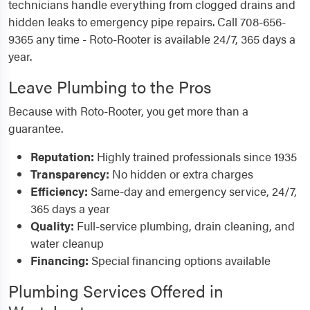
technicians handle everything from clogged drains and
hidden leaks to emergency pipe repairs. Call 708-656-
9365 any time - Roto-Rooter is available 24/7, 365 days a
year.
Leave Plumbing to the Pros
Because with Roto-Rooter, you get more than a
guarantee.
Reputation:
Highly trained professionals since 1935
Transparency:
No hidden or extra charges
Efficiency:
Same-day and emergency service, 24/7,
365 days a year
Quality:
Full-service plumbing, drain cleaning, and
water cleanup
Financing:
Special financing options available
Plumbing Services Offered in