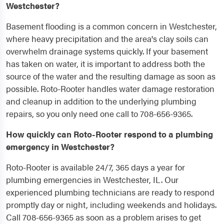
Westchester?
Basement flooding is a common concern in Westchester,
where heavy precipitation and the area's clay soils can
overwhelm drainage systems quickly. If your basement
has taken on water, it is important to address both the
source of the water and the resulting damage as soon as
possible. Roto-Rooter handles water damage restoration
and cleanup in addition to the underlying plumbing
repairs, so you only need one call to 708-656-9365.
How quickly can Roto-Rooter respond to a plumbing
emergency in Westchester?
Roto-Rooter is available 24/7, 365 days a year for
plumbing emergencies in Westchester, IL. Our
experienced plumbing technicians are ready to respond
promptly day or night, including weekends and holidays.
Call 708-656-9365 as soon as a problem arises to get