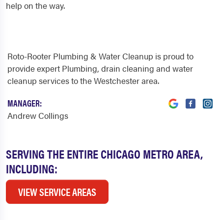
help on the way.
Roto-Rooter Plumbing & Water Cleanup is proud to
provide expert Plumbing, drain cleaning and water
cleanup services to the Westchester area.
MANAGER:
Andrew Collings
SERVING THE ENTIRE CHICAGO METRO AREA,
INCLUDING:
VIEW SERVICE AREAS