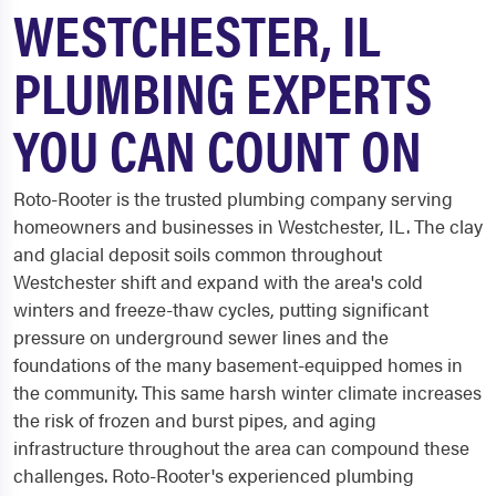
WESTCHESTER, IL
PLUMBING EXPERTS
YOU CAN COUNT ON
Roto-Rooter is the trusted plumbing company serving
homeowners and businesses in Westchester, IL. The clay
and glacial deposit soils common throughout
Westchester shift and expand with the area's cold
winters and freeze-thaw cycles, putting significant
pressure on underground sewer lines and the
foundations of the many basement-equipped homes in
the community. This same harsh winter climate increases
the risk of frozen and burst pipes, and aging
infrastructure throughout the area can compound these
challenges. Roto-Rooter's experienced plumbing