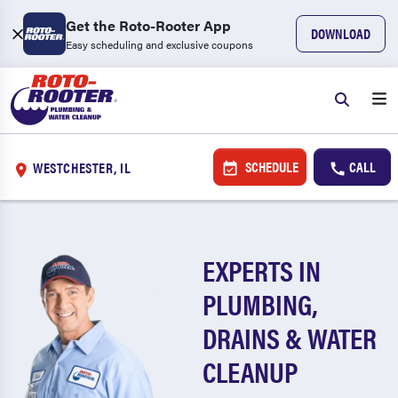
Get the Roto-Rooter App
DOWNLOAD
Easy scheduling and exclusive coupons
SCHEDULE
CALL
WESTCHESTER, IL
EXPERTS IN
PLUMBING,
DRAINS & WATER
CLEANUP