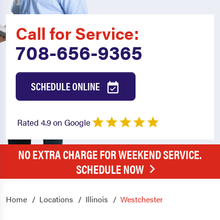
Call for Service:
708-656-9365
SCHEDULE ONLINE
Rated 4.9 on Google
NO EXTRA CHARGE FOR WEEKEND SERVICE.
SCHEDULE NOW
Home
Locations
Illinois
Westchester