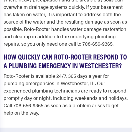
overwhelm drainage systems quickly. If your basement
has taken on water, it is important to address both the
source of the water and the resulting damage as soon as
possible. Roto-Rooter handles water damage restoration
and cleanup in addition to the underlying plumbing
repairs, so you only need one call to 708-656-9365.
HOW QUICKLY CAN ROTO-ROOTER RESPOND TO
A PLUMBING EMERGENCY IN WESTCHESTER?
Roto-Rooter is available 24/7, 365 days a year for
plumbing emergencies in Westchester, IL. Our
experienced plumbing technicians are ready to respond
promptly day or night, including weekends and holidays.
Call 708-656-9365 as soon as a problem arises to get
help on the way.