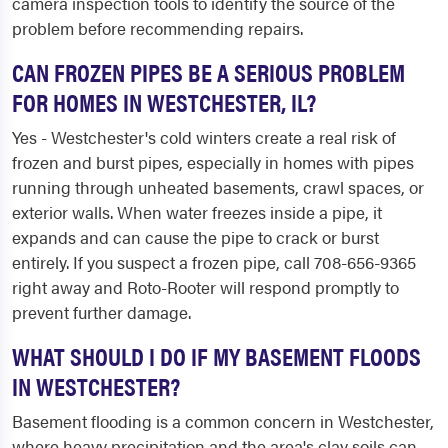
camera inspection tools to identify the source of the
problem before recommending repairs.
CAN FROZEN PIPES BE A SERIOUS PROBLEM
FOR HOMES IN WESTCHESTER, IL?
Yes - Westchester's cold winters create a real risk of
frozen and burst pipes, especially in homes with pipes
running through unheated basements, crawl spaces, or
exterior walls. When water freezes inside a pipe, it
expands and can cause the pipe to crack or burst
entirely. If you suspect a frozen pipe, call 708-656-9365
right away and Roto-Rooter will respond promptly to
prevent further damage.
WHAT SHOULD I DO IF MY BASEMENT FLOODS
IN WESTCHESTER?
Basement flooding is a common concern in Westchester,
where heavy precipitation and the area's clay soils can