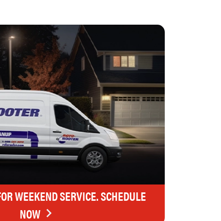
FOR WEEKEND SERVICE. SCHEDULE
NOW