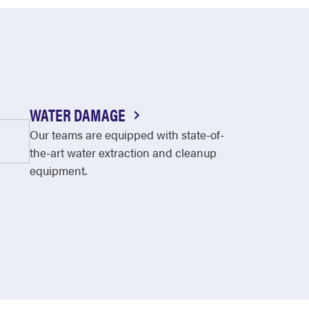
WATER DAMAGE
Our teams are equipped with state-of-
the-art water extraction and cleanup
equipment.