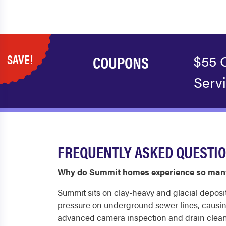
SAVE!
COUPONS
$55 
Serv
FREQUENTLY ASKED QUESTI
Why do Summit homes experience so many
Summit sits on clay-heavy and glacial depos
pressure on underground sewer lines, causin
advanced camera inspection and drain cleani