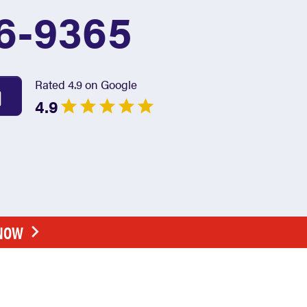
6-9365
Rated 4.9 on Google
4.9
 NOW