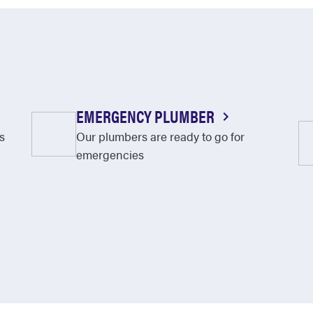
EMERGENCY PLUMBER
s
Our plumbers are ready to go for
emergencies