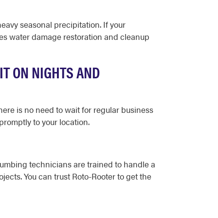
avy seasonal precipitation. If your
ides water damage restoration and cleanup
IT ON NIGHTS AND
here is no need to wait for regular business
romptly to your location.
lumbing technicians are trained to handle a
jects. You can trust Roto-Rooter to get the