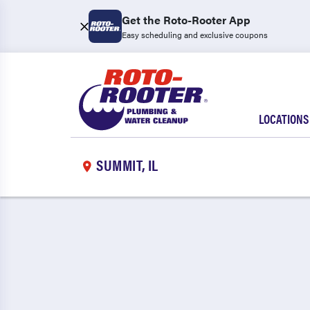
Get the Roto-Rooter App
Easy scheduling and exclusive coupons
LOCATIONS
SUMMIT, IL