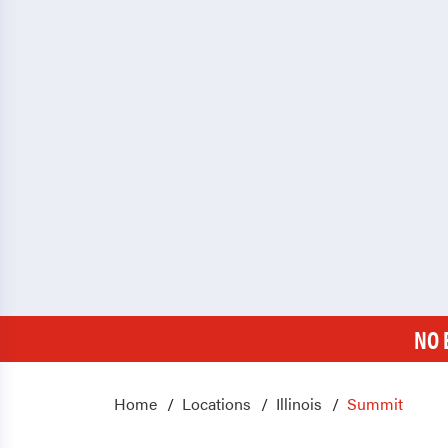
NO 
Home
Locations
Illinois
Summit