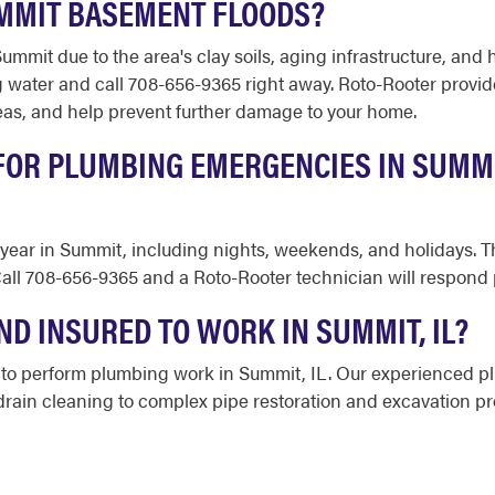
UMMIT BASEMENT FLOODS?
it due to the area's clay soils, aging infrastructure, and he
g water and call 708-656-9365 right away. Roto-Rooter prov
reas, and help prevent further damage to your home.
 FOR PLUMBING EMERGENCIES IN SUMM
a year in Summit, including nights, weekends, and holidays. T
ll 708-656-9365 and a Roto-Rooter technician will respond p
ND INSURED TO WORK IN SUMMIT, IL?
ed to perform plumbing work in Summit, IL. Our experienced p
rain cleaning to complex pipe restoration and excavation pro