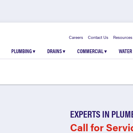
Careers
Contact Us
Resources
PLUMBING
▾
DRAINS
▾
COMMERCIAL
▾
WATER
EXPERTS IN PLUM
Call for Servi