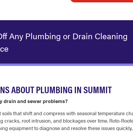
Off Any Plumbing or Drain Cleaning
ice
ONS ABOUT PLUMBING IN SUMMIT
 drain and sewer problems?
it soils that shift and compress with seasonal temperature 
g cracks, root intrusion, and blockages over time. Roto-Roo
ng equipment to diagnose and resolve these issues quickly.