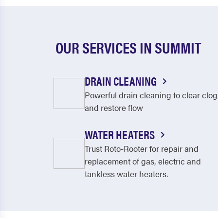
OUR SERVICES IN SUMMIT
DRAIN CLEANING
Powerful drain cleaning to clear clog
and restore flow
WATER HEATERS
Trust Roto-Rooter for repair and
replacement of gas, electric and
tankless water heaters.