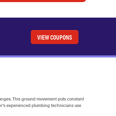
VIEW COUPONS
changes. This ground movement puts constant
ter's experienced plumbing technicians use