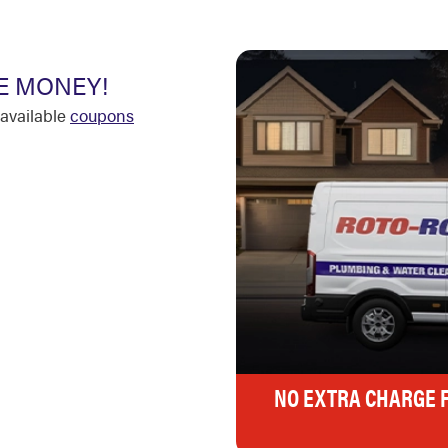
E MONEY!
available
coupons
NO EXTRA CHARGE 