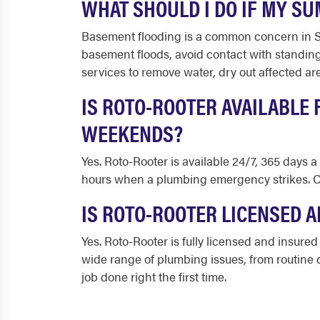
WHAT SHOULD I DO IF MY S
Basement flooding is a common concern in Summ
basement floods, avoid contact with standin
services to remove water, dry out affected a
IS ROTO-ROOTER AVAILABLE
WEEKENDS?
Yes. Roto-Rooter is available 24/7, 365 days 
hours when a plumbing emergency strikes. Ca
IS ROTO-ROOTER LICENSED A
Yes. Roto-Rooter is fully licensed and insur
wide range of plumbing issues, from routine d
job done right the first time.