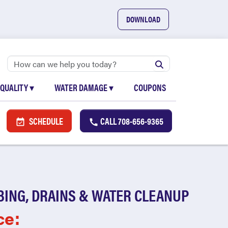
DOWNLOAD
 QUALITY
▾
WATER DAMAGE
▾
COUPONS
SCHEDULE
CALL
708-656-9365
BING, DRAINS & WATER CLEANUP
ce: