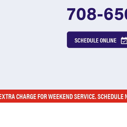
708-65
SCHEDULE ONLINE
EXTRA CHARGE FOR WEEKEND SERVICE. SCHEDULE