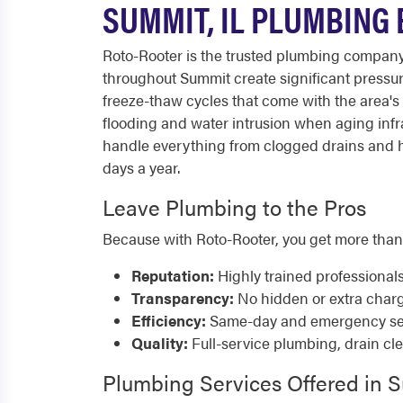
SUMMIT, IL PLUMBING
Roto-Rooter is the trusted plumbing compan
throughout Summit create significant pressur
freeze-thaw cycles that come with the area's 
flooding and water intrusion when aging infr
handle everything from clogged drains and hi
days a year.
Leave Plumbing to the Pros
Because with Roto-Rooter, you get more than
Reputation:
Highly trained professional
Transparency:
No hidden or extra char
Efficiency:
Same-day and emergency serv
Quality:
Full-service plumbing, drain cl
Plumbing Services Offered in 