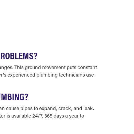
PROBLEMS?
changes. This ground movement puts constant
ter's experienced plumbing technicians use
UMBING?
can cause pipes to expand, crack, and leak.
r is available 24/7, 365 days a year to