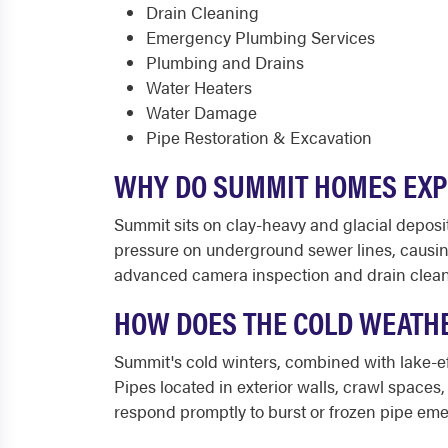
Drain Cleaning
Emergency Plumbing Services
Plumbing and Drains
Water Heaters
Water Damage
Pipe Restoration & Excavation
WHY DO SUMMIT HOMES EXP
Summit sits on clay-heavy and glacial depos
pressure on underground sewer lines, causin
advanced camera inspection and drain cleani
HOW DOES THE COLD WEATHE
Summit's cold winters, combined with lake-ef
Pipes located in exterior walls, crawl spaces,
respond promptly to burst or frozen pipe em