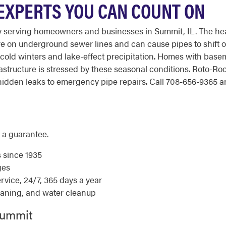
 EXPERTS YOU CAN COUNT ON
y serving homeowners and businesses in Summit, IL. The hea
e on underground sewer lines and can cause pipes to shift or
cold winters and lake-effect precipitation. Homes with basem
astructure is stressed by these seasonal conditions. Roto-R
dden leaks to emergency pipe repairs. Call 708-656-9365 any
 a guarantee.
s since 1935
ges
ice, 24/7, 365 days a year
eaning, and water cleanup
Summit