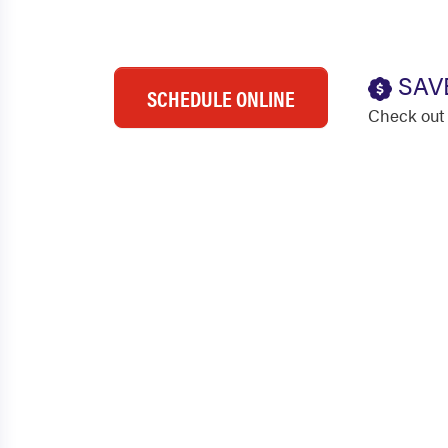
SAV
SCHEDULE ONLINE
Check out 