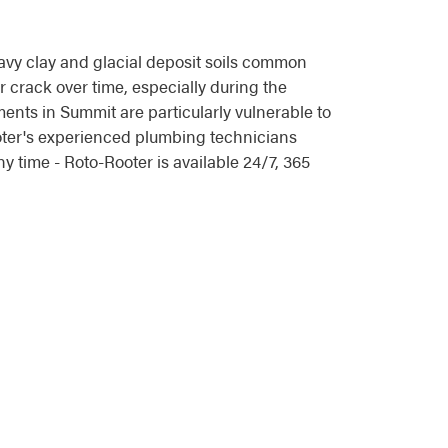
vy clay and glacial deposit soils common
 crack over time, especially during the
ents in Summit are particularly vulnerable to
ooter's experienced plumbing technicians
 time - Roto-Rooter is available 24/7, 365