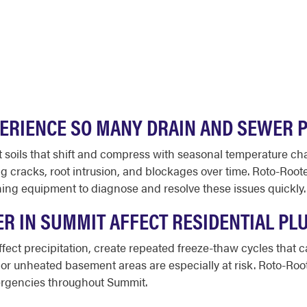
ERIENCE SO MANY DRAIN AND SEWER 
it soils that shift and compress with seasonal temperature 
g cracks, root intrusion, and blockages over time. Roto-Roo
ng equipment to diagnose and resolve these issues quickly.
R IN SUMMIT AFFECT RESIDENTIAL PL
fect precipitation, create repeated freeze-thaw cycles that 
 or unheated basement areas are especially at risk. Roto-Roote
ergencies throughout Summit.