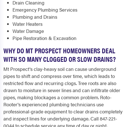
Drain Cleaning
Emergency Plumbing Services
Plumbing and Drains
Water Heaters
Water Damage
Pipe Restoration & Excavation
WHY DO MT PROSPECT HOMEOWNERS DEAL
WITH SO MANY CLOGGED OR SLOW DRAINS?
Mt Prospect's clay-heavy soil can cause underground
pipes to shift and compress over time, which leads to
restricted flow and recurring clogs. Tree roots are also
drawn to moisture in sewer lines and can infiltrate older
pipes, making blockages a common problem. Roto-
Rooter's experienced plumbing technicians use
professional-grade equipment to clear drains completely
and inspect lines for underlying damage. Call 847-221-
0044 to schedule service any time of day or night.