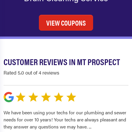
VIEW COUPONS
CUSTOMER REVIEWS IN MT PROSPECT
Rated 5.0 out of 4 reviews
We have been using your techs for our plumbing and sewer
needs for over 10 years! Your techs are always pleasant and
they answer any questions we may have.
...