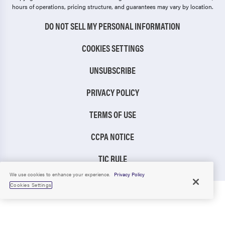
hours of operations, pricing structure, and guarantees may vary by location.
DO NOT SELL MY PERSONAL INFORMATION
COOKIES SETTINGS
UNSUBSCRIBE
PRIVACY POLICY
TERMS OF USE
CCPA NOTICE
TIC RULE
We use cookies to enhance your experience.
Privacy Policy
Cookies Settings