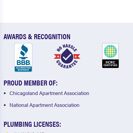
AWARDS & RECOGNITION
PROUD MEMBER OF:
Chicagoland Apartment Association
National Apartment Association
PLUMBING LICENSES: