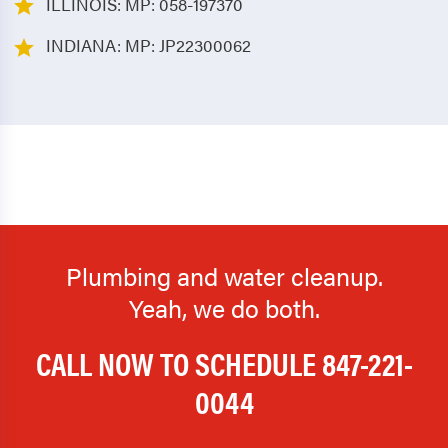
ILLINOIS: MP: 058-197370
INDIANA: MP: JP22300062
Plumbing and water cleanup.
Yeah, we do both.
CALL NOW TO SCHEDULE
847-221-
0044