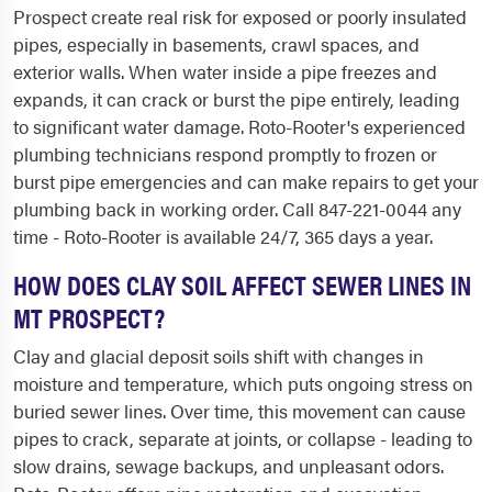
Prospect create real risk for exposed or poorly insulated
pipes, especially in basements, crawl spaces, and
exterior walls. When water inside a pipe freezes and
expands, it can crack or burst the pipe entirely, leading
to significant water damage. Roto-Rooter's experienced
plumbing technicians respond promptly to frozen or
burst pipe emergencies and can make repairs to get your
plumbing back in working order. Call 847-221-0044 any
time - Roto-Rooter is available 24/7, 365 days a year.
HOW DOES CLAY SOIL AFFECT SEWER LINES IN
MT PROSPECT?
Clay and glacial deposit soils shift with changes in
moisture and temperature, which puts ongoing stress on
buried sewer lines. Over time, this movement can cause
pipes to crack, separate at joints, or collapse - leading to
slow drains, sewage backups, and unpleasant odors.