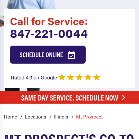
Call for Service:
847-221-0044
SCHEDULE ONLINE
Rated 4.9 on Google
SAME DAY SERVICE. SCHEDULE NOW
Home
Locations
Illinois
Mt Prospect
MT PROSPECT'S GO-TO