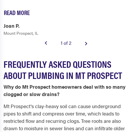
READ MORE
Joan P.
Mount Prospect, IL
1 of 2
FREQUENTLY ASKED QUESTIONS
ABOUT PLUMBING IN MT PROSPECT
Why do Mt Prospect homeowners deal with so many
clogged or slow drains?
Mt Prospect's clay-heavy soil can cause underground
pipes to shift and compress over time, which leads to
restricted flow and recurring clogs. Tree roots are also
drawn to moisture in sewer lines and can infiltrate older