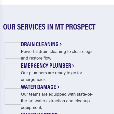
OUR SERVICES IN MT PROSPECT
DRAIN CLEANING
Powerful drain cleaning to clear clogs
and restore flow
EMERGENCY PLUMBER
Our plumbers are ready to go for
emergencies
WATER DAMAGE
Our teams are equipped with state-of-
the-art water extraction and cleanup
equipment.