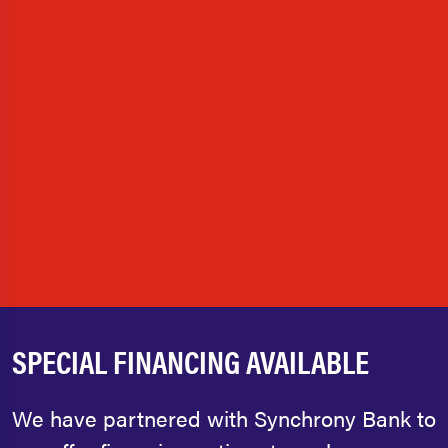
SPECIAL FINANCING AVAILABLE
We have partnered with Synchrony Bank to