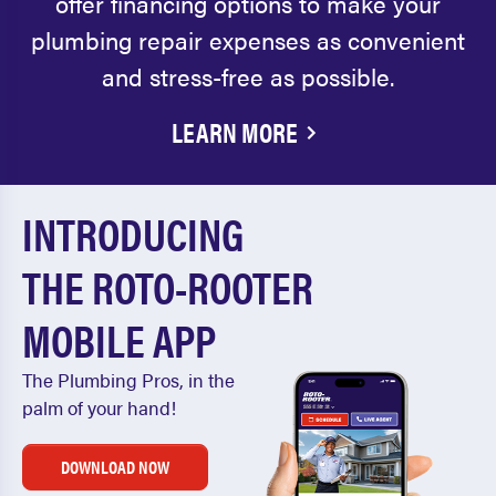
offer financing options to make your
plumbing repair expenses as convenient
and stress-free as possible.
LEARN MORE
INTRODUCING
THE ROTO-ROOTER
MOBILE APP
The Plumbing Pros, in the
palm of your hand!
DOWNLOAD NOW