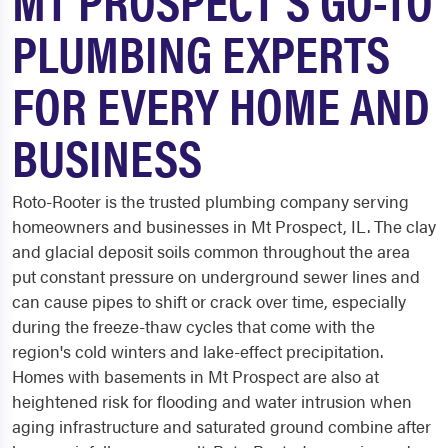
PLUMBING EXPERTS
FOR EVERY HOME AND
BUSINESS
Roto-Rooter is the trusted plumbing company serving
homeowners and businesses in Mt Prospect, IL. The clay
and glacial deposit soils common throughout the area
put constant pressure on underground sewer lines and
can cause pipes to shift or crack over time, especially
during the freeze-thaw cycles that come with the
region's cold winters and lake-effect precipitation.
Homes with basements in Mt Prospect are also at
heightened risk for flooding and water intrusion when
aging infrastructure and saturated ground combine after