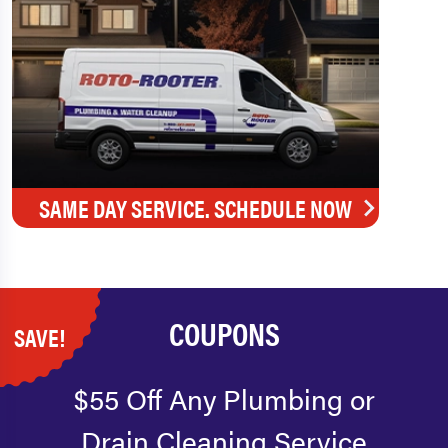
SAME DAY SERVICE. SCHEDULE NOW
COUPONS
SAVE!
$55 Off Any Plumbing or
Drain Cleaning Service