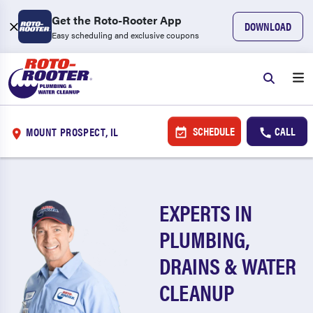
Get the Roto-Rooter App
DOWNLOAD
Easy scheduling and exclusive coupons
SCHEDULE
CALL
MOUNT PROSPECT, IL
EXPERTS IN
PLUMBING,
DRAINS & WATER
CLEANUP