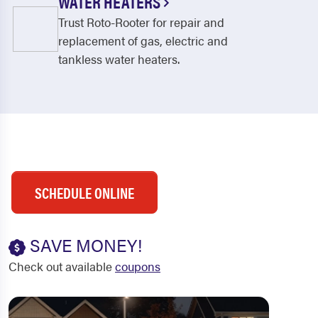
WATER HEATERS
Trust Roto-Rooter for repair and
replacement of gas, electric and
tankless water heaters.
SCHEDULE ONLINE
SAVE MONEY!
Check out available
coupons