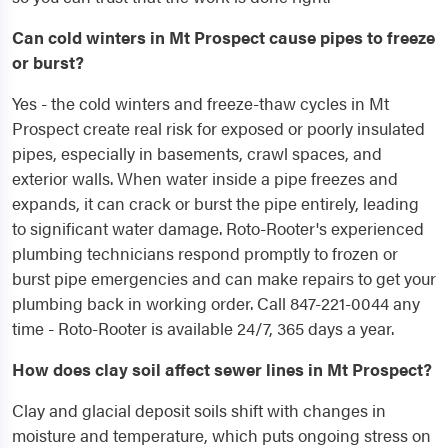
Can cold winters in Mt Prospect cause pipes to freeze
or burst?
Yes - the cold winters and freeze-thaw cycles in Mt
Prospect create real risk for exposed or poorly insulated
pipes, especially in basements, crawl spaces, and
exterior walls. When water inside a pipe freezes and
expands, it can crack or burst the pipe entirely, leading
to significant water damage. Roto-Rooter's experienced
plumbing technicians respond promptly to frozen or
burst pipe emergencies and can make repairs to get your
plumbing back in working order. Call 847-221-0044 any
time - Roto-Rooter is available 24/7, 365 days a year.
How does clay soil affect sewer lines in Mt Prospect?
Clay and glacial deposit soils shift with changes in
moisture and temperature, which puts ongoing stress on