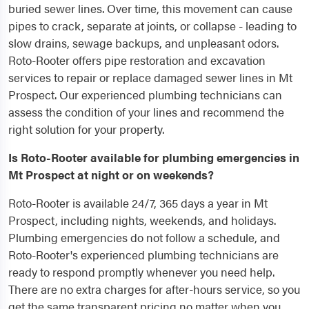
buried sewer lines. Over time, this movement can cause
pipes to crack, separate at joints, or collapse - leading to
slow drains, sewage backups, and unpleasant odors.
Roto-Rooter offers pipe restoration and excavation
services to repair or replace damaged sewer lines in Mt
Prospect. Our experienced plumbing technicians can
assess the condition of your lines and recommend the
right solution for your property.
Is Roto-Rooter available for plumbing emergencies in
Mt Prospect at night or on weekends?
Roto-Rooter is available 24/7, 365 days a year in Mt
Prospect, including nights, weekends, and holidays.
Plumbing emergencies do not follow a schedule, and
Roto-Rooter's experienced plumbing technicians are
ready to respond promptly whenever you need help.
There are no extra charges for after-hours service, so you
get the same transparent pricing no matter when you