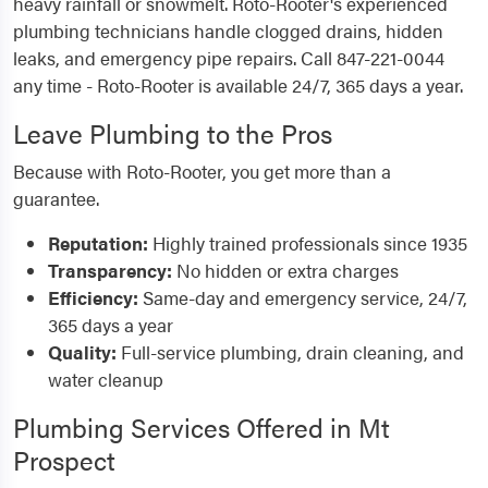
heavy rainfall or snowmelt. Roto-Rooter's experienced
plumbing technicians handle clogged drains, hidden
leaks, and emergency pipe repairs. Call 847-221-0044
any time - Roto-Rooter is available 24/7, 365 days a year.
Leave Plumbing to the Pros
Because with Roto-Rooter, you get more than a
guarantee.
Reputation:
Highly trained professionals since 1935
Transparency:
No hidden or extra charges
Efficiency:
Same-day and emergency service, 24/7,
365 days a year
Quality:
Full-service plumbing, drain cleaning, and
water cleanup
Plumbing Services Offered in Mt
Prospect