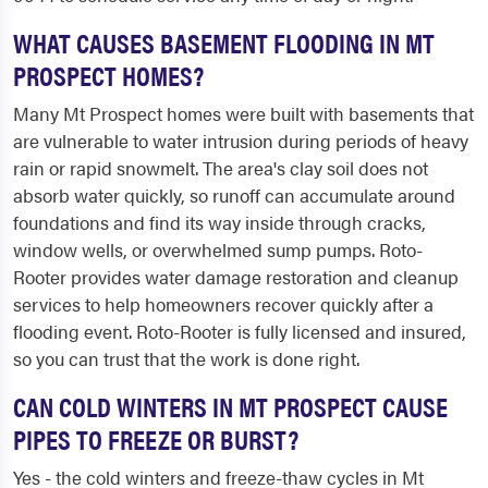
WHAT CAUSES BASEMENT FLOODING IN MT
PROSPECT HOMES?
Many Mt Prospect homes were built with basements that
are vulnerable to water intrusion during periods of heavy
rain or rapid snowmelt. The area's clay soil does not
absorb water quickly, so runoff can accumulate around
foundations and find its way inside through cracks,
window wells, or overwhelmed sump pumps. Roto-
Rooter provides water damage restoration and cleanup
services to help homeowners recover quickly after a
flooding event. Roto-Rooter is fully licensed and insured,
so you can trust that the work is done right.
CAN COLD WINTERS IN MT PROSPECT CAUSE
PIPES TO FREEZE OR BURST?
Yes - the cold winters and freeze-thaw cycles in Mt