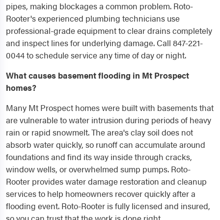
pipes, making blockages a common problem. Roto-
Rooter's experienced plumbing technicians use
professional-grade equipment to clear drains completely
and inspect lines for underlying damage. Call 847-221-
0044 to schedule service any time of day or night.
What causes basement flooding in Mt Prospect
homes?
Many Mt Prospect homes were built with basements that
are vulnerable to water intrusion during periods of heavy
rain or rapid snowmelt. The area's clay soil does not
absorb water quickly, so runoff can accumulate around
foundations and find its way inside through cracks,
window wells, or overwhelmed sump pumps. Roto-
Rooter provides water damage restoration and cleanup
services to help homeowners recover quickly after a
flooding event. Roto-Rooter is fully licensed and insured,
so you can trust that the work is done right.