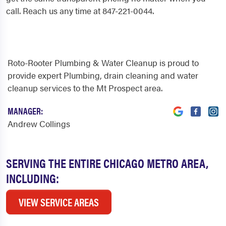
call. Reach us any time at 847-221-0044.
Roto-Rooter Plumbing & Water Cleanup is proud to
provide expert Plumbing, drain cleaning and water
cleanup services to the Mt Prospect area.
MANAGER:
Andrew Collings
SERVING THE ENTIRE CHICAGO METRO AREA,
INCLUDING:
VIEW SERVICE AREAS