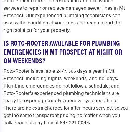
Roto-Rooter offers pipe restoration and excavation
services to repair or replace damaged sewer lines in Mt
Prospect. Our experienced plumbing technicians can
assess the condition of your lines and recommend the
right solution for your property.
IS ROTO-ROOTER AVAILABLE FOR PLUMBING
EMERGENCIES IN MT PROSPECT AT NIGHT OR
ON WEEKENDS?
Roto-Rooter is available 24/7, 365 days a year in Mt
Prospect, including nights, weekends, and holidays.
Plumbing emergencies do not follow a schedule, and
Roto-Rooter's experienced plumbing technicians are
ready to respond promptly whenever you need help.
There are no extra charges for after-hours service, so you
get the same transparent pricing no matter when you
call. Reach us any time at 847-221-0044.