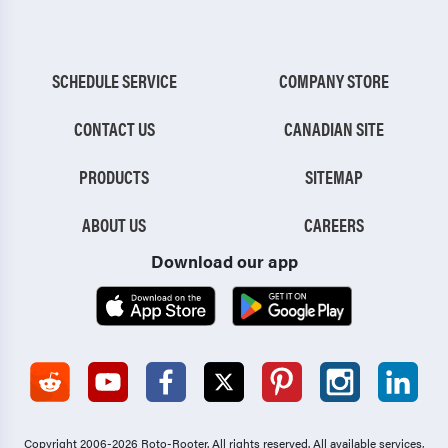
SCHEDULE SERVICE
COMPANY STORE
CONTACT US
CANADIAN SITE
PRODUCTS
SITEMAP
ABOUT US
CAREERS
Download our app
Copyright 2006-2026 Roto-Rooter.
All rights reserved. All available services,