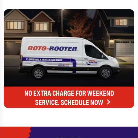
NO EXTRA CHARGE FOR WEEKEND
SERVICE. SCHEDULE NOW