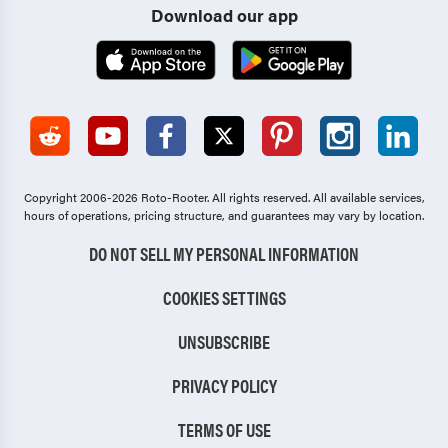
Download our app
Copyright 2006-2026 Roto-Rooter.
All rights reserved. All available services,
hours of operations, pricing structure, and guarantees may vary by location.
DO NOT SELL MY PERSONAL INFORMATION
COOKIES SETTINGS
UNSUBSCRIBE
PRIVACY POLICY
TERMS OF USE