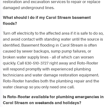
restoration and excavation services to repair or replace
damaged underground lines.
What should I do if my Carol Stream basement
floods?
Turn off electricity to the affected area if it is safe to do so,
and avoid contact with standing water until the source is
identified. Basement flooding in Carol Stream is often
caused by sewer backups, sump pump failures, or
broken water supply lines - all of which can worsen
quickly. Call 630-510-3727 right away and Roto-Rooter
will respond promptly with experienced plumbing
technicians and water damage restoration equipment.
Roto-Rooter handles both the plumbing repair and the
water cleanup so you only need one call.
Is Roto-Rooter available for plumbing emergencies in
Carol Stream on weekends and holidays?