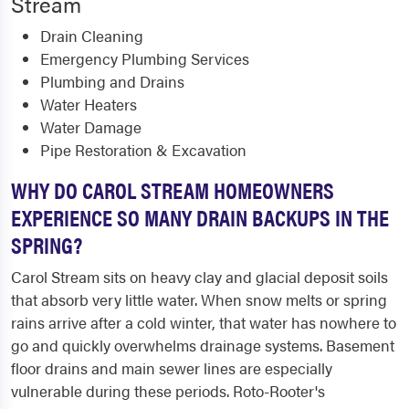
Stream
Drain Cleaning
Emergency Plumbing Services
Plumbing and Drains
Water Heaters
Water Damage
Pipe Restoration & Excavation
WHY DO CAROL STREAM HOMEOWNERS
EXPERIENCE SO MANY DRAIN BACKUPS IN THE
SPRING?
Carol Stream sits on heavy clay and glacial deposit soils
that absorb very little water. When snow melts or spring
rains arrive after a cold winter, that water has nowhere to
go and quickly overwhelms drainage systems. Basement
floor drains and main sewer lines are especially
vulnerable during these periods. Roto-Rooter's