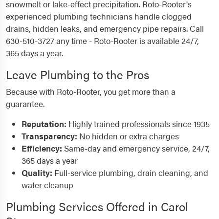
snowmelt or lake-effect precipitation. Roto-Rooter's
experienced plumbing technicians handle clogged
drains, hidden leaks, and emergency pipe repairs. Call
630-510-3727 any time - Roto-Rooter is available 24/7,
365 days a year.
Leave Plumbing to the Pros
Because with Roto-Rooter, you get more than a
guarantee.
Reputation:
Highly trained professionals since 1935
Transparency:
No hidden or extra charges
Efficiency:
Same-day and emergency service, 24/7,
365 days a year
Quality:
Full-service plumbing, drain cleaning, and
water cleanup
Plumbing Services Offered in Carol