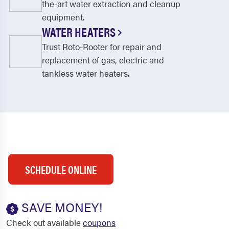
the-art water extraction and cleanup
equipment.
WATER HEATERS
Trust Roto-Rooter for repair and
replacement of gas, electric and
tankless water heaters.
SCHEDULE ONLINE
SAVE MONEY!
Check out available
coupons