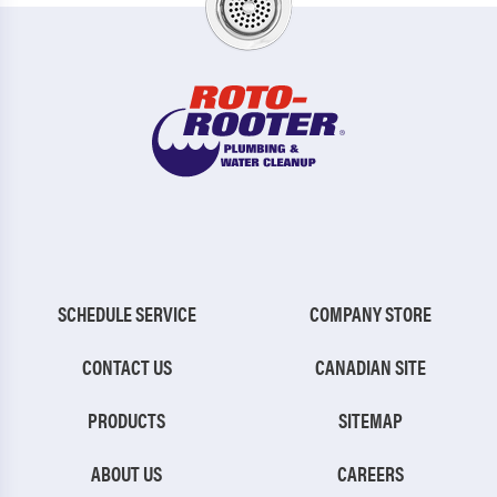
SCHEDULE SERVICE
COMPANY STORE
CONTACT US
CANADIAN SITE
PRODUCTS
SITEMAP
ABOUT US
CAREERS