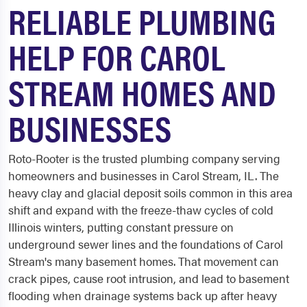
RELIABLE PLUMBING
HELP FOR CAROL
STREAM HOMES AND
BUSINESSES
Roto-Rooter is the trusted plumbing company serving
homeowners and businesses in Carol Stream, IL. The
heavy clay and glacial deposit soils common in this area
shift and expand with the freeze-thaw cycles of cold
Illinois winters, putting constant pressure on
underground sewer lines and the foundations of Carol
Stream's many basement homes. That movement can
crack pipes, cause root intrusion, and lead to basement
flooding when drainage systems back up after heavy