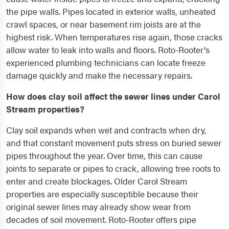
the pipe walls. Pipes located in exterior walls, unheated
crawl spaces, or near basement rim joists are at the
highest risk. When temperatures rise again, those cracks
allow water to leak into walls and floors. Roto-Rooter's
experienced plumbing technicians can locate freeze
damage quickly and make the necessary repairs.
How does clay soil affect the sewer lines under Carol
Stream properties?
Clay soil expands when wet and contracts when dry,
and that constant movement puts stress on buried sewer
pipes throughout the year. Over time, this can cause
joints to separate or pipes to crack, allowing tree roots to
enter and create blockages. Older Carol Stream
properties are especially susceptible because their
original sewer lines may already show wear from
decades of soil movement. Roto-Rooter offers pipe