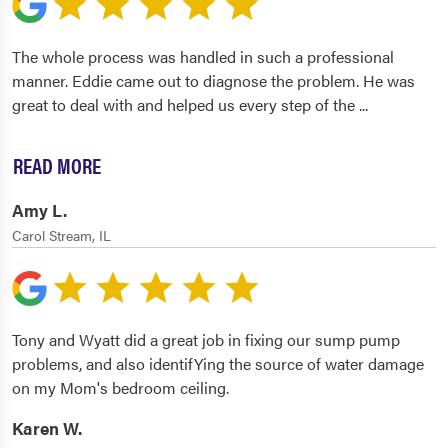
The whole process was handled in such a professional
manner. Eddie came out to diagnose the problem. He was
great to deal with and helped us every step of the
...
READ MORE
Amy L.
Carol Stream, IL
Tony and Wyatt did a great job in fixing our sump pump
problems, and also identifYing the source of water damage
on my Mom's bedroom ceiling.
Karen W.