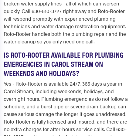
broken water supply lines - all of which can worsen
quickly. Call 630-510-3727 right away and Roto-Rooter
will respond promptly with experienced plumbing
technicians and water damage restoration equipment.
Roto-Rooter handles both the plumbing repair and the
water cleanup so you only need one call.
IS ROTO-ROOTER AVAILABLE FOR PLUMBING
EMERGENCIES IN CAROL STREAM ON
WEEKENDS AND HOLIDAYS?
Yes - Roto-Rooter is available 24/7, 365 days a year in
Carol Stream, including weekends, holidays, and
overnight hours. Plumbing emergencies do not follow a
schedule, and a burst pipe or severe drain backup can
cause serious damage the longer it goes unaddressed.
Roto-Rooter is fully licensed and insured, and there are
no extra charges for after-hours service calls. Call 630-