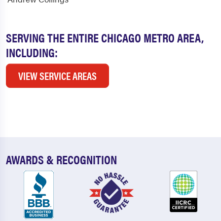
SERVING THE ENTIRE CHICAGO METRO AREA,
INCLUDING:
VIEW SERVICE AREAS
AWARDS & RECOGNITION