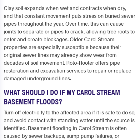
Clay soil expands when wet and contracts when dry,
and that constant movement puts stress on buried sewer
pipes throughout the year. Over time, this can cause
joints to separate or pipes to crack, allowing tree roots to
enter and create blockages. Older Carol Stream
properties are especially susceptible because their
original sewer lines may already show wear from
decades of soil movement. Roto-Rooter offers pipe
restoration and excavation services to repair or replace
damaged underground lines.
WHAT SHOULD I DO IF MY CAROL STREAM
BASEMENT FLOODS?
Turn off electricity to the affected area if it is safe to do so,
and avoid contact with standing water until the source is
identified. Basement flooding in Carol Stream is often
caused by sewer backups, sump pump failures, or