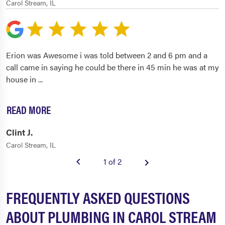
Carol Stream, IL
Erion was Awesome i was told between 2 and 6 pm and a
call came in saying he could be there in 45 min he was at my
house in
...
READ MORE
Clint J.
Carol Stream, IL
1 of 2
FREQUENTLY ASKED QUESTIONS
ABOUT PLUMBING IN CAROL STREAM