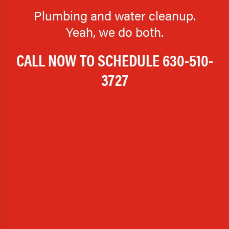
Plumbing and water cleanup.
Yeah, we do both.
CALL NOW TO SCHEDULE
630-510-
3727