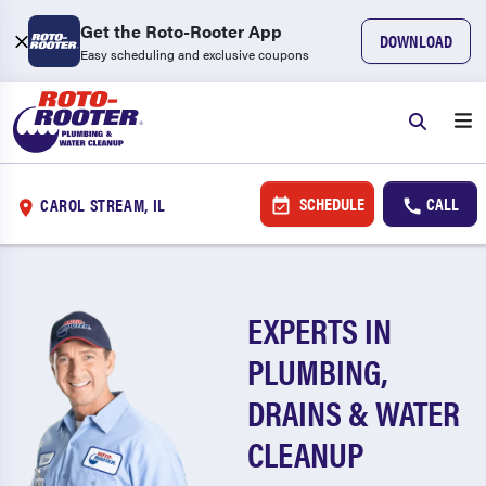
Get the Roto-Rooter App
DOWNLOAD
Easy scheduling and exclusive coupons
SCHEDULE
CALL
CAROL STREAM, IL
EXPERTS IN
PLUMBING,
DRAINS & WATER
CLEANUP