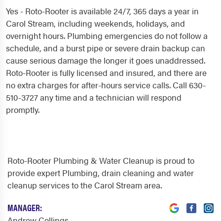
Yes - Roto-Rooter is available 24/7, 365 days a year in
Carol Stream, including weekends, holidays, and
overnight hours. Plumbing emergencies do not follow a
schedule, and a burst pipe or severe drain backup can
cause serious damage the longer it goes unaddressed.
Roto-Rooter is fully licensed and insured, and there are
no extra charges for after-hours service calls. Call 630-
510-3727 any time and a technician will respond
promptly.
Roto-Rooter Plumbing & Water Cleanup is proud to
provide expert Plumbing, drain cleaning and water
cleanup services to the Carol Stream area.
MANAGER:
Andrew Collings