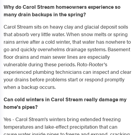
Why do Carol Stream homeowners experience so
many drain backups in the spring?
Carol Stream sits on heavy clay and glacial deposit soils
that absorb very little water. When snow melts or spring
rains arrive after a cold winter, that water has nowhere to
go and quickly overwhelms drainage systems. Basement
floor drains and main sewer lines are especially
vulnerable during these periods. Roto-Rooter's
experienced plumbing technicians can inspect and clear
your drains before problems start or respond promptly
when a backup occurs.
Can cold winters in Carol Stream really damage my
home's pipes?
Yes - Carol Stream's winters bring extended freezing
temperatures and lake-effect precipitation that can
cause water inside pipes to freeze and expand, cracking