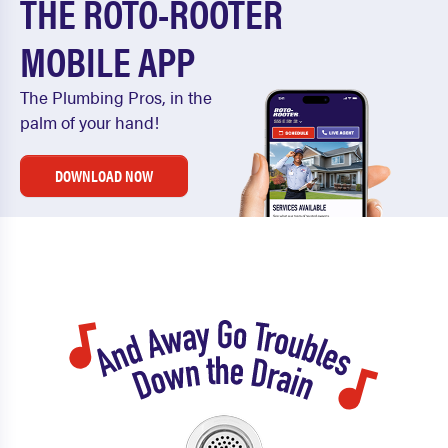
THE ROTO-ROOTER
MOBILE APP
The Plumbing Pros, in the
palm of your hand!
DOWNLOAD NOW