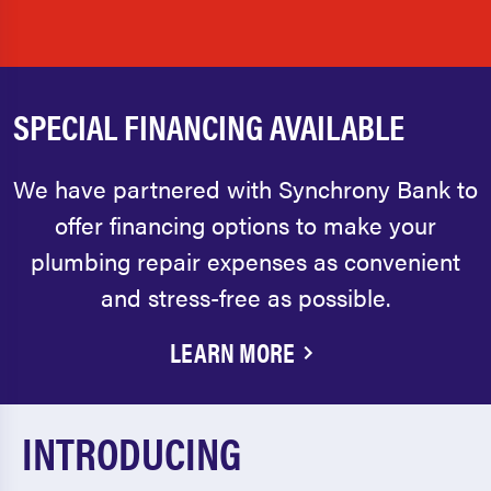
SPECIAL FINANCING AVAILABLE
We have partnered with Synchrony Bank to
offer financing options to make your
plumbing repair expenses as convenient
and stress-free as possible.
LEARN MORE
INTRODUCING