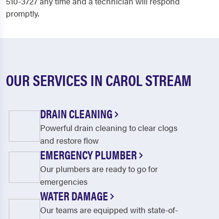
510-3727 any time and a technician will respond
promptly.
OUR SERVICES IN CAROL STREAM
DRAIN CLEANING
Powerful drain cleaning to clear clogs
and restore flow
EMERGENCY PLUMBER
Our plumbers are ready to go for
emergencies
WATER DAMAGE
Our teams are equipped with state-of-