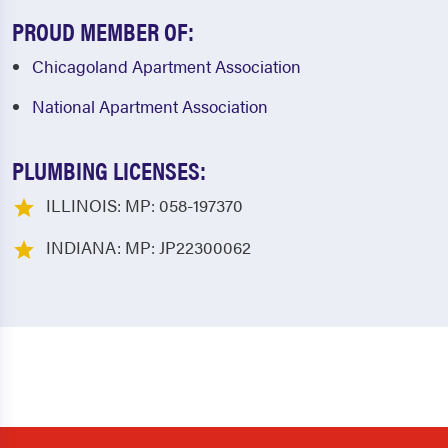
PROUD MEMBER OF:
Chicagoland Apartment Association
National Apartment Association
PLUMBING LICENSES:
ILLINOIS: MP: 058-197370
INDIANA: MP: JP22300062