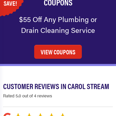
COUPONS
SAVE!
$55 Off Any Plumbing or
Drain Cleaning Service
VIEW COUPONS
CUSTOMER REVIEWS IN CAROL STREAM
Rated 5.0 out of 4 reviews