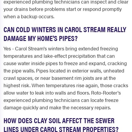
experienced plumbing technicians can inspect and clear
your drains before problems start or respond promptly
when a backup occurs.
CAN COLD WINTERS IN CAROL STREAM REALLY
DAMAGE MY HOME'S PIPES?
Yes - Carol Stream's winters bring extended freezing
temperatures and lake-effect precipitation that can
cause water inside pipes to freeze and expand, cracking
the pipe walls. Pipes located in exterior walls, unheated
crawl spaces, or near basement rim joists are at the
highest risk. When temperatures rise again, those cracks
allow water to leak into walls and floors. Roto-Rooter's
experienced plumbing technicians can locate freeze
damage quickly and make the necessary repairs.
HOW DOES CLAY SOIL AFFECT THE SEWER
LINES UNDER CAROL STREAM PROPERTIES?