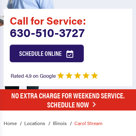
Call for Service:
630-510-3727
SCHEDULE ONLINE
Rated 4.9 on Google
NO EXTRA CHARGE FOR WEEKEND SERVICE.
SCHEDULE NOW
Home
Locations
Illinois
Carol Stream