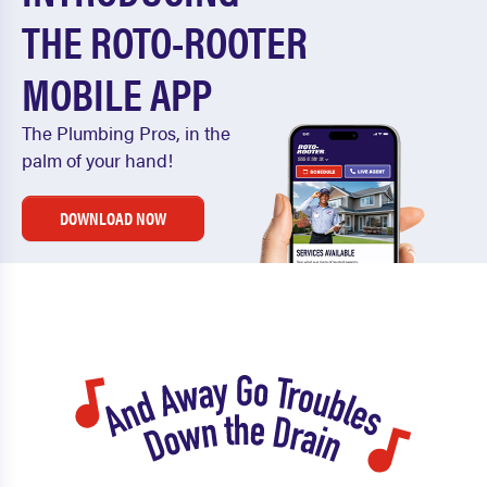
THE ROTO-ROOTER
MOBILE APP
The Plumbing Pros, in the
palm of your hand!
DOWNLOAD NOW