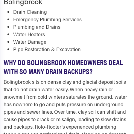
Bolingbrook
Drain Cleaning
Emergency Plumbing Services
Plumbing and Drains
Water Heaters
Water Damage
Pipe Restoration & Excavation
WHY DO BOLINGBROOK HOMEOWNERS DEAL
WITH SO MANY DRAIN BACKUPS?
Bolingbrook sits on dense clay and glacial deposit soils
that do not drain water easily. When heavy rain or
snowmelt from cold winters saturates the ground, water
has nowhere to go and puts pressure on underground
pipes and sewer lines. Over time, clay soil can shift and
cause pipes to crack or misalign, leading to slow drains
and backups. Roto-Rooter's experienced plumbing