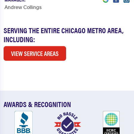
Andrew Collings
SERVING THE ENTIRE CHICAGO METRO AREA,
INCLUDING:
VIEW SERVICE AREAS
AWARDS & RECOGNITION