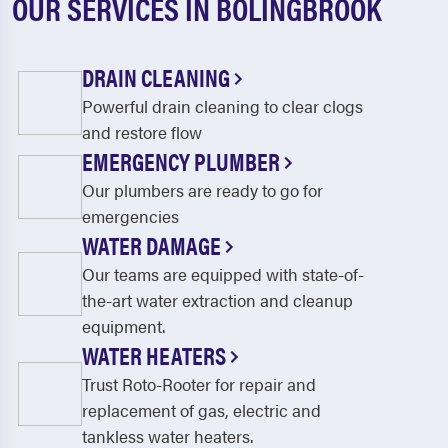
OUR SERVICES IN BOLINGBROOK
DRAIN CLEANING
Powerful drain cleaning to clear clogs
and restore flow
EMERGENCY PLUMBER
Our plumbers are ready to go for
emergencies
WATER DAMAGE
Our teams are equipped with state-of-
the-art water extraction and cleanup
equipment.
WATER HEATERS
Trust Roto-Rooter for repair and
replacement of gas, electric and
tankless water heaters.