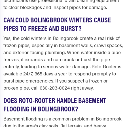
technicians use professional drain cleaning equipment
to clear blockages and inspect pipes for damage.
CAN COLD BOLINGBROOK WINTERS CAUSE
PIPES TO FREEZE AND BURST?
Yes, the cold winters in Bolingbrook create a real risk of
frozen pipes, especially in basement walls, crawl spaces,
and exterior-facing plumbing. When water inside a pipe
freezes, it expands and can crack or burst the pipe
entirely, leading to serious water damage. Roto-Rooter is
available 24/7, 365 days a year to respond promptly to
burst pipe emergencies. If you suspect a frozen or
broken pipe, call 630-203-0024 right away.
DOES ROTO-ROOTER HANDLE BASEMENT
FLOODING IN BOLINGBROOK?
Basement flooding is a common problem in Bolingbrook
due to the area's clay soils, flat terrain, and heavy