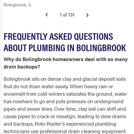
Bolingbrook, IL
1 of 131
FREQUENTLY ASKED QUESTIONS
ABOUT PLUMBING IN BOLINGBROOK
Why do Bolingbrook homeowners deal with so many
drain backups?
Bolingbrook sits on dense clay and glacial deposit soils
that do not drain water easily. When heavy rain or
snowmelt from cold winters saturates the ground, water
has nowhere to go and puts pressure on underground
pipes and sewer lines. Over time, clay soil can shift and
cause pipes to crack or misalign, leading to slow drains
and backups. Roto-Rooter's experienced plumbing
technicians use professional drain cleaning equipment