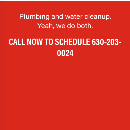
Plumbing and water cleanup.
Yeah, we do both.
CALL NOW TO SCHEDULE
630-203-
0024