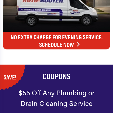
NO EXTRA CHARGE FOR EVENING SERVICE.
SCHEDULE NOW
COUPONS
SAVE!
$55 Off Any Plumbing or
Drain Cleaning Service