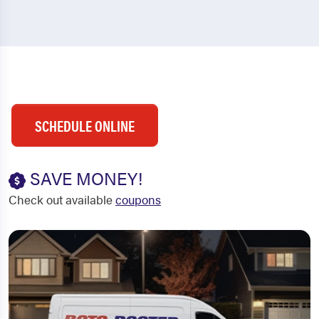
SCHEDULE ONLINE
SAVE MONEY!
Check out available
coupons