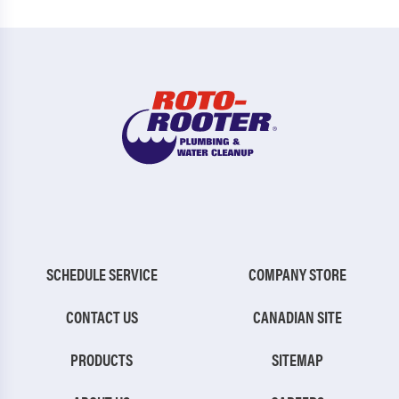
SCHEDULE SERVICE
COMPANY STORE
CONTACT US
CANADIAN SITE
PRODUCTS
SITEMAP