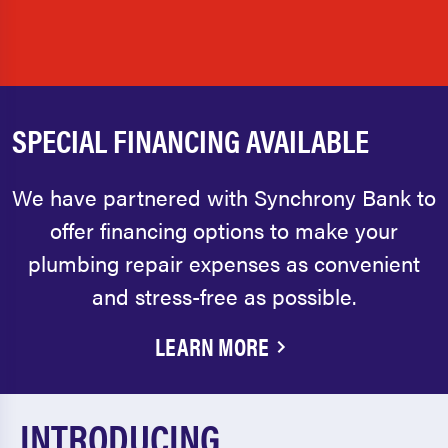
SPECIAL FINANCING AVAILABLE
We have partnered with Synchrony Bank to
offer financing options to make your
plumbing repair expenses as convenient
and stress-free as possible.
LEARN MORE
INTRODUCING