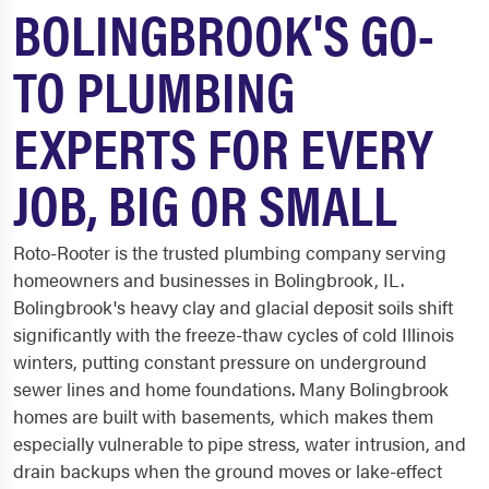
BOLINGBROOK'S GO-
TO PLUMBING
EXPERTS FOR EVERY
JOB, BIG OR SMALL
Roto-Rooter is the trusted plumbing company serving
homeowners and businesses in Bolingbrook, IL.
Bolingbrook's heavy clay and glacial deposit soils shift
significantly with the freeze-thaw cycles of cold Illinois
winters, putting constant pressure on underground
sewer lines and home foundations. Many Bolingbrook
homes are built with basements, which makes them
especially vulnerable to pipe stress, water intrusion, and
drain backups when the ground moves or lake-effect