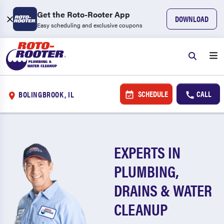
Get the Roto-Rooter App
DOWNLOAD
Easy scheduling and exclusive coupons
SCHEDULE
CALL
BOLINGBROOK, IL
EXPERTS IN
PLUMBING,
DRAINS & WATER
CLEANUP