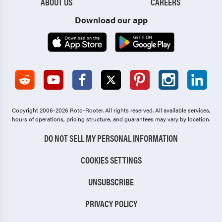
ABOUT US
CAREERS
Download our app
Copyright 2006-2026 Roto-Rooter.
All rights reserved. All available services,
hours of operations, pricing structure, and guarantees may vary by location.
DO NOT SELL MY PERSONAL INFORMATION
COOKIES SETTINGS
UNSUBSCRIBE
PRIVACY POLICY