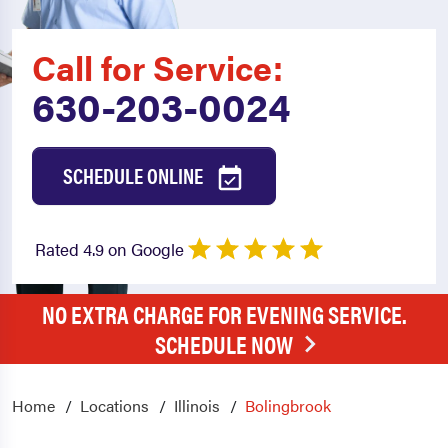
Call for Service:
630-203-0024
SCHEDULE ONLINE
Rated 4.9 on Google
NO EXTRA CHARGE FOR EVENING SERVICE.
SCHEDULE NOW
Home
Locations
Illinois
Bolingbrook