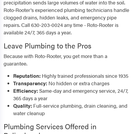
precipitation sends large volumes of water into the soil.
Roto-Rooter's experienced plumbing technicians handle
clogged drains, hidden leaks, and emergency pipe
repairs. Call 630-203-0024 any time - Roto-Rooter is
available 24/7, 365 days a year.
Leave Plumbing to the Pros
Because with Roto-Rooter, you get more than a
guarantee.
Reputation:
Highly trained professionals since 1935
Transparency:
No hidden or extra charges
Efficiency:
Same-day and emergency service, 24/7,
365 days a year
Quality:
Full-service plumbing, drain cleaning, and
water cleanup
Plumbing Services Offered in