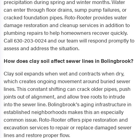
precipitation during spring and winter months. Water
can enter through floor drains, sump pump failures, or
cracked foundation pipes. Roto-Rooter provides water
damage restoration and cleanup services in addition to
plumbing repairs to help homeowners recover quickly.
Call 630-203-0024 and our team will respond promptly to
assess and address the situation.
How does clay soil affect sewer lines in Bolingbrook?
Clay soil expands when wet and contracts when dry,
which creates ongoing movement around buried sewer
lines. This constant shifting can crack older pipes, push
joints out of alignment, and allow tree roots to intrude
into the sewer line. Bolingbrook's aging infrastructure in
established neighborhoods makes this an especially
common issue. Roto-Rooter offers pipe restoration and
excavation services to repair or replace damaged sewer
lines and restore proper flow.