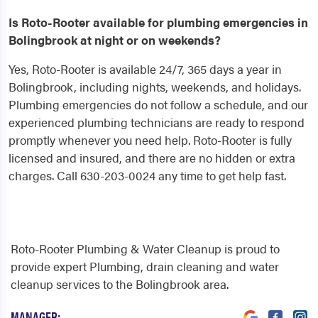
Is Roto-Rooter available for plumbing emergencies in
Bolingbrook at night or on weekends?
Yes, Roto-Rooter is available 24/7, 365 days a year in
Bolingbrook, including nights, weekends, and holidays.
Plumbing emergencies do not follow a schedule, and our
experienced plumbing technicians are ready to respond
promptly whenever you need help. Roto-Rooter is fully
licensed and insured, and there are no hidden or extra
charges. Call 630-203-0024 any time to get help fast.
Roto-Rooter Plumbing & Water Cleanup is proud to
provide expert Plumbing, drain cleaning and water
cleanup services to the Bolingbrook area.
MANAGER: