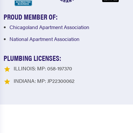
PROUD MEMBER OF:
Chicagoland Apartment Association
National Apartment Association
PLUMBING LICENSES:
ILLINOIS: MP: 058-197370
INDIANA: MP: JP22300062