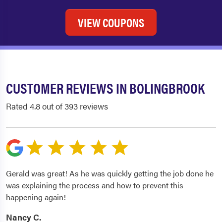
VIEW COUPONS
CUSTOMER REVIEWS IN BOLINGBROOK
Rated 4.8 out of 393 reviews
Gerald was great! As he was quickly getting the job done he
was explaining the process and how to prevent this
happening again!
Nancy C.