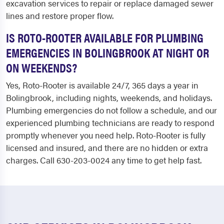
excavation services to repair or replace damaged sewer
lines and restore proper flow.
IS ROTO-ROOTER AVAILABLE FOR PLUMBING
EMERGENCIES IN BOLINGBROOK AT NIGHT OR
ON WEEKENDS?
Yes, Roto-Rooter is available 24/7, 365 days a year in
Bolingbrook, including nights, weekends, and holidays.
Plumbing emergencies do not follow a schedule, and our
experienced plumbing technicians are ready to respond
promptly whenever you need help. Roto-Rooter is fully
licensed and insured, and there are no hidden or extra
charges. Call 630-203-0024 any time to get help fast.