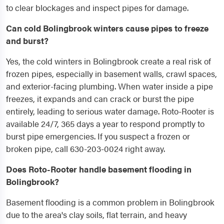
to clear blockages and inspect pipes for damage.
Can cold Bolingbrook winters cause pipes to freeze
and burst?
Yes, the cold winters in Bolingbrook create a real risk of
frozen pipes, especially in basement walls, crawl spaces,
and exterior-facing plumbing. When water inside a pipe
freezes, it expands and can crack or burst the pipe
entirely, leading to serious water damage. Roto-Rooter is
available 24/7, 365 days a year to respond promptly to
burst pipe emergencies. If you suspect a frozen or
broken pipe, call 630-203-0024 right away.
Does Roto-Rooter handle basement flooding in
Bolingbrook?
Basement flooding is a common problem in Bolingbrook
due to the area's clay soils, flat terrain, and heavy