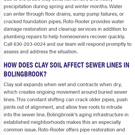
precipitation during spring and winter months. Water
can enter through floor drains, sump pump failures, or
cracked foundation pipes. Roto-Rooter provides water
damage restoration and cleanup services in addition to
plumbing repairs to help homeowners recover quickly.
Call 630-203-0024 and our team will respond promptly to
assess and address the situation.
HOW DOES CLAY SOIL AFFECT SEWER LINES IN
BOLINGBROOK?
Clay soil expands when wet and contracts when dry,
which creates ongoing movement around buried sewer
lines. This constant shifting can crack older pipes, push
joints out of alignment, and allow tree roots to intrude
into the sewer line. Bolingbrook's aging infrastructure in
established neighborhoods makes this an especially
common issue. Roto-Rooter offers pipe restoration and