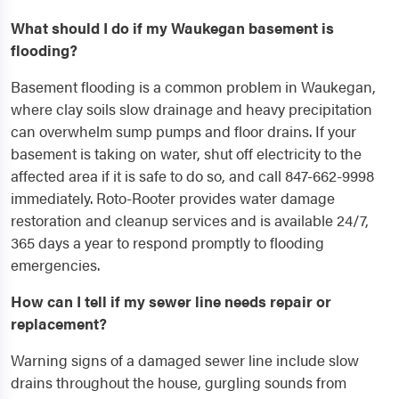
What should I do if my Waukegan basement is
flooding?
Basement flooding is a common problem in Waukegan,
where clay soils slow drainage and heavy precipitation
can overwhelm sump pumps and floor drains. If your
basement is taking on water, shut off electricity to the
affected area if it is safe to do so, and call 847-662-9998
immediately. Roto-Rooter provides water damage
restoration and cleanup services and is available 24/7,
365 days a year to respond promptly to flooding
emergencies.
How can I tell if my sewer line needs repair or
replacement?
Warning signs of a damaged sewer line include slow
drains throughout the house, gurgling sounds from