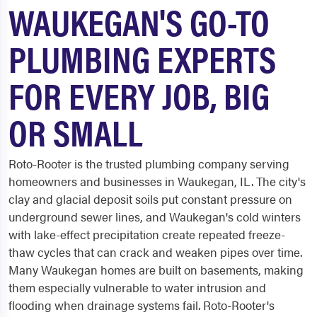
WAUKEGAN'S GO-TO
PLUMBING EXPERTS
FOR EVERY JOB, BIG
OR SMALL
Roto-Rooter is the trusted plumbing company serving
homeowners and businesses in Waukegan, IL. The city's
clay and glacial deposit soils put constant pressure on
underground sewer lines, and Waukegan's cold winters
with lake-effect precipitation create repeated freeze-
thaw cycles that can crack and weaken pipes over time.
Many Waukegan homes are built on basements, making
them especially vulnerable to water intrusion and
flooding when drainage systems fail. Roto-Rooter's