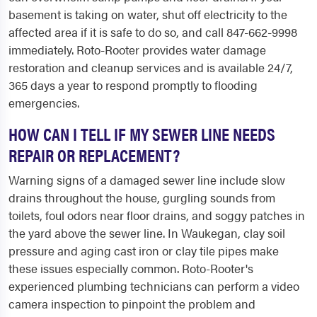
basement is taking on water, shut off electricity to the
affected area if it is safe to do so, and call 847-662-9998
immediately. Roto-Rooter provides water damage
restoration and cleanup services and is available 24/7,
365 days a year to respond promptly to flooding
emergencies.
HOW CAN I TELL IF MY SEWER LINE NEEDS
REPAIR OR REPLACEMENT?
Warning signs of a damaged sewer line include slow
drains throughout the house, gurgling sounds from
toilets, foul odors near floor drains, and soggy patches in
the yard above the sewer line. In Waukegan, clay soil
pressure and aging cast iron or clay tile pipes make
these issues especially common. Roto-Rooter's
experienced plumbing technicians can perform a video
camera inspection to pinpoint the problem and