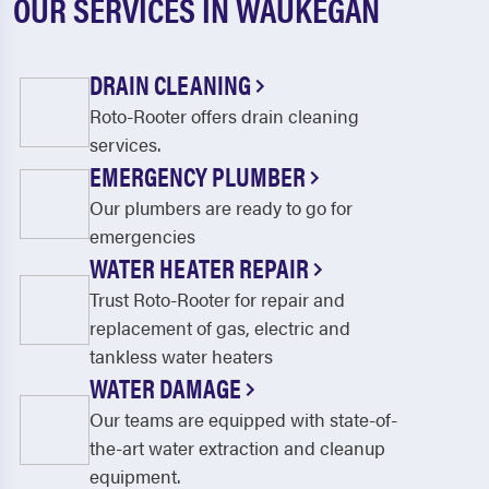
OUR SERVICES IN WAUKEGAN
DRAIN CLEANING
Roto-Rooter offers drain cleaning
services.
EMERGENCY PLUMBER
Our plumbers are ready to go for
emergencies
WATER HEATER REPAIR
Trust Roto-Rooter for repair and
replacement of gas, electric and
tankless water heaters
WATER DAMAGE
Our teams are equipped with state-of-
the-art water extraction and cleanup
equipment.