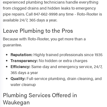
experienced plumbing technicians handle everything
from clogged drains and hidden leaks to emergency
pipe repairs. Call 847-662-9998 any time - Roto-Rooter is
available 24/7, 365 days a year.
Leave Plumbing to the Pros
Because with Roto-Rooter, you get more than a
guarantee.
Reputation:
Highly trained professionals since 1935
Transparency:
No hidden or extra charges
Efficiency:
Same-day and emergency service, 24/7,
365 days a year
Quality:
Full-service plumbing, drain cleaning, and
water cleanup
Plumbing Services Offered in
Waukegan