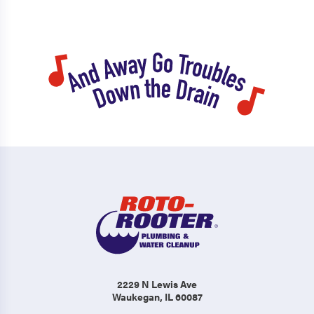
2229 N Lewis Ave
Waukegan, IL 60087