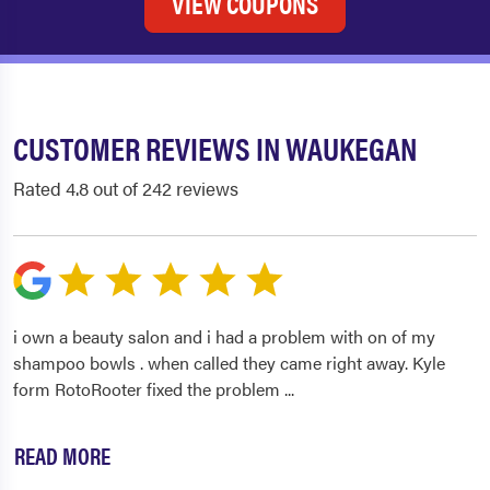
VIEW COUPONS
CUSTOMER REVIEWS IN WAUKEGAN
Rated 4.8 out of 242 reviews
i own a beauty salon and i had a problem with on of my
shampoo bowls . when called they came right away. Kyle
form RotoRooter fixed the problem
...
READ MORE