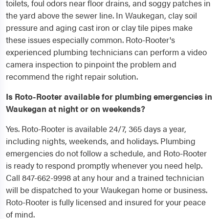
toilets, foul odors near floor drains, and soggy patches in
the yard above the sewer line. In Waukegan, clay soil
pressure and aging cast iron or clay tile pipes make
these issues especially common. Roto-Rooter's
experienced plumbing technicians can perform a video
camera inspection to pinpoint the problem and
recommend the right repair solution.
Is Roto-Rooter available for plumbing emergencies in
Waukegan at night or on weekends?
Yes. Roto-Rooter is available 24/7, 365 days a year,
including nights, weekends, and holidays. Plumbing
emergencies do not follow a schedule, and Roto-Rooter
is ready to respond promptly whenever you need help.
Call 847-662-9998 at any hour and a trained technician
will be dispatched to your Waukegan home or business.
Roto-Rooter is fully licensed and insured for your peace
of mind.