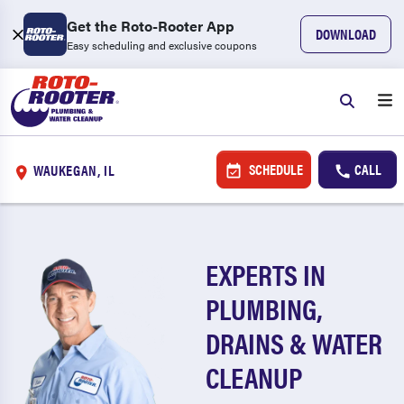
Get the Roto-Rooter App
DOWNLOAD
Easy scheduling and exclusive coupons
SCHEDULE
CALL
WAUKEGAN, IL
EXPERTS IN
PLUMBING,
DRAINS & WATER
CLEANUP