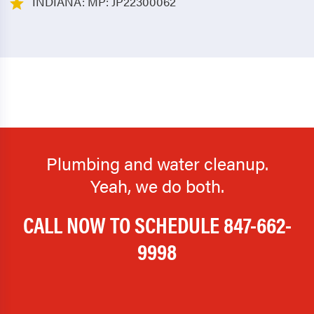
INDIANA: MP: JP22300062
Plumbing and water cleanup.
Yeah, we do both.
CALL NOW TO SCHEDULE
847-662-
9998