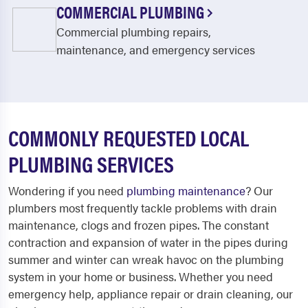
COMMERCIAL PLUMBING
Commercial plumbing repairs,
maintenance, and emergency services
COMMONLY REQUESTED LOCAL
PLUMBING SERVICES
Wondering if you need
plumbing maintenance
? Our
plumbers most frequently tackle problems with drain
maintenance, clogs and frozen pipes. The constant
contraction and expansion of water in the pipes during
summer and winter can wreak havoc on the plumbing
system in your home or business. Whether you need
emergency help, appliance repair or drain cleaning, our