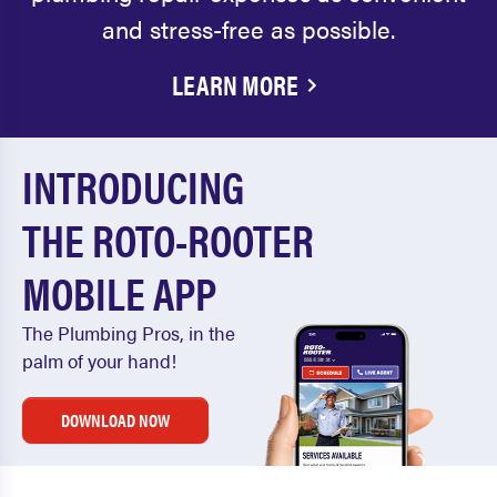
and stress-free as possible.
LEARN MORE
INTRODUCING
THE ROTO-ROOTER
MOBILE APP
The Plumbing Pros, in the
palm of your hand!
DOWNLOAD NOW