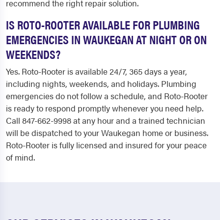
recommend the right repair solution.
IS ROTO-ROOTER AVAILABLE FOR PLUMBING
EMERGENCIES IN WAUKEGAN AT NIGHT OR ON
WEEKENDS?
Yes. Roto-Rooter is available 24/7, 365 days a year,
including nights, weekends, and holidays. Plumbing
emergencies do not follow a schedule, and Roto-Rooter
is ready to respond promptly whenever you need help.
Call 847-662-9998 at any hour and a trained technician
will be dispatched to your Waukegan home or business.
Roto-Rooter is fully licensed and insured for your peace
of mind.