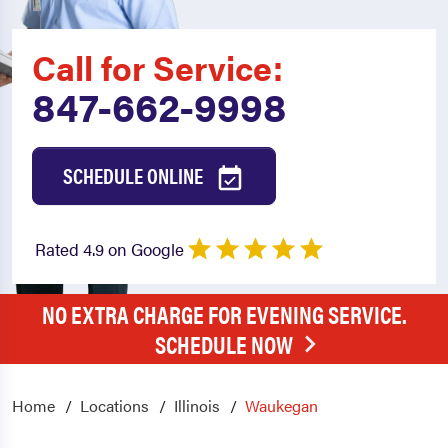
Call for Service:
847-662-9998
SCHEDULE ONLINE
Rated 4.9 on Google
NO EXTRA CHARGE FOR EVENING SERVICE.
SCHEDULE NOW
Home
Locations
Illinois
Waukegan