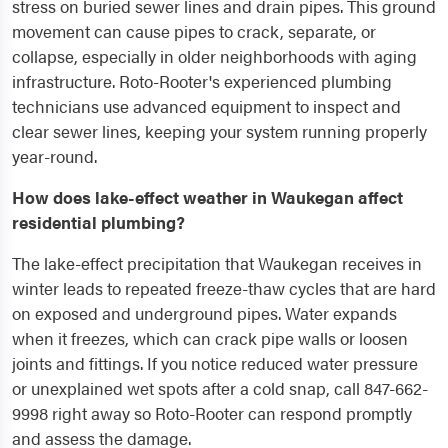
stress on buried sewer lines and drain pipes. This ground
movement can cause pipes to crack, separate, or
collapse, especially in older neighborhoods with aging
infrastructure. Roto-Rooter's experienced plumbing
technicians use advanced equipment to inspect and
clear sewer lines, keeping your system running properly
year-round.
How does lake-effect weather in Waukegan affect
residential plumbing?
The lake-effect precipitation that Waukegan receives in
winter leads to repeated freeze-thaw cycles that are hard
on exposed and underground pipes. Water expands
when it freezes, which can crack pipe walls or loosen
joints and fittings. If you notice reduced water pressure
or unexplained wet spots after a cold snap, call 847-662-
9998 right away so Roto-Rooter can respond promptly
and assess the damage.