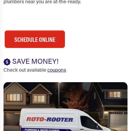
plumbers near you are at-the-ready.
SCHEDULE ONLINE
SAVE MONEY!
Check out available
coupons