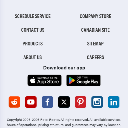
SCHEDULE SERVICE
COMPANY STORE
CONTACT US
CANADIAN SITE
PRODUCTS
SITEMAP
ABOUT US
CAREERS
Download our app
Copyright 2006-2026 Roto-Rooter.
All rights reserved. All available services,
hours of operations, pricing structure, and guarantees may vary by location.