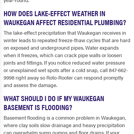
year-round.
HOW DOES LAKE-EFFECT WEATHER IN
WAUKEGAN AFFECT RESIDENTIAL PLUMBING?
The lake-effect precipitation that Waukegan receives in
winter leads to repeated freeze-thaw cycles that are hard
on exposed and underground pipes. Water expands
when it freezes, which can crack pipe walls or loosen
joints and fittings. If you notice reduced water pressure
or unexplained wet spots after a cold snap, call 847-662-
9998 right away so Roto-Rooter can respond promptly
and assess the damage.
WHAT SHOULD I DO IF MY WAUKEGAN
BASEMENT IS FLOODING?
Basement flooding is a common problem in Waukegan,
where clay soils slow drainage and heavy precipitation
can overwhelm sump pumps and floor drains. If your