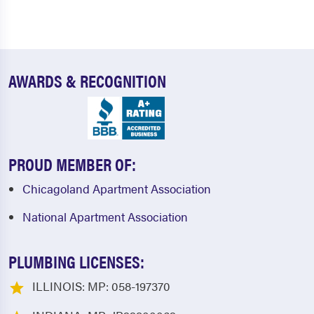
AWARDS & RECOGNITION
PROUD MEMBER OF:
Chicagoland Apartment Association
National Apartment Association
PLUMBING LICENSES:
ILLINOIS: MP: 058-197370