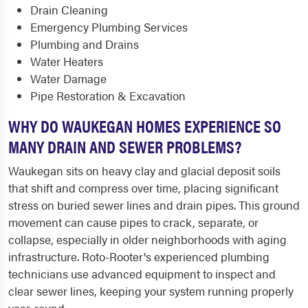
Drain Cleaning
Emergency Plumbing Services
Plumbing and Drains
Water Heaters
Water Damage
Pipe Restoration & Excavation
WHY DO WAUKEGAN HOMES EXPERIENCE SO
MANY DRAIN AND SEWER PROBLEMS?
Waukegan sits on heavy clay and glacial deposit soils
that shift and compress over time, placing significant
stress on buried sewer lines and drain pipes. This ground
movement can cause pipes to crack, separate, or
collapse, especially in older neighborhoods with aging
infrastructure. Roto-Rooter's experienced plumbing
technicians use advanced equipment to inspect and
clear sewer lines, keeping your system running properly