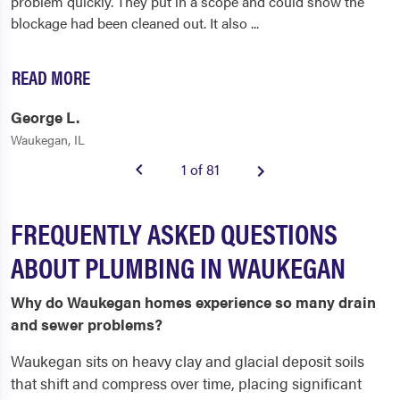
problem quickly. They put in a scope and could show the
blockage had been cleaned out. It also
...
READ MORE
George L.
Waukegan, IL
1 of 81
FREQUENTLY ASKED QUESTIONS
ABOUT PLUMBING IN WAUKEGAN
Why do Waukegan homes experience so many drain
and sewer problems?
Waukegan sits on heavy clay and glacial deposit soils
that shift and compress over time, placing significant