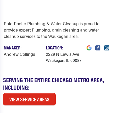
Roto-Rooter Plumbing & Water Cleanup is proud to
provide expert Plumbing, drain cleaning and water
cleanup services to the Waukegan area.
MANAGER:
LOCATION:
Andrew Collings
2229 N Lewis Ave
Waukegan, IL 60087
SERVING THE ENTIRE CHICAGO METRO AREA,
INCLUDING:
VIEW SERVICE AREAS