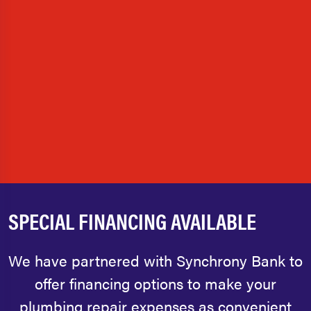
SPECIAL FINANCING AVAILABLE
We have partnered with Synchrony Bank to
offer financing options to make your
plumbing repair expenses as convenient