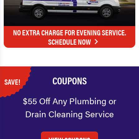
NO EXTRA CHARGE FOR EVENING SERVICE.
SCHEDULE NOW
COUPONS
SAVE!
$55 Off Any Plumbing or
Drain Cleaning Service