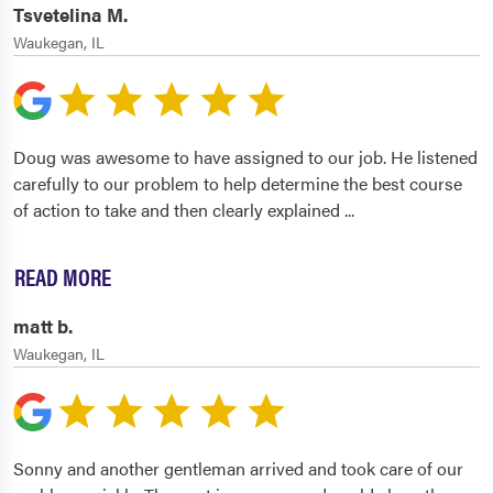
Tsvetelina M.
Waukegan, IL
Doug was awesome to have assigned to our job. He listened
carefully to our problem to help determine the best course
of action to take and then clearly explained
...
READ MORE
matt b.
Waukegan, IL
Sonny and another gentleman arrived and took care of our