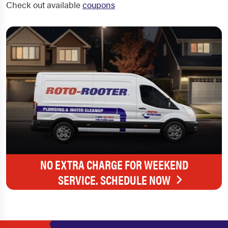
Check out available
coupons
NO EXTRA CHARGE FOR WEEKEND
SERVICE. SCHEDULE NOW