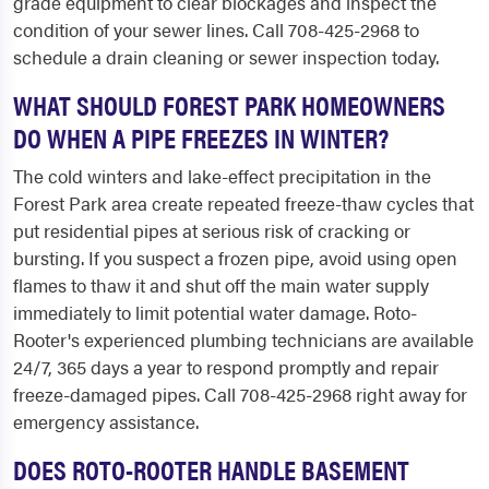
grade equipment to clear blockages and inspect the
condition of your sewer lines. Call 708-425-2968 to
schedule a drain cleaning or sewer inspection today.
WHAT SHOULD FOREST PARK HOMEOWNERS
DO WHEN A PIPE FREEZES IN WINTER?
The cold winters and lake-effect precipitation in the
Forest Park area create repeated freeze-thaw cycles that
put residential pipes at serious risk of cracking or
bursting. If you suspect a frozen pipe, avoid using open
flames to thaw it and shut off the main water supply
immediately to limit potential water damage. Roto-
Rooter's experienced plumbing technicians are available
24/7, 365 days a year to respond promptly and repair
freeze-damaged pipes. Call 708-425-2968 right away for
emergency assistance.
DOES ROTO-ROOTER HANDLE BASEMENT