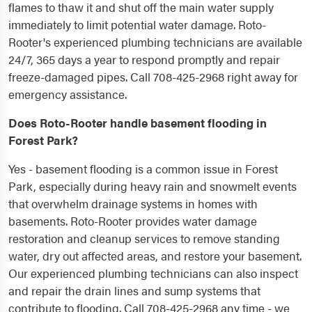
flames to thaw it and shut off the main water supply
immediately to limit potential water damage. Roto-
Rooter's experienced plumbing technicians are available
24/7, 365 days a year to respond promptly and repair
freeze-damaged pipes. Call 708-425-2968 right away for
emergency assistance.
Does Roto-Rooter handle basement flooding in
Forest Park?
Yes - basement flooding is a common issue in Forest
Park, especially during heavy rain and snowmelt events
that overwhelm drainage systems in homes with
basements. Roto-Rooter provides water damage
restoration and cleanup services to remove standing
water, dry out affected areas, and restore your basement.
Our experienced plumbing technicians can also inspect
and repair the drain lines and sump systems that
contribute to flooding. Call 708-425-2968 any time - we