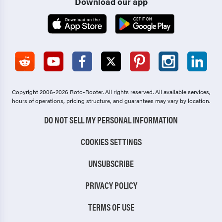
Download our app
Copyright 2006-2026 Roto-Rooter.
All rights reserved. All available services,
hours of operations, pricing structure, and guarantees may vary by location.
DO NOT SELL MY PERSONAL INFORMATION
COOKIES SETTINGS
UNSUBSCRIBE
PRIVACY POLICY
TERMS OF USE