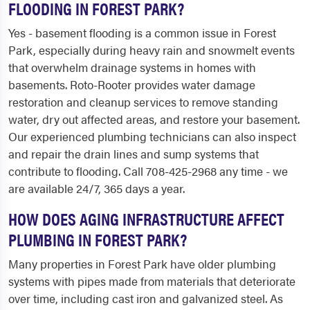
FLOODING IN FOREST PARK?
Yes - basement flooding is a common issue in Forest
Park, especially during heavy rain and snowmelt events
that overwhelm drainage systems in homes with
basements. Roto-Rooter provides water damage
restoration and cleanup services to remove standing
water, dry out affected areas, and restore your basement.
Our experienced plumbing technicians can also inspect
and repair the drain lines and sump systems that
contribute to flooding. Call 708-425-2968 any time - we
are available 24/7, 365 days a year.
HOW DOES AGING INFRASTRUCTURE AFFECT
PLUMBING IN FOREST PARK?
Many properties in Forest Park have older plumbing
systems with pipes made from materials that deteriorate
over time, including cast iron and galvanized steel. As