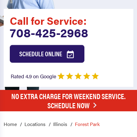
Call for Service:
708-425-2968
SCHEDULE ONLINE
Rated 4.9 on Google
NO EXTRA CHARGE FOR WEEKEND SERVICE.
SCHEDULE NOW
Home
Locations
Illinois
Forest Park