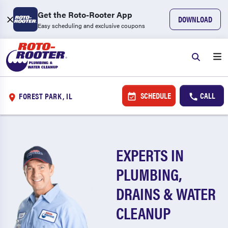
Get the Roto-Rooter App
DOWNLOAD
Easy scheduling and exclusive coupons
SCHEDULE
CALL
FOREST PARK, IL
EXPERTS IN
PLUMBING,
DRAINS & WATER
CLEANUP