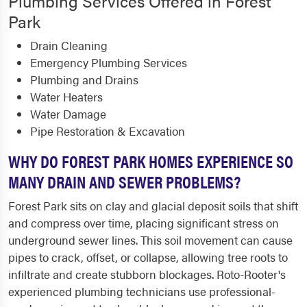
Plumbing Services Offered in Forest
Park
Drain Cleaning
Emergency Plumbing Services
Plumbing and Drains
Water Heaters
Water Damage
Pipe Restoration & Excavation
WHY DO FOREST PARK HOMES EXPERIENCE SO
MANY DRAIN AND SEWER PROBLEMS?
Forest Park sits on clay and glacial deposit soils that shift
and compress over time, placing significant stress on
underground sewer lines. This soil movement can cause
pipes to crack, offset, or collapse, allowing tree roots to
infiltrate and create stubborn blockages. Roto-Rooter's
experienced plumbing technicians use professional-