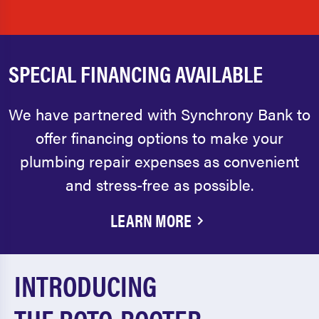
SPECIAL FINANCING AVAILABLE
We have partnered with Synchrony Bank to
offer financing options to make your
plumbing repair expenses as convenient
and stress-free as possible.
LEARN MORE
INTRODUCING