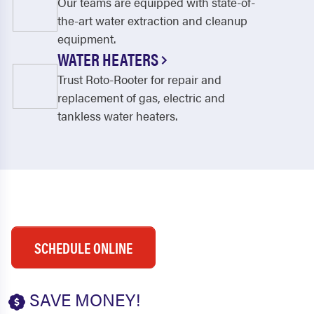
Our teams are equipped with state-of-
the-art water extraction and cleanup
equipment.
WATER HEATERS
Trust Roto-Rooter for repair and
replacement of gas, electric and
tankless water heaters.
SCHEDULE ONLINE
SAVE MONEY!