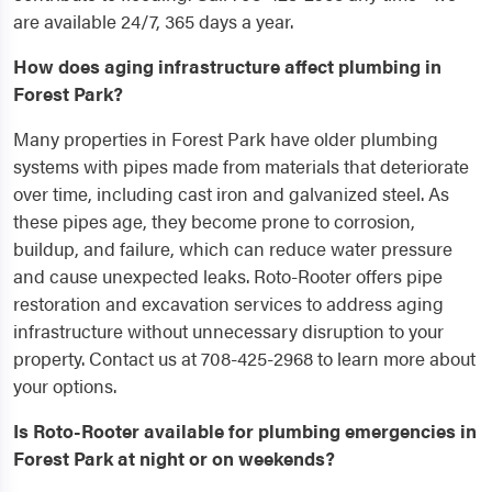
are available 24/7, 365 days a year.
How does aging infrastructure affect plumbing in
Forest Park?
Many properties in Forest Park have older plumbing
systems with pipes made from materials that deteriorate
over time, including cast iron and galvanized steel. As
these pipes age, they become prone to corrosion,
buildup, and failure, which can reduce water pressure
and cause unexpected leaks. Roto-Rooter offers pipe
restoration and excavation services to address aging
infrastructure without unnecessary disruption to your
property. Contact us at 708-425-2968 to learn more about
your options.
Is Roto-Rooter available for plumbing emergencies in
Forest Park at night or on weekends?