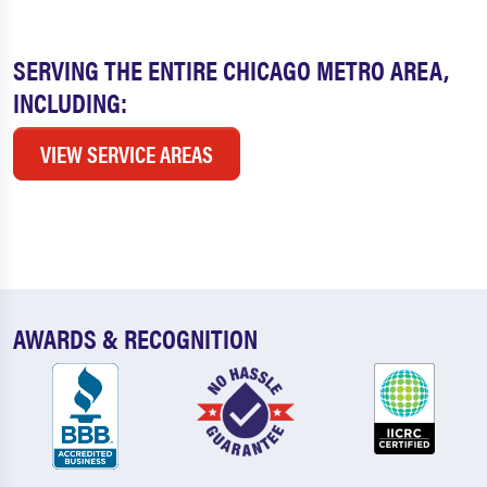
SERVING THE ENTIRE CHICAGO METRO AREA,
INCLUDING:
VIEW SERVICE AREAS
AWARDS & RECOGNITION