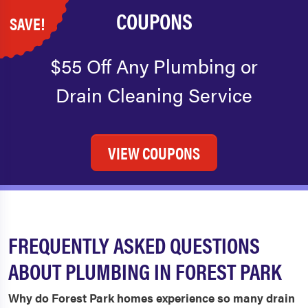
COUPONS
SAVE!
$55 Off Any Plumbing or
Drain Cleaning Service
VIEW COUPONS
FREQUENTLY ASKED QUESTIONS
ABOUT PLUMBING IN FOREST PARK
Why do Forest Park homes experience so many drain