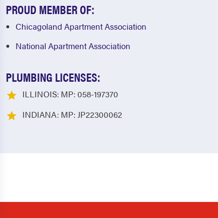
PROUD MEMBER OF:
Chicagoland Apartment Association
National Apartment Association
PLUMBING LICENSES:
ILLINOIS: MP: 058-197370
INDIANA: MP: JP22300062