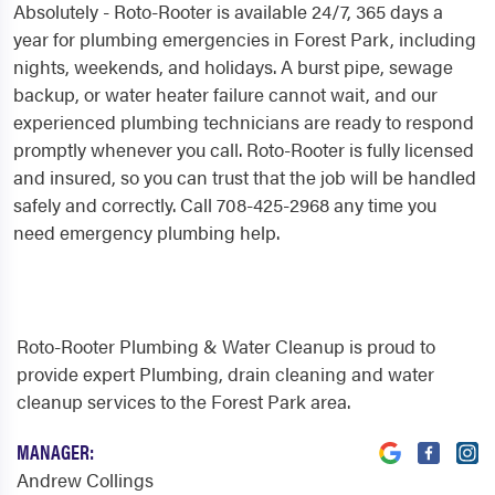
Absolutely - Roto-Rooter is available 24/7, 365 days a
year for plumbing emergencies in Forest Park, including
nights, weekends, and holidays. A burst pipe, sewage
backup, or water heater failure cannot wait, and our
experienced plumbing technicians are ready to respond
promptly whenever you call. Roto-Rooter is fully licensed
and insured, so you can trust that the job will be handled
safely and correctly. Call 708-425-2968 any time you
need emergency plumbing help.
Roto-Rooter Plumbing & Water Cleanup is proud to
provide expert Plumbing, drain cleaning and water
cleanup services to the Forest Park area.
MANAGER:
Andrew Collings