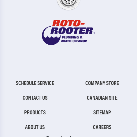
SCHEDULE SERVICE
COMPANY STORE
CONTACT US
CANADIAN SITE
PRODUCTS
SITEMAP
ABOUT US
CAREERS