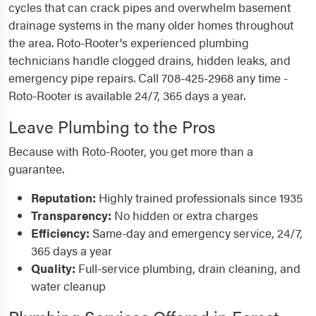
cycles that can crack pipes and overwhelm basement
drainage systems in the many older homes throughout
the area. Roto-Rooter's experienced plumbing
technicians handle clogged drains, hidden leaks, and
emergency pipe repairs. Call 708-425-2968 any time -
Roto-Rooter is available 24/7, 365 days a year.
Leave Plumbing to the Pros
Because with Roto-Rooter, you get more than a
guarantee.
Reputation:
Highly trained professionals since 1935
Transparency:
No hidden or extra charges
Efficiency:
Same-day and emergency service, 24/7,
365 days a year
Quality:
Full-service plumbing, drain cleaning, and
water cleanup