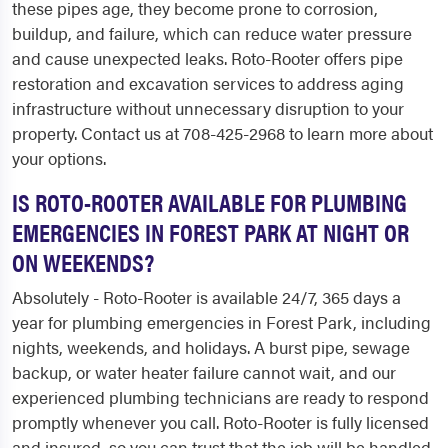
these pipes age, they become prone to corrosion,
buildup, and failure, which can reduce water pressure
and cause unexpected leaks. Roto-Rooter offers pipe
restoration and excavation services to address aging
infrastructure without unnecessary disruption to your
property. Contact us at 708-425-2968 to learn more about
your options.
IS ROTO-ROOTER AVAILABLE FOR PLUMBING
EMERGENCIES IN FOREST PARK AT NIGHT OR
ON WEEKENDS?
Absolutely - Roto-Rooter is available 24/7, 365 days a
year for plumbing emergencies in Forest Park, including
nights, weekends, and holidays. A burst pipe, sewage
backup, or water heater failure cannot wait, and our
experienced plumbing technicians are ready to respond
promptly whenever you call. Roto-Rooter is fully licensed
and insured, so you can trust that the job will be handled