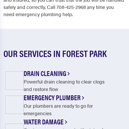
safely and correctly. Call 708-425-2968 any time you
need emergency plumbing help.
OUR SERVICES IN FOREST PARK
DRAIN CLEANING
Powerful drain cleaning to clear clogs
and restore flow
EMERGENCY PLUMBER
Our plumbers are ready to go for
emergencies
WATER DAMAGE