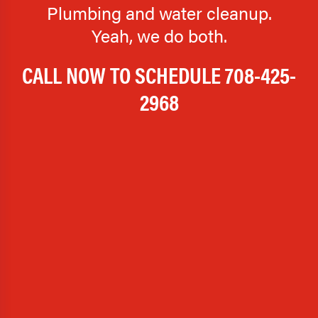
Plumbing and water cleanup.
Yeah, we do both.
CALL NOW TO SCHEDULE
708-425-
2968