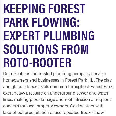
KEEPING FOREST
PARK FLOWING:
EXPERT PLUMBING
SOLUTIONS FROM
ROTO-ROOTER
Roto-Rooter is the trusted plumbing company serving
homeowners and businesses in Forest Park, IL. The clay
and glacial deposit soils common throughout Forest Park
exert heavy pressure on underground sewer and water
lines, making pipe damage and root intrusion a frequent
concern for local property owners. Cold winters with
lake-effect precipitation cause repeated freeze-thaw