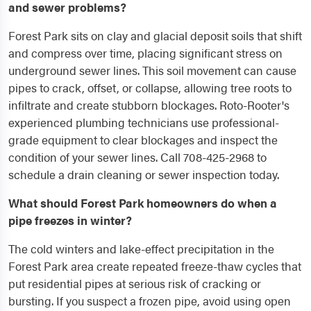
and sewer problems?
Forest Park sits on clay and glacial deposit soils that shift
and compress over time, placing significant stress on
underground sewer lines. This soil movement can cause
pipes to crack, offset, or collapse, allowing tree roots to
infiltrate and create stubborn blockages. Roto-Rooter's
experienced plumbing technicians use professional-
grade equipment to clear blockages and inspect the
condition of your sewer lines. Call 708-425-2968 to
schedule a drain cleaning or sewer inspection today.
What should Forest Park homeowners do when a
pipe freezes in winter?
The cold winters and lake-effect precipitation in the
Forest Park area create repeated freeze-thaw cycles that
put residential pipes at serious risk of cracking or
bursting. If you suspect a frozen pipe, avoid using open