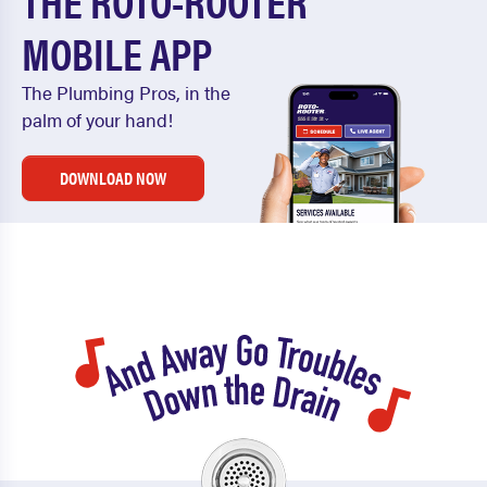
THE ROTO-ROOTER
MOBILE APP
The Plumbing Pros, in the
palm of your hand!
DOWNLOAD NOW