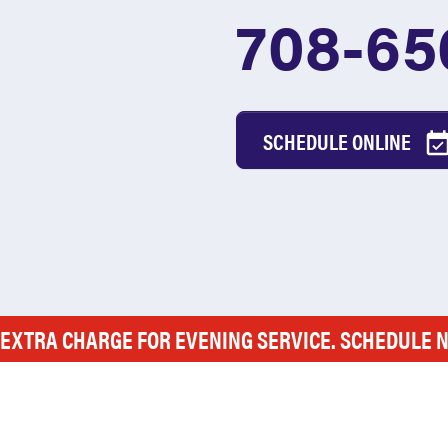
708-65
SCHEDULE ONLINE
 EXTRA CHARGE FOR EVENING SERVICE. SCHEDULE 