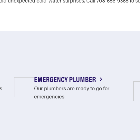
id unexpected cold-water surprises. Call 708-656-9365 to sc
EMERGENCY PLUMBER
s
Our plumbers are ready to go for
emergencies