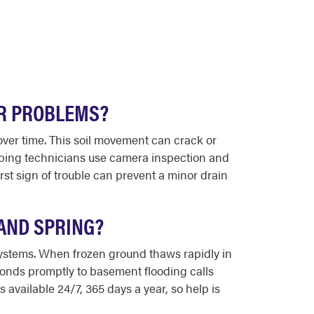
R PROBLEMS?
over time. This soil movement can crack or
umbing technicians use camera inspection and
rst sign of trouble can prevent a minor drain
AND SPRING?
systems. When frozen ground thaws rapidly in
onds promptly to basement flooding calls
available 24/7, 365 days a year, so help is