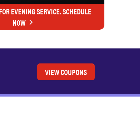
FOR EVENING SERVICE. SCHEDULE
NOW
VIEW COUPONS