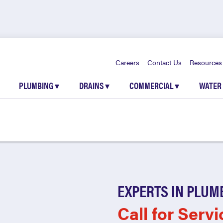
Careers
Contact Us
Resources
PLUMBING
▾
DRAINS
▾
COMMERCIAL
▾
WATER
EXPERTS IN PLUM
Call for Servi