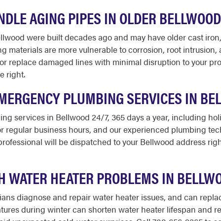
DLE AGING PIPES IN OLDER BELLWOOD
ood were built decades ago and may have older cast iron, cl
ing materials are more vulnerable to corrosion, root intrusion,
 or replace damaged lines with minimal disruption to your prop
e right.
EMERGENCY PLUMBING SERVICES IN BE
ng services in Bellwood 24/7, 365 days a year, including ho
for regular business hours, and our experienced plumbing tec
rofessional will be dispatched to your Bellwood address righ
H WATER HEATER PROBLEMS IN BELLW
ns diagnose and repair water heater issues, and can replace
ures during winter can shorten water heater lifespan and r