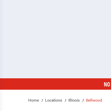
NO
Home
Locations
Illinois
Bellwood