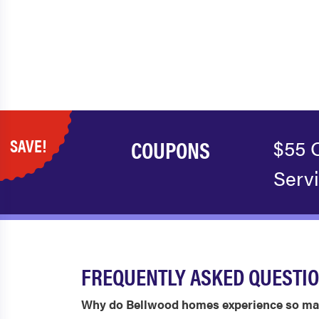
SAVE!
COUPONS
$55 
Serv
FREQUENTLY ASKED QUESTI
Why do Bellwood homes experience so ma