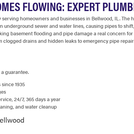
MES FLOWING: EXPERT PLUMB
 serving homeowners and businesses in Bellwood, IL. The h
 underground sewer and water lines, causing pipes to shift, 
aking basement flooding and pipe damage a real concern for 
 clogged drains and hidden leaks to emergency pipe repairs
 a guarantee.
s since 1935
ges
ice, 24/7, 365 days a year
eaning, and water cleanup
Bellwood