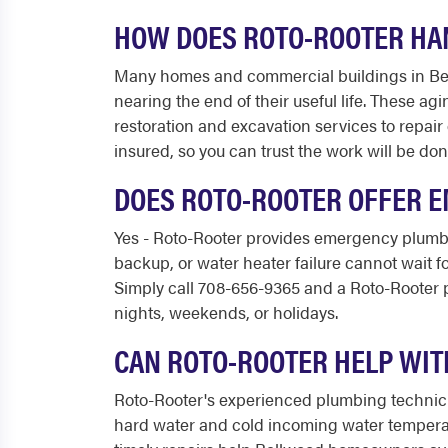
HOW DOES ROTO-ROOTER HAN
Many homes and commercial buildings in Bellw
nearing the end of their useful life. These ag
restoration and excavation services to repair
insured, so you can trust the work will be don
DOES ROTO-ROOTER OFFER 
Yes - Roto-Rooter provides emergency plumbi
backup, or water heater failure cannot wait 
Simply call 708-656-9365 and a Roto-Rooter p
nights, weekends, or holidays.
CAN ROTO-ROOTER HELP WIT
Roto-Rooter's experienced plumbing technicia
hard water and cold incoming water temperat