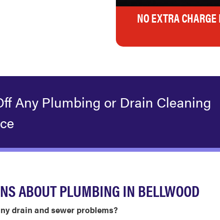
NO EXTRA CHARGE 
Off Any Plumbing or Drain Cleaning
ice
ONS ABOUT PLUMBING IN BELLWOOD
ny drain and sewer problems?