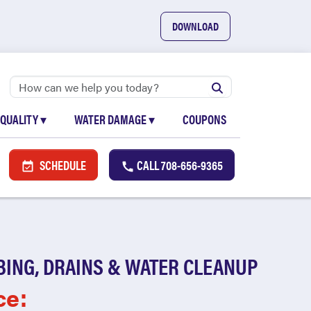
DOWNLOAD
 QUALITY
▾
WATER DAMAGE
▾
COUPONS
SCHEDULE
CALL
708-656-9365
BING, DRAINS & WATER CLEANUP
ce: