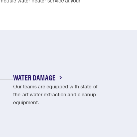
hedule water heater service at your
WATER DAMAGE
Our teams are equipped with state-of-
the-art water extraction and cleanup
equipment.