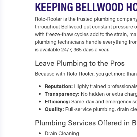
KEEPING BELLWOOD HO
Roto-Rooter is the trusted plumbing company
throughout Bellwood put constant pressure on
with freeze-thaw cycles add to the strain, m
plumbing technicians handle everything from
is available 24/7, 365 days a year.
Leave Plumbing to the Pros
Because with Roto-Rooter, you get more than
Reputation:
Highly trained professional
Transparency:
No hidden or extra char
Efficiency:
Same-day and emergency serv
Quality:
Full-service plumbing, drain cl
Plumbing Services Offered in 
Drain Cleaning