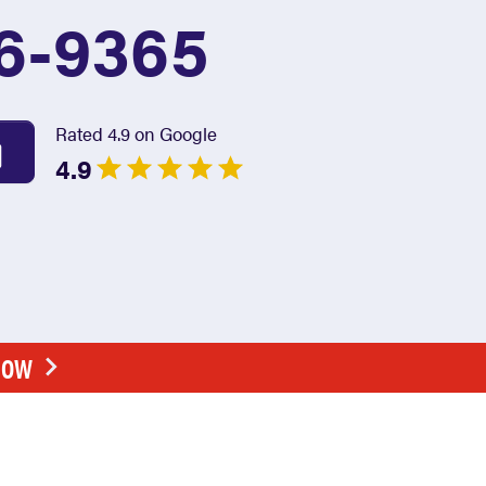
6-9365
Rated 4.9 on Google
4.9
NOW