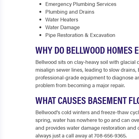
Emergency Plumbing Services
Plumbing and Drains
Water Heaters
Water Damage
Pipe Restoration & Excavation
WHY DO BELLWOOD HOMES E
Bellwood sits on clay-heavy soil with glacia
misalign sewer lines, leading to slow drains
professional-grade equipment to diagnose and 
problem from becoming a major repair.
WHAT CAUSES BASEMENT FLO
Bellwood's cold winters and freeze-thaw cycl
spring, water has nowhere to go and can ov
and provides water damage restoration and cl
always just a call away at 708-656-9365.