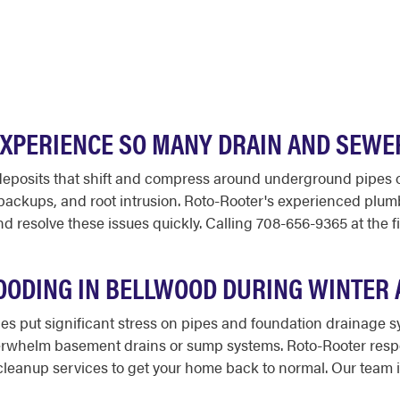
XPERIENCE SO MANY DRAIN AND SEWE
l deposits that shift and compress around underground pipes 
, backups, and root intrusion. Roto-Rooter's experienced pl
resolve these issues quickly. Calling 708-656-9365 at the fi
ODING IN BELLWOOD DURING WINTER 
es put significant stress on pipes and foundation drainage 
erwhelm basement drains or sump systems. Roto-Rooter resp
eanup services to get your home back to normal. Our team is 