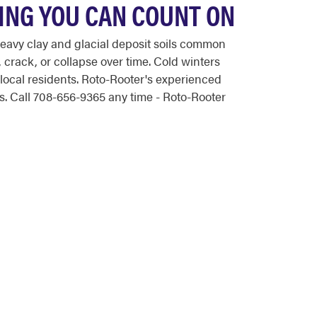
ING YOU CAN COUNT ON
eavy clay and glacial deposit soils common
crack, or collapse over time. Cold winters
local residents. Roto-Rooter's experienced
. Call 708-656-9365 any time - Roto-Rooter