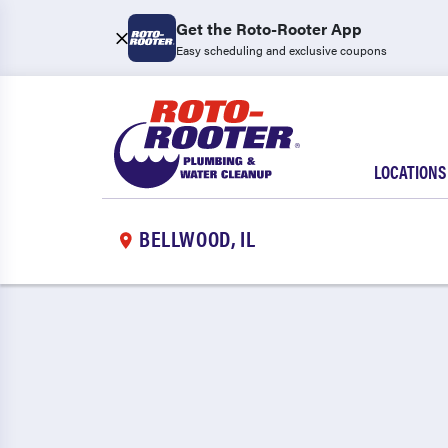
Get the Roto-Rooter App
Easy scheduling and exclusive coupons
LOCATIONS
BELLWOOD, IL