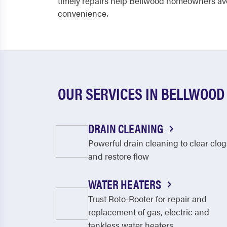
timely repairs help Bellwood homeowners avo
convenience.
OUR SERVICES IN BELLWOOD
DRAIN CLEANING
Powerful drain cleaning to clear clog
and restore flow
WATER HEATERS
Trust Roto-Rooter for repair and
replacement of gas, electric and
tankless water heaters.