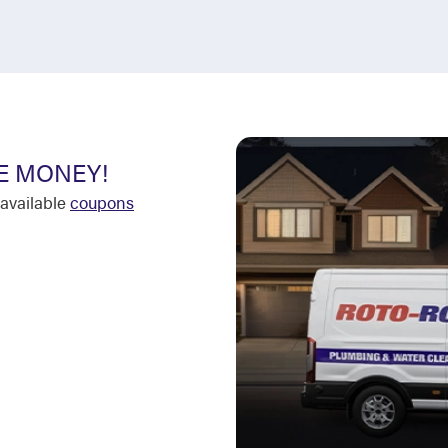
E MONEY!
available
coupons