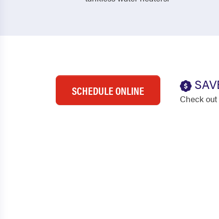
SAV
SCHEDULE ONLINE
Check out 