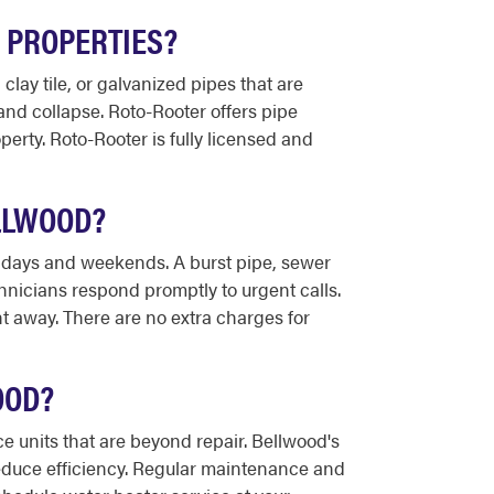
 PROPERTIES?
ay tile, or galvanized pipes that are
 and collapse. Roto-Rooter offers pipe
erty. Roto-Rooter is fully licensed and
LLWOOD?
lidays and weekends. A burst pipe, sewer
hnicians respond promptly to urgent calls.
t away. There are no extra charges for
OOD?
 units that are beyond repair. Bellwood's
educe efficiency. Regular maintenance and