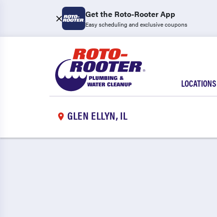
Get the Roto-Rooter App
Easy scheduling and exclusive coupons
LOCATIONS
GLEN ELLYN, IL