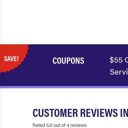
SAVE!
COUPONS
$55 
Serv
CUSTOMER REVIEWS IN
Rated 5.0 out of 4 reviews