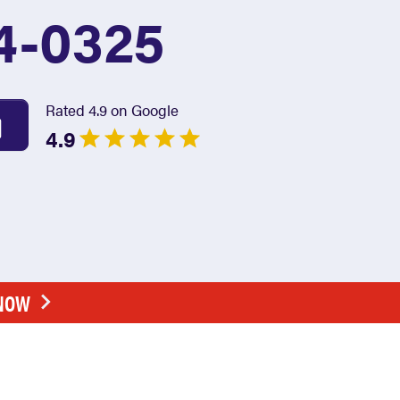
4-0325
Rated 4.9 on Google
4.9
 NOW