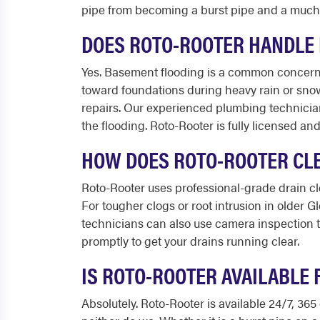
pipe from becoming a burst pipe and a much
DOES ROTO-ROOTER HANDLE 
Yes. Basement flooding is a common concern f
toward foundations during heavy rain or sno
repairs. Our experienced plumbing technicia
the flooding. Roto-Rooter is fully licensed an
HOW DOES ROTO-ROOTER CLE
Roto-Rooter uses professional-grade drain cl
For tougher clogs or root intrusion in older 
technicians can also use camera inspection t
promptly to get your drains running clear.
IS ROTO-ROOTER AVAILABLE 
Absolutely. Roto-Rooter is available 24/7, 3