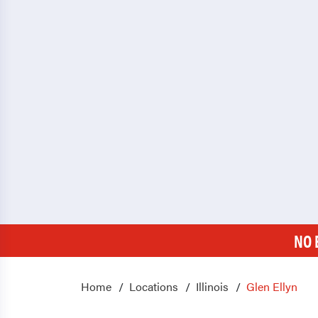
NO 
Home
Locations
Illinois
Glen Ellyn