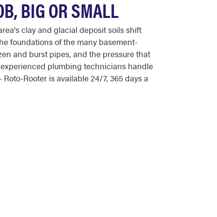
OB, BIG OR SMALL
a's clay and glacial deposit soils shift
 the foundations of the many basement-
ozen and burst pipes, and the pressure that
's experienced plumbing technicians handle
Roto-Rooter is available 24/7, 365 days a