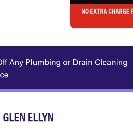
NO EXTRA CHARGE 
Off Any Plumbing or Drain Cleaning
ice
 GLEN ELLYN