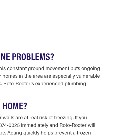
INE PROBLEMS?
. This constant ground movement puts ongoing
r homes in the area are especially vulnerable
ess. Roto-Rooter's experienced plumbing
N HOME?
lls are at real risk of freezing. If you
0-874-0325 immediately and Roto-Rooter will
pe. Acting quickly helps prevent a frozen