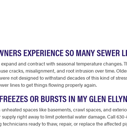
WNERS EXPERIENCE SO MANY SEWER L
 that expand and contract with seasonal temperature changes
use cracks, misalignment, and root intrusion over time. Olde
s were not designed to withstand decades of this kind of str
wer lines to get things flowing properly again.
E FREEZES OR BURSTS IN MY GLEN ELLY
 unheated spaces like basements, crawl spaces, and exterior wa
r supply right away to limit potential water damage. Call 63
echnicians ready to thaw, repair, or replace the affected pi