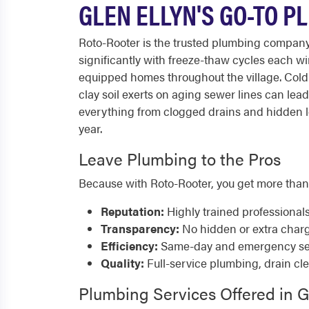
GLEN ELLYN'S GO-TO P
Roto-Rooter is the trusted plumbing company 
significantly with freeze-thaw cycles each 
equipped homes throughout the village. Cold w
clay soil exerts on aging sewer lines can le
everything from clogged drains and hidden le
year.
Leave Plumbing to the Pros
Because with Roto-Rooter, you get more than
Reputation:
Highly trained professional
Transparency:
No hidden or extra char
Efficiency:
Same-day and emergency serv
Quality:
Full-service plumbing, drain cl
Plumbing Services Offered in G