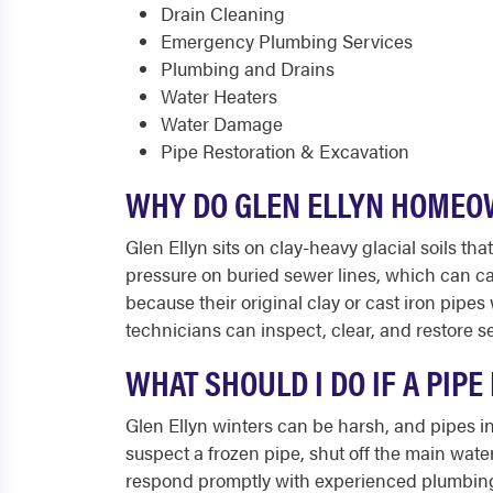
Drain Cleaning
Emergency Plumbing Services
Plumbing and Drains
Water Heaters
Water Damage
Pipe Restoration & Excavation
WHY DO GLEN ELLYN HOMEO
Glen Ellyn sits on clay-heavy glacial soils
pressure on buried sewer lines, which can ca
because their original clay or cast iron pipe
technicians can inspect, clear, and restore se
WHAT SHOULD I DO IF A PIP
Glen Ellyn winters can be harsh, and pipes in
suspect a frozen pipe, shut off the main wate
respond promptly with experienced plumbing t