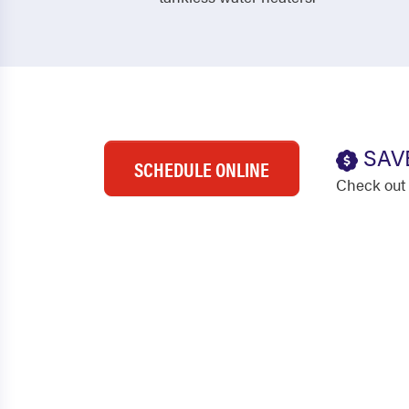
SAV
SCHEDULE ONLINE
Check out 