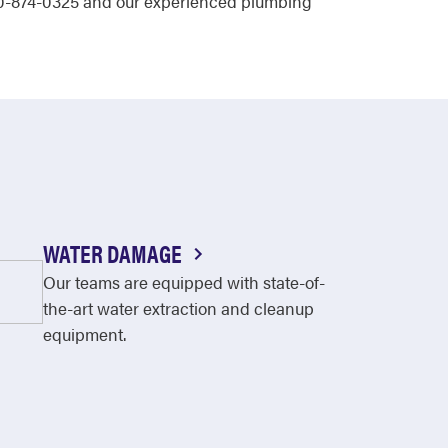
 630-874-0325 and our experienced plumbing
WATER DAMAGE
Our teams are equipped with state-of-
the-art water extraction and cleanup
equipment.