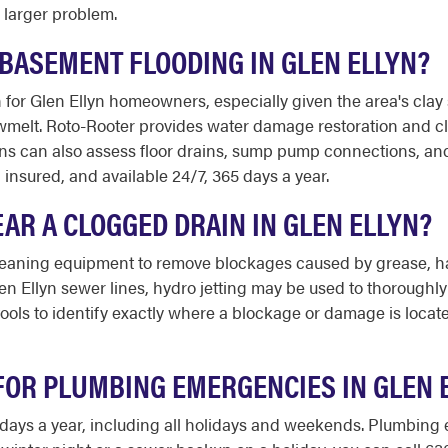
 larger problem.
BASEMENT FLOODING IN GLEN ELLYN?
or Glen Ellyn homeowners, especially given the area's clay 
wmelt. Roto-Rooter provides water damage restoration and cl
ns can also assess floor drains, sump pump connections, an
d insured, and available 24/7, 365 days a year.
AR A CLOGGED DRAIN IN GLEN ELLYN?
eaning equipment to remove blockages caused by grease, hair
Glen Ellyn sewer lines, hydro jetting may be used to thorough
ools to identify exactly where a blockage or damage is locat
FOR PLUMBING EMERGENCIES IN GLEN 
65 days a year, including all holidays and weekends. Plumbin