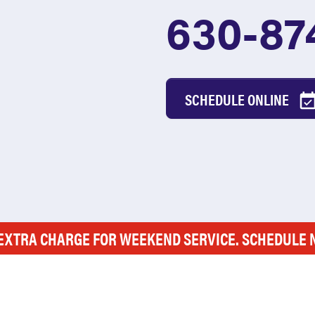
630-87
SCHEDULE ONLINE
EXTRA CHARGE FOR WEEKEND SERVICE. SCHEDULE