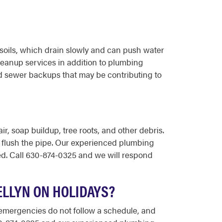
soils, which drain slowly and can push water
eanup services in addition to plumbing
d sewer backups that may be contributing to
, soap buildup, tree roots, and other debris.
ly flush the pipe. Our experienced plumbing
ed. Call 630-874-0325 and we will respond
ELLYN ON HOLIDAYS?
g emergencies do not follow a schedule, and