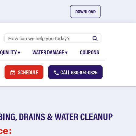
DOWNLOAD
 QUALITY
▾
WATER DAMAGE
▾
COUPONS
SCHEDULE
CALL
630-874-0325
BING, DRAINS & WATER CLEANUP
ce: