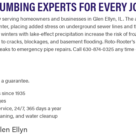
LUMBING EXPERTS FOR EVERY J
serving homeowners and businesses in Glen Ellyn, IL. The are
winter, placing added stress on underground sewer lines and
inters with lake-effect precipitation increase the risk of fr
ad to cracks, blockages, and basement flooding. Roto-Rooter
aks to emergency pipe repairs. Call 630-874-0325 any time - 
 a guarantee.
s since 1935
ges
ice, 24/7, 365 days a year
eaning, and water cleanup
len Ellyn