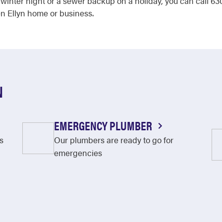
 a winter night or a sewer backup on a holiday, you can call
en Ellyn home or business.
N
EMERGENCY PLUMBER
s
Our plumbers are ready to go for
emergencies