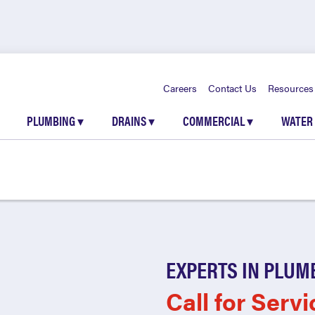
Careers
Contact Us
Resources
PLUMBING
▾
DRAINS
▾
COMMERCIAL
▾
WATER
EXPERTS IN PLUM
Call for Servi