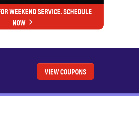
FOR WEEKEND SERVICE. SCHEDULE
NOW
VIEW COUPONS