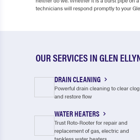
neither do we. Whether it is a burst pipe on
technicians will respond promptly to your Gl
OUR SERVICES IN GLEN ELLY
DRAIN CLEANING
Powerful drain cleaning to clear clog
and restore flow
WATER HEATERS
Trust Roto-Rooter for repair and
replacement of gas, electric and
tankless water heaters.