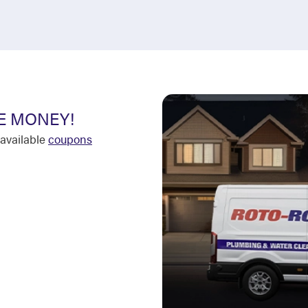
E MONEY!
available
coupons