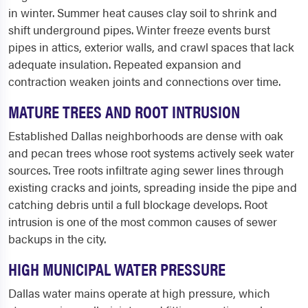
in winter. Summer heat causes clay soil to shrink and
shift underground pipes. Winter freeze events burst
pipes in attics, exterior walls, and crawl spaces that lack
adequate insulation. Repeated expansion and
contraction weaken joints and connections over time.
MATURE TREES AND ROOT INTRUSION
Established Dallas neighborhoods are dense with oak
and pecan trees whose root systems actively seek water
sources. Tree roots infiltrate aging sewer lines through
existing cracks and joints, spreading inside the pipe and
catching debris until a full blockage develops. Root
intrusion is one of the most common causes of sewer
backups in the city.
HIGH MUNICIPAL WATER PRESSURE
Dallas water mains operate at high pressure, which