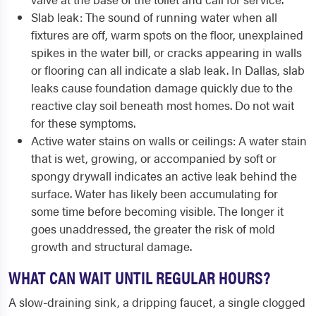
Slab leak: The sound of running water when all
fixtures are off, warm spots on the floor, unexplained
spikes in the water bill, or cracks appearing in walls
or flooring can all indicate a slab leak. In Dallas, slab
leaks cause foundation damage quickly due to the
reactive clay soil beneath most homes. Do not wait
for these symptoms.
Active water stains on walls or ceilings: A water stain
that is wet, growing, or accompanied by soft or
spongy drywall indicates an active leak behind the
surface. Water has likely been accumulating for
some time before becoming visible. The longer it
goes unaddressed, the greater the risk of mold
growth and structural damage.
WHAT CAN WAIT UNTIL REGULAR HOURS?
A slow-draining sink, a dripping faucet, a single clogged