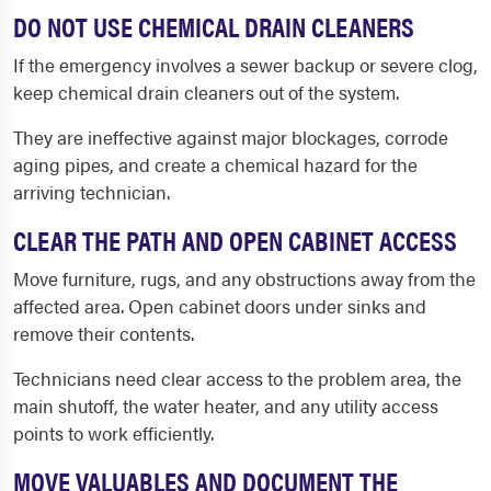
DO NOT USE CHEMICAL DRAIN CLEANERS
If the emergency involves a sewer backup or severe clog,
keep chemical drain cleaners out of the system.
They are ineffective against major blockages, corrode
aging pipes, and create a chemical hazard for the
arriving technician.
CLEAR THE PATH AND OPEN CABINET ACCESS
Move furniture, rugs, and any obstructions away from the
affected area. Open cabinet doors under sinks and
remove their contents.
Technicians need clear access to the problem area, the
main shutoff, the water heater, and any utility access
points to work efficiently.
MOVE VALUABLES AND DOCUMENT THE