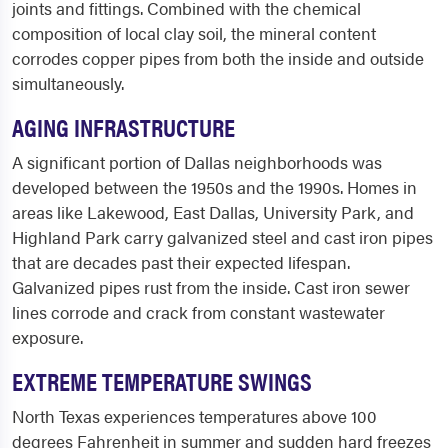
joints and fittings. Combined with the chemical
composition of local clay soil, the mineral content
corrodes copper pipes from both the inside and outside
simultaneously.
AGING INFRASTRUCTURE
A significant portion of Dallas neighborhoods was
developed between the 1950s and the 1990s. Homes in
areas like Lakewood, East Dallas, University Park, and
Highland Park carry galvanized steel and cast iron pipes
that are decades past their expected lifespan.
Galvanized pipes rust from the inside. Cast iron sewer
lines corrode and crack from constant wastewater
exposure.
EXTREME TEMPERATURE SWINGS
North Texas experiences temperatures above 100
degrees Fahrenheit in summer and sudden hard freezes