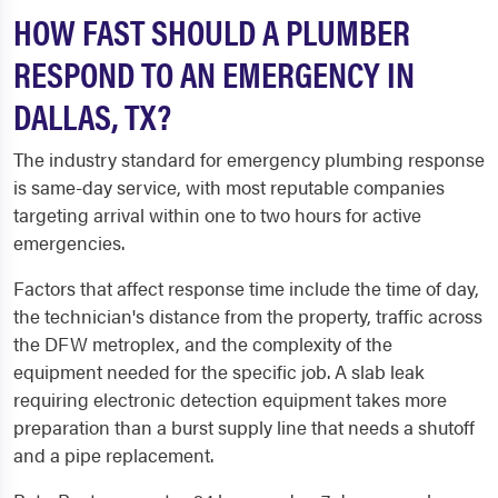
HOW FAST SHOULD A PLUMBER
RESPOND TO AN EMERGENCY IN
DALLAS, TX?
The industry standard for emergency plumbing response
is same-day service, with most reputable companies
targeting arrival within one to two hours for active
emergencies.
Factors that affect response time include the time of day,
the technician's distance from the property, traffic across
the DFW metroplex, and the complexity of the
equipment needed for the specific job. A slab leak
requiring electronic detection equipment takes more
preparation than a burst supply line that needs a shutoff
and a pipe replacement.