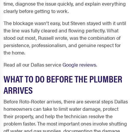
time, diagnose the issue quickly, and explain everything
clearly before getting to work.
The blockage wasn't easy, but Steven stayed with it until
the line was fully cleared and flowing perfectly. What
stood out most, Russell wrote, was the combination of
persistence, professionalism, and genuine respect for
the home.
Read all our Dallas service
Google reviews
.
WHAT TO DO BEFORE THE PLUMBER
ARRIVES
Before Roto-Rooter arrives, there are several steps Dallas
homeowners can take to limit water damage, protect
their property, and help the technician resolve the
problem faster. The most important ones involve shutting
off water and gas supplies, documenting the damage,