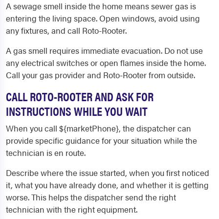
A sewage smell inside the home means sewer gas is
entering the living space. Open windows, avoid using
any fixtures, and call Roto-Rooter.
A gas smell requires immediate evacuation. Do not use
any electrical switches or open flames inside the home.
Call your gas provider and Roto-Rooter from outside.
CALL ROTO-ROOTER AND ASK FOR
INSTRUCTIONS WHILE YOU WAIT
When you call ${marketPhone}, the dispatcher can
provide specific guidance for your situation while the
technician is en route.
Describe where the issue started, when you first noticed
it, what you have already done, and whether it is getting
worse. This helps the dispatcher send the right
technician with the right equipment.