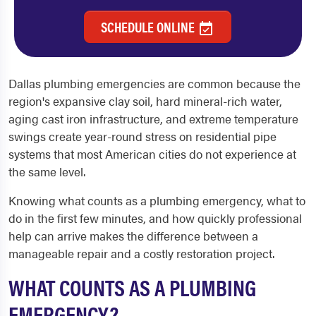
SCHEDULE ONLINE
Dallas plumbing emergencies are common because the
region's expansive clay soil, hard mineral-rich water,
aging cast iron infrastructure, and extreme temperature
swings create year-round stress on residential pipe
systems that most American cities do not experience at
the same level.
Knowing what counts as a plumbing emergency, what to
do in the first few minutes, and how quickly professional
help can arrive makes the difference between a
manageable repair and a costly restoration project.
WHAT COUNTS AS A PLUMBING
EMERGENCY?