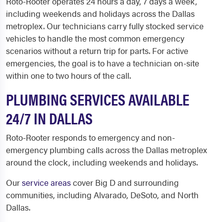
Roto-Rooter operates 24 hours a day, 7 days a week,
including weekends and holidays across the Dallas
metroplex. Our technicians carry fully stocked service
vehicles to handle the most common emergency
scenarios without a return trip for parts. For active
emergencies, the goal is to have a technician on-site
within one to two hours of the call.
PLUMBING SERVICES AVAILABLE
24/7 IN DALLAS
Roto-Rooter responds to emergency and non-
emergency plumbing calls across the Dallas metroplex
around the clock, including weekends and holidays.
Our
service areas
cover Big D and surrounding
communities, including Alvarado, DeSoto, and North
Dallas.