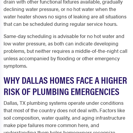
drain with other functional fixtures available, gradually
declining water pressure, or no hot water when the
water heater shows no signs of leaking are all situations
that can be scheduled during regular service hours.
Same-day scheduling is advisable for no hot water and
low water pressure, as both can indicate developing
problems, but neither requires a middle-of-the-night call
unless accompanied by flooding or other emergency
symptoms.
WHY DALLAS HOMES FACE A HIGHER
RISK OF PLUMBING EMERGENCIES
Dallas, TX plumbing systems operate under conditions
that most of the country does not deal with. Factors like
soil composition, water quality, and aging infrastructure
make pipe failures more common here, and
understanding them helps homeowners recognize