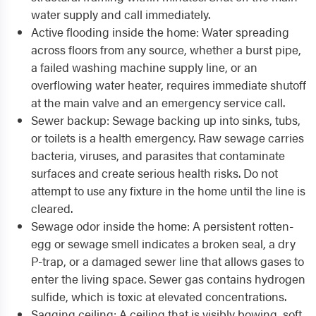
water supply and call immediately.
Active flooding inside the home: Water spreading
across floors from any source, whether a burst pipe,
a failed washing machine supply line, or an
overflowing water heater, requires immediate shutoff
at the main valve and an emergency service call.
Sewer backup: Sewage backing up into sinks, tubs,
or toilets is a health emergency. Raw sewage carries
bacteria, viruses, and parasites that contaminate
surfaces and create serious health risks. Do not
attempt to use any fixture in the home until the line is
cleared.
Sewage odor inside the home: A persistent rotten-
egg or sewage smell indicates a broken seal, a dry
P-trap, or a damaged sewer line that allows gases to
enter the living space. Sewer gas contains hydrogen
sulfide, which is toxic at elevated concentrations.
Sagging ceiling: A ceiling that is visibly bowing, soft