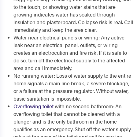
to the touch, or showing water stains that are
growing indicates water has soaked through
insulation and plasterboard. Collapse risk is real. Call
immediately and keep the area clear.
Water near electrical panels or wiring: Any active
leak near an electrical panel, outlets, or wiring
creates an electrocution and fire risk. If it is safe to
do so, turn off the electrical supply to the affected
area and call immediately.
No running water: Loss of water supply to the entire
home signals a main line break, a severe blockage,
or a failure at the pressure regulator. Without water,
basic sanitation is impossible.
Overflowing toilet
with no second bathroom: An
overflowing toilet that cannot be cleared with a
plunger and is the only bathroom in the home
qualifies as an emergency. Shut off the water supply
valve at the base of the toilet and call for service.