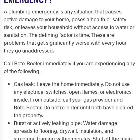
A plumbing emergency is any situation that causes
active damage to your home, poses a health or safety
risk, or leaves your household without access to water or
sanitation. The defining factor is time. These are
problems that get significantly worse with every hour
they go unaddressed.
Call Roto-Rooter immediately if you are experiencing any
of the following:
Gas leak: Leave the home immediately. Do not use
any electrical switches, open flames, or electronics
inside. From outside, call your gas provider and
Roto-Rooter. Do not re-enter until both have cleared
the property.
Burst or actively leaking pipe: Water damage
spreads to flooring, drywall, insulation, and
structural framing within minutes. Shut off the main