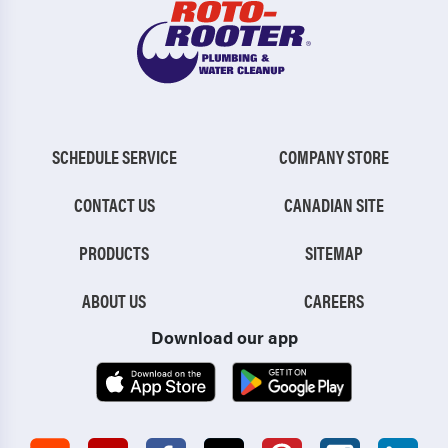
SCHEDULE SERVICE
COMPANY STORE
CONTACT US
CANADIAN SITE
PRODUCTS
SITEMAP
ABOUT US
CAREERS
Download our app