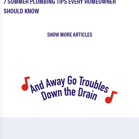
7 SUMMER PLUMBING TIPS EVERY HOMEOWNER
SHOULD KNOW
SHOW MORE ARTICLES