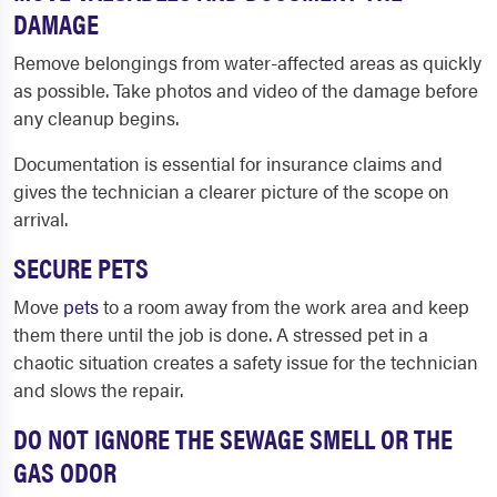
DAMAGE
Remove belongings from water-affected areas as quickly
as possible. Take photos and video of the damage before
any cleanup begins.
Documentation is essential for insurance claims and
gives the technician a clearer picture of the scope on
arrival.
SECURE PETS
Move
pets
to a room away from the work area and keep
them there until the job is done. A stressed pet in a
chaotic situation creates a safety issue for the technician
and slows the repair.
DO NOT IGNORE THE SEWAGE SMELL OR THE
GAS ODOR