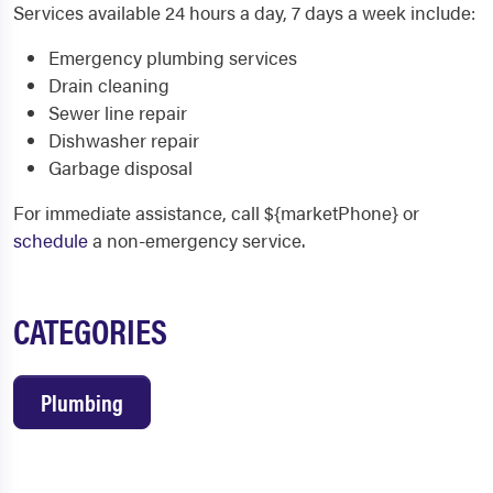
Services available 24 hours a day, 7 days a week include:
Emergency plumbing services
Drain cleaning
Sewer line repair
Dishwasher repair
Garbage disposal
For immediate assistance, call ${marketPhone} or
schedule
a non-emergency service.
CATEGORIES
Plumbing