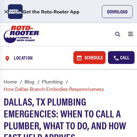
Get the Roto-Rooter App
DOWNLOAD
SCHEDULE
CALL
LOCATION
Home
Blog
Plumbing
How Dallas Branch Embodies Responsiveness
DALLAS, TX PLUMBING
EMERGENCIES: WHEN TO CALL A
PLUMBER, WHAT TO DO, AND HOW