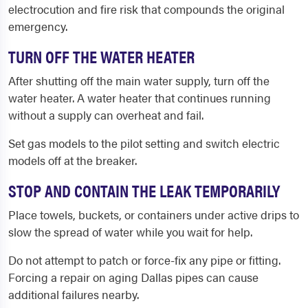
electrocution and fire risk that compounds the original
emergency.
TURN OFF THE WATER HEATER
After shutting off the main water supply, turn off the
water heater. A water heater that continues running
without a supply can overheat and fail.
Set gas models to the pilot setting and switch electric
models off at the breaker.
STOP AND CONTAIN THE LEAK TEMPORARILY
Place towels, buckets, or containers under active drips to
slow the spread of water while you wait for help.
Do not attempt to patch or force-fix any pipe or fitting.
Forcing a repair on aging Dallas pipes can cause
additional failures nearby.