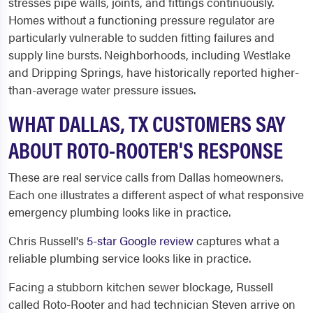
stresses pipe walls, joints, and fittings continuously.
Homes without a functioning pressure regulator are
particularly vulnerable to sudden fitting failures and
supply line bursts. Neighborhoods, including Westlake
and Dripping Springs, have historically reported higher-
than-average water pressure issues.
WHAT DALLAS, TX CUSTOMERS SAY
ABOUT ROTO-ROOTER'S RESPONSE
These are real service calls from Dallas homeowners.
Each one illustrates a different aspect of what responsive
emergency plumbing looks like in practice.
Chris Russell's
5-star Google review
captures what a
reliable plumbing service looks like in practice.
Facing a stubborn kitchen sewer blockage, Russell
called Roto-Rooter and had technician Steven arrive on