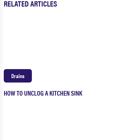
RELATED ARTICLES
Drains
HOW TO UNCLOG A KITCHEN SINK