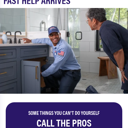
FAST HELP ARRIVES
SOME THINGS YOU CAN'T DO YOURSELF
CALL THE PROS