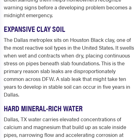
warning signs before a developing problem becomes a
midnight emergency.
EXPANSIVE CLAY SOIL
The Dallas metroplex sits on Houston Black clay, one of
the most reactive soil types in the United States. It swells
when wet and contracts when dry, placing continuous
stress on pipes beneath slab foundations. This is the
primary reason slab leaks are disproportionately
common across DFW. A slab leak that might take ten
years to develop in stable soil can occur in five years in
Dallas.
HARD MINERAL-RICH WATER
Dallas, TX water carries elevated concentrations of
calcium and magnesium that build up as scale inside
pipes, narrowing flow and accelerating corrosion at