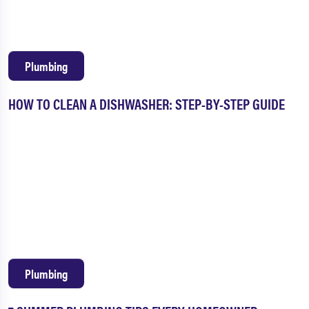
Plumbing
HOW TO CLEAN A DISHWASHER: STEP-BY-STEP GUIDE
Plumbing