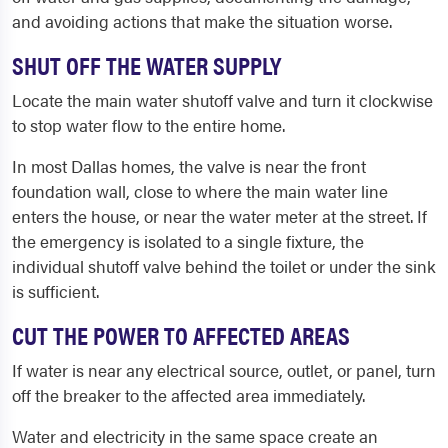
and avoiding actions that make the situation worse.
SHUT OFF THE WATER SUPPLY
Locate the main water shutoff valve and turn it clockwise
to stop water flow to the entire home.
In most Dallas homes, the valve is near the front
foundation wall, close to where the main water line
enters the house, or near the water meter at the street. If
the emergency is isolated to a single fixture, the
individual shutoff valve behind the toilet or under the sink
is sufficient.
CUT THE POWER TO AFFECTED AREAS
If water is near any electrical source, outlet, or panel, turn
off the breaker to the affected area immediately.
Water and electricity in the same space create an