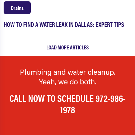
The Colony
Tolar
Drains
University Park
Venus
HOW TO FIND A WATER LEAK IN DALLAS: EXPERT TIPS
Watauga
Waxahachie
Weatherford
West Fort Worth
LOAD MORE ARTICLES
Westlake
Westminster
Weston
Westworth Village
Plumbing and water cleanup.
White Settlement
Whitt
Yeah, we do both.
Wilmer
Wylie
CALL NOW TO SCHEDULE
972-986-
1978