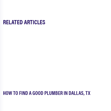
Midlothian
Milford
Millsap
Mineral Wells
RELATED ARTICLES
Murphy
Nevada
North Dallas
North Richland Hills
Palmer
Paluxy
Pantego
Paradise
Peaster
Pecan Acres
Pecan Plantation
Pilot Point
Plano
Ponder
HOW TO FIND A GOOD PLUMBER IN DALLAS, TX
Poolville
Princeton
Prosper
Providence Village