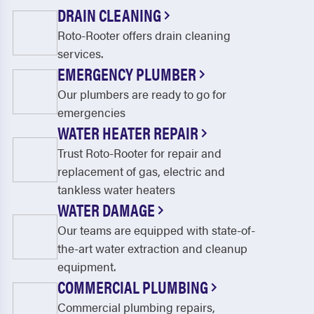
Corinth
Crandall
DRAIN CLEANING
Roto-Rooter offers drain cleaning
Cresson
Crossroads
services.
Crowley
Dallas
EMERGENCY PLUMBER
Dalworthington Gardens
De Soto
Our plumbers are ready to go for
emergencies
Decatur
Dennis
WATER HEATER REPAIR
Denton
DeSoto
Trust Roto-Rooter for repair and
replacement of gas, electric and
Duncanville
Edgecliff Village
tankless water heaters
Elmo
Ennis
WATER DAMAGE
Our teams are equipped with state-of-
Euless
Everman
the-art water extraction and cleanup
Fairview
Farmers Branch
equipment.
COMMERCIAL PLUMBING
Farmersville
Fate
Commercial plumbing repairs,