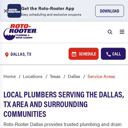
Get the Roto-Rooter App
DOWNLOAD
Easy scheduling and exclusive coupons
SCHEDULE
CALL
DALLAS, TX
Home
Locations
Texas
Dallas
Service Areas
LOCAL PLUMBERS SERVING THE DALLAS,
TX AREA AND SURROUNDING
COMMUNITIES
Roto-Rooter Dallas provides trusted plumbing and drain