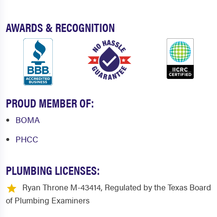
Joshua
Justin
AWARDS & RECOGNITION
Kaufman
Keene
Keller
Kennedale
Krum
Lake Dallas
Lake Highlands
Lakewood Village
PROUD MEMBER OF:
Lancaster
Lavon
BOMA
Lewisville
Lillian
PHCC
Lipan
Little Elm
PLUMBING LICENSES:
Mabank
Mansfield
Ryan Throne M-43414, Regulated by the Texas Board
Maypearl
McKinney
of Plumbing Examiners
Melissa
Mesquite