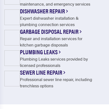
Ferris
Flower Mound
maintenance, and emergency services
DISHWASHER REPAIR
Forest Hill
Forney
Expert dishwasher installation &
Forreston
Fort Worth
plumbing connection services
GARBAGE DISPOSAL REPAIR
Frisco
Ft Worth
Repair and installation services for
Garland
Glenn Heights
kitchen garbage disposals
Godley
Granbury
PLUMBING LEAKS
Plumbing Leaks services provided by
Grand Prairie
Grandview
licensed professionals
Grapevine
Greenwood
SEWER LINE REPAIR
Haltom City
Haslet
Professional sewer line repair, including
trenchless options
Highland Village
Hurst
Hutchins
Irving
Italy
Josephine