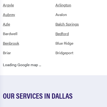
Argyle
Arlington
Aubrey
Avalon
Azle
Balch Springs
Bardwell
Bedford
Benbrook
Blue Ridge
Briar
Bridgeport
Burleson
Carrollton
Loading Google map ...
Carswell Afb
Cedar Hill
Celina
Chico
Cleburne
Colleyville
OUR SERVICES IN DALLAS
Copeville
Coppell