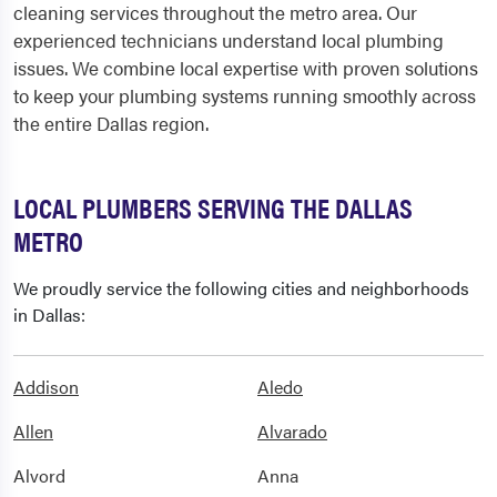
cleaning services throughout the metro area. Our
experienced technicians understand local plumbing
issues. We combine local expertise with proven solutions
to keep your plumbing systems running smoothly across
the entire Dallas region.
LOCAL PLUMBERS SERVING THE DALLAS
METRO
We proudly service the following cities and neighborhoods
in Dallas:
Addison
Aledo
Allen
Alvarado
Alvord
Anna