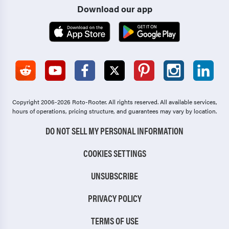
Download our app
Copyright 2006-2026 Roto-Rooter.
All rights reserved. All available services,
hours of operations, pricing structure, and guarantees may vary by location.
DO NOT SELL MY PERSONAL INFORMATION
COOKIES SETTINGS
UNSUBSCRIBE
PRIVACY POLICY
TERMS OF USE