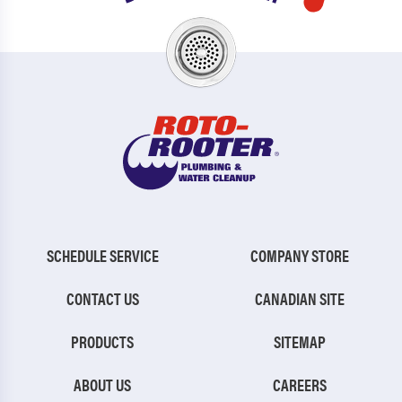
SCHEDULE SERVICE
COMPANY STORE
CONTACT US
CANADIAN SITE
PRODUCTS
SITEMAP
ABOUT US
CAREERS