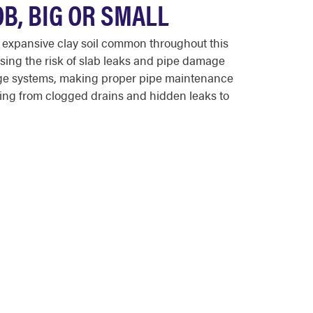
B, BIG OR SMALL
 expansive clay soil common throughout this
asing the risk of slab leaks and pipe damage
age systems, making proper pipe maintenance
hing from clogged drains and hidden leaks to