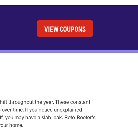
VIEW COUPONS
hift throughout the year. These constant
over time. If you notice unexplained
off, you may have a slab leak. Roto-Rooter's
your home.