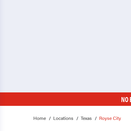
NO 
Home
Locations
Texas
Royse City