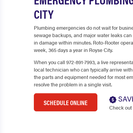
CITY
Plumbing emergencies do not wait for busine
sewage backups, and major water leaks can 
in damage within minutes. Roto-Rooter operat
week, 365 days a year in Royse City.
When you call 972-891-7993, a live represent
local technician who can typically arrive with
the parts and equipment needed for most em
resolve the problem in a single visit.
SAV
SCHEDULE ONLINE
Check out 