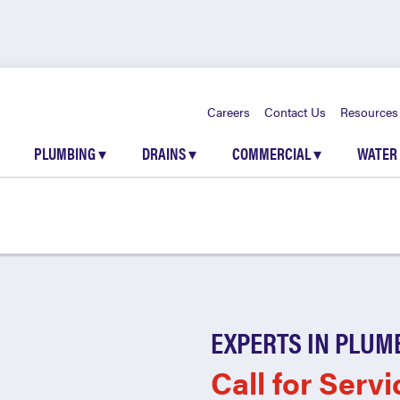
Careers
Contact Us
Resources
PLUMBING
▾
DRAINS
▾
COMMERCIAL
▾
WATER
EXPERTS IN PLUM
Call for Servi