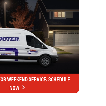
FOR WEEKEND SERVICE. SCHEDULE
NOW