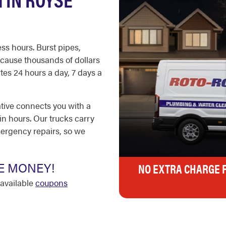
ss hours. Burst pipes,
cause thousands of dollars
es 24 hours a day, 7 days a
ative connects you with a
in hours. Our trucks carry
ergency repairs, so we
E MONEY!
NO EXTRA CHARGE 
available
coupons