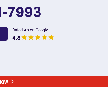
1-7993
Rated 4.8 on Google
4.8
 NOW