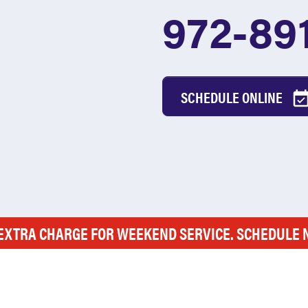
972-89
SCHEDULE ONLINE
EXTRA CHARGE FOR WEEKEND SERVICE. SCHEDULE