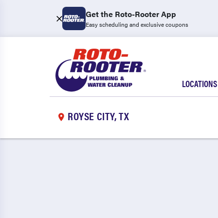
Get the Roto-Rooter App
Easy scheduling and exclusive coupons
LOCATIONS
ROYSE CITY, TX