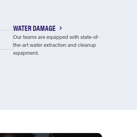
WATER DAMAGE
Our teams are equipped with state-of-
the-art water extraction and cleanup
equipment.