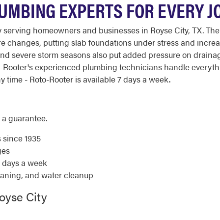
LUMBING EXPERTS FOR EVERY JO
 serving homeowners and businesses in Royse City, TX. The
ure changes, putting slab foundations under stress and incre
 and severe storm seasons also put added pressure on drain
oto-Rooter's experienced plumbing technicians handle everyt
 time - Roto-Rooter is available 7 days a week.
 a guarantee.
s since 1935
ges
7 days a week
eaning, and water cleanup
oyse City