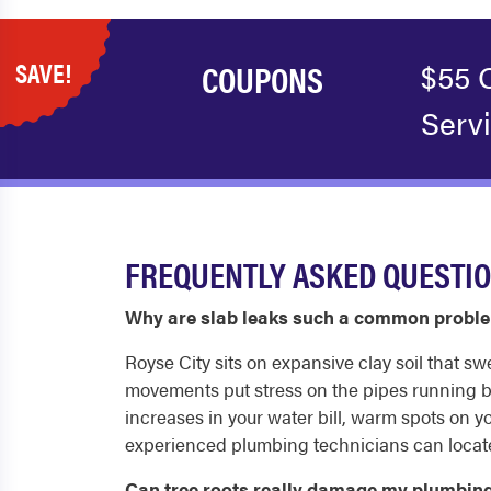
SAVE!
COUPONS
$55 
Serv
FREQUENTLY ASKED QUESTIO
Why are slab leaks such a common proble
Royse City sits on expansive clay soil that s
movements put stress on the pipes running be
increases in your water bill, warm spots on yo
experienced plumbing technicians can locate 
Can tree roots really damage my plumbing