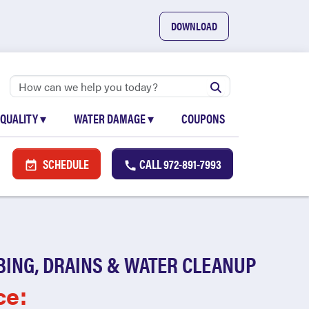
DOWNLOAD
 QUALITY
▾
WATER DAMAGE
▾
COUPONS
SCHEDULE
CALL
972-891-7993
BING, DRAINS & WATER CLEANUP
ce: