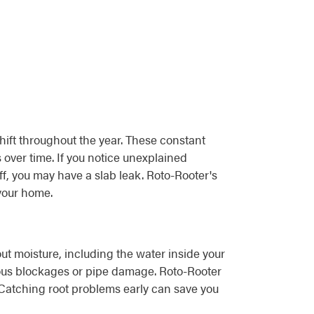
hift throughout the year. These constant
over time. If you notice unexplained
off, you may have a slab leak. Roto-Rooter's
your home.
ut moisture, including the water inside your
rious blockages or pipe damage. Roto-Rooter
 Catching root problems early can save you