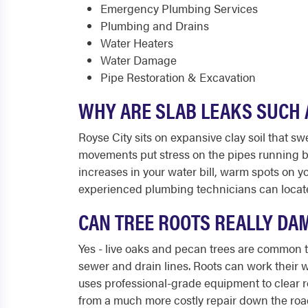
Emergency Plumbing Services
Plumbing and Drains
Water Heaters
Water Damage
Pipe Restoration & Excavation
WHY ARE SLAB LEAKS SUCH 
Royse City sits on expansive clay soil that s
movements put stress on the pipes running be
increases in your water bill, warm spots on yo
experienced plumbing technicians can locate 
CAN TREE ROOTS REALLY DA
Yes - live oaks and pecan trees are common th
sewer and drain lines. Roots can work their 
uses professional-grade equipment to clear r
from a much more costly repair down the roa