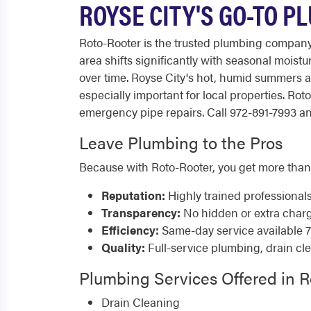
ROYSE CITY'S GO-TO P
Roto-Rooter is the trusted plumbing company
area shifts significantly with seasonal moist
over time. Royse City's hot, humid summers
especially important for local properties. R
emergency pipe repairs. Call 972-891-7993 any
Leave Plumbing to the Pros
Because with Roto-Rooter, you get more than
Reputation:
Highly trained professional
Transparency:
No hidden or extra char
Efficiency:
Same-day service available 
Quality:
Full-service plumbing, drain cl
Plumbing Services Offered in R
Drain Cleaning