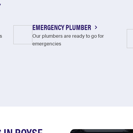
Y
EMERGENCY PLUMBER
s
Our plumbers are ready to go for
emergencies
 IN ROYSE