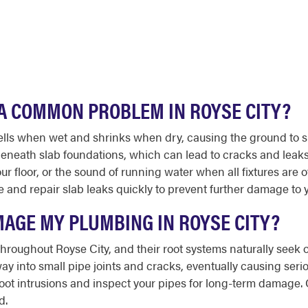
A COMMON PROBLEM IN ROYSE CITY?
wells when wet and shrinks when dry, causing the ground to s
neath slab foundations, which can lead to cracks and leaks 
ur floor, or the sound of running water when all fixtures are 
and repair slab leaks quickly to prevent further damage to 
MAGE MY PLUMBING IN ROYSE CITY?
roughout Royse City, and their root systems naturally seek o
way into small pipe joints and cracks, eventually causing se
oot intrusions and inspect your pipes for long-term damage.
d.