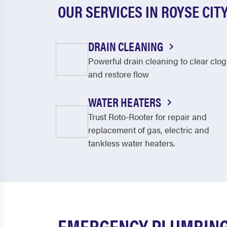
OUR SERVICES IN ROYSE CIT
DRAIN CLEANING
Powerful drain cleaning to clear clog
and restore flow
WATER HEATERS
Trust Roto-Rooter for repair and
replacement of gas, electric and
tankless water heaters.
EMERGENCY PLUMBING