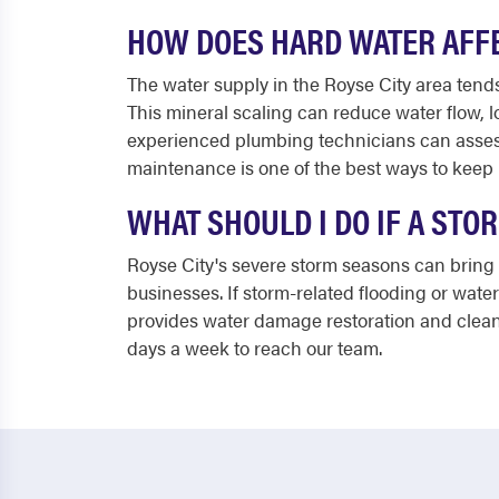
HOW DOES HARD WATER AFFE
The water supply in the Royse City area tends
This mineral scaling can reduce water flow, 
experienced plumbing technicians can assess
maintenance is one of the best ways to keep
WHAT SHOULD I DO IF A ST
Royse City's severe storm seasons can bring
businesses. If storm-related flooding or wate
provides water damage restoration and clean
days a week to reach our team.