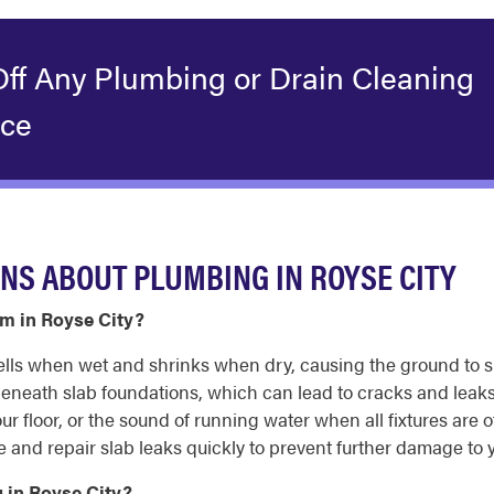
Off Any Plumbing or Drain Cleaning
ice
NS ABOUT PLUMBING IN ROYSE CITY
m in Royse City?
wells when wet and shrinks when dry, causing the ground to s
neath slab foundations, which can lead to cracks and leaks 
ur floor, or the sound of running water when all fixtures are 
and repair slab leaks quickly to prevent further damage to 
 in Royse City?