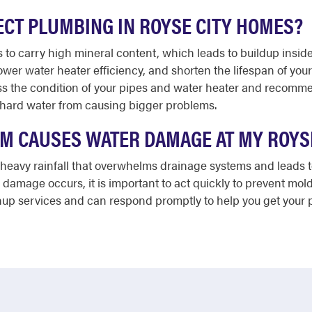
CT PLUMBING IN ROYSE CITY HOMES?
 to carry high mineral content, which leads to buildup inside 
lower water heater efficiency, and shorten the lifespan of yo
 the condition of your pipes and water heater and recommend
 hard water from causing bigger problems.
ORM CAUSES WATER DAMAGE AT MY ROYS
 heavy rainfall that overwhelms drainage systems and leads 
r damage occurs, it is important to act quickly to prevent m
up services and can respond promptly to help you get your p