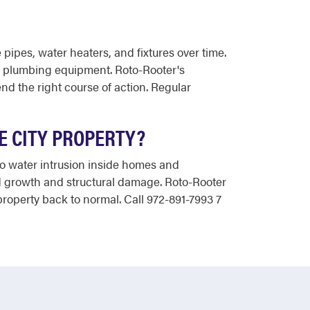
pipes, water heaters, and fixtures over time.
ur plumbing equipment. Roto-Rooter's
 the right course of action. Regular
E CITY PROPERTY?
to water intrusion inside homes and
old growth and structural damage. Roto-Rooter
roperty back to normal. Call 972-891-7993 7