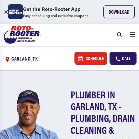
Get the Roto-Rooter App
DOWNLOAD
Easy scheduling and exclusive coupons
SCHEDULE
CALL
GARLAND, TX
PLUMBER IN
GARLAND, TX -
PLUMBING, DRAIN
CLEANING &