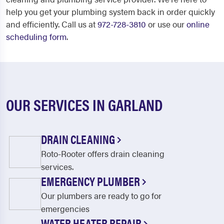
help you get your plumbing system back in order quickly
and efficiently. Call us at
972-728-3810
or use our
online
scheduling form
.
OUR SERVICES IN GARLAND
DRAIN CLEANING
Roto-Rooter offers drain cleaning
services.
EMERGENCY PLUMBER
Our plumbers are ready to go for
emergencies
WATER HEATER REPAIR