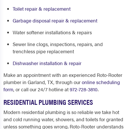
Toilet repair & replacement
Garbage disposal repair & replacement
Water softener installations & repairs
Sewer line clogs, inspections, repairs, and
trenchless pipe replacement
Dishwasher installation & repair
Make an appointment with an experienced Roto-Rooter
plumber in Garland, TX,
through our
online scheduling
form
, or call our 24/7 hotline at
972-728-3810
.
RESIDENTIAL PLUMBING SERVICES
Modern residential plumbing is so reliable we take hot
and cold running water, showers, and toilets for granted
unless something goes wrong. Roto-Rooter understands