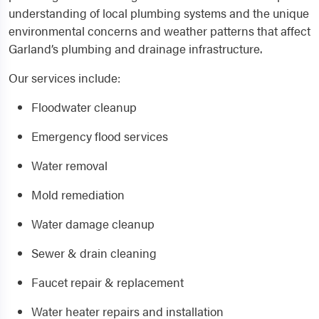
understanding of local plumbing systems and the unique
environmental concerns and weather patterns that affect
Garland’s plumbing and drainage infrastructure.
Our services include:
Floodwater cleanup
Emergency flood services
Water removal
Mold remediation
Water damage cleanup
Sewer & drain cleaning
Faucet repair & replacement
Water heater repairs and installation