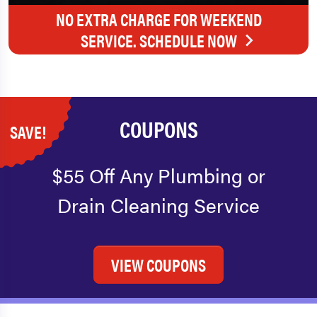
NO EXTRA CHARGE FOR WEEKEND
SERVICE. SCHEDULE NOW
COUPONS
SAVE!
$55 Off Any Plumbing or
Drain Cleaning Service
VIEW COUPONS