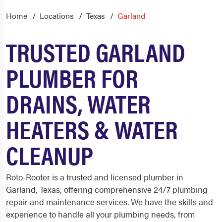
Home
Locations
Texas
Garland
TRUSTED GARLAND
PLUMBER FOR
DRAINS, WATER
HEATERS & WATER
CLEANUP
Roto-Rooter is a trusted and licensed
plumber in
Garland, Texas,
offering comprehensive 24/7 plumbing
repair and maintenance services. We have the skills and
experience to handle all your plumbing needs, from