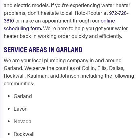
and electric models. If you're experiencing water heater
problems, don't hesitate to call Roto-Rooter at
972-728-
3810
or make an appointment through our
online
scheduling form
. We're here to help you get your water
heater back in working order quickly and efficiently.
SERVICE AREAS IN GARLAND
We are your local plumbing company in and around
Garland. We serve the counties of Collin, Ellis, Dallas,
Rockwall, Kaufman, and Johnson, including the following
communities:
Garland
Lavon
Nevada
Rockwall