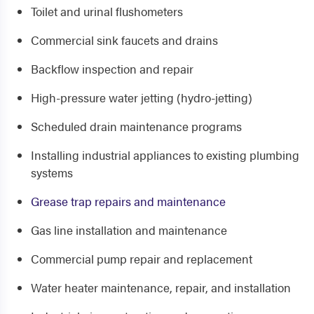
Toilet and urinal flushometers
Commercial sink faucets and drains
Backflow inspection and repair
High-pressure water jetting (hydro-jetting)
Scheduled drain maintenance programs
Installing industrial appliances to existing plumbing
systems
Grease trap repairs and maintenance
Gas line installation and maintenance
Commercial pump repair and replacement
Water heater maintenance, repair, and installation