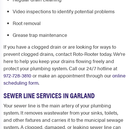
Video inspections to identify potential problems
Root removal
Grease trap maintenance
If you have a clogged drain or are looking for ways to
prevent clogged drains, contact Roto-Rooter today. We're
here to help you keep your drains flowing freely and
protect your plumbing system. Call our 24/7 hotline at
972-728-3810
or make an appointment through our
online
scheduling form
.
SEWER LINE SERVICES IN GARLAND
Your sewer line is the main artery of your plumbing
system. It removes wastewater from your sinks, toilets,
and other fixtures and carries it to the municipal sewage
system. A clogged, damaged, or leaking sewer line can