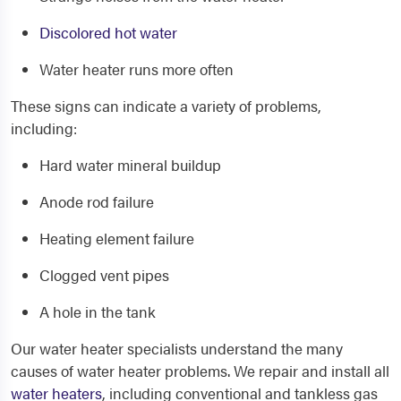
Discolored hot water
Water heater runs more often
These signs can indicate a variety of problems,
including:
Hard water mineral buildup
Anode rod failure
Heating element failure
Clogged vent pipes
A hole in the tank
Our water heater specialists understand the many
causes of water heater problems. We repair and install all
water heaters
, including conventional and tankless gas