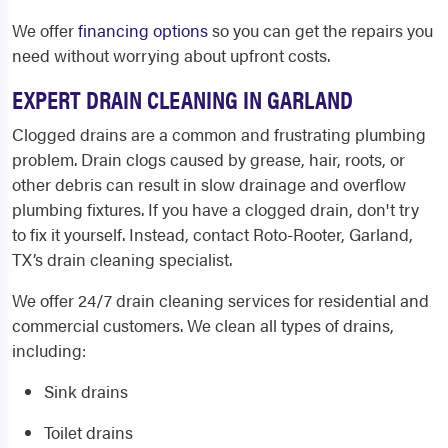
We offer
financing options
so you can get the repairs you
need without worrying about upfront costs.
EXPERT DRAIN CLEANING IN GARLAND
Clogged drains are a common and frustrating plumbing
problem. Drain clogs caused by grease, hair, roots, or
other debris can result in slow drainage and overflow
plumbing fixtures. If you have a clogged drain, don't try
to fix it yourself. Instead, contact
Roto-Rooter, Garland,
TX
’s drain cleaning specialist.
We offer 24/7 drain cleaning services for residential and
commercial customers. We clean all types of drains,
including:
Sink drains
Toilet drains