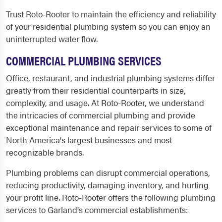
Trust Roto-Rooter to maintain the efficiency and reliability
of your residential plumbing system so you can enjoy an
uninterrupted water flow.
COMMERCIAL PLUMBING SERVICES
Office, restaurant, and industrial plumbing systems differ
greatly from their residential counterparts in size,
complexity, and usage. At Roto-Rooter, we understand
the intricacies of commercial plumbing and provide
exceptional maintenance and repair services to some of
North America's largest businesses and most
recognizable brands.
Plumbing problems can disrupt commercial operations,
reducing productivity, damaging inventory, and hurting
your profit line. Roto-Rooter offers the following plumbing
services to Garland's commercial establishments: