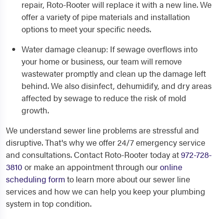
repair, Roto-Rooter will replace it with a new line. We
offer a variety of pipe materials and installation
options to meet your specific needs.
Water damage cleanup
: If sewage overflows into
your home or business, our team will remove
wastewater promptly and clean up the damage left
behind. We also disinfect, dehumidify, and dry areas
affected by sewage to reduce the risk of mold
growth.
We understand sewer line problems are stressful and
disruptive. That's why we offer 24/7 emergency service
and consultations. Contact Roto-Rooter today at
972-728-
3810
or make an appointment through our
online
scheduling form
to learn more about our sewer line
services and how we can help you keep your plumbing
system in top condition.