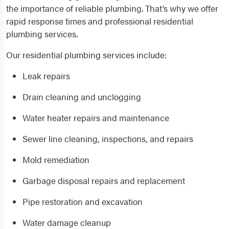
the importance of reliable plumbing. That’s why we offer
rapid response times and professional residential
plumbing services.
Our residential plumbing services include:
Leak repairs
Drain cleaning and unclogging
Water heater repairs and maintenance
Sewer line cleaning, inspections, and repairs
Mold remediation
Garbage disposal repairs and replacement
Pipe restoration and excavation
Water damage cleanup