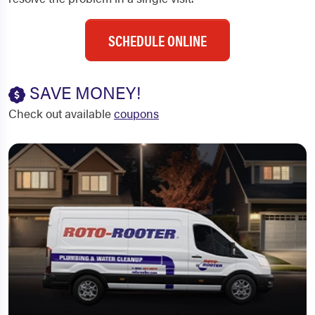
SCHEDULE ONLINE
SAVE MONEY!
Check out available
coupons