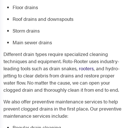
Floor drains
Roof drains and downspouts
Storm drains
Main sewer drains
Different drain types require specialized cleaning
techniques and equipment. Roto-Rooter uses industry-
leading tools such as drain snakes,
rooters
, and hydro-
jetting to clear debris from drains and restore proper
water flow. No matter the cause, we can open your
clogged drain and thoroughly clean it from end to end.
We also offer preventive maintenance services to help
prevent clogged drains in the first place. Our preventive
maintenance services include:
Regular drain cleaning