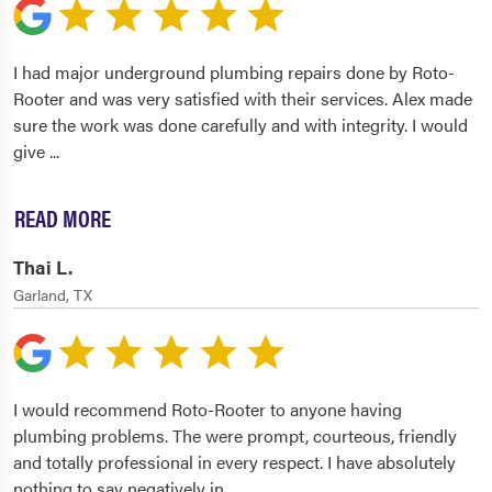
I had major underground plumbing repairs done by Roto-
Rooter and was very satisfied with their services. Alex made
sure the work was done carefully and with integrity. I would
give
...
READ MORE
Thai L.
Garland, TX
I would recommend Roto-Rooter to anyone having
plumbing problems. The were prompt, courteous, friendly
and totally professional in every respect. I have absolutely
nothing to say negatively in
...