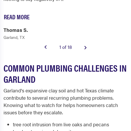
READ MORE
Thomas S.
Garland, TX
1 of 18
COMMON PLUMBING CHALLENGES IN
GARLAND
Garland's expansive clay soil and hot Texas climate
contribute to several recurring plumbing problems.
Knowing what to watch for helps homeowners catch
issues before they escalate.
tree root intrusion from live oaks and pecans