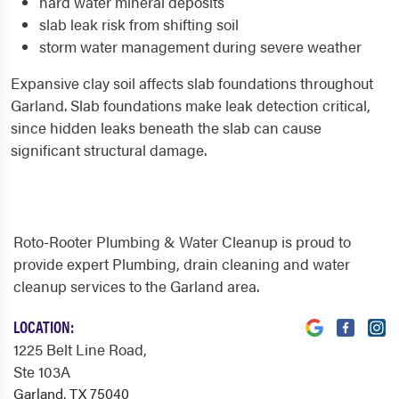
hard water mineral deposits
slab leak risk from shifting soil
storm water management during severe weather
Expansive clay soil affects slab foundations throughout
Garland. Slab foundations make leak detection critical,
since hidden leaks beneath the slab can cause
significant structural damage.
Roto-Rooter Plumbing & Water Cleanup is proud to
provide expert Plumbing, drain cleaning and water
cleanup services to the Garland area.
LOCATION:
1225 Belt Line Road
,
Ste 103A
Garland, TX 75040