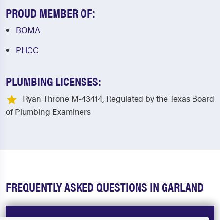
PROUD MEMBER OF:
BOMA
PHCC
PLUMBING LICENSES:
Ryan Throne M-43414, Regulated by the Texas Board
of Plumbing Examiners
FREQUENTLY ASKED QUESTIONS IN GARLAND
How much does a plumber cost in Garland,