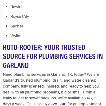
Rowlett
Royse City
Sachse
Wylie
ROTO-ROOTER: YOUR TRUSTED
SOURCE FOR PLUMBING SERVICES IN
GARLAND
Need
plumbing services in Garland, TX,
today? We are
Garland's trusted plumbing, drain, and water cleanup
company, fully licensed, insured, and ready to help you
deal with all plumbing problems, big or small. From a
leaky faucet to sewer backups, we’re available 24/7, 7
days a week. Call us at
972-728-3810
for an appointment