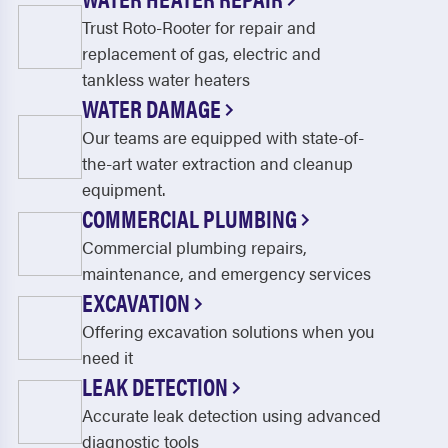
Trust Roto-Rooter for repair and
replacement of gas, electric and
tankless water heaters
WATER DAMAGE
Our teams are equipped with state-of-
the-art water extraction and cleanup
equipment.
COMMERCIAL PLUMBING
Commercial plumbing repairs,
maintenance, and emergency services
EXCAVATION
Offering excavation solutions when you
need it
LEAK DETECTION
Accurate leak detection using advanced
diagnostic tools