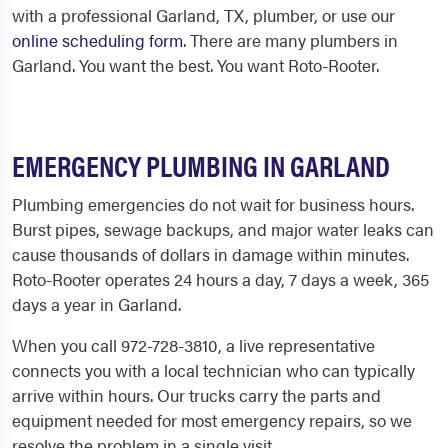
with a professional
Garland, TX, plumber,
or use our
online scheduling form
. There are many plumbers in
Garland. You want the best. You want Roto-Rooter.
EMERGENCY PLUMBING IN GARLAND
Plumbing emergencies do not wait for business hours.
Burst pipes, sewage backups, and major water leaks can
cause thousands of dollars in damage within minutes.
Roto-Rooter operates 24 hours a day, 7 days a week, 365
days a year in Garland.
When you call 972-728-3810, a live representative
connects you with a local technician who can typically
arrive within hours. Our trucks carry the parts and
equipment needed for most emergency repairs, so we
resolve the problem in a single visit.