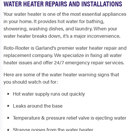
WATER HEATER REPAIRS AND INSTALLATIONS
Your water heater is one of the most essential appliances
in your home. It provides hot water for bathing,
showering, washing dishes, and laundry. When your
water heater breaks down, it’s a major inconvenience.
Roto-Rooter is Garland's premier water heater repair and
replacement company. We specialize in fixing all water
heater issues and offer 24/7 emergency repair services.
Here are some of the water heater warning signs that
you should watch out for:
Hot water supply runs out quickly
Leaks around the base
Temperature & pressure relief valve is ejecting water
Strange noises from the water heater