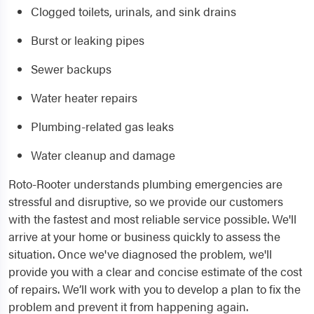
Clogged toilets, urinals, and sink drains
Burst or leaking pipes
Sewer backups
Water heater repairs
Plumbing-related gas leaks
Water cleanup and damage
Roto-Rooter understands plumbing emergencies are
stressful and disruptive, so we provide our customers
with the fastest and most reliable service possible. We'll
arrive at your home or business quickly to assess the
situation. Once we've diagnosed the problem, we'll
provide you with a clear and concise estimate of the cost
of repairs. We’ll work with you to develop a plan to fix the
problem and prevent it from happening again.