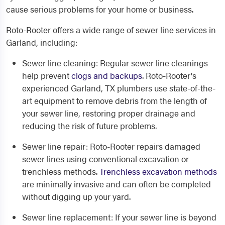
cause serious problems for your home or business.
Roto-Rooter offers a wide range of sewer line services in
Garland, including:
Sewer line cleaning
: Regular sewer line cleanings
help prevent
clogs and backups
. Roto-Rooter's
experienced
Garland, TX plumbers
use state-of-the-
art equipment to remove debris from the length of
your sewer line, restoring proper drainage and
reducing the risk of future problems.
Sewer line repair
: Roto-Rooter repairs damaged
sewer lines using conventional excavation or
trenchless methods.
Trenchless excavation methods
are minimally invasive and can often be completed
without digging up your yard.
Sewer line replacement
: If your sewer line is beyond