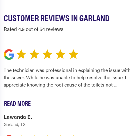
CUSTOMER REVIEWS IN GARLAND
Rated 4.9 out of 54 reviews
The technician was professional in explaining the issue with
the sewer. While he was unable to help resolve the issue, I
appreciate knowing the root cause of the toilets not
...
READ MORE
Lawanda E.
Garland, TX