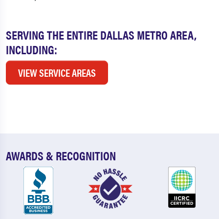
SERVING THE ENTIRE DALLAS METRO AREA,
INCLUDING:
VIEW SERVICE AREAS
AWARDS & RECOGNITION