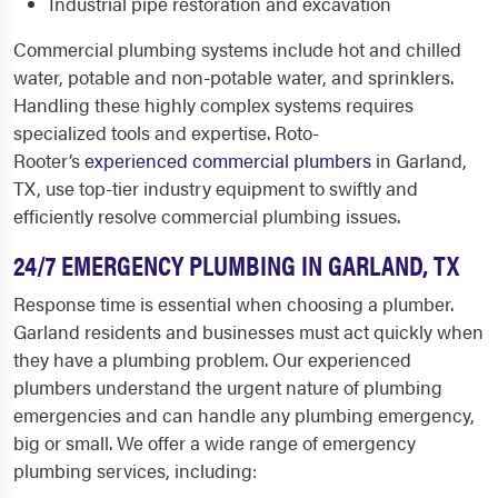
Industrial pipe restoration and excavation
Commercial plumbing systems include hot and chilled
water, potable and non-potable water, and sprinklers.
Handling these highly complex systems requires
specialized tools and expertise. Roto-
Rooter’s
experienced commercial plumbers
in Garland,
TX, use top-tier industry equipment to swiftly and
efficiently resolve commercial plumbing issues.
24/7 EMERGENCY
PLUMBING IN GARLAND, TX
Response time is essential when choosing a
plumber.
Garland
residents and businesses must act quickly when
they have a plumbing problem. Our experienced
plumbers understand the urgent nature of plumbing
emergencies and can handle any plumbing emergency,
big or small. We offer a wide range of emergency
plumbing services, including: