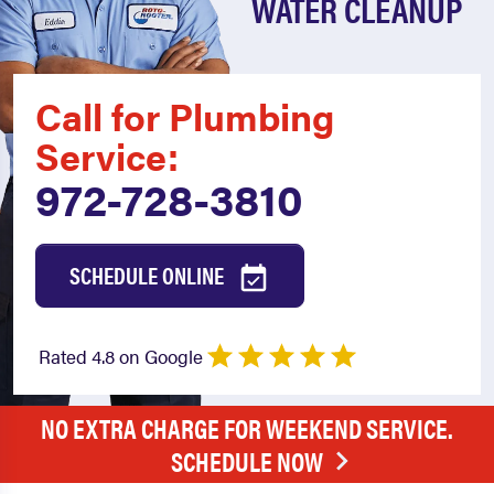
WATER CLEANUP
Call for Plumbing
Service:
972-728-3810
SCHEDULE ONLINE
Rated 4.8 on Google
NO EXTRA CHARGE FOR WEEKEND SERVICE.
SCHEDULE NOW