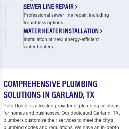
SEWER LINE REPAIR
Professional sewer line repair, including
trenchless options
WATER HEATER INSTALLATION
Installation of new, energy-efficient
water heaters
COMPREHENSIVE PLUMBING
SOLUTIONS IN GARLAND, TX
Roto-Rooter is a trusted provider of plumbing solutions
for homes and businesses. Our dedicated
Garland, TX,
plumbers
customize their services to meet the city’s
plumbing codes and regulations. We have an in-depth