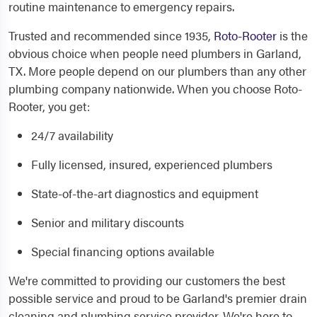
routine maintenance to emergency repairs.
Trusted and recommended since 1935,
Roto-Rooter
is the
obvious choice when people need
plumbers in Garland,
TX
. More people depend on our plumbers than any other
plumbing company nationwide. When you choose Roto-
Rooter, you get:
24/7 availability
Fully licensed, insured, experienced plumbers
State-of-the-art diagnostics and equipment
Senior and military discounts
Special financing options available
We're committed to providing our customers the best
possible service and proud to be Garland's premier drain
cleaning and plumbing service provider. We're here to