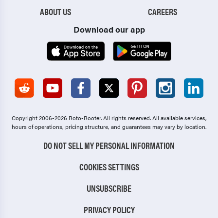
ABOUT US
CAREERS
Download our app
Copyright 2006-2026 Roto-Rooter.
All rights reserved. All available services,
hours of operations, pricing structure, and guarantees may vary by location.
DO NOT SELL MY PERSONAL INFORMATION
COOKIES SETTINGS
UNSUBSCRIBE
PRIVACY POLICY