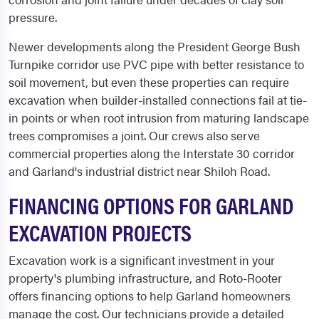
pressure.
Newer developments along the President George Bush
Turnpike corridor use PVC pipe with better resistance to
soil movement, but even these properties can require
excavation when builder-installed connections fail at tie-
in points or when root intrusion from maturing landscape
trees compromises a joint. Our crews also serve
commercial properties along the Interstate 30 corridor
and Garland's industrial district near Shiloh Road.
FINANCING OPTIONS FOR GARLAND
EXCAVATION PROJECTS
Excavation work is a significant investment in your
property's plumbing infrastructure, and Roto-Rooter
offers financing options to help Garland homeowners
manage the cost. Our technicians provide a detailed