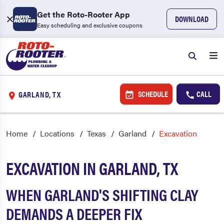
Get the Roto-Rooter App
DOWNLOAD
Easy scheduling and exclusive coupons
SCHEDULE
CALL
GARLAND, TX
Home
Locations
Texas
Garland
Excavation
EXCAVATION IN GARLAND, TX
WHEN GARLAND'S SHIFTING CLAY
DEMANDS A DEEPER FIX