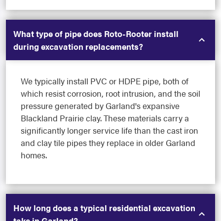
What type of pipe does Roto-Rooter install
during excavation replacements?
We typically install PVC or HDPE pipe, both of
which resist corrosion, root intrusion, and the soil
pressure generated by Garland's expansive
Blackland Prairie clay. These materials carry a
significantly longer service life than the cast iron
and clay tile pipes they replace in older Garland
homes.
How long does a typical residential excavation
take in Garland?