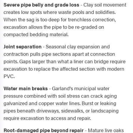
Severe pipe belly and grade loss
- Clay soil movement
creates low spots where waste pools and solidifies.
When the sag is too deep for trenchless correction,
excavation allows the pipe to be re-graded on
compacted bedding material.
Joint separation
- Seasonal clay expansion and
contraction pulls pipe sections apart at connection
points. Gaps larger than what a liner can bridge require
excavation to replace the affected section with modern
PVC.
Water main breaks
- Garland's municipal water
pressure combined with soil stress can crack aging
galvanized and copper water lines. Burst or leaking
pipes beneath driveways, sidewalks, or landscaping
require excavation to access and repair.
Root-damaged pipe beyond repair
- Mature live oaks