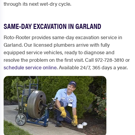
through its next wet-dry cycle.
SAME-DAY EXCAVATION IN GARLAND
Roto-Rooter provides same-day excavation service in
Garland. Our licensed plumbers arrive with fully
equipped service vehicles, ready to diagnose and
resolve the problem on the first visit. Call 972-728-3810 or
schedule service online
. Available 24/7, 365 days a year.