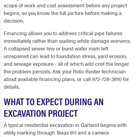
scope of work and cost assessment before any project
begins, so you know the full picture before making a
decision.
Financing allows you to address critical pipe failures
immediately rather than waiting while damage worsens.
A collapsed sewer line or burst water main left
unrepaired can lead to foundation stress, yard erosion,
and sewage exposure - all of which add cost the longer
the problem persists. Ask your Roto-Rooter technician
about available financing plans, or call 972-728-3810 for
details.
WHAT TO EXPECT DURING AN
EXCAVATION PROJECT
A typical residential excavation in Garland begins with
utility marking through Texas 811 and a camera