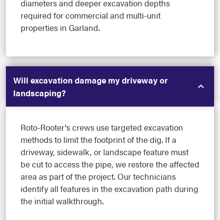
diameters and deeper excavation depths
required for commercial and multi-unit
properties in Garland.
Will excavation damage my driveway or
landscaping?
Roto-Rooter's crews use targeted excavation
methods to limit the footprint of the dig. If a
driveway, sidewalk, or landscape feature must
be cut to access the pipe, we restore the affected
area as part of the project. Our technicians
identify all features in the excavation path during
the initial walkthrough.