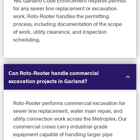
Yes. Garland Code Enforcement requires permits
for any sewer line replacement or excavation
work. Roto-Rooter handles the permitting
process, including documentation of the scope
of work, utility clearance, and inspection
scheduling.
Can Roto-Rooter handle commercial
excavation projects in Garland?
Roto-Rooter performs commercial excavation for
sewer line replacement, water main repair, and
utility connection work across the Metroplex. Our
commercial crews carry industrial-grade
equipment capable of handling larger pipe