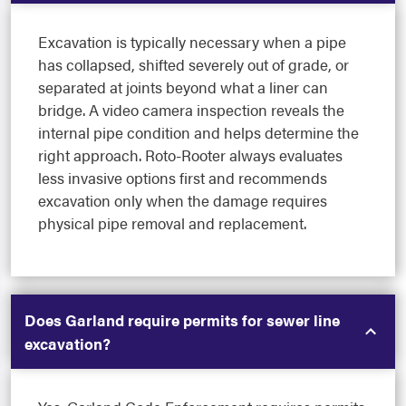
Excavation is typically necessary when a pipe
has collapsed, shifted severely out of grade, or
separated at joints beyond what a liner can
bridge. A video camera inspection reveals the
internal pipe condition and helps determine the
right approach. Roto-Rooter always evaluates
less invasive options first and recommends
excavation only when the damage requires
physical pipe removal and replacement.
Does Garland require permits for sewer line
excavation?