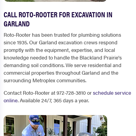
CALL ROTO-ROOTER FOR EXCAVATION IN
GARLAND
Roto-Rooter has been trusted for plumbing solutions
since 1935. Our Garland excavation crews respond
promptly with the equipment, expertise, and local
knowledge needed to handle the Blackland Prairie's
demanding soil conditions. We serve residential and
commercial properties throughout Garland and the
surrounding Metroplex communities.
Contact Roto-Rooter at 972-728-3810 or
schedule service
online
. Available 24/7, 365 days a year.