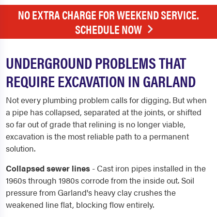
NO EXTRA CHARGE FOR WEEKEND SERVICE.
SCHEDULE NOW
UNDERGROUND PROBLEMS THAT
REQUIRE EXCAVATION IN GARLAND
Not every plumbing problem calls for digging. But when
a pipe has collapsed, separated at the joints, or shifted
so far out of grade that relining is no longer viable,
excavation is the most reliable path to a permanent
solution.
Collapsed sewer lines
- Cast iron pipes installed in the
1960s through 1980s corrode from the inside out. Soil
pressure from Garland's heavy clay crushes the
weakened line flat, blocking flow entirely.