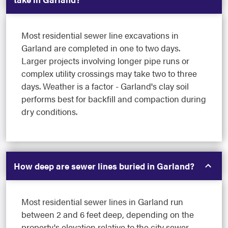
Most residential sewer line excavations in
Garland are completed in one to two days.
Larger projects involving longer pipe runs or
complex utility crossings may take two to three
days. Weather is a factor - Garland's clay soil
performs best for backfill and compaction during
dry conditions.
How deep are sewer lines buried in Garland?
Most residential sewer lines in Garland run
between 2 and 6 feet deep, depending on the
property's elevation relative to the city sewer