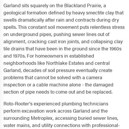
Garland sits squarely on the Blackland Prairie, a
geological formation defined by heavy smectite clay that
swells dramatically after rain and contracts during dry
spells. This constant soil movement puts relentless stress
on underground pipes, pushing sewer lines out of
alignment, cracking cast iron joints, and collapsing clay
tile drains that have been in the ground since the 1960s
and 1970s. For homeowners in established
neighborhoods like Northlake Estates and central
Garland, decades of soil pressure eventually create
problems that cannot be solved with a camera
inspection or a cable machine alone - the damaged
section of pipe needs to come out and be replaced.
Roto-Rooter's experienced plumbing technicians
perform excavation work across Garland and the
surrounding Metroplex, accessing buried sewer lines,
water mains, and utility connections with professional-