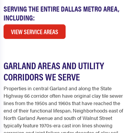
SERVING THE ENTIRE DALLAS METRO AREA,
INCLUDING:
VIEW SERVICE AREAS
GARLAND AREAS AND UTILITY
CORRIDORS WE SERVE
Properties in central Garland and along the State
Highway 66 corridor often have original clay tile sewer
lines from the 1950s and 1960s that have reached the
end of their functional lifespan. Neighborhoods east of
North Garland Avenue and south of Walnut Street
typically feature 1970s-era cast iron lines showing
corrosion and joint failure under decades of clay soil