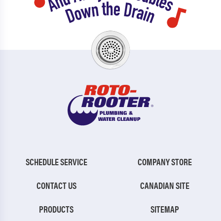
SCHEDULE SERVICE
COMPANY STORE
CONTACT US
CANADIAN SITE
PRODUCTS
SITEMAP