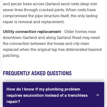
and pecan trees across Garland send roots deep into
sewer lines through cracked joints. When roots have
compromised the pipe structure itself, the only lasting
repair is removal and replacement.
Utility connection replacement
- Older homes near
downtown Garland and along Garland Road may need
the connection between the house and city main
replaced when the original tap has deteriorated beyond
patching.
FREQUENTLY ASKED QUESTIONS
How do I know if my plumbing problem
requires excavation instead of a trenchless
repair?