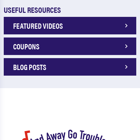
USEFUL RESOURCES
FEATURED VIDEOS
COUPONS
BLOG POSTS