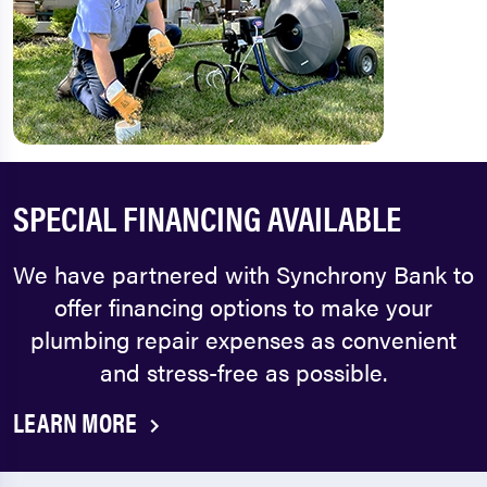
SPECIAL FINANCING AVAILABLE
We have partnered with Synchrony Bank to
offer financing options to make your
plumbing repair expenses as convenient
and stress-free as possible.
LEARN MORE