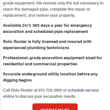
grade equipment. We remove only the soil necessary to
reach the damaged pipe, complete the repair or
replacement, and restore your property.
Available 24/7, 365 days a year for emergency
excavation and scheduled pipe replacement
Roto-Rooter is fully licensed and insured with
experienced plumbing technicians
Professional-grade excavation equipment sized for
residential and commercial properties
Accurate underground utility location before any
digging begins
Call Roto-Rooter at 972-728-3810 or
schedule service
online
to discuss your excavation needs.