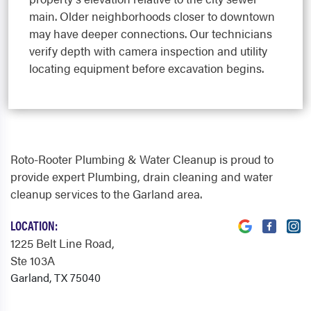
main. Older neighborhoods closer to downtown
may have deeper connections. Our technicians
verify depth with camera inspection and utility
locating equipment before excavation begins.
Roto-Rooter Plumbing & Water Cleanup is proud to
provide expert Plumbing, drain cleaning and water
cleanup services to the Garland area.
LOCATION:
1225 Belt Line Road
,
Ste 103A
Garland, TX 75040