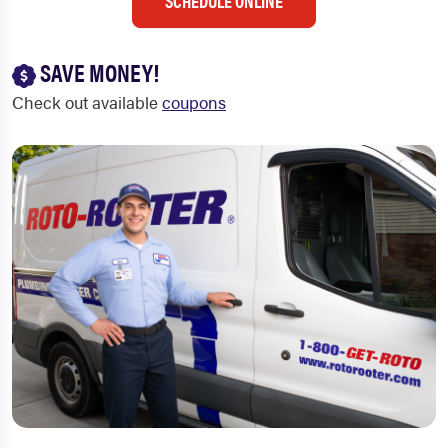
SCHEDULE ONLINE
SAVE MONEY!
Check out available
coupons