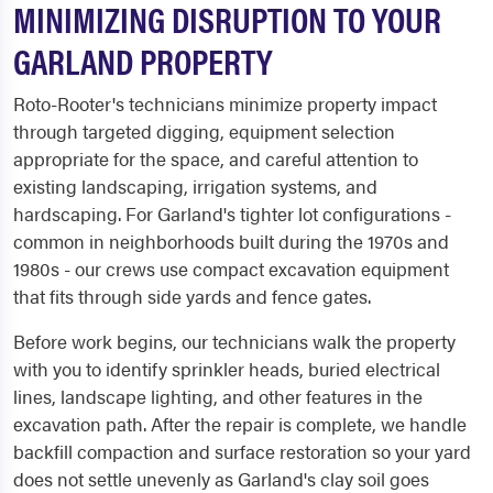
MINIMIZING DISRUPTION TO YOUR
GARLAND PROPERTY
Roto-Rooter's technicians minimize property impact
through targeted digging, equipment selection
appropriate for the space, and careful attention to
existing landscaping, irrigation systems, and
hardscaping. For Garland's tighter lot configurations -
common in neighborhoods built during the 1970s and
1980s - our crews use compact excavation equipment
that fits through side yards and fence gates.
Before work begins, our technicians walk the property
with you to identify sprinkler heads, buried electrical
lines, landscape lighting, and other features in the
excavation path. After the repair is complete, we handle
backfill compaction and surface restoration so your yard
does not settle unevenly as Garland's clay soil goes