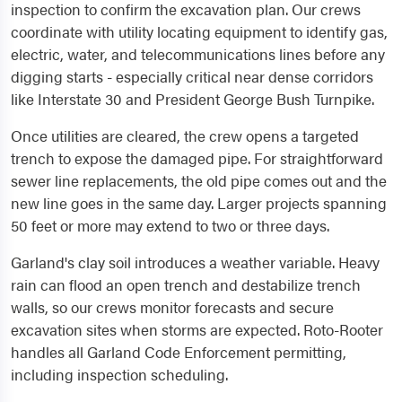
inspection to confirm the excavation plan. Our crews
coordinate with utility locating equipment to identify gas,
electric, water, and telecommunications lines before any
digging starts - especially critical near dense corridors
like Interstate 30 and President George Bush Turnpike.
Once utilities are cleared, the crew opens a targeted
trench to expose the damaged pipe. For straightforward
sewer line replacements, the old pipe comes out and the
new line goes in the same day. Larger projects spanning
50 feet or more may extend to two or three days.
Garland's clay soil introduces a weather variable. Heavy
rain can flood an open trench and destabilize trench
walls, so our crews monitor forecasts and secure
excavation sites when storms are expected. Roto-Rooter
handles all Garland Code Enforcement permitting,
including inspection scheduling.