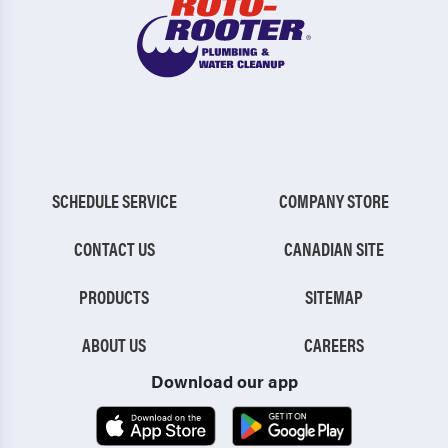
SCHEDULE SERVICE
COMPANY STORE
CONTACT US
CANADIAN SITE
PRODUCTS
SITEMAP
ABOUT US
CAREERS
Download our app