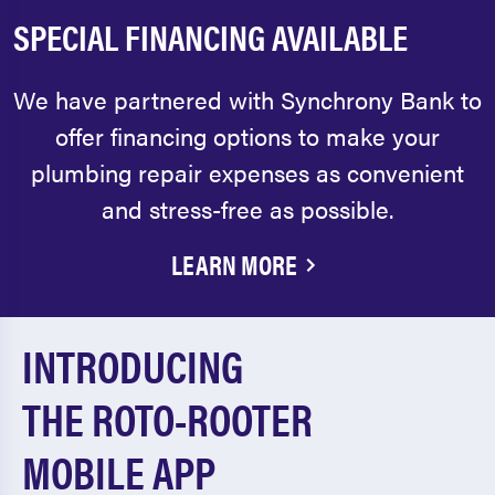
SPECIAL FINANCING AVAILABLE
We have partnered with Synchrony Bank to
offer financing options to make your
plumbing repair expenses as convenient
and stress-free as possible.
LEARN MORE
INTRODUCING
THE ROTO-ROOTER
MOBILE APP