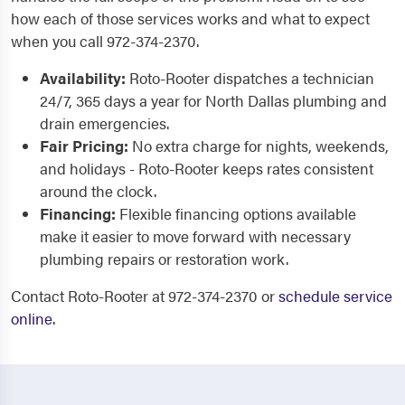
how each of those services works and what to expect
when you call 972-374-2370.
Availability:
Roto-Rooter dispatches a technician
24/7, 365 days a year for North Dallas plumbing and
drain emergencies.
Fair Pricing:
No extra charge for nights, weekends,
and holidays - Roto-Rooter keeps rates consistent
around the clock.
Financing:
Flexible financing options available
make it easier to move forward with necessary
plumbing repairs or restoration work.
Contact Roto-Rooter at 972-374-2370 or
schedule service
online
.