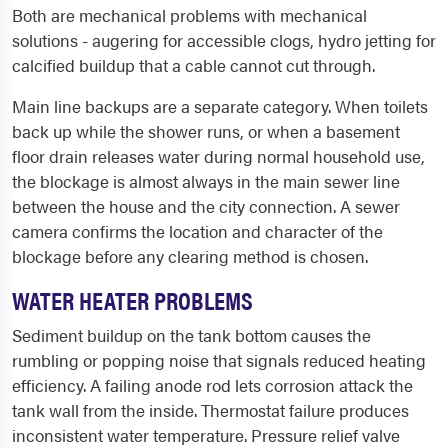
Both are mechanical problems with mechanical
solutions - augering for accessible clogs, hydro jetting for
calcified buildup that a cable cannot cut through.
Main line backups are a separate category. When toilets
back up while the shower runs, or when a basement
floor drain releases water during normal household use,
the blockage is almost always in the main sewer line
between the house and the city connection. A sewer
camera confirms the location and character of the
blockage before any clearing method is chosen.
WATER HEATER PROBLEMS
Sediment buildup on the tank bottom causes the
rumbling or popping noise that signals reduced heating
efficiency. A failing anode rod lets corrosion attack the
tank wall from the inside. Thermostat failure produces
inconsistent water temperature. Pressure relief valve