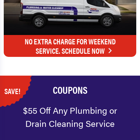
NO EXTRA CHARGE FOR WEEKEND
SERVICE. SCHEDULE NOW
COUPONS
SAVE!
$55 Off Any Plumbing or
Drain Cleaning Service