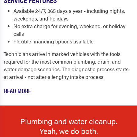
Available 24/7, 365 days a year - including nights,
weekends, and holidays
No extra charge for evening, weekend, or holiday
calls
Flexible financing options available
Technicians arrive in marked vehicles with the tools
required for the most common plumbing, drain, and
water damage scenarios. The diagnostic process starts
at arrival - not after a lengthy intake process.
READ MORE
Plumbing and water cleanup.
Yeah, we do both.