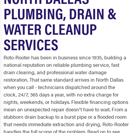
PLUMBING, DRAIN &
WATER CLEANUP
SERVICES
Roto-Rooter has been in business since 1935, building a
national reputation on reliable plumbing service, fast
drain clearing, and professional water damage
restoration. That same standard arrives in North Dallas
when you call - technicians dispatched around the
clock, 24/7, 365 days a year, with no extra charge for
nights, weekends, or holidays. Flexible financing options
mean an unexpected repair doesn't have to wait. From a
stubborn drain backup to a burst pipe or a flooded room
that needs immediate extraction and drying, Roto-Rooter
handles the full scope of the problem. Read on to see