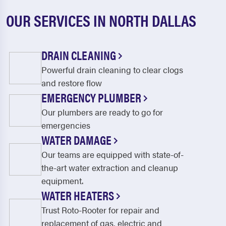
OUR SERVICES IN NORTH DALLAS
DRAIN CLEANING
Powerful drain cleaning to clear clogs
and restore flow
EMERGENCY PLUMBER
Our plumbers are ready to go for
emergencies
WATER DAMAGE
Our teams are equipped with state-of-
the-art water extraction and cleanup
equipment.
WATER HEATERS
Trust Roto-Rooter for repair and
replacement of gas, electric and