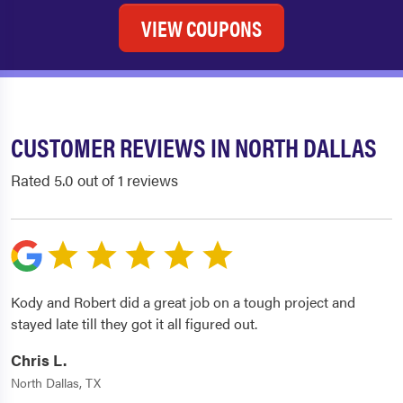
VIEW COUPONS
CUSTOMER REVIEWS IN NORTH DALLAS
Rated 5.0 out of 1 reviews
Kody and Robert did a great job on a tough project and
stayed late till they got it all figured out.
Chris L.
North Dallas, TX