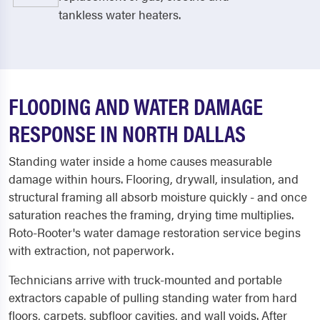
tankless water heaters.
FLOODING AND WATER DAMAGE
RESPONSE IN NORTH DALLAS
Standing water inside a home causes measurable
damage within hours. Flooring, drywall, insulation, and
structural framing all absorb moisture quickly - and once
saturation reaches the framing, drying time multiplies.
Roto-Rooter's water damage restoration service begins
with extraction, not paperwork.
Technicians arrive with truck-mounted and portable
extractors capable of pulling standing water from hard
floors, carpets, subfloor cavities, and wall voids. After