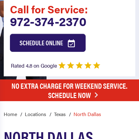
Call for Service:
972-374-2370
SCHEDULE ONLINE
Rated 4.8 on Google
NO EXTRA CHARGE FOR WEEKEND SERVICE.
SCHEDULE NOW
Home
Locations
Texas
North Dallas
NORTH DALLAS