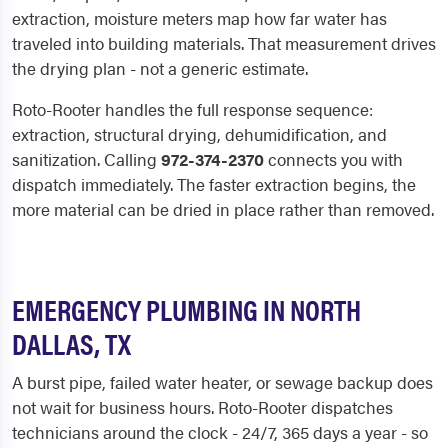
extraction, moisture meters map how far water has
traveled into building materials. That measurement drives
the drying plan - not a generic estimate.
Roto-Rooter handles the full response sequence:
extraction, structural drying, dehumidification, and
sanitization. Calling
972-374-2370
connects you with
dispatch immediately. The faster extraction begins, the
more material can be dried in place rather than removed.
EMERGENCY PLUMBING IN NORTH
DALLAS, TX
A burst pipe, failed water heater, or sewage backup does
not wait for business hours. Roto-Rooter dispatches
technicians around the clock - 24/7, 365 days a year - so