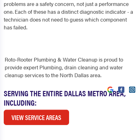
problems are a safety concern, not just a performance
one. Each of these has a distinct diagnostic indicator - a
technician does not need to guess which component
has failed.
Roto-Rooter Plumbing & Water Cleanup is proud to
provide expert Plumbing, drain cleaning and water
cleanup services to the North Dallas area.
SERVING THE ENTIRE DALLAS METRO AREA,
INCLUDING:
VIEW SERVICE AREAS