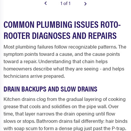
1 of 1
COMMON PLUMBING ISSUES ROTO-
ROOTER DIAGNOSES AND REPAIRS
Most plumbing failures follow recognizable patterns. The
symptom points toward a cause, and the cause points
toward a repair. Understanding that chain helps
homeowners describe what they are seeing - and helps
technicians arrive prepared.
DRAIN BACKUPS AND SLOW DRAINS
Kitchen drains clog from the gradual layering of cooking
grease that cools and solidifies on the pipe wall. Over
time, that layer narrows the drain opening until flow
slows or stops. Bathroom drains fail differently: hair binds
with soap scum to form a dense plug just past the P-trap.