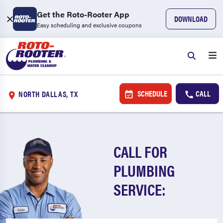
Get the Roto-Rooter App
DOWNLOAD
Easy scheduling and exclusive coupons
SCHEDULE
CALL
NORTH DALLAS, TX
CALL FOR
PLUMBING
SERVICE: