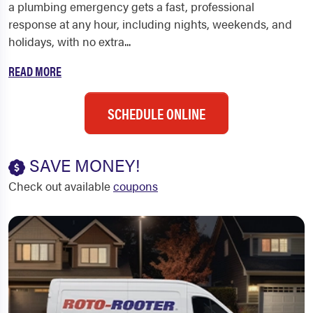
a plumbing emergency gets a fast, professional
response at any hour, including nights, weekends, and
holidays, with no extra...
READ MORE
SCHEDULE ONLINE
SAVE MONEY!
Check out available
coupons