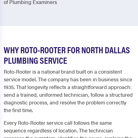
of Plumbing Examiners
WHY ROTO-ROOTER FOR NORTH DALLAS
PLUMBING SERVICE
Roto-Rooter is a national brand built on a consistent
service model. The company has been in business since
1935. That longevity reflects a straightforward approach:
send a trained, uniformed technician, follow a structured
diagnostic process, and resolve the problem correctly
the first time.
Every Roto-Rooter service call follows the same
sequence regardless of location. The technician