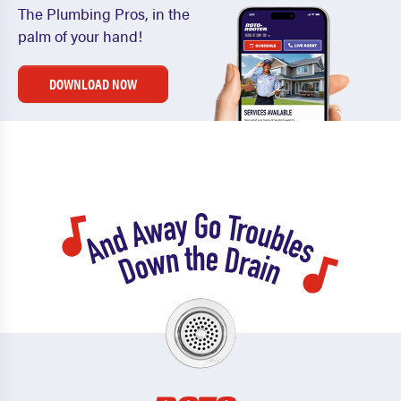
The Plumbing Pros, in the
palm of your hand!
DOWNLOAD NOW