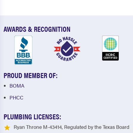
AWARDS & RECOGNITION
PROUD MEMBER OF:
BOMA
PHCC
PLUMBING LICENSES:
Ryan Throne M-43414, Regulated by the Texas Board