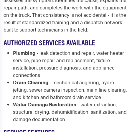
assesses the symptom, identifies the cause, explains the
repair path, and completes the work with the equipment
on the truck. That consistency is not accidental - it is the
result of standardized training and a dispatch network
built to support technicians in the field.
AUTHORIZED SERVICES AVAILABLE
Plumbing
- leak detection and repair, water heater
service, pipe repair and replacement, fixture
installation, pressure diagnosis, and appliance
connections
Drain Cleaning
- mechanical augering, hydro
jetting, sewer camera inspection, main line clearing,
and kitchen and bathroom drain service
Water Damage Restoration
- water extraction,
structural drying, dehumidification, sanitization, and
damage documentation
SERVICE FEATURES