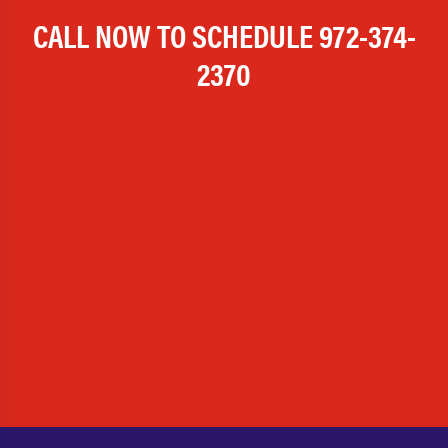
CALL NOW TO SCHEDULE
972-374-
2370