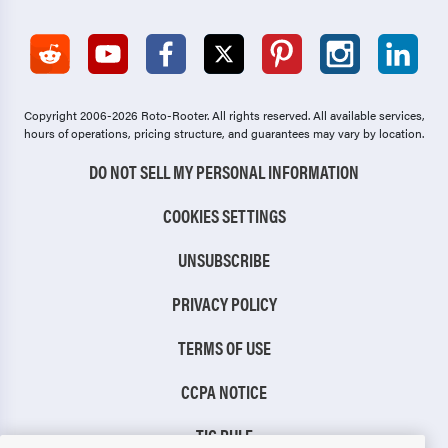
Copyright 2006-2026 Roto-Rooter.
All rights reserved. All available services,
hours of operations, pricing structure, and guarantees may vary by location.
DO NOT SELL MY PERSONAL INFORMATION
COOKIES SETTINGS
UNSUBSCRIBE
PRIVACY POLICY
TERMS OF USE
CCPA NOTICE
TIC RULE