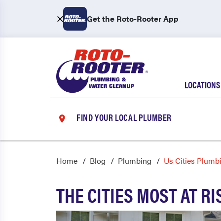
Get the Roto-Rooter App
LOCATIONS
FIND YOUR LOCAL PLUMBER
Home
Blog
Plumbing
Us Cities Plumb
THE CITIES MOST AT R