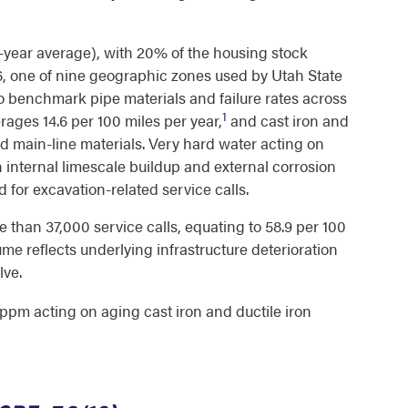
-year average), with 20% of the housing stock
6, one of nine geographic zones used by Utah State
to benchmark pipe materials and failure rates across
1
rages 14.6 per 100 miles per year,
and cast iron and
 main-line materials. Very hard water acting on
h internal limescale buildup and external corrosion
 for excavation-related service calls.
 than 37,000 service calls, equating to 58.9 per 100
e reflects underlying infrastructure deterioration
lve.
ppm acting on aging cast iron and ductile iron