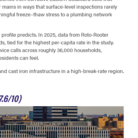
r mains in ways that surface-level inspections rarely
ningful freeze–thaw stress to a plumbing network
 profile predicts. In 2025, data from Roto-Rooter
, tied for the highest per-capita rate in the study.
vice calls across roughly 36,000 households,
esidents can feel.
 cast iron infrastructure in a high-break-rate region.
.6/10)