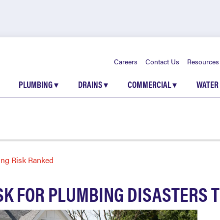
Careers
Contact Us
Resources
PLUMBING
▾
DRAINS
▾
COMMERCIAL
▾
WATER
ing Risk Ranked
ISK FOR PLUMBING DISASTERS 