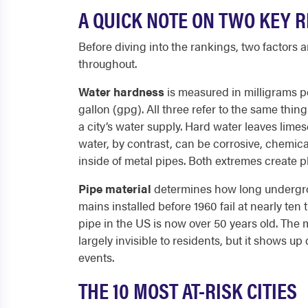
A QUICK NOTE ON TWO KEY R
Before diving into the rankings, two factors 
throughout.
Water hardness
is measured in milligrams pe
gallon (gpg). All three refer to the same th
a city’s water supply. Hard water leaves lime
water, by contrast, can be corrosive, chemic
inside of metal pipes. Both extremes create p
Pipe material
determines how long undergroun
mains installed before 1960 fail at nearly te
pipe in the US is now over 50 years old. The m
largely invisible to residents, but it shows up
events.
THE 10 MOST AT-RISK CITIES