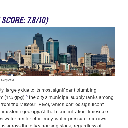
 SCORE: 7.8/10)
 Unsplash.
ity, largely due to its most significant plumbing
5
 (17.5 gpg),
the city’s municipal supply ranks among
from the Missouri River, which carries significant
mestone geology. At that concentration, limescale
s water heater efficiency, water pressure, narrows
ns across the city’s housing stock, regardless of