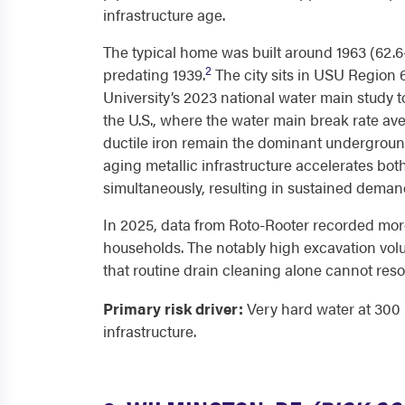
infrastructure age.
The typical home was built around 1963 (62.6
2
predating 1939.
The city sits in USU Region 
University’s 2023 national water main study 
the U.S., where the water main break rate ave
ductile iron remain the dominant underground
aging metallic infrastructure accelerates bot
simultaneously, resulting in sustained demand
In 2025, data from Roto-Rooter recorded more
households. The notably high excavation volum
that routine drain cleaning alone cannot reso
Primary risk driver:
Very hard water at 300 
infrastructure.