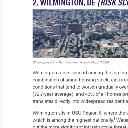
2. WILMINGTON, DE
(RISK SCO
Wilmington, DE — Retrieved from Google Maps (2026).
Wilmington ranks second among the top ten mo
combination of aging housing stock, cast iron
conditions that tend to worsen gradually ove
(72.7-year average), and 43% of all homes pr
translates directly into widespread residentia
Wilmington sits in USU Region 8, where the wa
1
which is among the highest nationally.
Water
but the more significant infrastructure threa