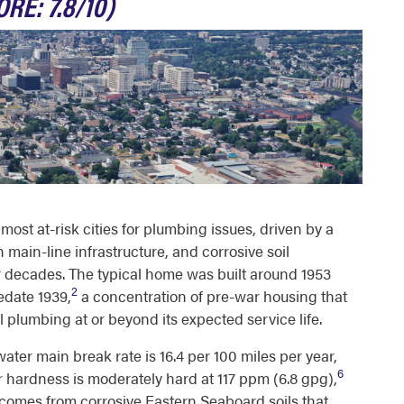
RE: 7.8/10)
st at-risk cities for plumbing issues, driven by a
 main-line infrastructure, and corrosive soil
r decades. The typical home was built around 1953
2
edate 1939,
a concentration of pre-war housing that
l plumbing at or beyond its expected service life.
ter main break rate is 16.4 per 100 miles per year,
6
 hardness is moderately hard at 117 ppm (6.8 gpg),
t comes from corrosive Eastern Seaboard soils that