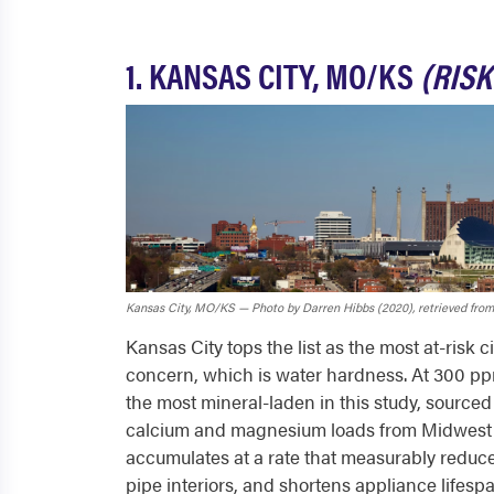
1. KANSAS CITY, MO/KS
(RISK
Kansas City, MO/KS — Photo by Darren Hibbs (2020), retrieved from
Kansas City tops the list as the most at-risk c
concern, which is water hardness. At 300 ppm
the most mineral-laden in this study, sourced 
calcium and magnesium loads from Midwest li
accumulates at a rate that measurably reduce
pipe interiors, and shortens appliance lifespa