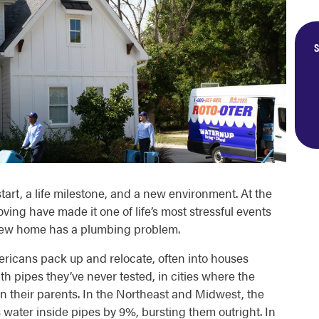
S
tart, a life milestone, and a new environment. At the
ving have made it one of life’s most stressful events
 new home has a plumbing problem.
icans pack up and relocate, often into houses
th pipes they’ve never tested, in cities where the
han their parents. In the Northeast and Midwest, the
water inside pipes by 9%, bursting them outright. In