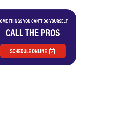
OME THINGS YOU CAN'T DO YOURSELF
CALL THE PROS
SCHEDULE ONLINE