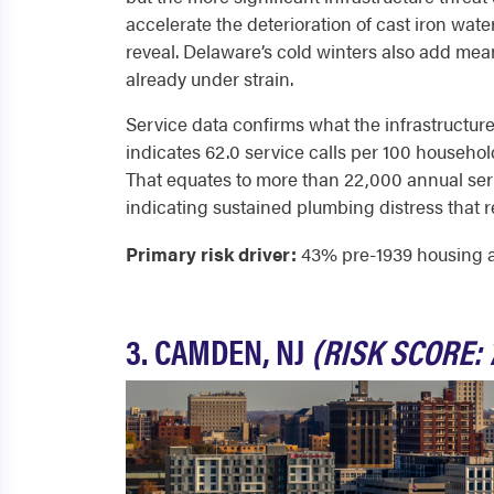
accelerate the deterioration of cast iron wate
reveal. Delaware’s cold winters also add mea
already under strain.
Service data confirms what the infrastructure
indicates 62.0 service calls per 100 households
That equates to more than 22,000 annual ser
indicating sustained plumbing distress that r
Primary risk driver:
43% pre-1939 housing and
3. CAMDEN, NJ
(RISK SCORE: 7