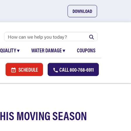
DOWNLOAD
 QUALITY
▾
WATER DAMAGE
▾
COUPONS
SCHEDULE
CALL
800-768-6911
THIS MOVING SEASON