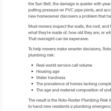
the Sun Belt, the damage is quieter with year
putting pressure on PVC pipe joints, and accel
new homeowner discovers a problem that has
Most movers inspect the walls, the roof, and 
what they’re made of, how old they are, or w
That oversight can be expensive.
To help movers make smarter decisions, Roto-
plumbing risk:
Real-world service call volume
Housing age
Water hardness
The prevalence of homes lacking complet
The age and material composition of und
The result is the Roto-Rooter Plumbing Risk In
to hand new residents a plumbing emergency 