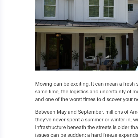
Moving can be exciting. It can mean a fresh s
same time, the logistics and uncertainty of mo
and one of the worst times to discover your
Between May and September, millions of Amer
they’ve never spent a summer or winter in, wi
infrastructure beneath the streets is older t
issues can be sudden: a hard freeze expands 