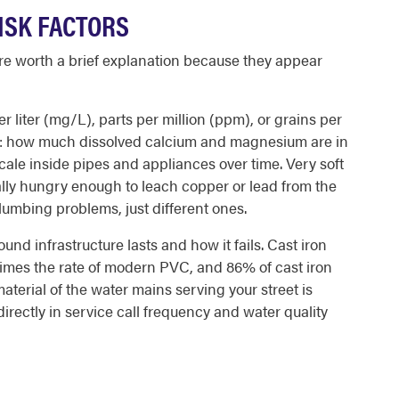
ISK FACTORS
are worth a brief explanation because they appear
r liter (mg/L), parts per million (ppm), or grains per
ing: how much dissolved calcium and magnesium are in
scale inside pipes and appliances over time. Very soft
ally hungry enough to leach copper or lead from the
lumbing problems, just different ones.
d infrastructure lasts and how it fails. Cast iron
n times the rate of modern PVC, and 86% of cast iron
aterial of the water mains serving your street is
 directly in service call frequency and water quality