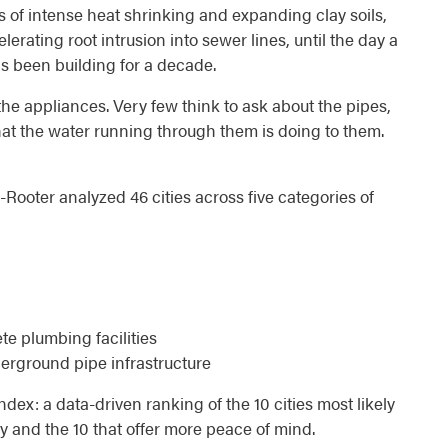
s of intense heat shrinking and expanding clay soils,
erating root intrusion into sewer lines, until the day a
 been building for a decade.
the appliances. Very few think to ask about the pipes,
hat the water running through them is doing to them.
Rooter analyzed 46 cities across five categories of
e plumbing facilities
erground pipe infrastructure
dex: a data-driven ranking of the 10 cities most likely
and the 10 that offer more peace of mind.