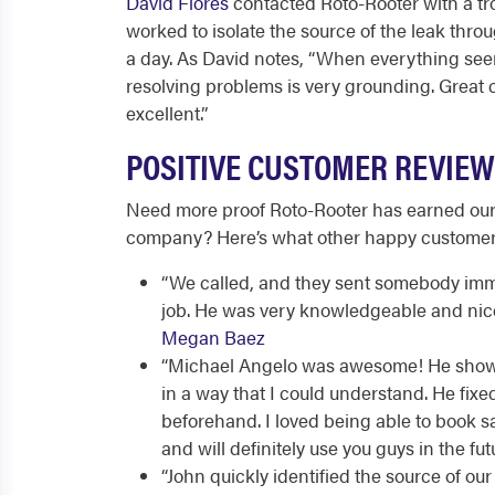
David Flores
contacted Roto-Rooter with a tr
worked to isolate the source of the leak throu
a day. As David notes, “When everything se
resolving problems is very grounding. Great
excellent.”
POSITIVE CUSTOMER REVIEW
Need more proof Roto-Rooter has earned our
company? Here’s what other happy customers 
“
We called, and they sent somebody im
job. He was very knowledgeable and nice. 
Megan Baez
“
Michael Angelo was awesome! He showed
in a way that I could understand. He fi
beforehand. I loved being able to book 
and will definitely use you guys in the fut
“
John quickly identified the source of our