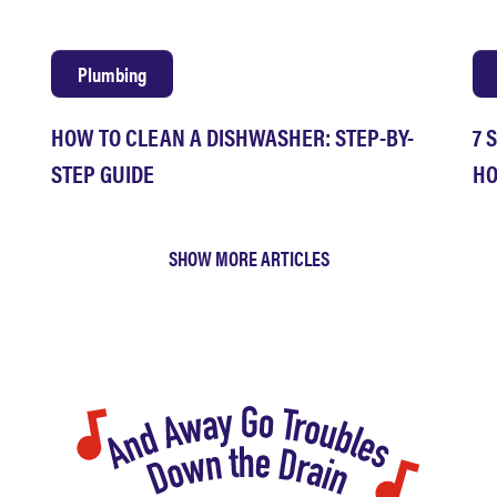
Plumbing
HOW TO CLEAN A DISHWASHER: STEP-BY-
7 
STEP GUIDE
HO
SHOW MORE ARTICLES