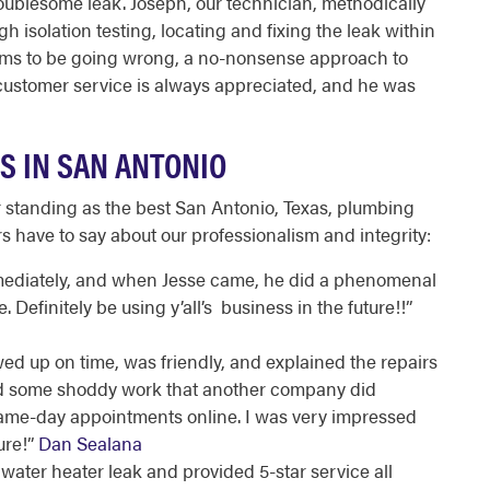
oublesome leak. Joseph, our technician, methodically
gh isolation testing, locating and fixing the leak within
ems to be going wrong, a no-nonsense approach to
 customer service is always appreciated, and he was
S IN SAN ANTONIO
 standing as the best
San Antonio, Texas, plumbing
have to say about our professionalism and integrity:
mediately, and when Jesse came, he did a phenomenal
Definitely be using y’all’s business in the future!!
”
 up on time, was friendly, and explained the repairs
xed some shoddy work that another company did
same-day appointments online. I was very impressed
ure!
”
Dan Sealana
 water heater leak and provided 5-star service all