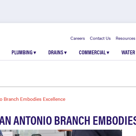
Careers
Contact Us
Resources
PLUMBING
▾
DRAINS
▾
COMMERCIAL
▾
WATER
o Branch Embodies Excellence
AN ANTONIO BRANCH EMBODIE