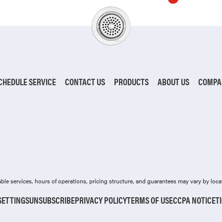
CHEDULE SERVICE
CONTACT US
PRODUCTS
ABOUT US
COMPA
ilable services, hours of operations, pricing structure, and guarantees may vary by loca
SETTINGS
UNSUBSCRIBE
PRIVACY POLICY
TERMS OF USE
CCPA NOTICE
T