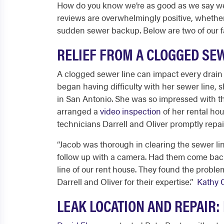
How do you know we’re as good as we say we a
reviews are overwhelmingly positive, wheth
sudden sewer backup. Below are two of our f
RELIEF FROM A CLOGGED SE
A clogged sewer line can impact every drai
began having difficulty with her sewer line,
in San Antonio
. She was so impressed with th
arranged a
video inspection
of her rental ho
technicians Darrell and Oliver promptly repa
“
Jacob was thorough in clearing the sewer li
follow up with a camera. Had them come back 
line of our rent house. They found the problem
Darrell and Oliver for their expertise.
”
Kathy 
LEAK LOCATION AND REPAIR: