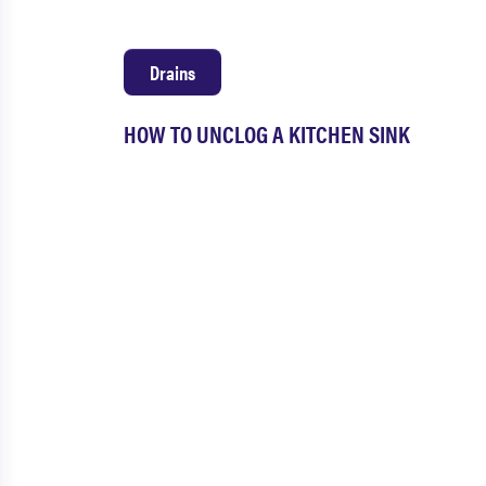
Drains
HOW TO UNCLOG A KITCHEN SINK