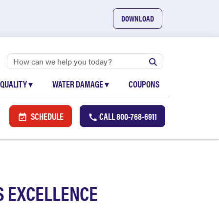
DOWNLOAD
 QUALITY
▾
WATER DAMAGE
▾
COUPONS
SCHEDULE
CALL
800-768-6911
S EXCELLENCE