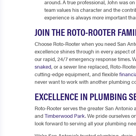
around. A true professional, John was on 
team values his character and the contr
experience is always more important tha
JOIN THE ROTO-ROOTER FAMI
Choose Roto-Rooter when you need
San Ant
excellence shines through in every aspect of o
our rapid, 24/7 emergency response times. 
snaked
, or a sewer line replaced, Roto-Root
cutting-edge equipment, and flexible
financi
never want to work with another plumbing 
EXCELLENCE IN PLUMBING SE
Roto-Rooter serves the greater San Antonio 
and
Timberwood Park
. We pride ourselves o
look forward to serving all your plumbing ne
We’re
San Antonio’s
trusted plumbing, drain