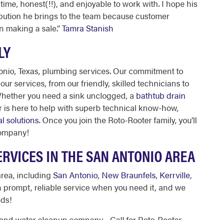
time, honest(!!), and enjoyable to work with. I hope his
ibution he brings to the team because customer
n making a sale.
”
Tamra Stanish
LY
onio, Texas, plumbing
services. Our commitment to
ur services, from our friendly, skilled technicians to
Whether you need a sink unclogged, a
bathtub drain
er is here to help with superb technical know-how,
al solutions
. Once you join the Roto-Rooter family, you’ll
company!
RVICES IN THE SAN ANTONIO AREA
area, including
San Antonio
,
New Braunfels
,
Kerrville
,
n prompt, reliable service when you need it, and we
eds!
, and water cleanup company—Call for Roto-Rooter