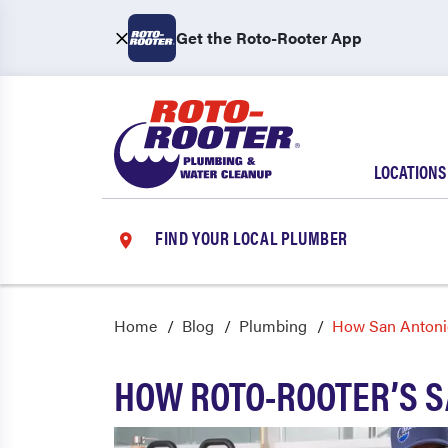
Get the Roto-Rooter App
LOCATIONS
FIND YOUR LOCAL PLUMBER
Home
Blog
Plumbing
How San Antoni
HOW ROTO-ROOTER’S S