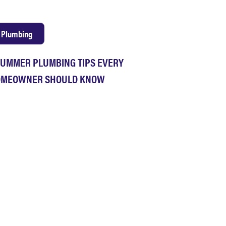
Plumbing
SUMMER PLUMBING TIPS EVERY
MEOWNER SHOULD KNOW