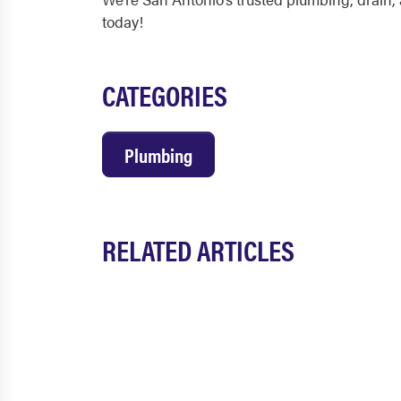
today!
CATEGORIES
Plumbing
RELATED ARTICLES