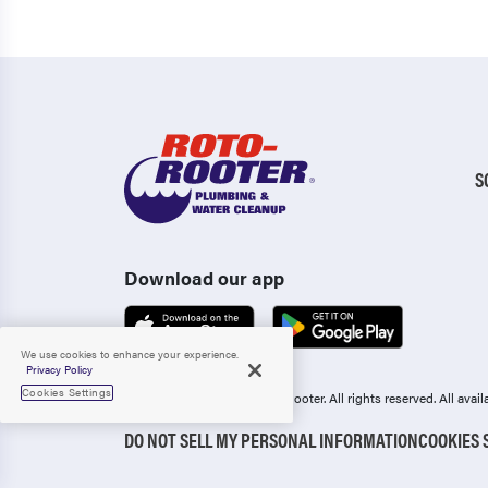
S
Download our app
We use cookies to enhance your experience.
Privacy Policy
Cookies Settings
Copyright 2006-2026 Roto-Rooter.
All rights reserved. All ava
DO NOT SELL MY PERSONAL INFORMATION
COOKIES 