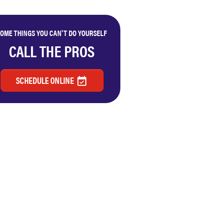
OME THINGS YOU CAN'T DO YOURSELF
CALL THE PROS
SCHEDULE ONLINE