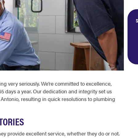
S
ing
very seriously. We’re committed to excellence,
5 days a year. Our dedication and integrity set us
 Antonio
, resulting in quick resolutions to plumbing
TORIES
ey provide excellent service, whether they do or not.