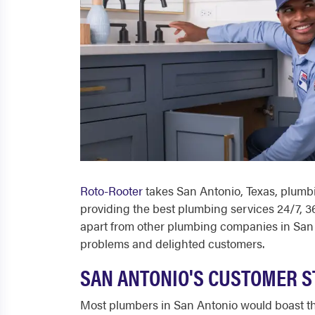
Roto-Rooter
takes
San Antonio, Texas, plumb
providing the best plumbing services 24/7, 36
apart from other
plumbing companies in San
problems and delighted customers.
SAN ANTONIO'S CUSTOMER S
Most
plumbers in San Antonio
would boast th