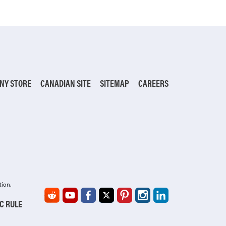
NY STORE
CANADIAN SITE
SITEMAP
CAREERS
tion.
IC RULE