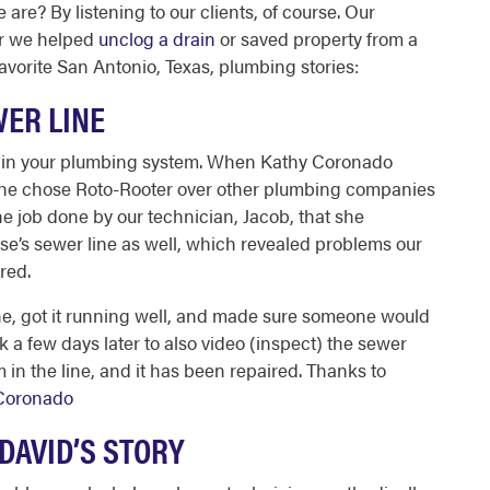
re? By listening to our clients, of course. Our
er we helped
unclog a drain
or saved property from a
avorite
San Antonio, Texas, plumbing
stories:
WER LINE
n in your plumbing system. When Kathy Coronado
 she chose Roto-Rooter over other
plumbing companies
e job done by our technician, Jacob, that she
use’s sewer line as well, which revealed problems our
ired.
ne, got it running well, and made sure someone would
a few days later to also video (inspect) the sewer
 in the line, and it has been repaired. Thanks to
Coronado
 DAVID’S STORY