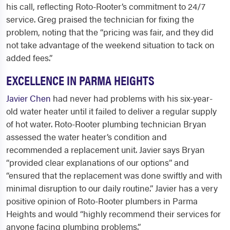
his call, reflecting Roto-Rooter’s commitment to 24/7
service. Greg praised the technician for fixing the
problem, noting that the “pricing was fair, and they did
not take advantage of the weekend situation to tack on
added fees.”
EXCELLENCE IN PARMA HEIGHTS
Javier Chen
had never had problems with his six-year-
old water heater until it failed to deliver a regular supply
of hot water. Roto-Rooter plumbing technician Bryan
assessed the water heater’s condition and
recommended a replacement unit. Javier says Bryan
“provided clear explanations of our options” and
“ensured that the replacement was done swiftly and with
minimal disruption to our daily routine.” Javier has a very
positive opinion of Roto-Rooter
plumbers in Parma
Heights
and would “highly recommend their services for
anyone facing plumbing problems.”