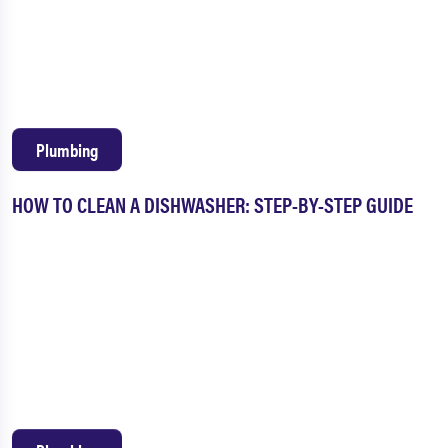
Plumbing
HOW TO CLEAN A DISHWASHER: STEP-BY-STEP GUIDE