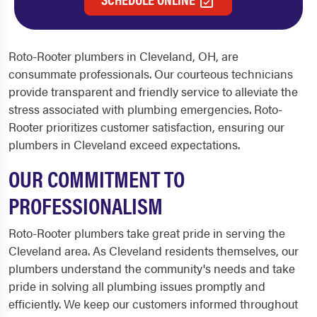
Roto-Rooter
plumbers in Cleveland, OH
, are
consummate professionals. Our courteous technicians
provide transparent and friendly service to alleviate the
stress associated with plumbing emergencies. Roto-
Rooter prioritizes customer satisfaction, ensuring our
plumbers in Cleveland
exceed expectations.
OUR COMMITMENT TO
PROFESSIONALISM
Roto-Rooter plumbers take great pride in serving the
Cleveland area. As Cleveland residents themselves, our
plumbers understand the community's needs and take
pride in solving all plumbing issues promptly and
efficiently. We keep our customers informed throughout