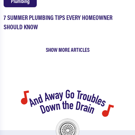
Plumbing
7 SUMMER PLUMBING TIPS EVERY HOMEOWNER
SHOULD KNOW
SHOW MORE ARTICLES