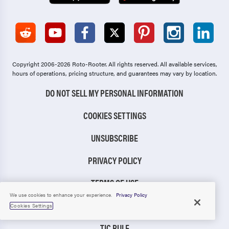
Copyright 2006-2026 Roto-Rooter.
All rights reserved. All available services,
hours of operations, pricing structure, and guarantees may vary by location.
DO NOT SELL MY PERSONAL INFORMATION
COOKIES SETTINGS
UNSUBSCRIBE
PRIVACY POLICY
TERMS OF USE
We use cookies to enhance your experience.
Privacy Policy
CCPA NOTICE
Cookies Settings
TIC RULE