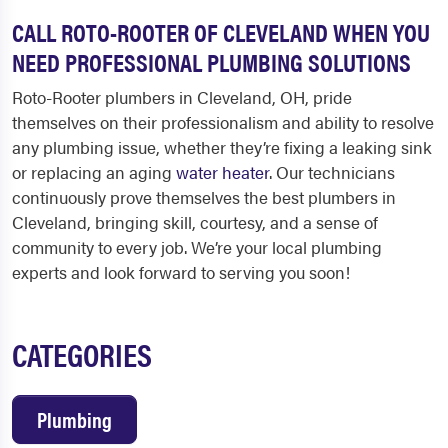
CALL ROTO-ROOTER OF CLEVELAND WHEN YOU
NEED PROFESSIONAL PLUMBING SOLUTIONS
Roto-Rooter
plumbers in Cleveland, OH
, pride
themselves on their professionalism and ability to resolve
any plumbing issue, whether they’re fixing a leaking sink
or replacing an aging
water heater
. Our technicians
continuously prove themselves the best
plumbers in
Cleveland
, bringing skill, courtesy, and a sense of
community to every job. We’re your local plumbing
experts and look forward to serving you soon!
CATEGORIES
Plumbing