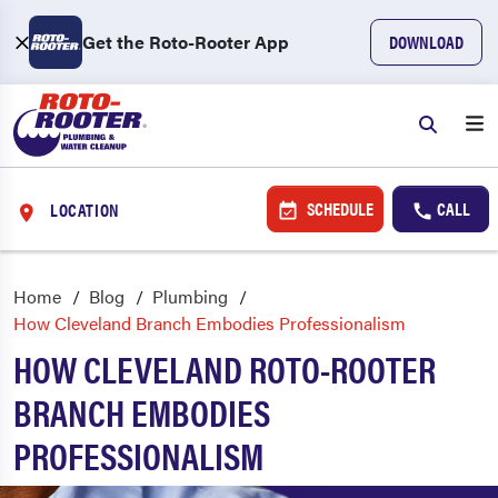
Get the Roto-Rooter App
DOWNLOAD
SCHEDULE
CALL
LOCATION
Home
Blog
Plumbing
How Cleveland Branch Embodies Professionalism
HOW CLEVELAND ROTO-ROOTER
BRANCH EMBODIES
PROFESSIONALISM