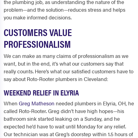
the plumbing job, as understanding the nature of the
problem—and the solution—reduces stress and helps
you make informed decisions.
CUSTOMERS VALUE
PROFESSIONALISM
We can make as many claims of professionalism as we
want, but in the end, it’s what our customers say that
really counts. Here’s what our satisfied customers have to
say about Roto-Rooter
plumbers in Cleveland
:
WEEKEND RELIEF IN ELYRIA
When
Greg Matheson
needed plumbers in Elyria, OH, he
called Roto-Rooter. Greg didn’t have high hopes—his
bathroom sink started leaking on a Sunday, and he
expected he’d have to wait until Monday for any relief.
Our technician was at Greg’s doorstep within 1.5 hours of