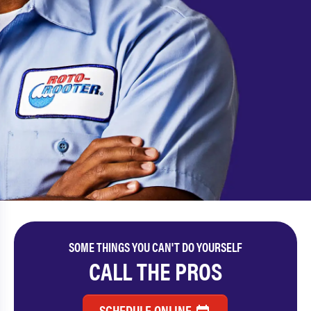
SOME THINGS YOU CAN'T DO YOURSELF
CALL THE PROS
SCHEDULE ONLINE