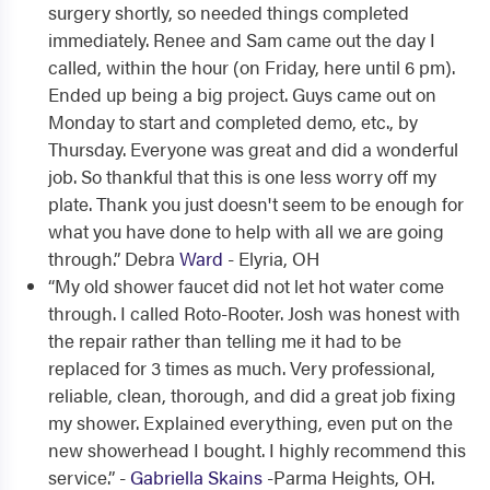
surgery shortly, so needed things completed
immediately. Renee and Sam came out the day I
called, within the hour (on Friday, here until 6 pm).
Ended up being a big project. Guys came out on
Monday to start and completed demo, etc., by
Thursday. Everyone was great and did a wonderful
job. So thankful that this is one less worry off my
plate. Thank you just doesn't seem to be enough for
what you have done to help with all we are going
through.” Debra
Ward
- Elyria, OH
“My old shower faucet did not let hot water come
through. I called Roto-Rooter. Josh was honest with
the repair rather than telling me it had to be
replaced for 3 times as much. Very professional,
reliable, clean, thorough, and did a great job fixing
my shower. Explained everything, even put on the
new showerhead I bought. I highly recommend this
service.” -
Gabriella Skains
-Parma Heights, OH.