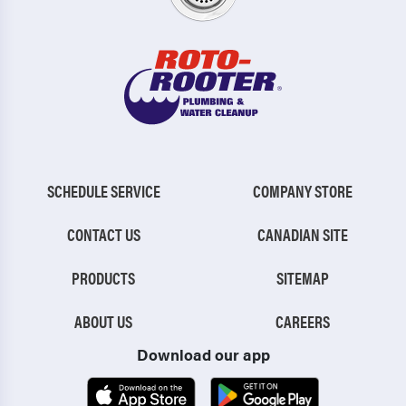
SCHEDULE SERVICE
COMPANY STORE
CONTACT US
CANADIAN SITE
PRODUCTS
SITEMAP
ABOUT US
CAREERS
Download our app