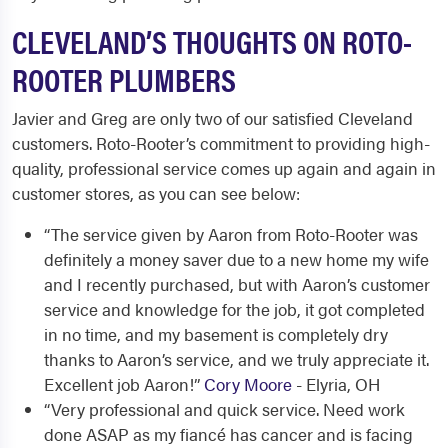
CLEVELAND’S THOUGHTS ON ROTO-
ROOTER PLUMBERS
Javier and Greg are only two of our satisfied Cleveland
customers. Roto-Rooter’s commitment to providing high-
quality, professional service comes up again and again in
customer stores, as you can see below:
“The service given by Aaron from Roto-Rooter was
definitely a money saver due to a new home my wife
and I recently purchased, but with Aaron’s customer
service and knowledge for the job, it got completed
in no time, and my basement is completely dry
thanks to Aaron’s service, and we truly appreciate it.
Excellent job Aaron!”
Cory Moore
- Elyria, OH
“Very professional and quick service. Need work
done ASAP as my fiancé has cancer and is facing