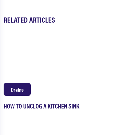
RELATED ARTICLES
Drains
HOW TO UNCLOG A KITCHEN SINK