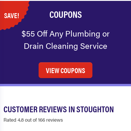
COUPONS
SAVE!
$55 Off Any Plumbing or
Drain Cleaning Service
VIEW COUPONS
CUSTOMER REVIEWS IN STOUGHTON
Rated 4.8 out of 166 reviews