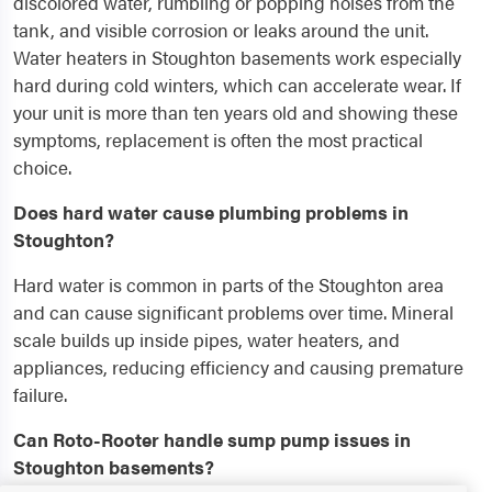
discolored water, rumbling or popping noises from the
tank, and visible corrosion or leaks around the unit.
Water heaters in Stoughton basements work especially
hard during cold winters, which can accelerate wear. If
your unit is more than ten years old and showing these
symptoms, replacement is often the most practical
choice.
Does hard water cause plumbing problems in
Stoughton?
Hard water is common in parts of the Stoughton area
and can cause significant problems over time. Mineral
scale builds up inside pipes, water heaters, and
appliances, reducing efficiency and causing premature
failure.
Can Roto-Rooter handle sump pump issues in
Stoughton basements?