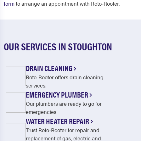
form
to arrange an appointment with Roto-Rooter.
OUR SERVICES IN STOUGHTON
DRAIN CLEANING
Roto-Rooter offers drain cleaning
services.
EMERGENCY PLUMBER
Our plumbers are ready to go for
emergencies
WATER HEATER REPAIR
Trust Roto-Rooter for repair and
replacement of gas, electric and