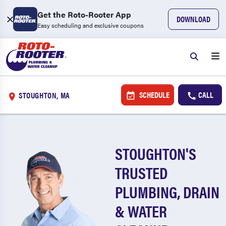
Get the Roto-Rooter App
DOWNLOAD
Easy scheduling and exclusive coupons
SCHEDULE
CALL
STOUGHTON, MA
STOUGHTON'S
TRUSTED
PLUMBING, DRAIN
& WATER