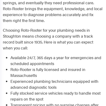
springs, and eventually they need professional care.
Roto-Rooter brings the equipment, knowledge, and local
experience to diagnose problems accurately and fix
them right the first time.
Choosing Roto-Rooter for your plumbing needs in
Stoughton means choosing a company with a track
record built since 1935. Here is what you can expect
when you call:
Available 24/7, 365 days a year for emergencies and
scheduled appointments
Roto-Rooter is fully licensed and insured in
Massachusetts
Experienced plumbing technicians equipped with
advanced diagnostic tools
Fully stocked service vehicles ready to handle most
repairs on the spot
Transparent pricing with no surprise charges after