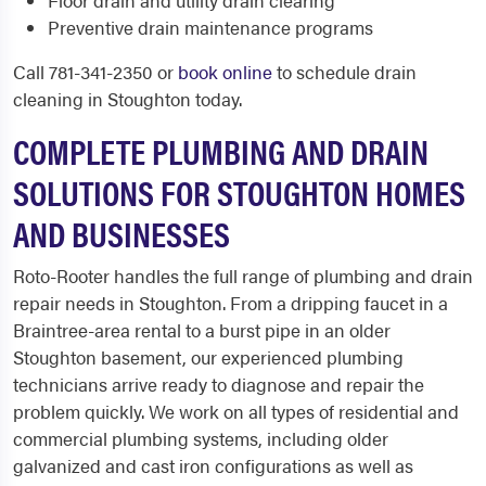
Floor drain and utility drain clearing
Preventive drain maintenance programs
Call 781-341-2350 or
book online
to schedule drain
cleaning in Stoughton today.
COMPLETE PLUMBING AND DRAIN
SOLUTIONS FOR STOUGHTON HOMES
AND BUSINESSES
Roto-Rooter handles the full range of plumbing and drain
repair needs in Stoughton. From a dripping faucet in a
Braintree-area rental to a burst pipe in an older
Stoughton basement, our experienced plumbing
technicians arrive ready to diagnose and repair the
problem quickly. We work on all types of residential and
commercial plumbing systems, including older
galvanized and cast iron configurations as well as