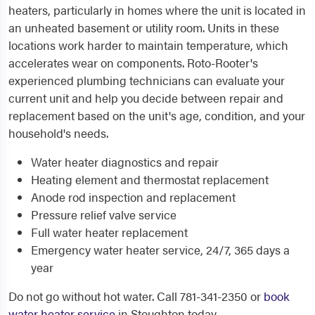
heaters, particularly in homes where the unit is located in
an unheated basement or utility room. Units in these
locations work harder to maintain temperature, which
accelerates wear on components. Roto-Rooter's
experienced plumbing technicians can evaluate your
current unit and help you decide between repair and
replacement based on the unit's age, condition, and your
household's needs.
Water heater diagnostics and repair
Heating element and thermostat replacement
Anode rod inspection and replacement
Pressure relief valve service
Full water heater replacement
Emergency water heater service, 24/7, 365 days a
year
Do not go without hot water. Call 781-341-2350 or
book
water heater service
in Stoughton today.