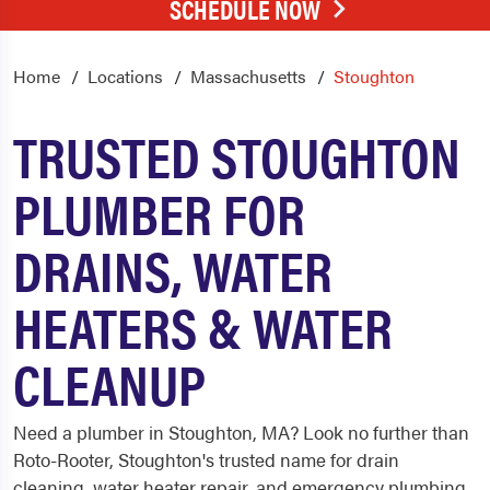
SCHEDULE NOW
Home
Locations
Massachusetts
Stoughton
TRUSTED STOUGHTON
PLUMBER FOR
DRAINS, WATER
HEATERS & WATER
CLEANUP
Need a plumber in Stoughton, MA? Look no further than
Roto-Rooter, Stoughton's trusted name for drain
cleaning, water heater repair, and emergency plumbing.