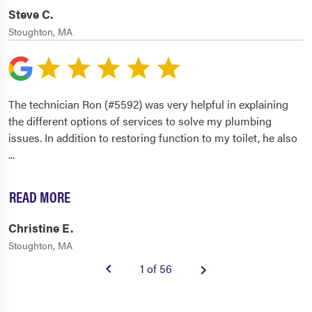
Steve C.
Stoughton, MA
The technician Ron (#5592) was very helpful in explaining
the different options of services to solve my plumbing
issues. In addition to restoring function to my toilet, he also
...
READ MORE
Christine E.
Stoughton, MA
1 of 56