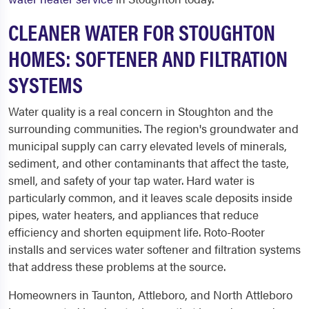
CLEANER WATER FOR STOUGHTON
HOMES: SOFTENER AND FILTRATION
SYSTEMS
Water quality is a real concern in Stoughton and the
surrounding communities. The region's groundwater and
municipal supply can carry elevated levels of minerals,
sediment, and other contaminants that affect the taste,
smell, and safety of your tap water. Hard water is
particularly common, and it leaves scale deposits inside
pipes, water heaters, and appliances that reduce
efficiency and shorten equipment life. Roto-Rooter
installs and services water softener and filtration systems
that address these problems at the source.
Homeowners in Taunton, Attleboro, and North Attleboro