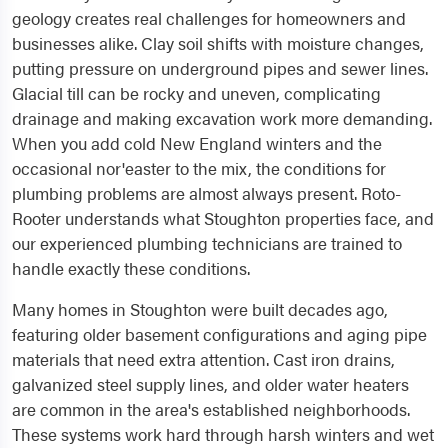
geology creates real challenges for homeowners and
businesses alike. Clay soil shifts with moisture changes,
putting pressure on underground pipes and sewer lines.
Glacial till can be rocky and uneven, complicating
drainage and making excavation work more demanding.
When you add cold New England winters and the
occasional nor'easter to the mix, the conditions for
plumbing problems are almost always present. Roto-
Rooter understands what Stoughton properties face, and
our experienced plumbing technicians are trained to
handle exactly these conditions.
Many homes in Stoughton were built decades ago,
featuring older basement configurations and aging pipe
materials that need extra attention. Cast iron drains,
galvanized steel supply lines, and older water heaters
are common in the area's established neighborhoods.
These systems work hard through harsh winters and wet