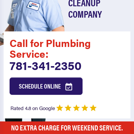
CLEANUP
COMPANY
Call for Plumbing
Service:
781-341-2350
SCHEDULE ONLINE
Rated 4.8 on Google
NO EXTRA CHARGE FOR WEEKEND SERVICE.