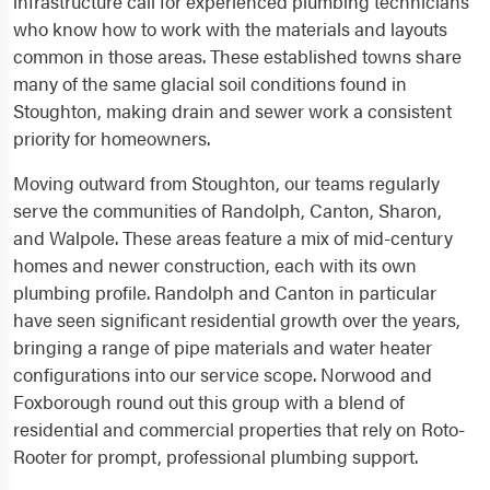
infrastructure call for experienced plumbing technicians
who know how to work with the materials and layouts
common in those areas. These established towns share
many of the same glacial soil conditions found in
Stoughton, making drain and sewer work a consistent
priority for homeowners.
Moving outward from Stoughton, our teams regularly
serve the communities of Randolph, Canton, Sharon,
and Walpole. These areas feature a mix of mid-century
homes and newer construction, each with its own
plumbing profile. Randolph and Canton in particular
have seen significant residential growth over the years,
bringing a range of pipe materials and water heater
configurations into our service scope. Norwood and
Foxborough round out this group with a blend of
residential and commercial properties that rely on Roto-
Rooter for prompt, professional plumbing support.