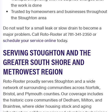
the work is done
Trusted by homeowners and businesses throughout
the Stoughton area
Do not wait for a small leak or slow drain to become a
major problem. Call Roto-Rooter at 781-341-2350 or
schedule your service online
today.
SERVING STOUGHTON AND THE
GREATER SOUTH SHORE AND
METROWEST REGION
Roto-Rooter proudly serves Stoughton and a wide
network of surrounding communities across Norfolk,
Bristol, and Plymouth counties. Our coverage includes
the historic core communities of Dedham, Milton, and
Braintree, where older housing stock and aging