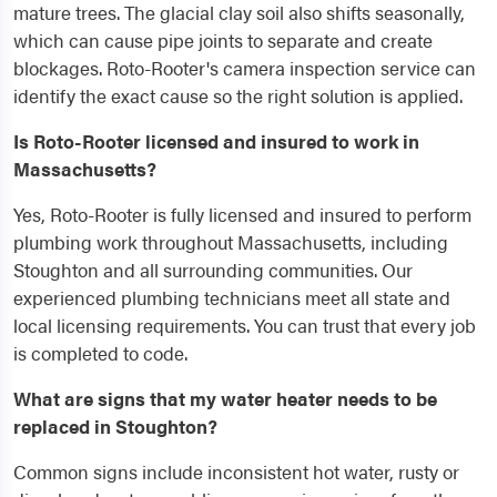
mature trees. The glacial clay soil also shifts seasonally,
which can cause pipe joints to separate and create
blockages. Roto-Rooter's camera inspection service can
identify the exact cause so the right solution is applied.
Is Roto-Rooter licensed and insured to work in
Massachusetts?
Yes, Roto-Rooter is fully licensed and insured to perform
plumbing work throughout Massachusetts, including
Stoughton and all surrounding communities. Our
experienced plumbing technicians meet all state and
local licensing requirements. You can trust that every job
is completed to code.
What are signs that my water heater needs to be
replaced in Stoughton?
Common signs include inconsistent hot water, rusty or