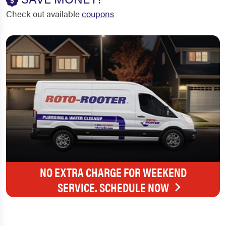
Check out available
coupons
NO EXTRA CHARGE FOR WEEKEND
SERVICE. SCHEDULE NOW