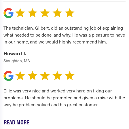
The technician, Gilbert, did an outstanding job of explaining
what needed to be done, and why. He was a pleasure to have
in our home, and we would highly recommend him.
Howard J.
Stoughton, MA
Ellie was very nice and worked very hard on fixing our
problems. He should be promoted and given a raise with the
way he problem solved and his great customer
...
READ MORE