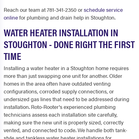
Reach our team at 781-341-2350 or
schedule service
online
for plumbing and drain help in Stoughton.
WATER HEATER INSTALLATION IN
STOUGHTON - DONE RIGHT THE FIRST
TIME
Installing a water heater in a Stoughton home requires
more than just swapping one unit for another. Older
homes in the area often have outdated venting
configurations, corroded supply connections, or
undersized gas lines that need to be addressed during
installation. Roto-Rooter's experienced plumbing
technicians assess each installation site carefully,
making sure the new unit is properly sized, correctly
vented, and connected to code. We handle both tank-
style and tankless water heater installations for