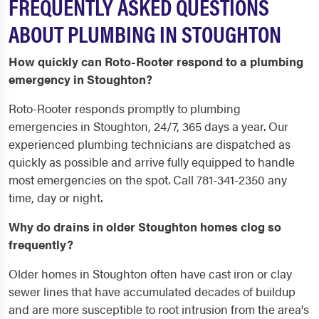
FREQUENTLY ASKED QUESTIONS
ABOUT PLUMBING IN STOUGHTON
How quickly can Roto-Rooter respond to a plumbing
emergency in Stoughton?
Roto-Rooter responds promptly to plumbing
emergencies in Stoughton, 24/7, 365 days a year. Our
experienced plumbing technicians are dispatched as
quickly as possible and arrive fully equipped to handle
most emergencies on the spot. Call 781-341-2350 any
time, day or night.
Why do drains in older Stoughton homes clog so
frequently?
Older homes in Stoughton often have cast iron or clay
sewer lines that have accumulated decades of buildup
and are more susceptible to root intrusion from the area's