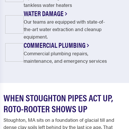
tankless water heaters
WATER DAMAGE
Our teams are equipped with state-of-
the-art water extraction and cleanup
equipment.
COMMERCIAL PLUMBING
Commercial plumbing repairs,
maintenance, and emergency services
WHEN STOUGHTON PIPES ACT UP,
ROTO-ROOTER SHOWS UP
Stoughton, MA sits on a foundation of glacial till and
dense clay soils left behind by the last ice age. That