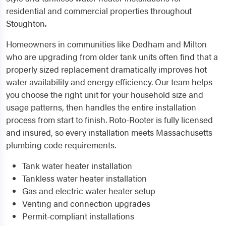
residential and commercial properties throughout
Stoughton.
Homeowners in communities like Dedham and Milton
who are upgrading from older tank units often find that a
properly sized replacement dramatically improves hot
water availability and energy efficiency. Our team helps
you choose the right unit for your household size and
usage patterns, then handles the entire installation
process from start to finish. Roto-Rooter is fully licensed
and insured, so every installation meets Massachusetts
plumbing code requirements.
Tank water heater installation
Tankless water heater installation
Gas and electric water heater setup
Venting and connection upgrades
Permit-compliant installations