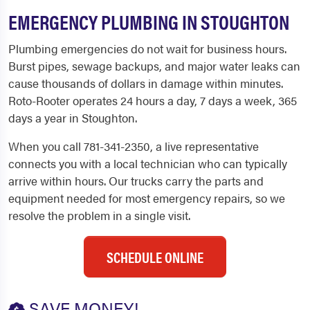
EMERGENCY PLUMBING IN STOUGHTON
Plumbing emergencies do not wait for business hours.
Burst pipes, sewage backups, and major water leaks can
cause thousands of dollars in damage within minutes.
Roto-Rooter operates 24 hours a day, 7 days a week, 365
days a year in Stoughton.
When you call 781-341-2350, a live representative
connects you with a local technician who can typically
arrive within hours. Our trucks carry the parts and
equipment needed for most emergency repairs, so we
resolve the problem in a single visit.
SCHEDULE ONLINE
SAVE MONEY!