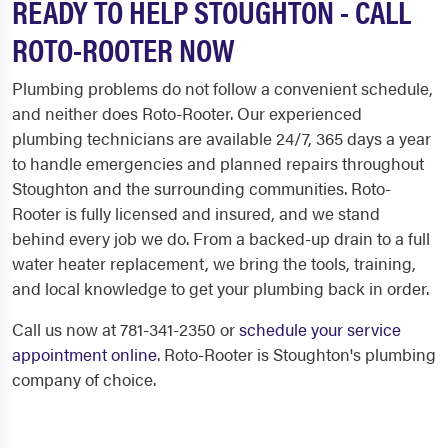
READY TO HELP STOUGHTON - CALL
ROTO-ROOTER NOW
Plumbing problems do not follow a convenient schedule,
and neither does Roto-Rooter. Our experienced
plumbing technicians are available 24/7, 365 days a year
to handle emergencies and planned repairs throughout
Stoughton and the surrounding communities. Roto-
Rooter is fully licensed and insured, and we stand
behind every job we do. From a backed-up drain to a full
water heater replacement, we bring the tools, training,
and local knowledge to get your plumbing back in order.
Call us now at 781-341-2350 or
schedule your service
appointment online
. Roto-Rooter is Stoughton's plumbing
company of choice.