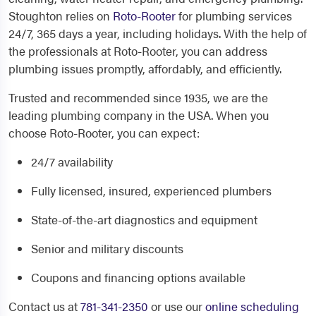
Stoughton relies on
Roto-Rooter
for plumbing services
24/7, 365 days a year, including holidays. With the help of
the professionals at Roto-Rooter, you can address
plumbing issues promptly, affordably, and efficiently.
Trusted and recommended since 1935, we are the
leading plumbing company in the USA. When you
choose Roto-Rooter, you can expect:
24/7 availability
Fully licensed, insured, experienced plumbers
State-of-the-art diagnostics and equipment
Senior and military discounts
Coupons and financing options available
Contact us at
781-341-2350
or use our
online scheduling