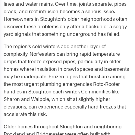
lines and water mains. Over time, joints separate, pipes
crack, and root intrusion becomes a serious issue.
Homeowners in Stoughton's older neighborhoods often
discover these problems only after a backup or a soggy
yard signals that something underground has failed.
The region's cold winters add another layer of
complexity. Nor'easters can bring rapid temperature
drops that freeze exposed pipes, particularly in older
homes where insulation in crawl spaces and basements
may be inadequate. Frozen pipes that burst are among
the most urgent plumbing emergencies Roto-Rooter
handles in Stoughton each winter. Communities like
Sharon and Walpole, which sit at slightly higher
elevations, can experience especially hard freezes that
accelerate this risk.
Older homes throughout Stoughton and neighboring
Rockland and Bridgewater were often built with