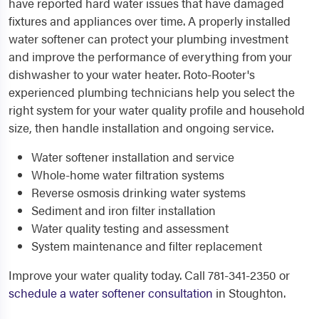
have reported hard water issues that have damaged
fixtures and appliances over time. A properly installed
water softener can protect your plumbing investment
and improve the performance of everything from your
dishwasher to your water heater. Roto-Rooter's
experienced plumbing technicians help you select the
right system for your water quality profile and household
size, then handle installation and ongoing service.
Water softener installation and service
Whole-home water filtration systems
Reverse osmosis drinking water systems
Sediment and iron filter installation
Water quality testing and assessment
System maintenance and filter replacement
Improve your water quality today. Call 781-341-2350 or
schedule a water softener consultation
in Stoughton.