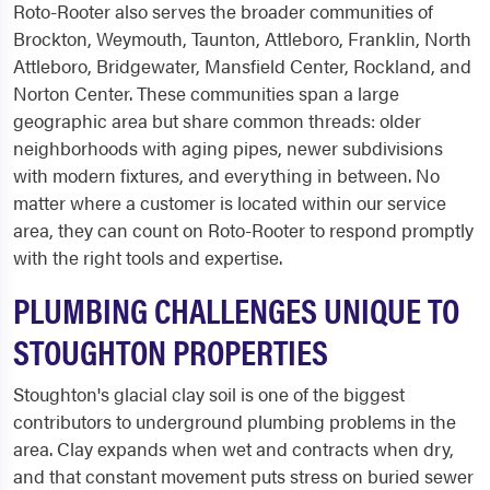
Roto-Rooter also serves the broader communities of
Brockton, Weymouth, Taunton, Attleboro, Franklin, North
Attleboro, Bridgewater, Mansfield Center, Rockland, and
Norton Center. These communities span a large
geographic area but share common threads: older
neighborhoods with aging pipes, newer subdivisions
with modern fixtures, and everything in between. No
matter where a customer is located within our service
area, they can count on Roto-Rooter to respond promptly
with the right tools and expertise.
PLUMBING CHALLENGES UNIQUE TO
STOUGHTON PROPERTIES
Stoughton's glacial clay soil is one of the biggest
contributors to underground plumbing problems in the
area. Clay expands when wet and contracts when dry,
and that constant movement puts stress on buried sewer