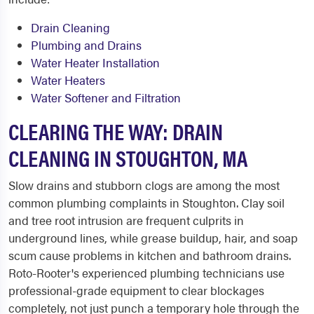
Drain Cleaning
Plumbing and Drains
Water Heater Installation
Water Heaters
Water Softener and Filtration
CLEARING THE WAY: DRAIN
CLEANING IN STOUGHTON, MA
Slow drains and stubborn clogs are among the most
common plumbing complaints in Stoughton. Clay soil
and tree root intrusion are frequent culprits in
underground lines, while grease buildup, hair, and soap
scum cause problems in kitchen and bathroom drains.
Roto-Rooter's experienced plumbing technicians use
professional-grade equipment to clear blockages
completely, not just punch a temporary hole through the