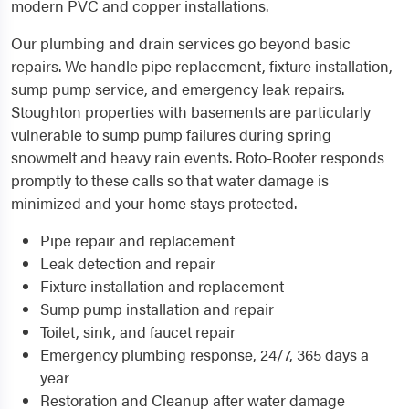
modern PVC and copper installations.
Our plumbing and drain services go beyond basic
repairs. We handle pipe replacement, fixture installation,
sump pump service, and emergency leak repairs.
Stoughton properties with basements are particularly
vulnerable to sump pump failures during spring
snowmelt and heavy rain events. Roto-Rooter responds
promptly to these calls so that water damage is
minimized and your home stays protected.
Pipe repair and replacement
Leak detection and repair
Fixture installation and replacement
Sump pump installation and repair
Toilet, sink, and faucet repair
Emergency plumbing response, 24/7, 365 days a
year
Restoration and Cleanup after water damage