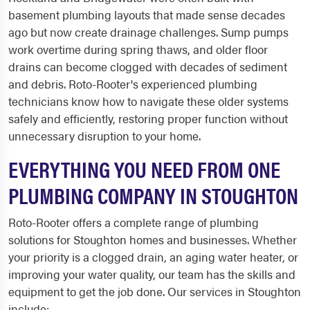
basement plumbing layouts that made sense decades
ago but now create drainage challenges. Sump pumps
work overtime during spring thaws, and older floor
drains can become clogged with decades of sediment
and debris. Roto-Rooter's experienced plumbing
technicians know how to navigate these older systems
safely and efficiently, restoring proper function without
unnecessary disruption to your home.
EVERYTHING YOU NEED FROM ONE
PLUMBING COMPANY IN STOUGHTON
Roto-Rooter offers a complete range of plumbing
solutions for Stoughton homes and businesses. Whether
your priority is a clogged drain, an aging water heater, or
improving your water quality, our team has the skills and
equipment to get the job done. Our services in Stoughton
include: