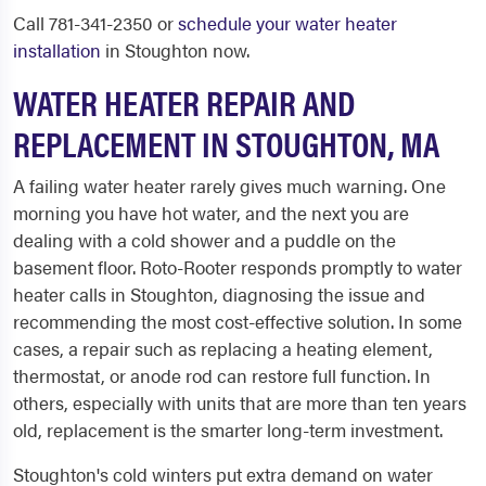
Call 781-341-2350 or
schedule your water heater
installation
in Stoughton now.
WATER HEATER REPAIR AND
REPLACEMENT IN STOUGHTON, MA
A failing water heater rarely gives much warning. One
morning you have hot water, and the next you are
dealing with a cold shower and a puddle on the
basement floor. Roto-Rooter responds promptly to water
heater calls in Stoughton, diagnosing the issue and
recommending the most cost-effective solution. In some
cases, a repair such as replacing a heating element,
thermostat, or anode rod can restore full function. In
others, especially with units that are more than ten years
old, replacement is the smarter long-term investment.
Stoughton's cold winters put extra demand on water