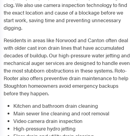
clog. We also use camera inspection technology to find
the exact location and cause of a blockage before we
start work, saving time and preventing unnecessary
digging.
Residents in areas like Norwood and Canton often deal
with older cast iron drain lines that have accumulated
decades of buildup. Our high-pressure water jetting and
mechanical auger services are designed to handle even
the most stubborn obstructions in these systems. Roto-
Rooter also offers preventive drain maintenance to help
Stoughton homeowners avoid emergency backups
before they happen.
Kitchen and bathroom drain cleaning
Main sewer line cleaning and root removal
Video camera drain inspection
High-pressure hydro jetting