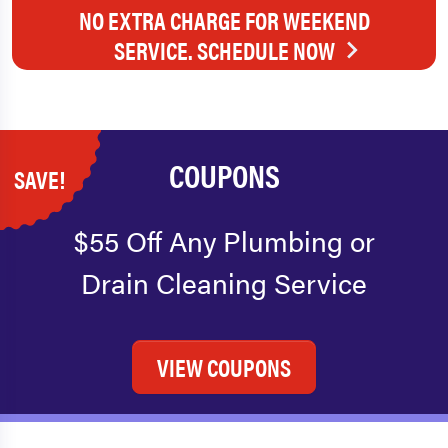
NO EXTRA CHARGE FOR WEEKEND
SERVICE. SCHEDULE NOW
COUPONS
SAVE!
$55 Off Any Plumbing or
Drain Cleaning Service
VIEW COUPONS