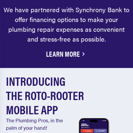
We have partnered with Synchrony Bank to
offer financing options to make your
plumbing repair expenses as convenient
and stress-free as possible.
LEARN MORE
INTRODUCING
THE ROTO-ROOTER
MOBILE APP
The Plumbing Pros, in the
palm of your hand!