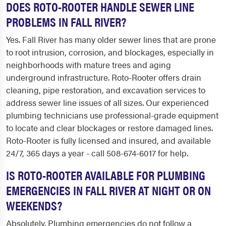
DOES ROTO-ROOTER HANDLE SEWER LINE
PROBLEMS IN FALL RIVER?
Yes. Fall River has many older sewer lines that are prone
to root intrusion, corrosion, and blockages, especially in
neighborhoods with mature trees and aging
underground infrastructure. Roto-Rooter offers drain
cleaning, pipe restoration, and excavation services to
address sewer line issues of all sizes. Our experienced
plumbing technicians use professional-grade equipment
to locate and clear blockages or restore damaged lines.
Roto-Rooter is fully licensed and insured, and available
24/7, 365 days a year - call 508-674-6017 for help.
IS ROTO-ROOTER AVAILABLE FOR PLUMBING
EMERGENCIES IN FALL RIVER AT NIGHT OR ON
WEEKENDS?
Absolutely. Plumbing emergencies do not follow a