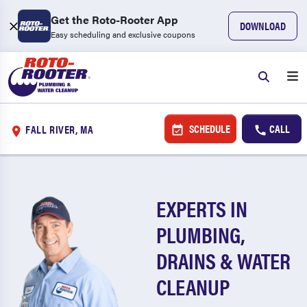
Get the Roto-Rooter App
DOWNLOAD
Easy scheduling and exclusive coupons
SCHEDULE
CALL
FALL RIVER, MA
EXPERTS IN
PLUMBING,
DRAINS & WATER
CLEANUP