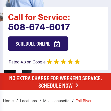
Call for Service:
508-674-6017
SCHEDULE ONLINE
Rated 4.8 on Google
NO EXTRA CHARGE FOR WEEKEND SERVICE.
SCHEDULE NOW
Home
Locations
Massachusetts
Fall River