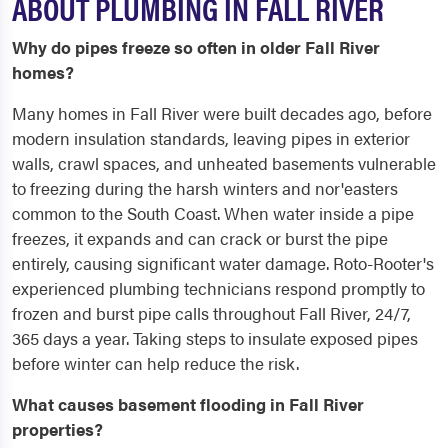
ABOUT PLUMBING IN FALL RIVER
Why do pipes freeze so often in older Fall River
homes?
Many homes in Fall River were built decades ago, before
modern insulation standards, leaving pipes in exterior
walls, crawl spaces, and unheated basements vulnerable
to freezing during the harsh winters and nor'easters
common to the South Coast. When water inside a pipe
freezes, it expands and can crack or burst the pipe
entirely, causing significant water damage. Roto-Rooter's
experienced plumbing technicians respond promptly to
frozen and burst pipe calls throughout Fall River, 24/7,
365 days a year. Taking steps to insulate exposed pipes
before winter can help reduce the risk.
What causes basement flooding in Fall River
properties?