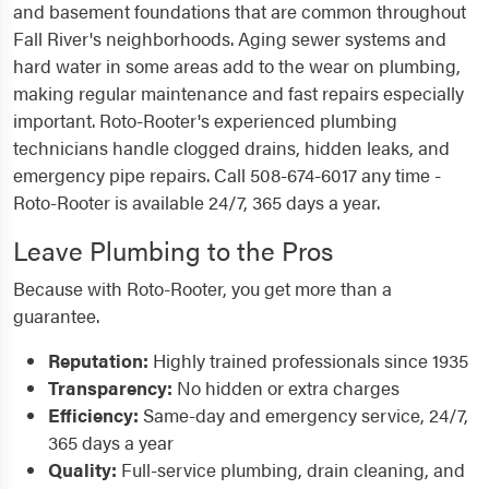
and basement foundations that are common throughout
Fall River's neighborhoods. Aging sewer systems and
hard water in some areas add to the wear on plumbing,
making regular maintenance and fast repairs especially
important. Roto-Rooter's experienced plumbing
technicians handle clogged drains, hidden leaks, and
emergency pipe repairs. Call 508-674-6017 any time -
Roto-Rooter is available 24/7, 365 days a year.
Leave Plumbing to the Pros
Because with Roto-Rooter, you get more than a
guarantee.
Reputation:
Highly trained professionals since 1935
Transparency:
No hidden or extra charges
Efficiency:
Same-day and emergency service, 24/7,
365 days a year
Quality:
Full-service plumbing, drain cleaning, and