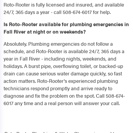
Roto-Rooter is fully licensed and insured, and available
24/7, 365 days a year - call 508-674-6017 for help.
Is Roto-Rooter available for plumbing emergencies in
Fall River at night or on weekends?
Absolutely. Plumbing emergencies do not follow a
schedule, and Roto-Rooter is available 24/7, 365 days a
year in Fall River - including nights, weekends, and
holidays. A burst pipe, overflowing toilet, or backed-up
drain can cause serious water damage quickly, so fast
action matters. Roto-Rooter's experienced plumbing
technicians respond promptly and arrive ready to
diagnose and fix the problem on the spot. Call 508-674-
6017 any time and a real person will answer your call.