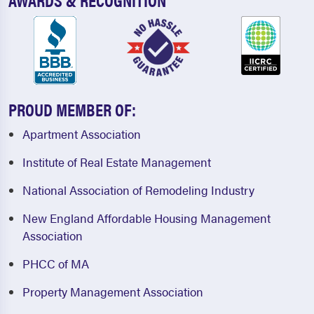
PROUD MEMBER OF:
Apartment Association
Institute of Real Estate Management
National Association of Remodeling Industry
New England Affordable Housing Management
Association
PHCC of MA
Property Management Association