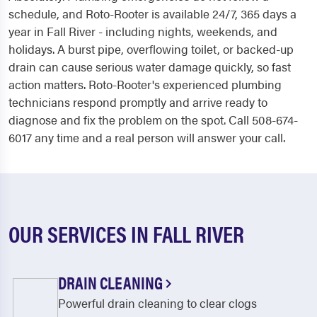
schedule, and Roto-Rooter is available 24/7, 365 days a
year in Fall River - including nights, weekends, and
holidays. A burst pipe, overflowing toilet, or backed-up
drain can cause serious water damage quickly, so fast
action matters. Roto-Rooter's experienced plumbing
technicians respond promptly and arrive ready to
diagnose and fix the problem on the spot. Call 508-674-
6017 any time and a real person will answer your call.
OUR SERVICES IN FALL RIVER
DRAIN CLEANING
Powerful drain cleaning to clear clogs