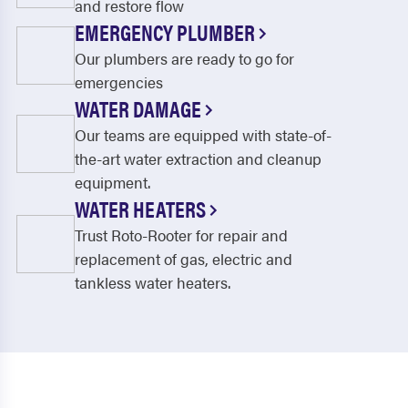
and restore flow
EMERGENCY PLUMBER
Our plumbers are ready to go for
emergencies
WATER DAMAGE
Our teams are equipped with state-of-
the-art water extraction and cleanup
equipment.
WATER HEATERS
Trust Roto-Rooter for repair and
replacement of gas, electric and
tankless water heaters.