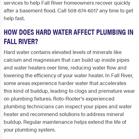
services to help Fall River homeowners recover quickly
after a basement flood. Call 508-674-6017 any time to get
help fast.
HOW DOES HARD WATER AFFECT PLUMBING IN
FALL RIVER?
Hard water contains elevated levels of minerals like
calcium and magnesium that can build up inside pipes
and water heaters over time, reducing water flow and
lowering the efficiency of your water heater. In Fall River,
some areas experience harder water that accelerates
this kind of buildup, leading to clogs and premature wear
on plumbing fixtures. Roto-Rooter's experienced
plumbing technicians can inspect your pipes and water
heater and recommend solutions to address mineral
buildup. Regular maintenance helps extend the life of
your plumbing system.