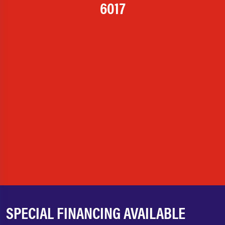
6017
SPECIAL FINANCING AVAILABLE