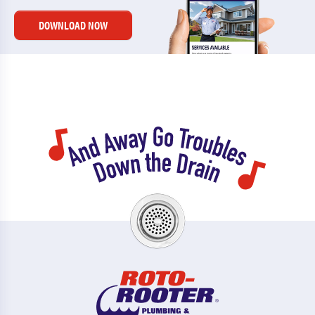
DOWNLOAD NOW