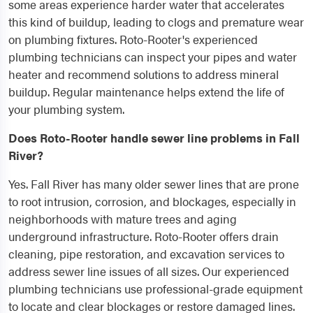
some areas experience harder water that accelerates
this kind of buildup, leading to clogs and premature wear
on plumbing fixtures. Roto-Rooter's experienced
plumbing technicians can inspect your pipes and water
heater and recommend solutions to address mineral
buildup. Regular maintenance helps extend the life of
your plumbing system.
Does Roto-Rooter handle sewer line problems in Fall
River?
Yes. Fall River has many older sewer lines that are prone
to root intrusion, corrosion, and blockages, especially in
neighborhoods with mature trees and aging
underground infrastructure. Roto-Rooter offers drain
cleaning, pipe restoration, and excavation services to
address sewer line issues of all sizes. Our experienced
plumbing technicians use professional-grade equipment
to locate and clear blockages or restore damaged lines.