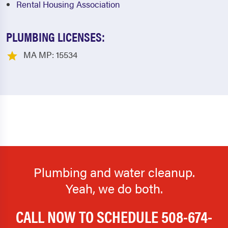
Rental Housing Association
PLUMBING LICENSES:
MA MP: 15534
Plumbing and water cleanup.
Yeah, we do both.
CALL NOW TO SCHEDULE
508-674-