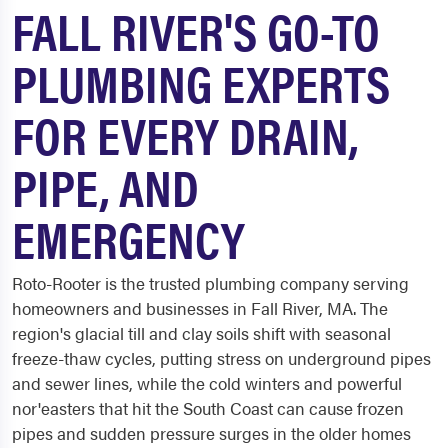
FALL RIVER'S GO-TO
PLUMBING EXPERTS
FOR EVERY DRAIN,
PIPE, AND
EMERGENCY
Roto-Rooter is the trusted plumbing company serving
homeowners and businesses in Fall River, MA. The
region's glacial till and clay soils shift with seasonal
freeze-thaw cycles, putting stress on underground pipes
and sewer lines, while the cold winters and powerful
nor'easters that hit the South Coast can cause frozen
pipes and sudden pressure surges in the older homes