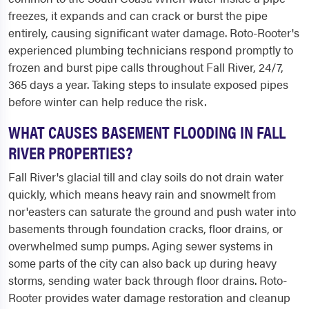
freezes, it expands and can crack or burst the pipe
entirely, causing significant water damage. Roto-Rooter's
experienced plumbing technicians respond promptly to
frozen and burst pipe calls throughout Fall River, 24/7,
365 days a year. Taking steps to insulate exposed pipes
before winter can help reduce the risk.
WHAT CAUSES BASEMENT FLOODING IN FALL
RIVER PROPERTIES?
Fall River's glacial till and clay soils do not drain water
quickly, which means heavy rain and snowmelt from
nor'easters can saturate the ground and push water into
basements through foundation cracks, floor drains, or
overwhelmed sump pumps. Aging sewer systems in
some parts of the city can also back up during heavy
storms, sending water back through floor drains. Roto-
Rooter provides water damage restoration and cleanup