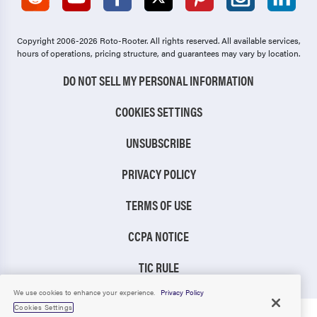
Copyright 2006-2026 Roto-Rooter.
All rights reserved. All available services,
hours of operations, pricing structure, and guarantees may vary by location.
DO NOT SELL MY PERSONAL INFORMATION
COOKIES SETTINGS
UNSUBSCRIBE
PRIVACY POLICY
TERMS OF USE
CCPA NOTICE
TIC RULE
We use cookies to enhance your experience.
Privacy Policy
Cookies Settings