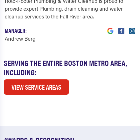
Roto-Rooter Plumbing & Water Cleanup is proud to
provide expert Plumbing, drain cleaning and water
cleanup services to the Fall River area.
MANAGER:
Andrew Berg
SERVING THE ENTIRE BOSTON METRO AREA,
INCLUDING:
VIEW SERVICE AREAS
AWARDS & RECOGNITION