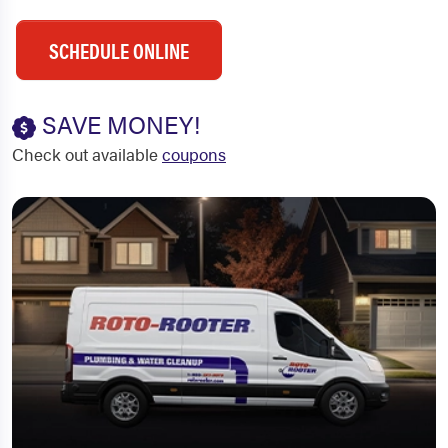
SCHEDULE ONLINE
SAVE MONEY!
Check out available
coupons