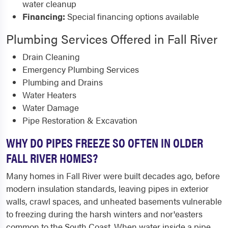
water cleanup
Financing:
Special financing options available
Plumbing Services Offered in Fall River
Drain Cleaning
Emergency Plumbing Services
Plumbing and Drains
Water Heaters
Water Damage
Pipe Restoration & Excavation
WHY DO PIPES FREEZE SO OFTEN IN OLDER
FALL RIVER HOMES?
Many homes in Fall River were built decades ago, before
modern insulation standards, leaving pipes in exterior
walls, crawl spaces, and unheated basements vulnerable
to freezing during the harsh winters and nor'easters
common to the South Coast. When water inside a pipe