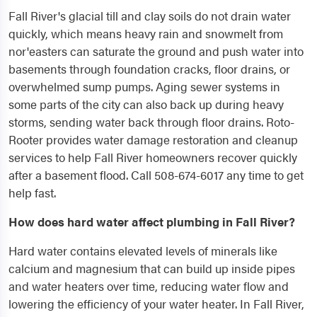
Fall River's glacial till and clay soils do not drain water
quickly, which means heavy rain and snowmelt from
nor'easters can saturate the ground and push water into
basements through foundation cracks, floor drains, or
overwhelmed sump pumps. Aging sewer systems in
some parts of the city can also back up during heavy
storms, sending water back through floor drains. Roto-
Rooter provides water damage restoration and cleanup
services to help Fall River homeowners recover quickly
after a basement flood. Call 508-674-6017 any time to get
help fast.
How does hard water affect plumbing in Fall River?
Hard water contains elevated levels of minerals like
calcium and magnesium that can build up inside pipes
and water heaters over time, reducing water flow and
lowering the efficiency of your water heater. In Fall River,