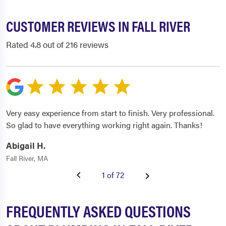
CUSTOMER REVIEWS IN FALL RIVER
Rated 4.8 out of 216 reviews
Very easy experience from start to finish. Very professional.
So glad to have everything working right again. Thanks!
Abigail H.
Fall River, MA
1 of 72
FREQUENTLY ASKED QUESTIONS