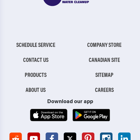
SCHEDULE SERVICE
COMPANY STORE
CONTACT US
CANADIAN SITE
PRODUCTS
SITEMAP
ABOUT US
CAREERS
Download our app