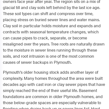
owners face year after year. The region sits on a mix of
glacial till and clay soils left behind by the last ice age.
These soil types can shift and compress over time,
placing stress on buried sewer lines and water mains.
Clay soil in particular holds moisture and expands and
contracts with seasonal temperature changes, which
can cause pipes to crack, separate, or become
misaligned over the years. Tree roots are naturally drawn
to the moisture in sewer lines running through these
soils, and root intrusion is one of the most common
causes of sewer backups in Plymouth.
Plymouth's older housing stock adds another layer of
complexity. Many homes throughout the area were built
decades ago with cast iron or clay sewer pipes that have
simply reached the end of their useful life. Basement
foundations are common in older Plymouth homes, and
those below-grade spaces are especially vulnerable to
flooding when drains back up or sewer lines fail. Hard