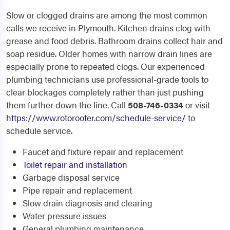
Slow or clogged drains are among the most common
calls we receive in Plymouth. Kitchen drains clog with
grease and food debris. Bathroom drains collect hair and
soap residue. Older homes with narrow drain lines are
especially prone to repeated clogs. Our experienced
plumbing technicians use professional-grade tools to
clear blockages completely rather than just pushing
them further down the line. Call
508-746-0334
or visit
https://www.rotorooter.com/schedule-service/
to
schedule service.
Faucet and fixture repair and replacement
Toilet repair and installation
Garbage disposal service
Pipe repair and replacement
Slow drain diagnosis and clearing
Water pressure issues
General plumbing maintenance