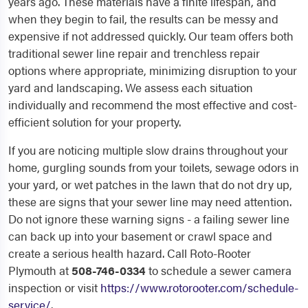
years ago. These materials have a finite lifespan, and
when they begin to fail, the results can be messy and
expensive if not addressed quickly. Our team offers both
traditional sewer line repair and trenchless repair
options where appropriate, minimizing disruption to your
yard and landscaping. We assess each situation
individually and recommend the most effective and cost-
efficient solution for your property.
If you are noticing multiple slow drains throughout your
home, gurgling sounds from your toilets, sewage odors in
your yard, or wet patches in the lawn that do not dry up,
these are signs that your sewer line may need attention.
Do not ignore these warning signs - a failing sewer line
can back up into your basement or crawl space and
create a serious health hazard. Call Roto-Rooter
Plymouth at
508-746-0334
to schedule a sewer camera
inspection or visit
https://www.rotorooter.com/schedule-
service/
.