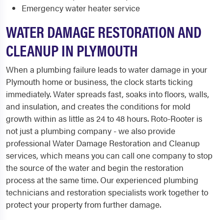
Emergency water heater service
WATER DAMAGE RESTORATION AND
CLEANUP IN PLYMOUTH
When a plumbing failure leads to water damage in your
Plymouth home or business, the clock starts ticking
immediately. Water spreads fast, soaks into floors, walls,
and insulation, and creates the conditions for mold
growth within as little as 24 to 48 hours. Roto-Rooter is
not just a plumbing company - we also provide
professional Water Damage Restoration and Cleanup
services, which means you can call one company to stop
the source of the water and begin the restoration
process at the same time. Our experienced plumbing
technicians and restoration specialists work together to
protect your property from further damage.