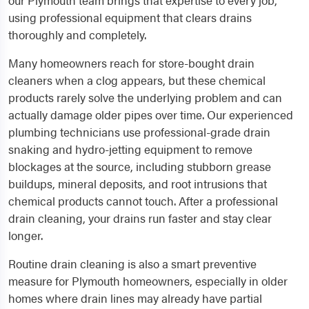
our Plymouth team brings that expertise to every job,
using professional equipment that clears drains
thoroughly and completely.
Many homeowners reach for store-bought drain
cleaners when a clog appears, but these chemical
products rarely solve the underlying problem and can
actually damage older pipes over time. Our experienced
plumbing technicians use professional-grade drain
snaking and hydro-jetting equipment to remove
blockages at the source, including stubborn grease
buildups, mineral deposits, and root intrusions that
chemical products cannot touch. After a professional
drain cleaning, your drains run faster and stay clear
longer.
Routine drain cleaning is also a smart preventive
measure for Plymouth homeowners, especially in older
homes where drain lines may already have partial