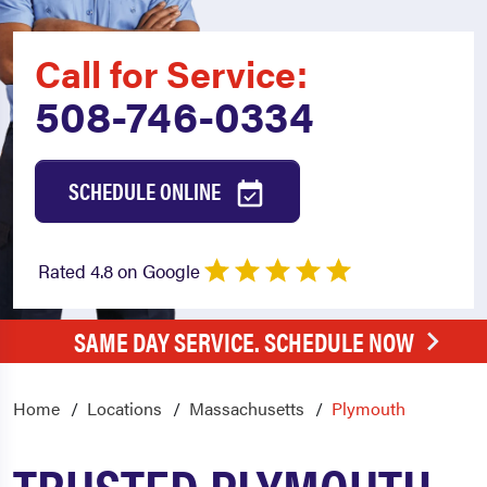
Call for Service:
508-746-0334
SCHEDULE ONLINE
Rated 4.8 on Google
SAME DAY SERVICE. SCHEDULE NOW
Home
Locations
Massachusetts
Plymouth
TRUSTED PLYMOUTH