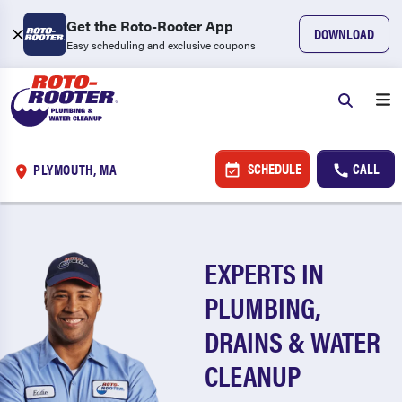
Get the Roto-Rooter App
DOWNLOAD
Easy scheduling and exclusive coupons
SCHEDULE
CALL
PLYMOUTH, MA
EXPERTS IN
PLUMBING,
DRAINS & WATER
CLEANUP