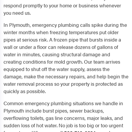
respond promptly to your home or business whenever
you need us.
In Plymouth, emergency plumbing calls spike during the
winter months when freezing temperatures put older
pipes at serious risk. A frozen pipe that bursts inside a
wall or under a floor can release dozens of gallons of
water in minutes, causing structural damage and
creating conditions for mold growth. Our team arrives
equipped to shut off the water supply, assess the
damage, make the necessary repairs, and help begin the
water removal process so your property is protected as
quickly as possible.
Common emergency plumbing situations we handle in
Plymouth include burst pipes, sewer backups,
overflowing toilets, gas line concerns, major leaks, and
sudden loss of hot water. No job is too big or too urgent