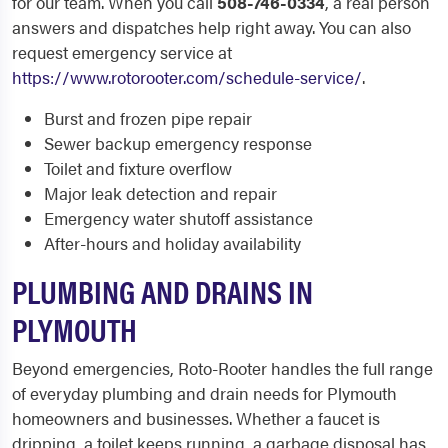
for our team. When you call
508-746-0334
, a real person
answers and dispatches help right away. You can also
request emergency service at
https://www.rotorooter.com/schedule-service/
.
Burst and frozen pipe repair
Sewer backup emergency response
Toilet and fixture overflow
Major leak detection and repair
Emergency water shutoff assistance
After-hours and holiday availability
PLUMBING AND DRAINS IN
PLYMOUTH
Beyond emergencies, Roto-Rooter handles the full range
of everyday plumbing and drain needs for Plymouth
homeowners and businesses. Whether a faucet is
dripping, a toilet keeps running, a garbage disposal has