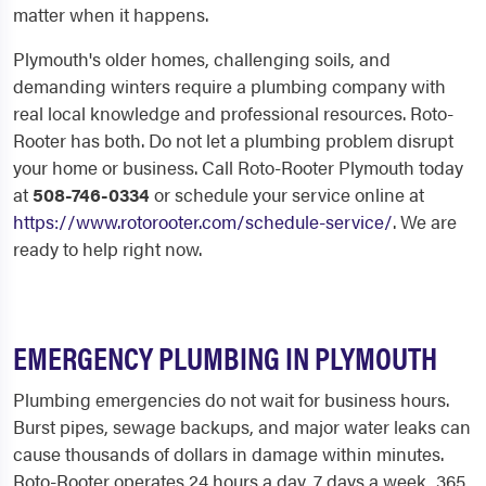
matter when it happens.
Plymouth's older homes, challenging soils, and
demanding winters require a plumbing company with
real local knowledge and professional resources. Roto-
Rooter has both. Do not let a plumbing problem disrupt
your home or business. Call Roto-Rooter Plymouth today
at
508-746-0334
or schedule your service online at
https://www.rotorooter.com/schedule-service/
. We are
ready to help right now.
EMERGENCY PLUMBING IN PLYMOUTH
Plumbing emergencies do not wait for business hours.
Burst pipes, sewage backups, and major water leaks can
cause thousands of dollars in damage within minutes.
Roto-Rooter operates 24 hours a day, 7 days a week, 365