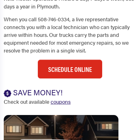
days a year in Plymouth.
When you call 508-746-0334, a live representative
connects you with a local technician who can typically
arrive within hours. Our trucks carry the parts and
equipment needed for most emergency repairs, so we
resolve the problem in a single visit.
SCHEDULE ONLINE
SAVE MONEY!
Check out available
coupons