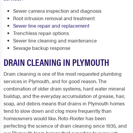
Sewer camera inspection and diagnosis
Root intrusion removal and treatment
Sewer line repair and replacement
Trenchless repair options
Sewer line cleaning and maintenance
Sewage backup response
DRAIN CLEANING IN PLYMOUTH
Drain cleaning is one of the most requested plumbing
services in Plymouth, and for good reason. The
combination of older drain systems, hard water mineral
buildup, and the everyday accumulation of grease, hair,
soap, and debris means that drains in Plymouth homes
tend to slow down and clog more frequently than
homeowners would like. Roto-Rooter has been
perfecting the science of drain cleaning since 1935, and