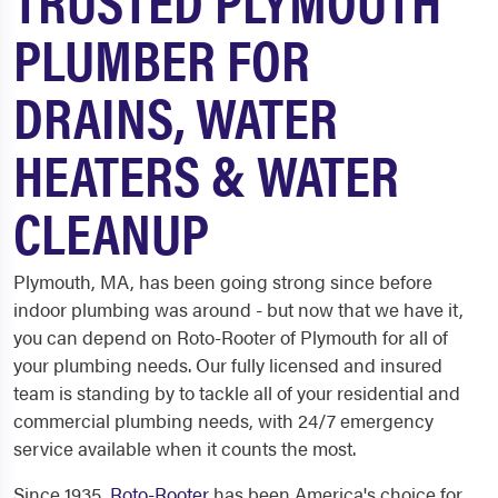
PLUMBER FOR
DRAINS, WATER
HEATERS & WATER
CLEANUP
Plymouth, MA, has been going strong since before
indoor plumbing was around - but now that we have it,
you can depend on Roto-Rooter of Plymouth for all of
your plumbing needs. Our fully licensed and insured
team is standing by to tackle all of your residential and
commercial plumbing needs, with 24/7 emergency
service available when it counts the most.
Since 1935,
Roto-Rooter
has been America's choice for