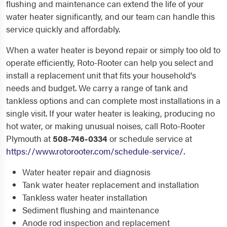
flushing and maintenance can extend the life of your
water heater significantly, and our team can handle this
service quickly and affordably.
When a water heater is beyond repair or simply too old to
operate efficiently, Roto-Rooter can help you select and
install a replacement unit that fits your household's
needs and budget. We carry a range of tank and
tankless options and can complete most installations in a
single visit. If your water heater is leaking, producing no
hot water, or making unusual noises, call Roto-Rooter
Plymouth at
508-746-0334
or schedule service at
https://www.rotorooter.com/schedule-service/
.
Water heater repair and diagnosis
Tank water heater replacement and installation
Tankless water heater installation
Sediment flushing and maintenance
Anode rod inspection and replacement