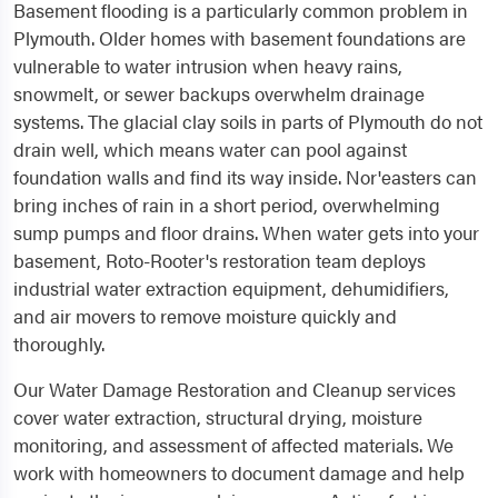
Basement flooding is a particularly common problem in
Plymouth. Older homes with basement foundations are
vulnerable to water intrusion when heavy rains,
snowmelt, or sewer backups overwhelm drainage
systems. The glacial clay soils in parts of Plymouth do not
drain well, which means water can pool against
foundation walls and find its way inside. Nor'easters can
bring inches of rain in a short period, overwhelming
sump pumps and floor drains. When water gets into your
basement, Roto-Rooter's restoration team deploys
industrial water extraction equipment, dehumidifiers,
and air movers to remove moisture quickly and
thoroughly.
Our Water Damage Restoration and Cleanup services
cover water extraction, structural drying, moisture
monitoring, and assessment of affected materials. We
work with homeowners to document damage and help