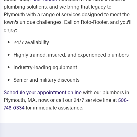
plumbing solutions, and we bring that legacy to
Plymouth with a range of services designed to meet the
town's unique challenges. Call on Roto-Rooter, and you'll
enjoy:
24/7 availability
Highly trained, insured, and experienced plumbers
Industry-leading equipment
Senior and military discounts
Schedule your appointment online
with our plumbers in
Plymouth, MA, now, or call our 24/7 service line at
508-
746-0334
for immediate assistance.