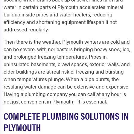
water in certain parts of Plymouth accelerates mineral
buildup inside pipes and water heaters, reducing
efficiency and shortening equipment lifespan if not
addressed regularly.
Then there is the weather. Plymouth winters are cold and
can be severe, with nor'easters bringing heavy snow, ice,
and prolonged freezing temperatures. Pipes in
uninsulated basements, crawl spaces, exterior walls, and
older buildings are at real risk of freezing and bursting
when temperatures plunge. When a pipe bursts, the
resulting water damage can be extensive and expensive.
Having a plumbing company you can call at any hour is
not just convenient in Plymouth - it is essential.
COMPLETE PLUMBING SOLUTIONS IN
PLYMOUTH