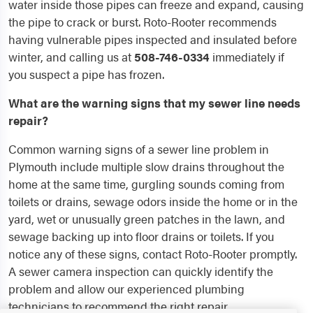
water inside those pipes can freeze and expand, causing
the pipe to crack or burst. Roto-Rooter recommends
having vulnerable pipes inspected and insulated before
winter, and calling us at
508-746-0334
immediately if
you suspect a pipe has frozen.
What are the warning signs that my sewer line needs
repair?
Common warning signs of a sewer line problem in
Plymouth include multiple slow drains throughout the
home at the same time, gurgling sounds coming from
toilets or drains, sewage odors inside the home or in the
yard, wet or unusually green patches in the lawn, and
sewage backing up into floor drains or toilets. If you
notice any of these signs, contact Roto-Rooter promptly.
A sewer camera inspection can quickly identify the
problem and allow our experienced plumbing
technicians to recommend the right repair.