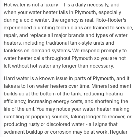
Hot water is not a luxury - it is a daily necessity, and
when your water heater fails in Plymouth, especially
during a cold winter, the urgency is real. Roto-Rooter's
experienced plumbing technicians are trained to service,
repair, and replace all major brands and types of water
heaters, including traditional tank-style units and
tankless on-demand systems. We respond promptly to
water heater calls throughout Plymouth so you are not
left without hot water any longer than necessary.
Hard water is a known issue in parts of Plymouth, and it
takes a toll on water heaters over time. Mineral sediment
builds up at the bottom of the tank, reducing heating
efficiency, increasing energy costs, and shortening the
life of the unit. You may notice your water heater making
rumbling or popping sounds, taking longer to recover, or
producing rusty or discolored water - all signs that
sediment buildup or corrosion may be at work. Regular