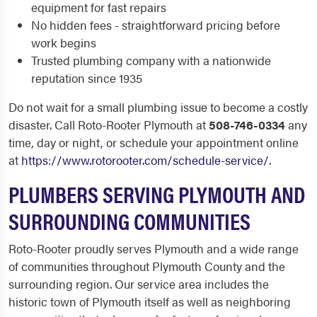
equipment for fast repairs
No hidden fees - straightforward pricing before
work begins
Trusted plumbing company with a nationwide
reputation since 1935
Do not wait for a small plumbing issue to become a costly
disaster. Call Roto-Rooter Plymouth at
508-746-0334
any
time, day or night, or schedule your appointment online
at
https://www.rotorooter.com/schedule-service/
.
PLUMBERS SERVING PLYMOUTH AND
SURROUNDING COMMUNITIES
Roto-Rooter proudly serves Plymouth and a wide range
of communities throughout Plymouth County and the
surrounding region. Our service area includes the
historic town of Plymouth itself as well as neighboring