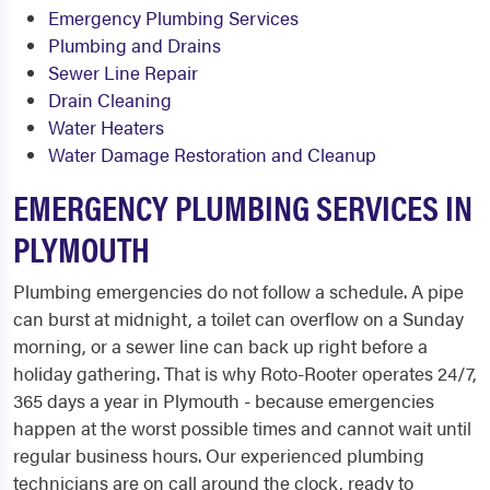
Emergency Plumbing Services
Plumbing and Drains
Sewer Line Repair
Drain Cleaning
Water Heaters
Water Damage Restoration and Cleanup
EMERGENCY PLUMBING SERVICES IN
PLYMOUTH
Plumbing emergencies do not follow a schedule. A pipe
can burst at midnight, a toilet can overflow on a Sunday
morning, or a sewer line can back up right before a
holiday gathering. That is why Roto-Rooter operates 24/7,
365 days a year in Plymouth - because emergencies
happen at the worst possible times and cannot wait until
regular business hours. Our experienced plumbing
technicians are on call around the clock, ready to