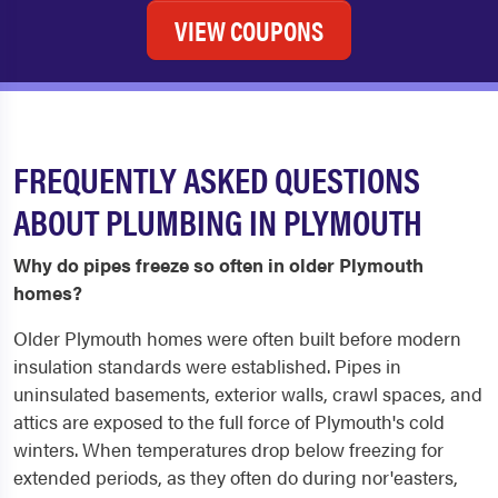
VIEW COUPONS
FREQUENTLY ASKED QUESTIONS
ABOUT PLUMBING IN PLYMOUTH
Why do pipes freeze so often in older Plymouth
homes?
Older Plymouth homes were often built before modern
insulation standards were established. Pipes in
uninsulated basements, exterior walls, crawl spaces, and
attics are exposed to the full force of Plymouth's cold
winters. When temperatures drop below freezing for
extended periods, as they often do during nor'easters,