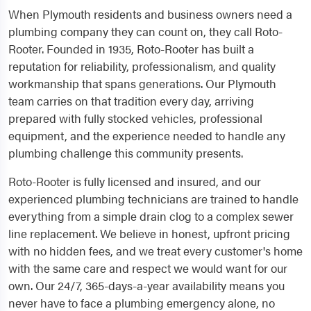
When Plymouth residents and business owners need a
plumbing company they can count on, they call Roto-
Rooter. Founded in 1935, Roto-Rooter has built a
reputation for reliability, professionalism, and quality
workmanship that spans generations. Our Plymouth
team carries on that tradition every day, arriving
prepared with fully stocked vehicles, professional
equipment, and the experience needed to handle any
plumbing challenge this community presents.
Roto-Rooter is fully licensed and insured, and our
experienced plumbing technicians are trained to handle
everything from a simple drain clog to a complex sewer
line replacement. We believe in honest, upfront pricing
with no hidden fees, and we treat every customer's home
with the same care and respect we would want for our
own. Our 24/7, 365-days-a-year availability means you
never have to face a plumbing emergency alone, no