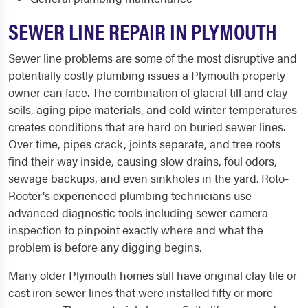
SEWER LINE REPAIR IN PLYMOUTH
Sewer line problems are some of the most disruptive and
potentially costly plumbing issues a Plymouth property
owner can face. The combination of glacial till and clay
soils, aging pipe materials, and cold winter temperatures
creates conditions that are hard on buried sewer lines.
Over time, pipes crack, joints separate, and tree roots
find their way inside, causing slow drains, foul odors,
sewage backups, and even sinkholes in the yard. Roto-
Rooter's experienced plumbing technicians use
advanced diagnostic tools including sewer camera
inspection to pinpoint exactly where and what the
problem is before any digging begins.
Many older Plymouth homes still have original clay tile or
cast iron sewer lines that were installed fifty or more