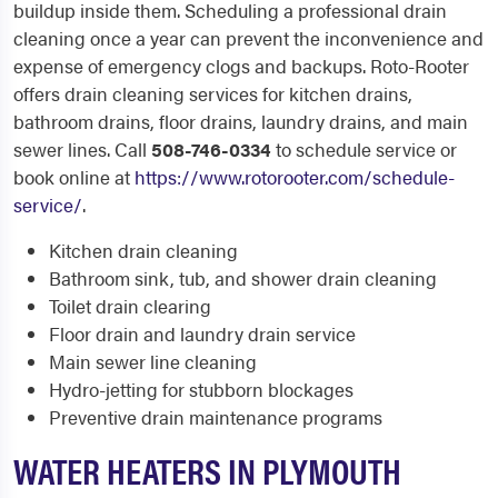
buildup inside them. Scheduling a professional drain
cleaning once a year can prevent the inconvenience and
expense of emergency clogs and backups. Roto-Rooter
offers drain cleaning services for kitchen drains,
bathroom drains, floor drains, laundry drains, and main
sewer lines. Call
508-746-0334
to schedule service or
book online at
https://www.rotorooter.com/schedule-
service/
.
Kitchen drain cleaning
Bathroom sink, tub, and shower drain cleaning
Toilet drain clearing
Floor drain and laundry drain service
Main sewer line cleaning
Hydro-jetting for stubborn blockages
Preventive drain maintenance programs
WATER HEATERS IN PLYMOUTH