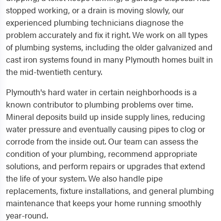
stopped working, or a drain is moving slowly, our
experienced plumbing technicians diagnose the
problem accurately and fix it right. We work on all types
of plumbing systems, including the older galvanized and
cast iron systems found in many Plymouth homes built in
the mid-twentieth century.
Plymouth's hard water in certain neighborhoods is a
known contributor to plumbing problems over time.
Mineral deposits build up inside supply lines, reducing
water pressure and eventually causing pipes to clog or
corrode from the inside out. Our team can assess the
condition of your plumbing, recommend appropriate
solutions, and perform repairs or upgrades that extend
the life of your system. We also handle pipe
replacements, fixture installations, and general plumbing
maintenance that keeps your home running smoothly
year-round.