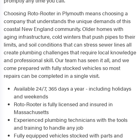
promptly any time you call.
Choosing Roto-Rooter in Plymouth means choosing a
company that understands the unique demands of this
coastal New England community. Older homes with
aging infrastructure, cold winters that push pipes to their
limits, and soil conditions that can stress sewer lines all
create plumbing challenges that require local knowledge
and professional skill. Our team has seen it all, and we
come prepared with fully stocked vehicles so most
repairs can be completed in a single visit.
Available 24/7, 365 days a year - including holidays
and weekends
Roto-Rooter is fully licensed and insured in
Massachusetts
Experienced plumbing technicians with the tools
and training to handle any job
Fully equipped vehicles stocked with parts and