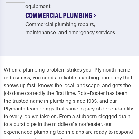
equipment.
COMMERCIAL PLUMBING
Commercial plumbing repairs,
maintenance, and emergency services
When a plumbing problem strikes your Plymouth home
or business, you need a reliable plumbing company that
shows up fast, knows the local landscape, and gets the
job done correctly the first time. Roto-Rooter has been
the trusted name in plumbing since 1935, and our
Plymouth team brings that same legacy of dependability
to every job we take on. From a stubborn clogged drain
to a burst pipe in the middle of a nor'easter, our
experienced plumbing technicians are ready to respond