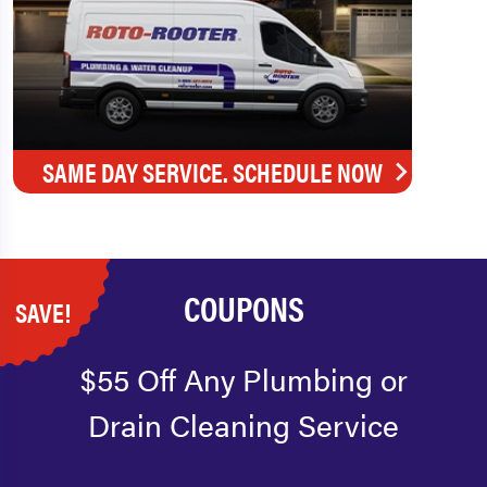
SAME DAY SERVICE. SCHEDULE NOW
COUPONS
SAVE!
$55 Off Any Plumbing or
Drain Cleaning Service