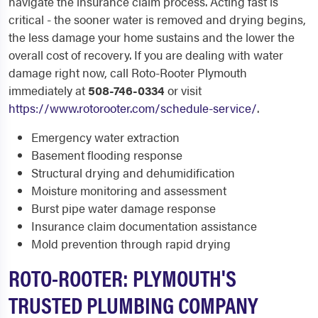
navigate the insurance claim process. Acting fast is
critical - the sooner water is removed and drying begins,
the less damage your home sustains and the lower the
overall cost of recovery. If you are dealing with water
damage right now, call Roto-Rooter Plymouth
immediately at
508-746-0334
or visit
https://www.rotorooter.com/schedule-service/
.
Emergency water extraction
Basement flooding response
Structural drying and dehumidification
Moisture monitoring and assessment
Burst pipe water damage response
Insurance claim documentation assistance
Mold prevention through rapid drying
ROTO-ROOTER: PLYMOUTH'S
TRUSTED PLUMBING COMPANY