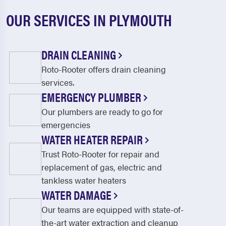
OUR SERVICES IN PLYMOUTH
DRAIN CLEANING
Roto-Rooter offers drain cleaning
services.
EMERGENCY PLUMBER
Our plumbers are ready to go for
emergencies
WATER HEATER REPAIR
Trust Roto-Rooter for repair and
replacement of gas, electric and
tankless water heaters
WATER DAMAGE
Our teams are equipped with state-of-
the-art water extraction and cleanup