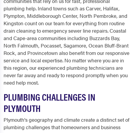
communities that rely on us for fast, professional
plumbing help. Inland towns such as Carver, Halifax,
Plympton, Middleborough Center, North Pembroke, and
Kingston count on our team for everything from routine
drain cleaning to emergency sewer line repairs. Coastal
and Cape-area communities including Buzzards Bay,
North Falmouth, Pocasset, Sagamore, Ocean Bluff-Brant
Rock, and Provincetown also benefit from our responsive
service and local expertise. No matter where you are in
this region, our experienced plumbing technicians are
never far away and ready to respond promptly when you
need help most.
PLUMBING CHALLENGES IN
PLYMOUTH
Plymouth's geography and climate create a distinct set of
plumbing challenges that homeowners and business