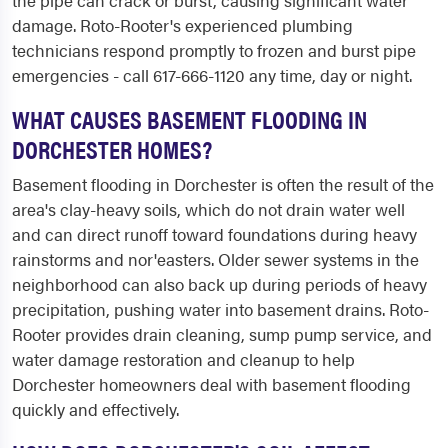
the pipe can crack or burst, causing significant water
damage. Roto-Rooter's experienced plumbing
technicians respond promptly to frozen and burst pipe
emergencies - call 617-666-1120 any time, day or night.
WHAT CAUSES BASEMENT FLOODING IN
DORCHESTER HOMES?
Basement flooding in Dorchester is often the result of the
area's clay-heavy soils, which do not drain water well
and can direct runoff toward foundations during heavy
rainstorms and nor'easters. Older sewer systems in the
neighborhood can also back up during periods of heavy
precipitation, pushing water into basement drains. Roto-
Rooter provides drain cleaning, sump pump service, and
water damage restoration and cleanup to help
Dorchester homeowners deal with basement flooding
quickly and effectively.