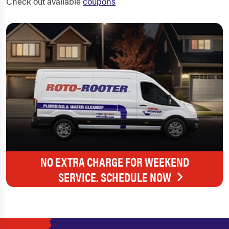
Check out available
coupons
NO EXTRA CHARGE FOR WEEKEND
SERVICE. SCHEDULE NOW