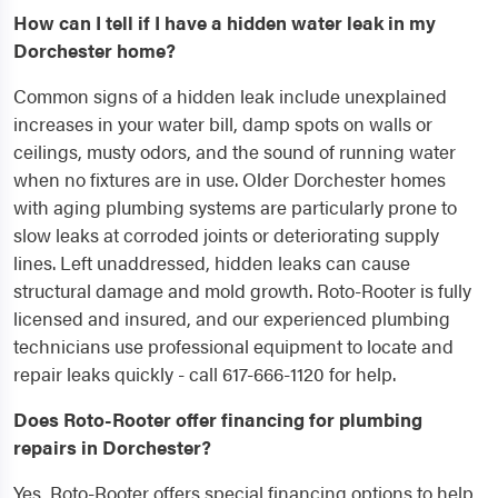
How can I tell if I have a hidden water leak in my
Dorchester home?
Common signs of a hidden leak include unexplained
increases in your water bill, damp spots on walls or
ceilings, musty odors, and the sound of running water
when no fixtures are in use. Older Dorchester homes
with aging plumbing systems are particularly prone to
slow leaks at corroded joints or deteriorating supply
lines. Left unaddressed, hidden leaks can cause
structural damage and mold growth. Roto-Rooter is fully
licensed and insured, and our experienced plumbing
technicians use professional equipment to locate and
repair leaks quickly - call 617-666-1120 for help.
Does Roto-Rooter offer financing for plumbing
repairs in Dorchester?
Yes, Roto-Rooter offers special financing options to help