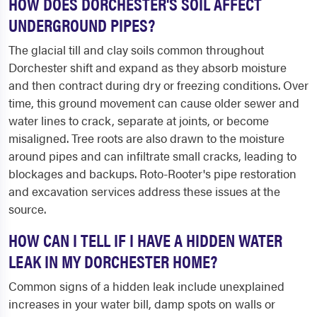
HOW DOES DORCHESTER'S SOIL AFFECT
UNDERGROUND PIPES?
The glacial till and clay soils common throughout
Dorchester shift and expand as they absorb moisture
and then contract during dry or freezing conditions. Over
time, this ground movement can cause older sewer and
water lines to crack, separate at joints, or become
misaligned. Tree roots are also drawn to the moisture
around pipes and can infiltrate small cracks, leading to
blockages and backups. Roto-Rooter's pipe restoration
and excavation services address these issues at the
source.
HOW CAN I TELL IF I HAVE A HIDDEN WATER
LEAK IN MY DORCHESTER HOME?
Common signs of a hidden leak include unexplained
increases in your water bill, damp spots on walls or