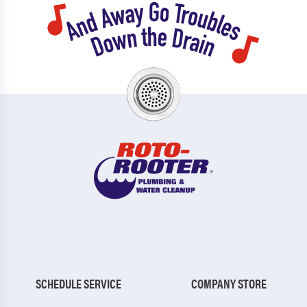
SCHEDULE SERVICE
COMPANY STORE