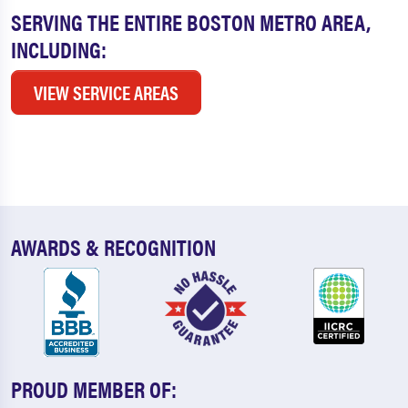
SERVING THE ENTIRE BOSTON METRO AREA,
INCLUDING:
VIEW SERVICE AREAS
AWARDS & RECOGNITION
PROUD MEMBER OF: