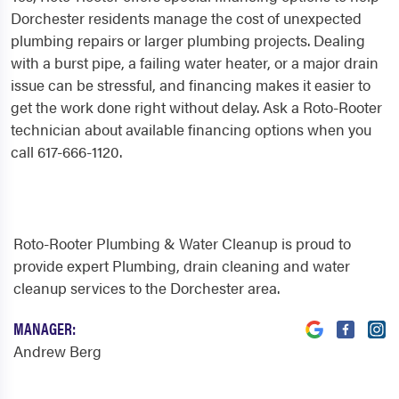
Dorchester residents manage the cost of unexpected
plumbing repairs or larger plumbing projects. Dealing
with a burst pipe, a failing water heater, or a major drain
issue can be stressful, and financing makes it easier to
get the work done right without delay. Ask a Roto-Rooter
technician about available financing options when you
call 617-666-1120.
Roto-Rooter Plumbing & Water Cleanup is proud to
provide expert Plumbing, drain cleaning and water
cleanup services to the Dorchester area.
MANAGER:
Andrew Berg