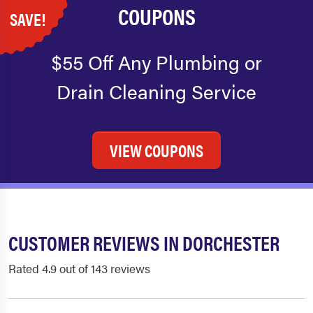
COUPONS
SAVE!
$55 Off Any Plumbing or
Drain Cleaning Service
VIEW COUPONS
CUSTOMER REVIEWS IN DORCHESTER
Rated 4.9 out of 143 reviews