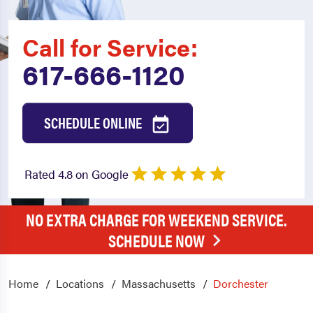
Call for Service:
617-666-1120
SCHEDULE ONLINE
Rated 4.8 on Google
NO EXTRA CHARGE FOR WEEKEND SERVICE.
SCHEDULE NOW
Home
Locations
Massachusetts
Dorchester