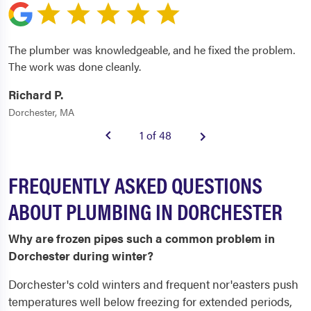
The plumber was knowledgeable, and he fixed the problem.
The work was done cleanly.
Richard P.
Dorchester, MA
1 of 48
FREQUENTLY ASKED QUESTIONS
ABOUT PLUMBING IN DORCHESTER
Why are frozen pipes such a common problem in
Dorchester during winter?
Dorchester's cold winters and frequent nor'easters push
temperatures well below freezing for extended periods,