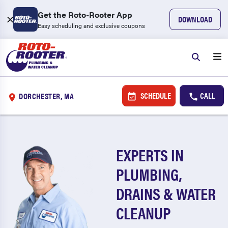
Get the Roto-Rooter App
DOWNLOAD
Easy scheduling and exclusive coupons
SCHEDULE
CALL
DORCHESTER, MA
EXPERTS IN
PLUMBING,
DRAINS & WATER
CLEANUP