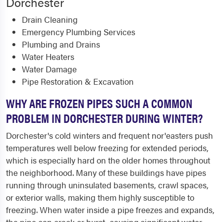
Dorchester
Drain Cleaning
Emergency Plumbing Services
Plumbing and Drains
Water Heaters
Water Damage
Pipe Restoration & Excavation
WHY ARE FROZEN PIPES SUCH A COMMON
PROBLEM IN DORCHESTER DURING WINTER?
Dorchester's cold winters and frequent nor'easters push
temperatures well below freezing for extended periods,
which is especially hard on the older homes throughout
the neighborhood. Many of these buildings have pipes
running through uninsulated basements, crawl spaces,
or exterior walls, making them highly susceptible to
freezing. When water inside a pipe freezes and expands,