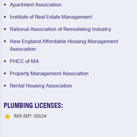
Apartment Association
Institute of Real Estate Management
National Association of Remodeling Industry
New England Affordable Housing Management
Association
PHCC of MA
Property Management Association
Rental Housing Association
PLUMBING LICENSES:
MA MP: 15534