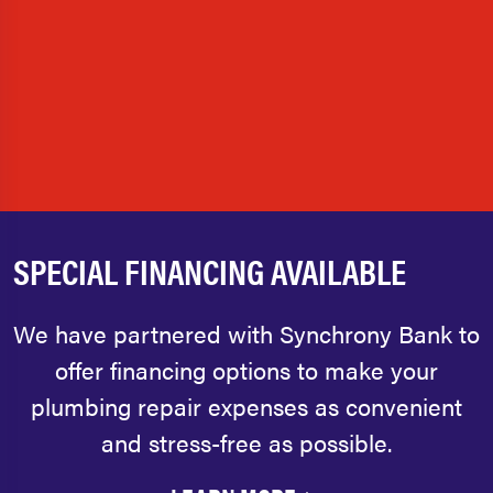
SPECIAL FINANCING AVAILABLE
We have partnered with Synchrony Bank to
offer financing options to make your
plumbing repair expenses as convenient
and stress-free as possible.