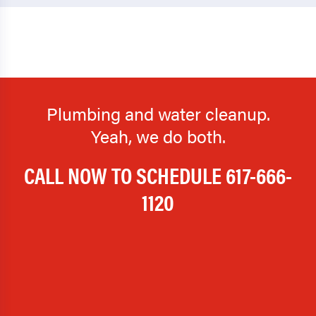
Plumbing and water cleanup.
Yeah, we do both.
CALL NOW TO SCHEDULE
617-666-
1120