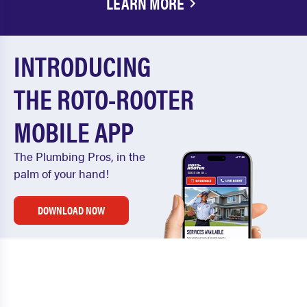
LEARN MORE
INTRODUCING
THE ROTO-ROOTER
MOBILE APP
The Plumbing Pros, in the
palm of your hand!
DOWNLOAD NOW