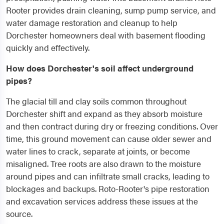
Rooter provides drain cleaning, sump pump service, and
water damage restoration and cleanup to help
Dorchester homeowners deal with basement flooding
quickly and effectively.
How does Dorchester's soil affect underground
pipes?
The glacial till and clay soils common throughout
Dorchester shift and expand as they absorb moisture
and then contract during dry or freezing conditions. Over
time, this ground movement can cause older sewer and
water lines to crack, separate at joints, or become
misaligned. Tree roots are also drawn to the moisture
around pipes and can infiltrate small cracks, leading to
blockages and backups. Roto-Rooter's pipe restoration
and excavation services address these issues at the
source.