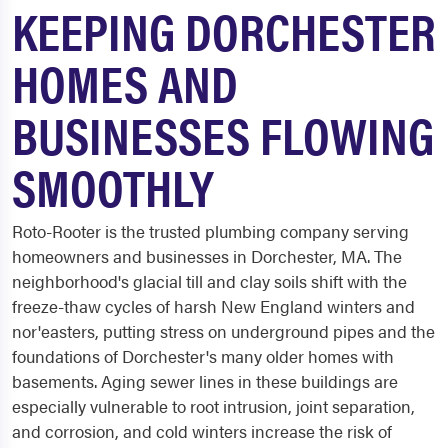
KEEPING DORCHESTER
HOMES AND
BUSINESSES FLOWING
SMOOTHLY
Roto-Rooter is the trusted plumbing company serving
homeowners and businesses in Dorchester, MA. The
neighborhood's glacial till and clay soils shift with the
freeze-thaw cycles of harsh New England winters and
nor'easters, putting stress on underground pipes and the
foundations of Dorchester's many older homes with
basements. Aging sewer lines in these buildings are
especially vulnerable to root intrusion, joint separation,
and corrosion, and cold winters increase the risk of