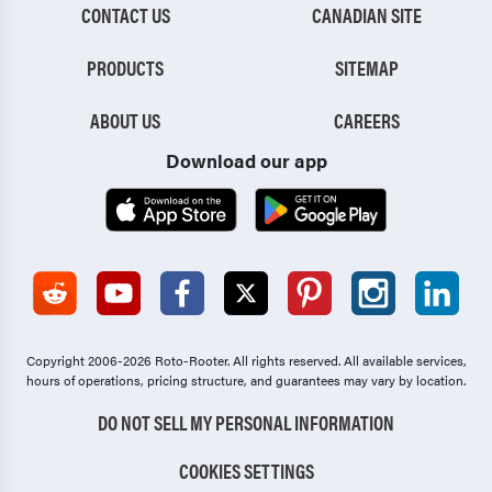
CONTACT US
CANADIAN SITE
PRODUCTS
SITEMAP
ABOUT US
CAREERS
Download our app
Copyright 2006-2026 Roto-Rooter.
All rights reserved. All available services,
hours of operations, pricing structure, and guarantees may vary by location.
DO NOT SELL MY PERSONAL INFORMATION
COOKIES SETTINGS