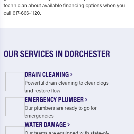
technician about available financing options when you
call 617-666-1120.
OUR SERVICES IN DORCHESTER
DRAIN CLEANING
Powerful drain cleaning to clear clogs
and restore flow
EMERGENCY PLUMBER
Our plumbers are ready to go for
emergencies
WATER DAMAGE
Our teams are equipped with state-of-