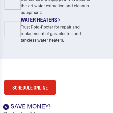
the-art water extraction and cleanup
equipment.
WATER HEATERS
Trust Roto-Rooter for repair and
replacement of gas, electric and
tankless water heaters.
SCHEDULE ONLINE
SAVE MONEY!