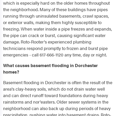
which is especially hard on the older homes throughout
the neighborhood. Many of these buildings have pipes
running through uninsulated basements, crawl spaces,
or exterior walls, making them highly susceptible to
freezing. When water inside a pipe freezes and expands,
the pipe can crack or burst, causing significant water
damage. Roto-Rooter's experienced plumbing
technicians respond promptly to frozen and burst pipe
emergencies - call 617-666-1120 any time, day or night.
What causes basement flooding in Dorchester
homes?
Basement flooding in Dorchester is often the result of the
area's clay-heavy soils, which do not drain water well
and can direct runoff toward foundations during heavy
rainstorms and nor'easters. Older sewer systems in the
neighborhood can also back up during periods of heavy
precipitation, pushing water into basement drains. Roto-