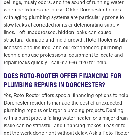
ceilings, musty odors, and the sound of running water
when no fixtures are in use. Older Dorchester homes
with aging plumbing systems are particularly prone to
slow leaks at corroded joints or deteriorating supply
lines. Left unaddressed, hidden leaks can cause
structural damage and mold growth. Roto-Rooter is fully
licensed and insured, and our experienced plumbing
technicians use professional equipment to locate and
repair leaks quickly - call 617-666-1120 for help.
DOES ROTO-ROOTER OFFER FINANCING FOR
PLUMBING REPAIRS IN DORCHESTER?
Yes, Roto-Rooter offers special financing options to help
Dorchester residents manage the cost of unexpected
plumbing repairs or larger plumbing projects. Dealing
with a burst pipe, a failing water heater, or a major drain
issue can be stressful, and financing makes it easier to
get the work done right without delay. Ask a Roto-Rooter