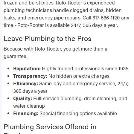
frozen and burst pipes. Roto-Rooter's experienced
plumbing technicians handle clogged drains, hidden
leaks, and emergency pipe repairs. Call 617-666-1120 any
time - Roto-Rooter is available 24/7, 365 days a year.
Leave Plumbing to the Pros
Because with Roto-Rooter, you get more than a
guarantee.
Reputation:
Highly trained professionals since 1935
Transparency:
No hidden or extra charges
Efficiency:
Same-day and emergency service, 24/7,
365 days a year
Quality:
Full-service plumbing, drain cleaning, and
water cleanup
Financing:
Special financing options available
Plumbing Services Offered in