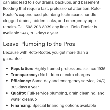
can also lead to slow drains, backups, and basement
flooding that require fast, professional attention. Roto-
Rooter's experienced plumbing technicians handle
clogged drains, hidden leaks, and emergency pipe
repairs. Call 508-203-8039 any time - Roto-Rooter is
available 24/7, 365 days a year.
Leave Plumbing to the Pros
Because with Roto-Rooter, you get more than a
guarantee.
Reputation:
Highly trained professionals since 1935
Transparency:
No hidden or extra charges
Efficiency:
Same-day and emergency service, 24/7,
365 days a year
Quality:
Full-service plumbing, drain cleaning, and
water cleanup
Financing:
Special financing options available