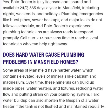
Yes, Roto-Rooter is fully licensed and insured and
available 24/7, 365 days a year in Mansfield, including
nights, weekends, and holidays. Plumbing emergencies
like burst pipes, sewer backups, and major leaks do not
follow a schedule, and Roto-Rooter's experienced
plumbing technicians are always ready to respond
promptly. Call 508-203-8039 any time to reach a local
technician who can help right away.
DOES HARD WATER CAUSE PLUMBING
PROBLEMS IN MANSFIELD HOMES?
Some areas of Mansfield have harder water, which
contains elevated levels of minerals like calcium and
magnesium. Over time, these minerals can build up
inside pipes, water heaters, and fixtures, reducing water
flow and putting strain on your plumbing system. Hard
water buildup can also shorten the lifespan of a water
heater if the tank is not flushed and maintained regularly.