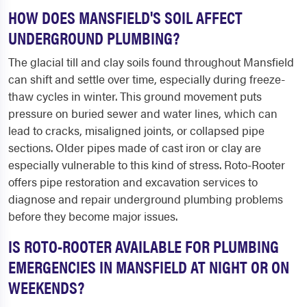
HOW DOES MANSFIELD'S SOIL AFFECT
UNDERGROUND PLUMBING?
The glacial till and clay soils found throughout Mansfield
can shift and settle over time, especially during freeze-
thaw cycles in winter. This ground movement puts
pressure on buried sewer and water lines, which can
lead to cracks, misaligned joints, or collapsed pipe
sections. Older pipes made of cast iron or clay are
especially vulnerable to this kind of stress. Roto-Rooter
offers pipe restoration and excavation services to
diagnose and repair underground plumbing problems
before they become major issues.
IS ROTO-ROOTER AVAILABLE FOR PLUMBING
EMERGENCIES IN MANSFIELD AT NIGHT OR ON
WEEKENDS?