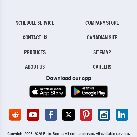
SCHEDULE SERVICE
COMPANY STORE
CONTACT US
CANADIAN SITE
PRODUCTS
SITEMAP
ABOUT US
CAREERS
Download our app
Copyright 2006-2026 Roto-Rooter.
All rights reserved. All available services,