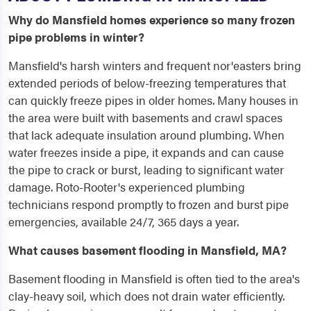
Why do Mansfield homes experience so many frozen
pipe problems in winter?
Mansfield's harsh winters and frequent nor'easters bring
extended periods of below-freezing temperatures that
can quickly freeze pipes in older homes. Many houses in
the area were built with basements and crawl spaces
that lack adequate insulation around plumbing. When
water freezes inside a pipe, it expands and can cause
the pipe to crack or burst, leading to significant water
damage. Roto-Rooter's experienced plumbing
technicians respond promptly to frozen and burst pipe
emergencies, available 24/7, 365 days a year.
What causes basement flooding in Mansfield, MA?
Basement flooding in Mansfield is often tied to the area's
clay-heavy soil, which does not drain water efficiently.