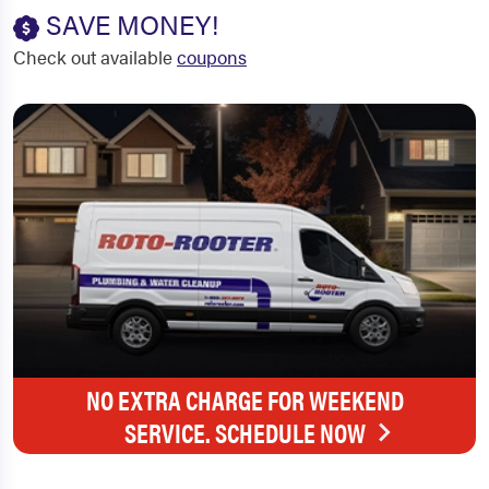
SAVE MONEY!
Check out available
coupons
NO EXTRA CHARGE FOR WEEKEND
SERVICE. SCHEDULE NOW