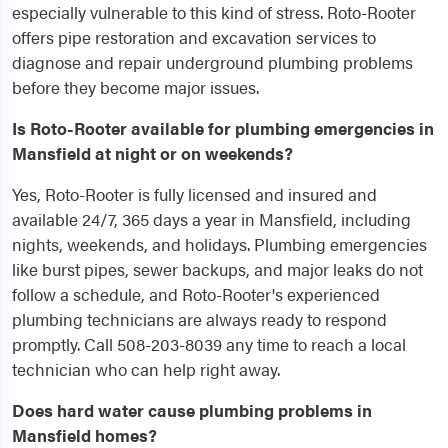
especially vulnerable to this kind of stress. Roto-Rooter
offers pipe restoration and excavation services to
diagnose and repair underground plumbing problems
before they become major issues.
Is Roto-Rooter available for plumbing emergencies in
Mansfield at night or on weekends?
Yes, Roto-Rooter is fully licensed and insured and
available 24/7, 365 days a year in Mansfield, including
nights, weekends, and holidays. Plumbing emergencies
like burst pipes, sewer backups, and major leaks do not
follow a schedule, and Roto-Rooter's experienced
plumbing technicians are always ready to respond
promptly. Call 508-203-8039 any time to reach a local
technician who can help right away.
Does hard water cause plumbing problems in
Mansfield homes?