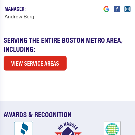
MANAGER:
Andrew Berg
SERVING THE ENTIRE BOSTON METRO AREA,
INCLUDING:
VIEW SERVICE AREAS
AWARDS & RECOGNITION