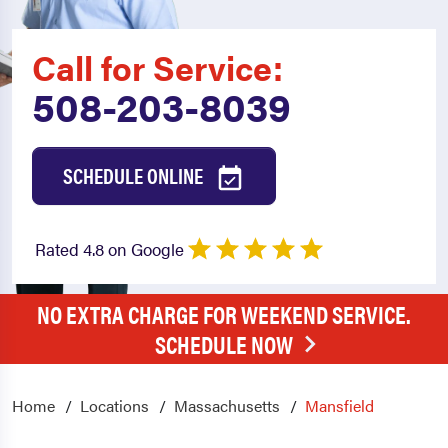
Call for Service:
508-203-8039
SCHEDULE ONLINE
Rated 4.8 on Google
NO EXTRA CHARGE FOR WEEKEND SERVICE.
SCHEDULE NOW
Home
Locations
Massachusetts
Mansfield