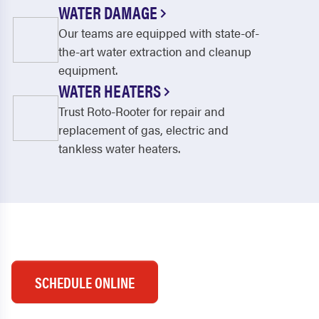
WATER DAMAGE
Our teams are equipped with state-of-
the-art water extraction and cleanup
equipment.
WATER HEATERS
Trust Roto-Rooter for repair and
replacement of gas, electric and
tankless water heaters.
SCHEDULE ONLINE