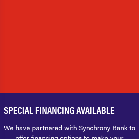
SPECIAL FINANCING AVAILABLE
We have partnered with Synchrony Bank to
offer financing options to make your