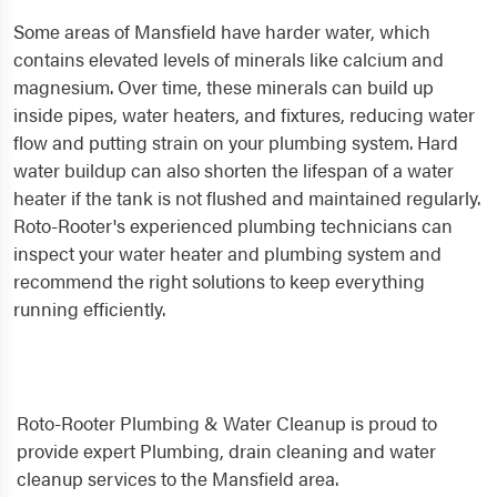
Some areas of Mansfield have harder water, which
contains elevated levels of minerals like calcium and
magnesium. Over time, these minerals can build up
inside pipes, water heaters, and fixtures, reducing water
flow and putting strain on your plumbing system. Hard
water buildup can also shorten the lifespan of a water
heater if the tank is not flushed and maintained regularly.
Roto-Rooter's experienced plumbing technicians can
inspect your water heater and plumbing system and
recommend the right solutions to keep everything
running efficiently.
Roto-Rooter Plumbing & Water Cleanup is proud to
provide expert Plumbing, drain cleaning and water
cleanup services to the Mansfield area.