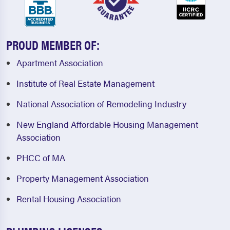
PROUD MEMBER OF:
Apartment Association
Institute of Real Estate Management
National Association of Remodeling Industry
New England Affordable Housing Management
Association
PHCC of MA
Property Management Association
Rental Housing Association