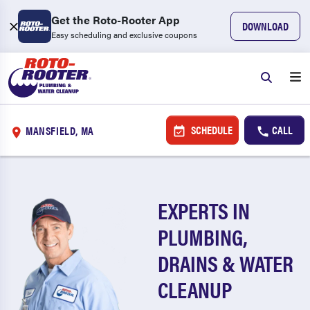
Get the Roto-Rooter App
DOWNLOAD
Easy scheduling and exclusive coupons
SCHEDULE
CALL
MANSFIELD, MA
EXPERTS IN
PLUMBING,
DRAINS & WATER
CLEANUP