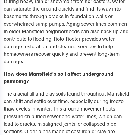
During heavy rain or snowmelt from nor'easters, water
can saturate the ground quickly and find its way into
basements through cracks in foundation walls or
overwhelmed sump pumps. Aging sewer lines common
in older Mansfield neighborhoods can also back up and
contribute to flooding. Roto-Rooter provides water
damage restoration and cleanup services to help
homeowners recover quickly and prevent long-term
damage.
How does Mansfield's soil affect underground
plumbing?
The glacial till and clay soils found throughout Mansfield
can shift and settle over time, especially during freeze-
thaw cycles in winter. This ground movement puts
pressure on buried sewer and water lines, which can
lead to cracks, misaligned joints, or collapsed pipe
sections. Older pipes made of cast iron or clay are