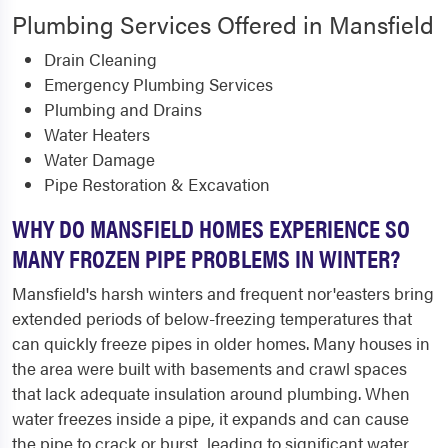
Plumbing Services Offered in Mansfield
Drain Cleaning
Emergency Plumbing Services
Plumbing and Drains
Water Heaters
Water Damage
Pipe Restoration & Excavation
WHY DO MANSFIELD HOMES EXPERIENCE SO
MANY FROZEN PIPE PROBLEMS IN WINTER?
Mansfield's harsh winters and frequent nor'easters bring
extended periods of below-freezing temperatures that
can quickly freeze pipes in older homes. Many houses in
the area were built with basements and crawl spaces
that lack adequate insulation around plumbing. When
water freezes inside a pipe, it expands and can cause
the pipe to crack or burst, leading to significant water