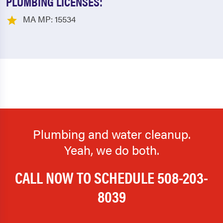
PLUMBING LICENSES:
MA MP: 15534
Plumbing and water cleanup.
Yeah, we do both.
CALL NOW TO SCHEDULE
508-203-
8039