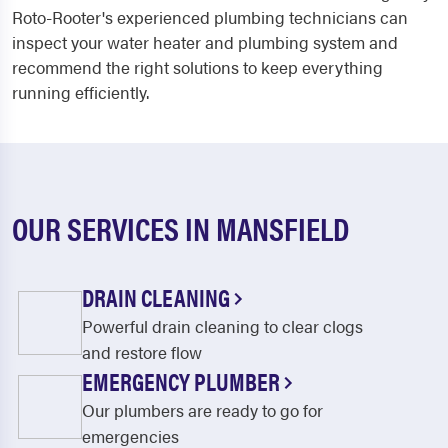
Roto-Rooter's experienced plumbing technicians can
inspect your water heater and plumbing system and
recommend the right solutions to keep everything
running efficiently.
OUR SERVICES IN MANSFIELD
DRAIN CLEANING
Powerful drain cleaning to clear clogs
and restore flow
EMERGENCY PLUMBER
Our plumbers are ready to go for
emergencies