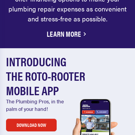
plumbing repair expenses as convenient
and stress-free as possible.
LEARN MORE
INTRODUCING
THE ROTO-ROOTER
MOBILE APP
The Plumbing Pros, in the
palm of your hand!
DOWNLOAD NOW