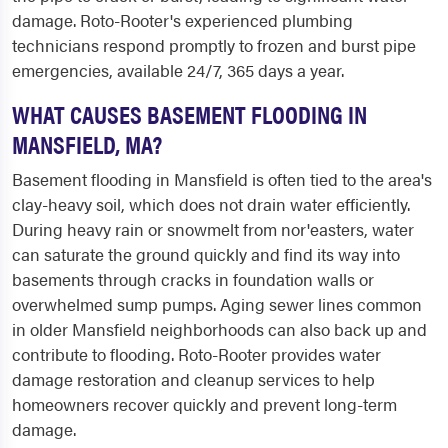
damage. Roto-Rooter's experienced plumbing
technicians respond promptly to frozen and burst pipe
emergencies, available 24/7, 365 days a year.
WHAT CAUSES BASEMENT FLOODING IN
MANSFIELD, MA?
Basement flooding in Mansfield is often tied to the area's
clay-heavy soil, which does not drain water efficiently.
During heavy rain or snowmelt from nor'easters, water
can saturate the ground quickly and find its way into
basements through cracks in foundation walls or
overwhelmed sump pumps. Aging sewer lines common
in older Mansfield neighborhoods can also back up and
contribute to flooding. Roto-Rooter provides water
damage restoration and cleanup services to help
homeowners recover quickly and prevent long-term
damage.