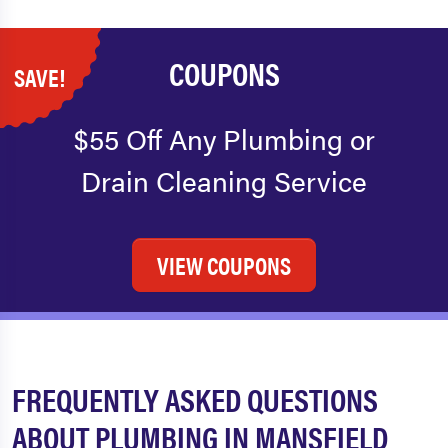
COUPONS
SAVE!
$55 Off Any Plumbing or
Drain Cleaning Service
VIEW COUPONS
FREQUENTLY ASKED QUESTIONS
ABOUT PLUMBING IN MANSFIELD