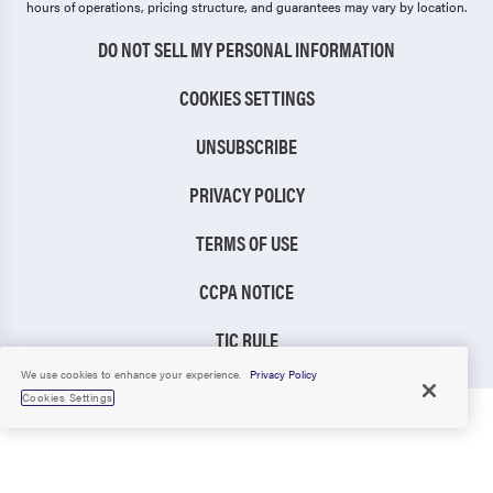
hours of operations, pricing structure, and guarantees may vary by location.
DO NOT SELL MY PERSONAL INFORMATION
COOKIES SETTINGS
UNSUBSCRIBE
PRIVACY POLICY
TERMS OF USE
CCPA NOTICE
TIC RULE
We use cookies to enhance your experience.
Privacy Policy
Cookies Settings