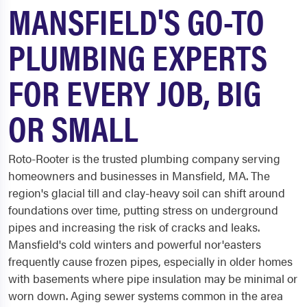
MANSFIELD'S GO-TO
PLUMBING EXPERTS
FOR EVERY JOB, BIG
OR SMALL
Roto-Rooter is the trusted plumbing company serving
homeowners and businesses in Mansfield, MA. The
region's glacial till and clay-heavy soil can shift around
foundations over time, putting stress on underground
pipes and increasing the risk of cracks and leaks.
Mansfield's cold winters and powerful nor'easters
frequently cause frozen pipes, especially in older homes
with basements where pipe insulation may be minimal or
worn down. Aging sewer systems common in the area