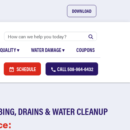
DOWNLOAD
 QUALITY
▾
WATER DAMAGE
▾
COUPONS
SCHEDULE
CALL
508-964-6432
BING, DRAINS & WATER CLEANUP
ce: