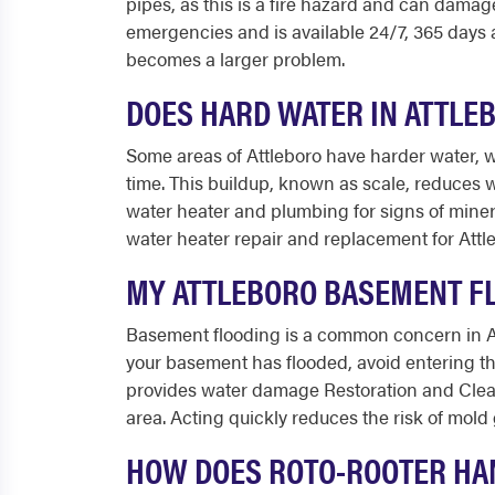
pipes, as this is a fire hazard and can damag
emergencies and is available 24/7, 365 days
becomes a larger problem.
DOES HARD WATER IN ATTLE
Some areas of Attleboro have harder water, w
time. This buildup, known as scale, reduces w
water heater and plumbing for signs of miner
water heater repair and replacement for Att
MY ATTLEBORO BASEMENT FL
Basement flooding is a common concern in At
your basement has flooded, avoid entering the
provides water damage Restoration and Clean
area. Acting quickly reduces the risk of mol
HOW DOES ROTO-ROOTER HA