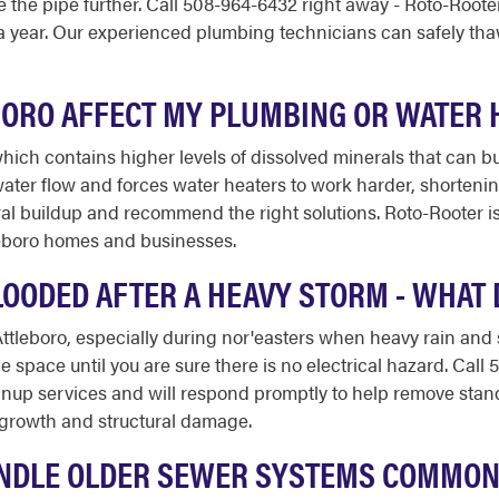
e the pipe further. Call 508-964-6432 right away - Roto-Root
 a year. Our experienced plumbing technicians can safely th
BORO AFFECT MY PLUMBING OR WATER 
hich contains higher levels of dissolved minerals that can b
ater flow and forces water heaters to work harder, shortenin
al buildup and recommend the right solutions. Roto-Rooter is
leboro homes and businesses.
OODED AFTER A HEAVY STORM - WHAT D
tleboro, especially during nor'easters when heavy rain and
 space until you are sure there is no electrical hazard. Cal
up services and will respond promptly to help remove stand
d growth and structural damage.
NDLE OLDER SEWER SYSTEMS COMMON 