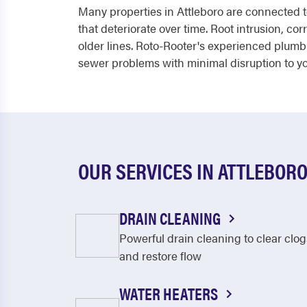
Many properties in Attleboro are connected t
that deteriorate over time. Root intrusion, c
older lines. Roto-Rooter's experienced plum
sewer problems with minimal disruption to you
OUR SERVICES IN ATTLEBOR
DRAIN CLEANING
Powerful drain cleaning to clear clog
and restore flow
WATER HEATERS