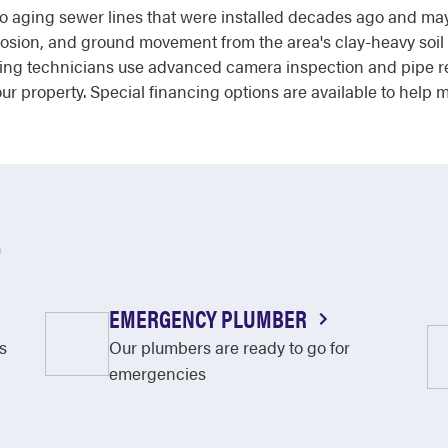
o aging sewer lines that were installed decades ago and may b
orrosion, and ground movement from the area's clay-heavy soil
bing technicians use advanced camera inspection and pipe re
r property. Special financing options are available to help m
O
EMERGENCY PLUMBER
s
Our plumbers are ready to go for
emergencies