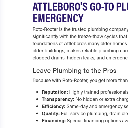
ATTLEBORO'S GO-TO PL
EMERGENCY
Roto-Rooter is the trusted plumbing company 
significantly with the freeze-thaw cycles th
foundations of Attleboro's many older homes
older buildings, makes reliable plumbing car
clogged drains, hidden leaks, and emergency p
Leave Plumbing to the Pros
Because with Roto-Rooter, you get more than
Reputation:
Highly trained professional
Transparency:
No hidden or extra char
Efficiency:
Same-day and emergency serv
Quality:
Full-service plumbing, drain cl
Financing:
Special financing options ava