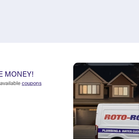
E MONEY!
available
coupons