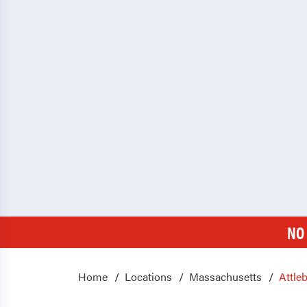
NO
Home
Locations
Massachusetts
Attle