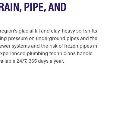
AIN, PIPE, AND
on's glacial till and clay-heavy soil shifts
tting pressure on underground pipes and the
wer systems and the risk of frozen pipes in
s experienced plumbing technicians handle
ilable 24/7, 365 days a year.