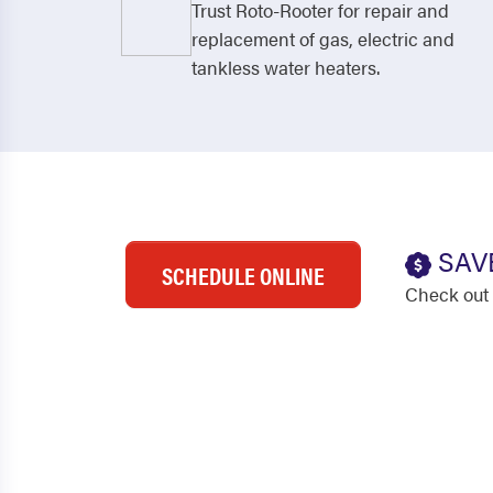
Trust Roto-Rooter for repair and
replacement of gas, electric and
tankless water heaters.
SAV
SCHEDULE ONLINE
Check out 