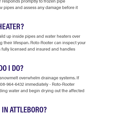
er responds promptly to frozen pipe
aw pipes and assess any damage before it
HEATER?
uild up inside pipes and water heaters over
g their lifespan. Roto-Rooter can inspect your
 fully licensed and insured and handles
O I DO?
 snowmelt overwhelm drainage systems. If
l 508-964-6432 immediately - Roto-Rooter
ing water and begin drying out the affected
IN ATTLEBORO?