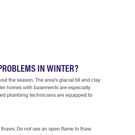
PROBLEMS IN WINTER?
t the season. The area's glacial till and clay
lder homes with basements are especially
nced plumbing technicians are equipped to
e thaws. Do not use an open flame to thaw