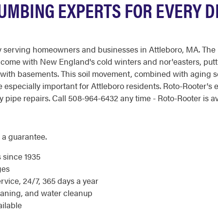
UMBING EXPERTS FOR EVERY DR
serving homeowners and businesses in Attleboro, MA. The regi
at come with New England's cold winters and nor'easters, pu
 with basements. This soil movement, combined with aging se
e especially important for Attleboro residents. Roto-Rooter'
ipe repairs. Call 508-964-6432 any time - Roto-Rooter is ava
 a guarantee.
s since 1935
ges
ice, 24/7, 365 days a year
eaning, and water cleanup
ilable