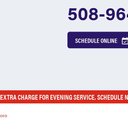
508-96
SCHEDULE ONLINE
 EXTRA CHARGE FOR EVENING SERVICE. SCHEDULE 
boro