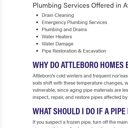
Plumbing Services Offered in A
Drain Cleaning
Emergency Plumbing Services
Plumbing and Drains
Water Heaters
Water Damage
Pipe Restoration & Excavation
WHY DO ATTLEBORO HOMES E
Attleboro's cold winters and frequent nor'eas
soils shift with these temperature changes,
vulnerable, since aging pipe materials are l
inspect, repair, and restore pipes affected b
WHAT SHOULD I DO IF A PIP
If you suspect a frozen pipe, turn off the m