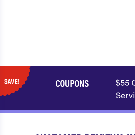
SAVE!
COUPONS
$55 
Serv