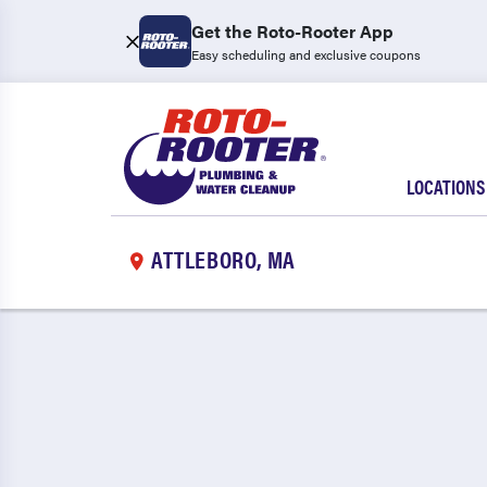
Get the Roto-Rooter App
Easy scheduling and exclusive coupons
LOCATIONS
ATTLEBORO, MA