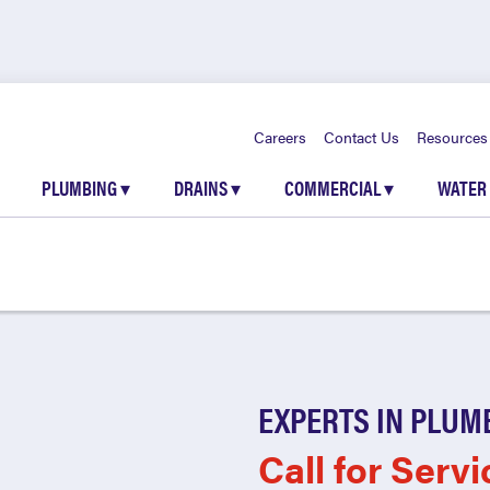
Careers
Contact Us
Resources
PLUMBING
▾
DRAINS
▾
COMMERCIAL
▾
WATER
EXPERTS IN PLUM
Call for Servi