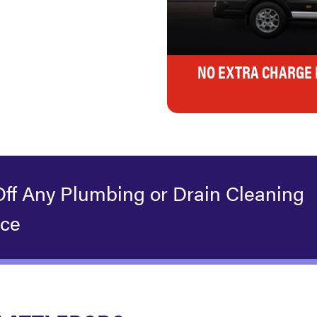
NO EXTRA CHARGE 
Off Any Plumbing or Drain Cleaning
ice