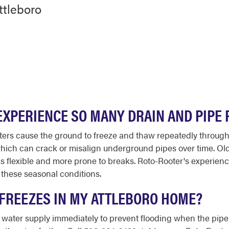
ttleboro
XPERIENCE SO MANY DRAIN AND PIPE 
ters cause the ground to freeze and thaw repeatedly throughou
 which can crack or misalign underground pipes over time. O
ess flexible and more prone to breaks. Roto-Rooter's experie
y these seasonal conditions.
E FREEZES IN MY ATTLEBORO HOME?
ain water supply immediately to prevent flooding when the pip