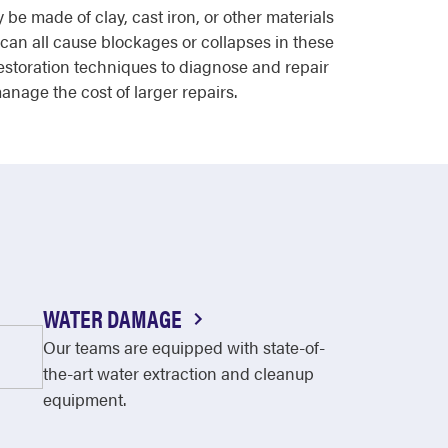
e made of clay, cast iron, or other materials
 can all cause blockages or collapses in these
storation techniques to diagnose and repair
anage the cost of larger repairs.
WATER DAMAGE
Our teams are equipped with state-of-
the-art water extraction and cleanup
equipment.