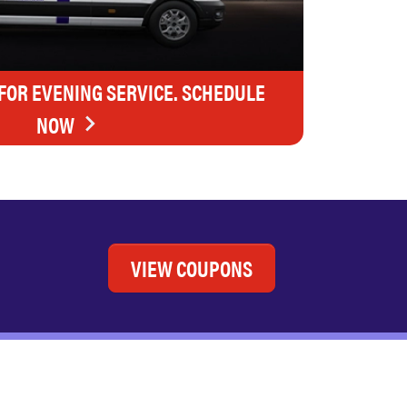
FOR EVENING SERVICE. SCHEDULE
NOW
VIEW COUPONS