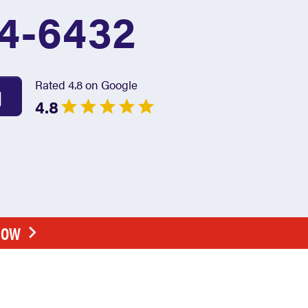
4-6432
Rated 4.8 on Google
4.8
NOW