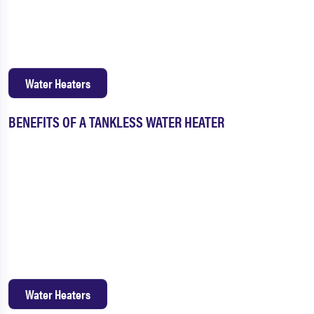
Water Heaters
BENEFITS OF A TANKLESS WATER HEATER
Water Heaters