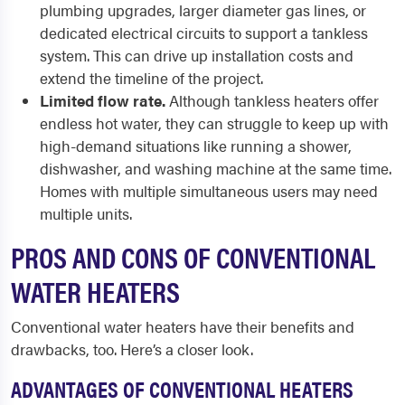
plumbing upgrades, larger diameter gas lines, or
dedicated electrical circuits to support a tankless
system. This can drive up installation costs and
extend the timeline of the project.
Limited flow rate.
Although tankless heaters offer
endless hot water, they can struggle to keep up with
high-demand situations like running a shower,
dishwasher, and washing machine at the same time.
Homes with multiple simultaneous users may need
multiple units.
PROS AND CONS OF CONVENTIONAL
WATER HEATERS
Conventional water heaters have their benefits and
drawbacks, too. Here’s a closer look.
ADVANTAGES OF CONVENTIONAL HEATERS