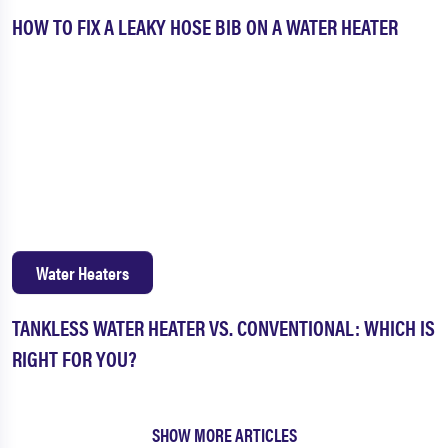
HOW TO FIX A LEAKY HOSE BIB ON A WATER HEATER
Water Heaters
TANKLESS WATER HEATER VS. CONVENTIONAL: WHICH IS
RIGHT FOR YOU?
SHOW MORE ARTICLES