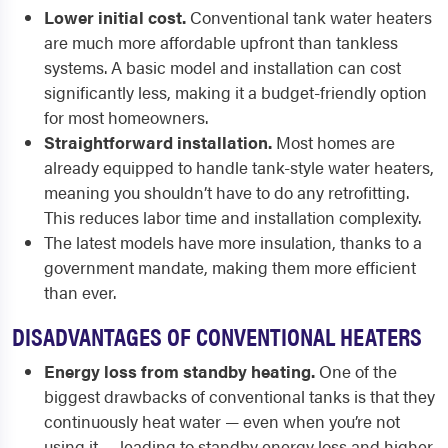
Lower initial cost.
Conventional tank water heaters
are much more affordable upfront than tankless
systems. A basic model and installation can cost
significantly less, making it a budget-friendly option
for most homeowners.
Straightforward installation.
Most homes are
already equipped to handle tank-style water heaters,
meaning you shouldn’t have to do any retrofitting.
This reduces labor time and installation complexity.
The latest models have more insulation, thanks to a
government mandate, making them more efficient
than ever.
DISADVANTAGES OF CONVENTIONAL HEATERS
Energy loss from standby heating.
One of the
biggest drawbacks of conventional tanks is that they
continuously heat water — even when you’re not
using it — leading to standby energy loss and higher