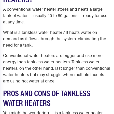
A conventional water heater stores and heats a large
tank of water — usually 40 to 80 gallons — ready for use
at any time.
What is a tankless water heater? It heats water on
demand as it flows through the system, eliminating the
need for a tank.
Conventional water heaters are bigger and use more
energy than tankless water heaters. Tankless water
heaters, on the other hand, last longer than conventional
water heaters but may struggle when multiple faucets
are using hot water at once.
PROS AND CONS OF TANKLESS
WATER HEATERS
You might be wondering — is a tankless water heater