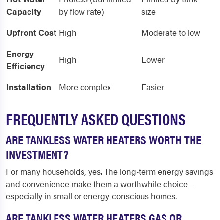
Capacity
by flow rate)
size
Upfront Cost
High
Moderate to low
Energy
High
Lower
Efficiency
Installation
More complex
Easier
FREQUENTLY ASKED QUESTIONS
ARE TANKLESS WATER HEATERS WORTH THE
INVESTMENT?
For many households, yes. The long-term energy savings
and convenience make them a worthwhile choice—
especially in small or energy-conscious homes.
ARE TANKLESS WATER HEATERS GAS OR