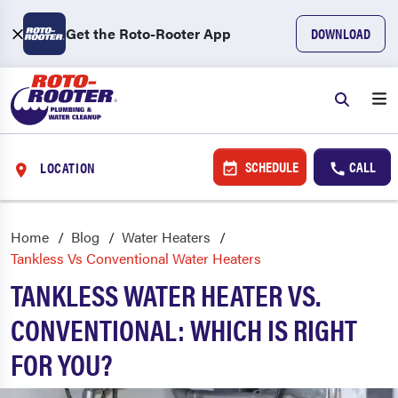
Get the Roto-Rooter App
DOWNLOAD
SCHEDULE
CALL
LOCATION
Home
Blog
Water Heaters
Tankless Vs Conventional Water Heaters
TANKLESS WATER HEATER VS.
CONVENTIONAL: WHICH IS RIGHT
FOR YOU?