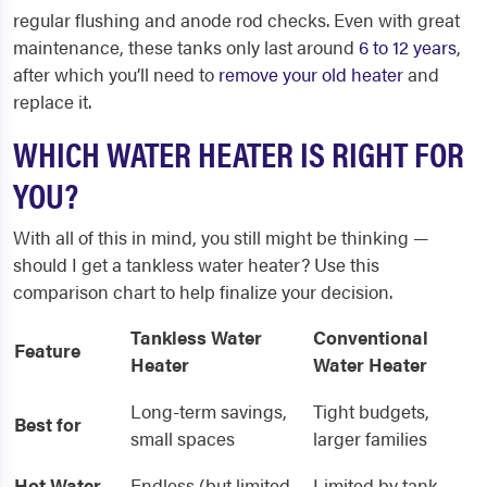
regular flushing and anode rod checks. Even with great
maintenance, these tanks only last around
6 to 12 years
,
after which you’ll need to
remove your old heater
and
replace it.
WHICH WATER HEATER IS RIGHT FOR
YOU?
With all of this in mind, you still might be thinking —
should I get a tankless water heater? Use this
comparison chart to help finalize your decision.
Tankless Water
Conventional
Feature
Heater
Water Heater
Long-term savings,
Tight budgets,
Best for
small spaces
larger families
Hot Water
Endless (but limited
Limited by tank