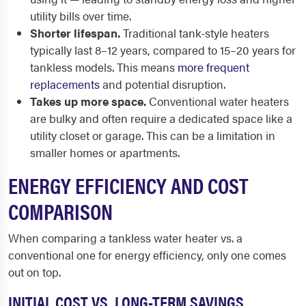
utility bills over time.
Shorter lifespan.
Traditional tank-style heaters
typically last 8–12 years, compared to 15–20 years for
tankless models. This means
more frequent
replacements
and potential disruption.
Takes up more space.
Conventional water heaters
are bulky and often require a dedicated space like a
utility closet or garage. This can be a limitation in
smaller homes or apartments.
ENERGY EFFICIENCY AND COST
COMPARISON
When comparing a tankless water heater vs. a
conventional one for energy efficiency, only one comes
out on top.
INITIAL COST VS. LONG-TERM SAVINGS