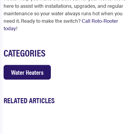
here to assist with installations, upgrades, and regular
maintenance so your water always runs hot when you
need it. Ready to make the switch?
Call Roto-Rooter
today
!
CATEGORIES
Water Heaters
RELATED ARTICLES