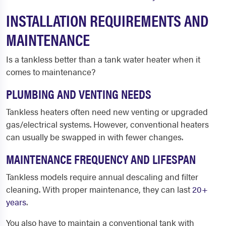
INSTALLATION REQUIREMENTS AND
MAINTENANCE
Is a tankless better than a tank water heater when it
comes to maintenance?
PLUMBING AND VENTING NEEDS
Tankless heaters often need new venting or upgraded
gas/electrical systems. However, conventional heaters
can usually be swapped in with fewer changes.
MAINTENANCE FREQUENCY AND LIFESPAN
Tankless models require annual descaling and filter
cleaning. With proper maintenance, they can last
20+
years
.
You also have to maintain a conventional tank with