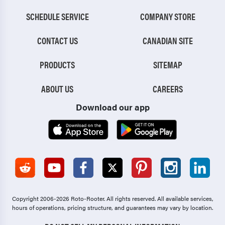
SCHEDULE SERVICE
COMPANY STORE
CONTACT US
CANADIAN SITE
PRODUCTS
SITEMAP
ABOUT US
CAREERS
Download our app
Copyright 2006-2026 Roto-Rooter.
All rights reserved. All available services,
hours of operations, pricing structure, and guarantees may vary by location.