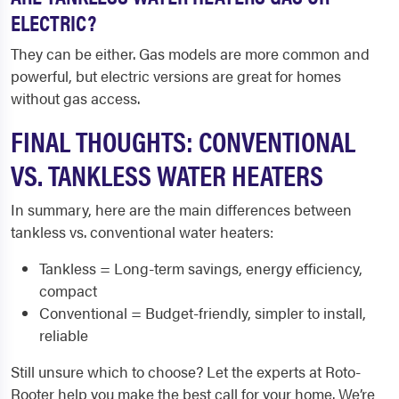
ELECTRIC?
They can be either. Gas models are more common and
powerful, but electric versions are great for homes
without gas access.
FINAL THOUGHTS: CONVENTIONAL
VS. TANKLESS WATER HEATERS
In summary, here are the main differences between
tankless vs. conventional water heaters:
Tankless = Long-term savings, energy efficiency,
compact
Conventional = Budget-friendly, simpler to install,
reliable
Still unsure which to choose? Let the experts at Roto-
Rooter help you make the best call for your home. We’re