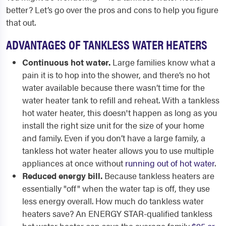
better? Let’s go over the pros and cons to help you figure
that out.
ADVANTAGES OF TANKLESS WATER HEATERS
Continuous hot water.
Large families know what a
pain it is to hop into the shower, and there’s no hot
water available because there wasn’t time for the
water heater tank to refill and reheat. With a tankless
hot water heater, this doesn't happen as long as you
install the right size unit for the size of your home
and family. Even if you don’t have a large family, a
tankless hot water heater allows you to use multiple
appliances at once without
running out of hot water
.
Reduced energy bill.
Because tankless heaters are
essentially "off" when the water tap is off, they use
less energy overall. How much do tankless water
heaters save? An ENERGY STAR-qualified tankless