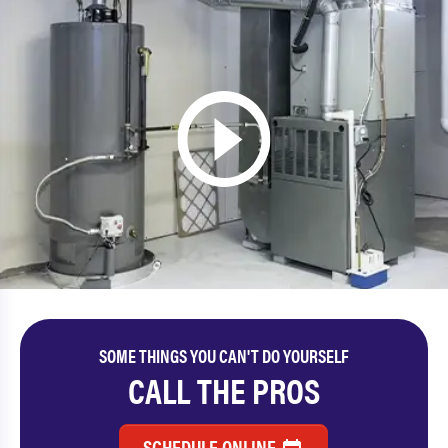
SOME THINGS YOU CAN'T DO YOURSELF
CALL THE PROS
SCHEDULE ONLINE