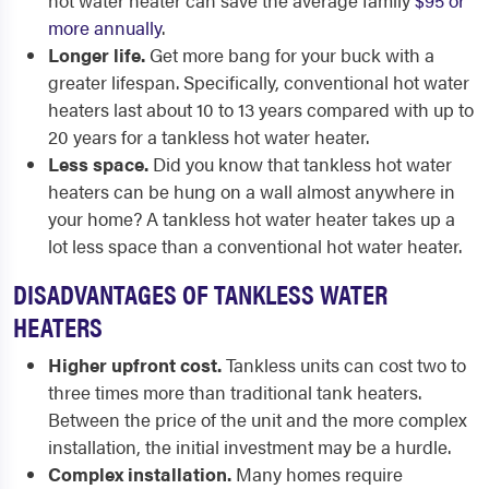
hot water heater can save the average family
$95 or
more annually
.
Longer life.
Get more bang for your buck with a
greater lifespan. Specifically, conventional hot water
heaters last about 10 to 13 years compared with up to
20 years for a tankless hot water heater.
Less space.
Did you know that tankless hot water
heaters can be hung on a wall almost anywhere in
your home? A tankless hot water heater takes up a
lot less space than a conventional hot water heater.
DISADVANTAGES OF TANKLESS WATER
HEATERS
Higher upfront cost.
Tankless units can cost two to
three times more than traditional tank heaters.
Between the price of the unit and the more complex
installation, the initial investment may be a hurdle.
Complex installation.
Many homes require