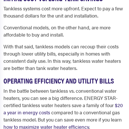
Tankless systems cost more upfront. Expect to pay a few
thousand dollars for the unit and installation.
Conventional models, on the other hand, are more
affordable to buy and install.
With that said, tankless models can recoup their costs
through lower utility bills, especially in homes with
consistent daily use. In this way, tankless water heaters
are better than tank water heaters.
OPERATING EFFICIENCY AND UTILITY BILLS
In the battle between tankless vs. conventional water
heaters, you can see a big difference. ENERGY STAR-
certified tankless water heaters save a family of four
$20
a year in energy costs
compared to a conventional gas
tankless model. But you can save even more if you learn
how to maximize water heater efficiency
.