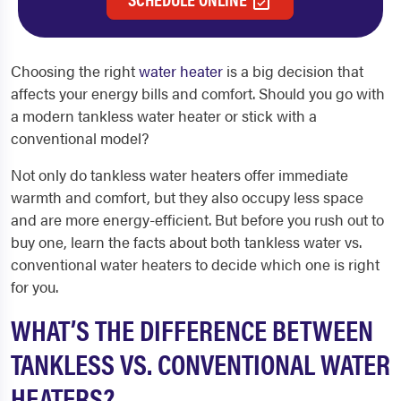
Choosing the right
water heater
is a big decision that
affects your energy bills and comfort. Should you go with
a modern tankless water heater or stick with a
conventional model?
Not only do tankless water heaters offer immediate
warmth and comfort, but they also occupy less space
and are more energy-efficient. But before you rush out to
buy one, learn the facts about both tankless water vs.
conventional water heaters to decide which one is right
for you.
WHAT’S THE DIFFERENCE BETWEEN
TANKLESS VS. CONVENTIONAL WATER
HEATERS?