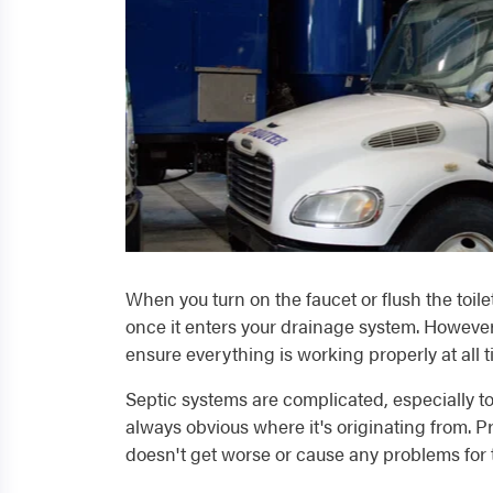
When you turn on the faucet or flush the toilet
once it enters your drainage system. However, 
ensure everything is working properly at all t
Septic systems are complicated, especially to
always obvious where it's originating from. P
doesn't get worse or cause any problems for