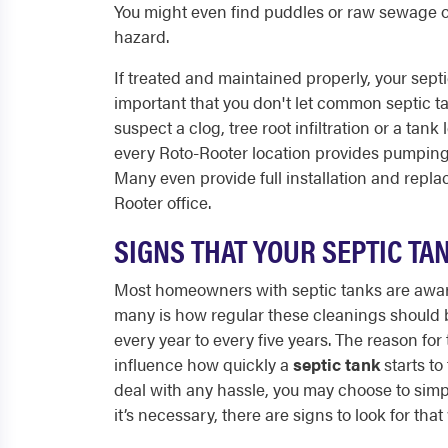
You might even find puddles or raw sewage 
hazard.
If treated and maintained properly, your septi
important that you don't let common septic ta
suspect a clog, tree root infiltration or a tank
every Roto-Rooter location provides pumping 
Many even provide full installation and repla
Rooter office.
SIGNS THAT YOUR SEPTIC T
Most homeowners with septic tanks are aware 
many is how regular these cleanings should b
every year to every five years. The reason for 
influence how quickly a
septic tank
starts to 
deal with any hassle, you may choose to simply 
it’s necessary, there are signs to look for th