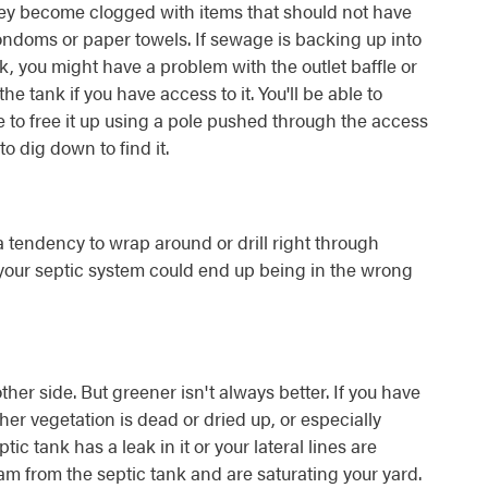
hey become clogged with items that should not have
ndoms or paper towels. If sewage is backing up into
, you might have a problem with the outlet baffle or
o the tank if you have access to it. You'll be able to
e to free it up using a pole pushed through the access
o dig down to find it.
a tendency to wrap around or drill right through
l, your septic system could end up being in the wrong
her side. But greener isn't always better. If you have
her vegetation is dead or dried up, or especially
ic tank has a leak in it or your lateral lines are
 from the septic tank and are saturating your yard.