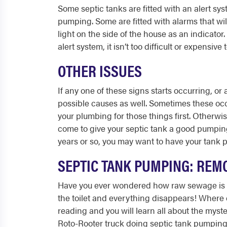
Some septic tanks are fitted with an alert s
pumping. Some are fitted with alarms that wi
light on the side of the house as an indicator.
alert system, it isn’t too difficult or expensive
OTHER ISSUES
If any one of these signs starts occurring, o
possible causes as well. Sometimes these occ
your plumbing for those things first. Otherwise
come to give your septic tank a good pumping
years or so, you may want to have your tank 
SEPTIC TANK PUMPING: REMO
Have you ever wondered how raw sewage is p
the toilet and everything disappears! Where e
reading and you will learn all about the mys
Roto-Rooter truck doing septic tank pumpin