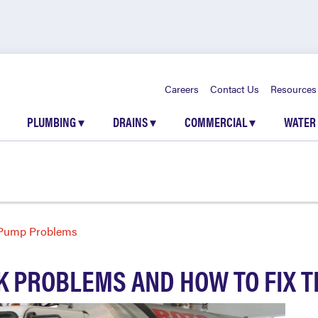
Careers
Contact Us
Resources
PLUMBING
▾
DRAINS
▾
COMMERCIAL
▾
WATER
 Pump Problems
K PROBLEMS AND HOW TO FIX 