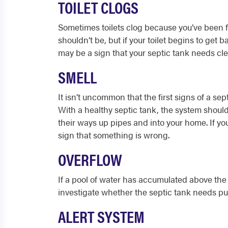
TOILET CLOGS
Sometimes toilets clog because you’ve been 
shouldn’t be, but if your toilet begins to get 
may be a sign that your septic tank needs cl
SMELL
It isn’t uncommon that the first signs of a sep
With a healthy septic tank, the system shou
their ways up pipes and into your home. If you
sign that something is wrong.
OVERFLOW
If a pool of water has accumulated above the ta
investigate whether the septic tank needs pum
ALERT SYSTEM