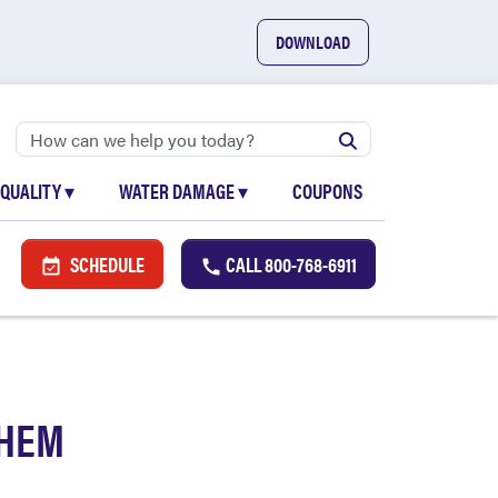
DOWNLOAD
 QUALITY
▾
WATER DAMAGE
▾
COUPONS
SCHEDULE
CALL
800-768-6911
THEM