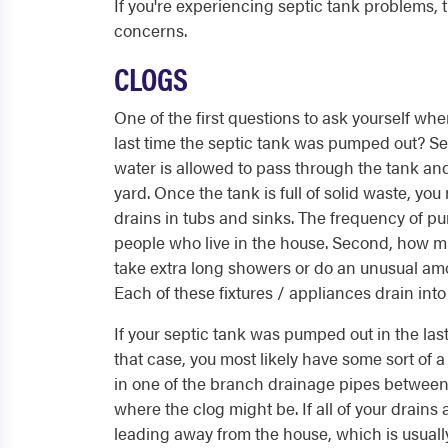
If you're experiencing septic tank problems,
concerns.
CLOGS
One of the first questions to ask yourself wh
last time the septic tank was pumped out? Sept
water is allowed to pass through the tank and
yard. Once the tank is full of solid waste, y
drains in tubs and sinks. The frequency of p
people who live in the house. Second, how m
take extra long showers or do an unusual am
Each of these fixtures / appliances drain into
If your septic tank was pumped out in the last ye
that case, you most likely have some sort of 
in one of the branch drainage pipes between 
where the clog might be. If all of your drains 
leading away from the house, which is usuall