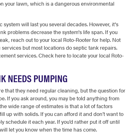
on your lawn, which is a dangerous environmental
c system will last you several decades. However, it's
nk problems decrease the system's life span. If you
 leak, reach out to your local Roto-Rooter for help. Not
services but most locations do septic tank repairs.
cement services. Check here to locate your local Roto-
ANK NEEDS PUMPING
that they need regular cleaning, but the question for
e. If you ask around, you may be told anything from
the wide range of estimates is that a lot of factors
fill up with solids. If you can afford it and don’t want to
schedule it each year. If you’d rather put it off until
at will let you know when the time has come.