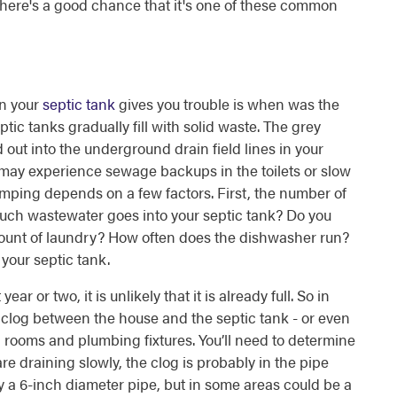
 there's a good chance that it's one of these common
en your
septic tank
gives you trouble is when was the
ic tanks gradually fill with solid waste. The grey
 out into the underground drain field lines in your
ou may experience sewage backups in the toilets or slow
umping depends on a few factors. First, the number of
uch wastewater goes into your septic tank? Do you
ount of laundry? How often does the dishwasher run?
 your septic tank.
ar or two, it is unlikely that it is already full. So in
a clog between the house and the septic tank - or even
rooms and plumbing fixtures. You’ll need to determine
are draining slowly, the clog is probably in the pipe
y a 6-inch diameter pipe, but in some areas could be a