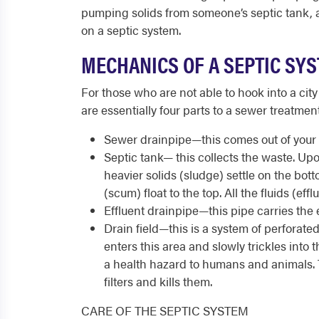
pumping solids from someone’s septic tank, 
on a septic system.
MECHANICS OF A SEPTIC SY
For those who are not able to hook into a city
are essentially four parts to a sewer treatment
Sewer drainpipe—this comes out of your 
Septic tank— this collects the waste. Up
heavier solids (sludge) settle on the bot
(scum) float to the top. All the fluids (ef
Effluent drainpipe—this pipe carries the ef
Drain field—this is a system of perforated
enters this area and slowly trickles into the
a health hazard to humans and animals. T
filters and kills them.
CARE OF THE SEPTIC SYSTEM