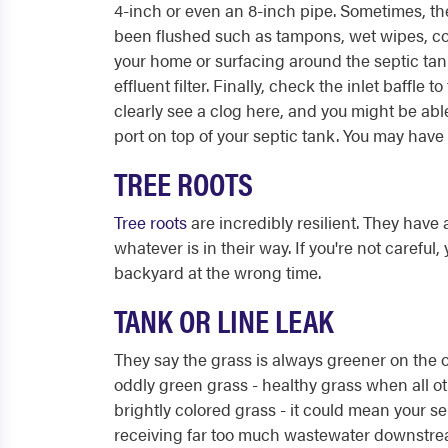
4-inch or even an 8-inch pipe. Sometimes, t
been flushed such as tampons, wet wipes, co
your home or surfacing around the septic tank
effluent filter. Finally, check the inlet baffle t
clearly see a clog here, and you might be abl
port on top of your septic tank. You may have t
TREE ROOTS
Tree roots
are incredibly resilient. They have 
whatever is in their way. If you're not carefu
backyard at the wrong time.
TANK OR LINE LEAK
They say the grass is always greener on the ot
oddly green grass - healthy grass when all ot
brightly colored grass - it could mean your sept
receiving far too much wastewater downstream