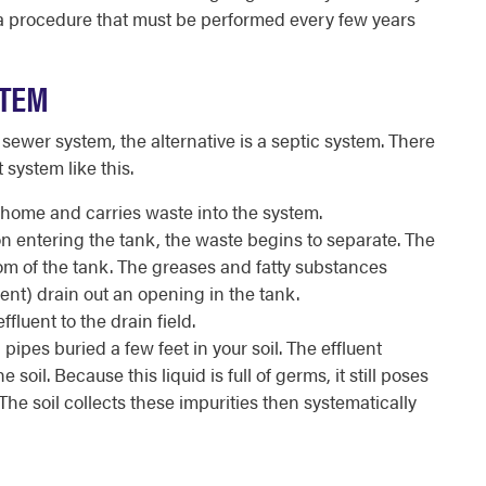
a procedure that must be performed every few years
STEM
 sewer system, the alternative is a septic system. There
 system like this.
home and carries waste into the system.
on entering the tank, the waste begins to separate. The
tom of the tank. The greases and fatty substances
fluent) drain out an opening in the tank.
fluent to the drain field.
 pipes buried a few feet in your soil. The effluent
 soil. Because this liquid is full of germs, it still poses
he soil collects these impurities then systematically