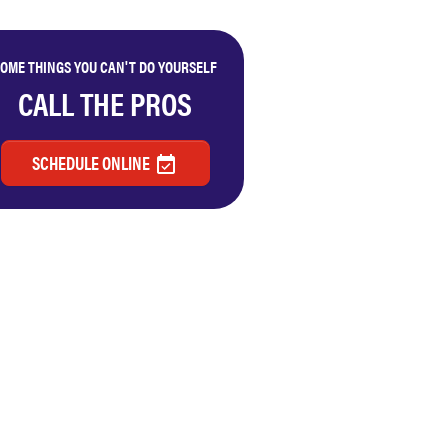
OME THINGS YOU CAN'T DO YOURSELF
CALL THE PROS
SCHEDULE ONLINE