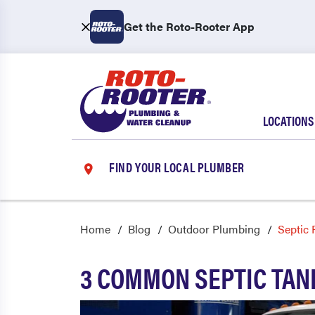
Get the Roto-Rooter App
LOCATIONS
FIND YOUR LOCAL PLUMBER
Home
Blog
Outdoor Plumbing
Septic
3 COMMON SEPTIC TAN