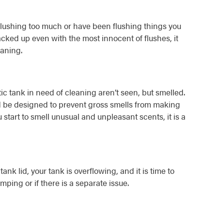
flushing too much or have been flushing things you
backed up even with the most innocent of flushes, it
eaning.
tic tank in need of cleaning aren’t seen, but smelled.
ld be designed to prevent gross smells from making
 start to smell unusual and unpleasant scents, it is a
nk lid, your tank is overflowing, and it is time to
ping or if there is a separate issue.