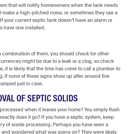
ystem that will notify homeowners when the tank needs
ll make a high-pitched noise, or sometimes they use a
 If your current septic tank doesn’t have an alarm or
 to have one installed.
r a combination of them, you should check for other
urrences might be due to a leak or a clog, so check
, it is likely that the time has come to call a plumber to
. If none of these signs show up after around five
pumped just in case.
VAL OF SEPTIC SOLIDS
rocessed when it leaves your home? You simply flush
xactly does it go? If you have a septic system, keep
tery of waste processing. Perhaps you have seen a
g and wondered what was going on? They were likely