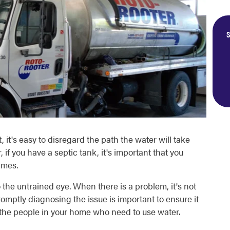
S
, it's easy to disregard the path the water will take
if you have a septic tank, it's important that you
imes.
 the untrained eye. When there is a problem, it's not
romptly diagnosing the issue is important to ensure it
 the people in your home who need to use water.