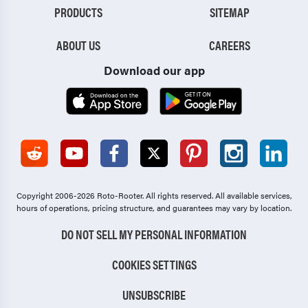
PRODUCTS
SITEMAP
ABOUT US
CAREERS
Download our app
Copyright 2006-2026 Roto-Rooter.
All rights reserved. All available services,
hours of operations, pricing structure, and guarantees may vary by location.
DO NOT SELL MY PERSONAL INFORMATION
COOKIES SETTINGS
UNSUBSCRIBE