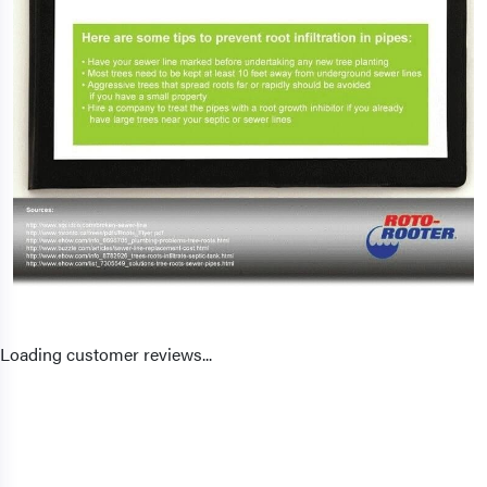
Loading customer reviews...