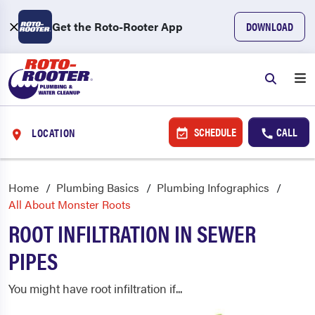
Get the Roto-Rooter App
DOWNLOAD
SCHEDULE
CALL
LOCATION
Home
Plumbing Basics
Plumbing Infographics
All About Monster Roots
ROOT INFILTRATION IN SEWER
PIPES
You might have root infiltration if...