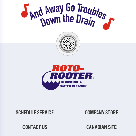
SCHEDULE SERVICE
COMPANY STORE
CONTACT US
CANADIAN SITE